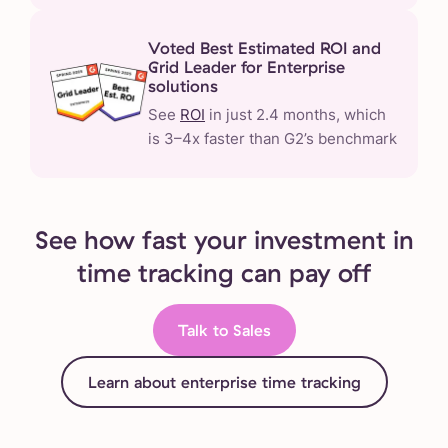
Voted Best Estimated ROI and
Grid Leader for Enterprise
solutions
See
ROI
in just 2.4 months, which
is 3–4x faster than G2’s benchmark
See how fast your investment in
time tracking can pay off
Talk to Sales
Learn about enterprise time tracking