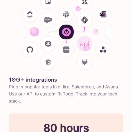
100+ integrations
Plug in popular tools like Jira, Salesforce, and Asana.
Use our API to custom-fit Toggl Track into your tech
stack.
80 hours