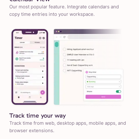
Our most popular feature. Integrate calendars and
copy time entries into your workspace.
Track time your way
Track time from web, desktop apps, mobile apps, and
browser extensions.