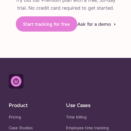
Try out our Premium plan with a free, 30-day
trial. No credit card required to get started.
Start tracking for free
Ask for a demo
Product
Use Cases
Pricing
Time billing
Case Studies
Employee time tracking