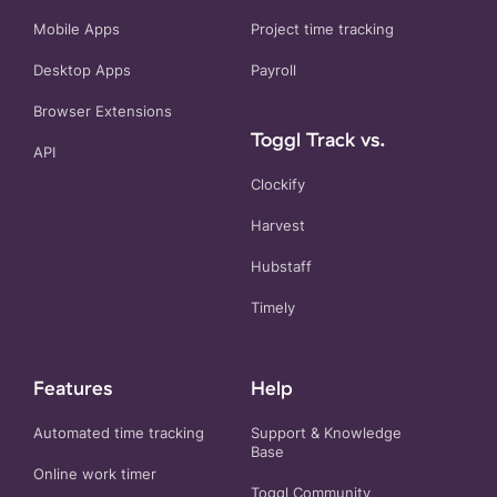
Mobile Apps
Project time tracking
Desktop Apps
Payroll
Browser Extensions
Toggl Track vs.
API
Clockify
Harvest
Hubstaff
Timely
Features
Help
Automated time tracking
Support & Knowledge
Base
Online work timer
Toggl Community