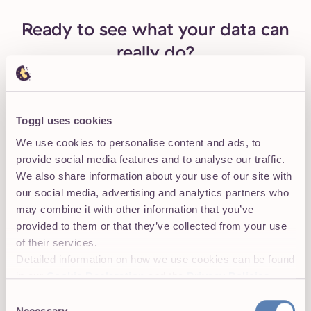
Ready to see what your data can
really do?
For small teams with low budgets
Toggl uses cookies
We use cookies to personalise content and ads, to
Learning to use Toggl is a breeze, because it's
provide social media features and to analyse our traffic.
highly intuitive and simple.
The free plan
is
We also share information about your use of our site with
generous and could be more than adequate
our social media, advertising and analytics partners who
for solo workers or even small groups of up to
may combine it with other information that you’ve
five people with light needs.
provided to them or that they’ve collected from your use
of their services.
— PC Mag Review
Detailed information on how we use cookies can be found
in our
Cookie Declaration
and the
Privacy Policies
.
Onboard your team in 5 minutes. No credit
card required to start.
Consent
Necessary