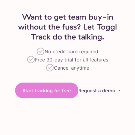
Want to get team buy-in
without the fuss? Let Toggl
Track do the talking.
No credit card required
Free 30-day trial for all features
Cancel anytime
Start tracking for free
Request a demo