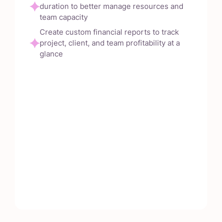
duration to better manage resources and
team capacity
Create custom financial reports to track
project, client, and team profitability at a
glance