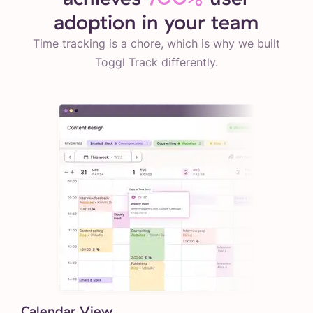
adoption in your team
Time tracking is a chore, which is why we built
Toggl Track differently.
Calendar View