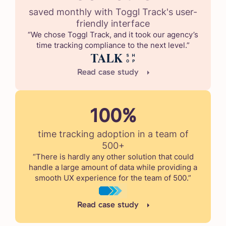
saved monthly with Toggl Track's user-
friendly interface
“We chose Toggl Track, and it took our agency’s
time tracking compliance to the next level.”
Read case study
100%
time tracking adoption in a team of
500+
“There is hardly any other solution that could
handle a large amount of data while providing a
smooth UX experience for the team of 500.”
Read case study