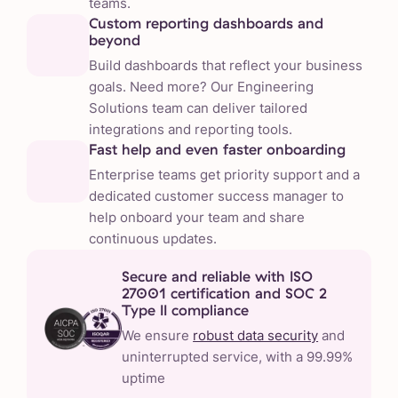
teams.
Custom reporting dashboards and
beyond
Build dashboards that reflect your business
goals. Need more? Our Engineering
Solutions team can deliver tailored
integrations and reporting tools.
Fast help and even faster onboarding
Enterprise teams get priority support and a
dedicated customer success manager to
help onboard your team and share
continuous updates.
Secure and reliable with ISO
27001 certification and SOC 2
Type II compliance
We ensure
robust data security
and
uninterrupted service, with a 99.99%
uptime