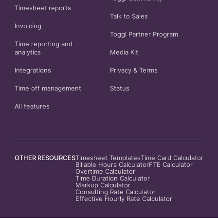
Timesheet reports
Talk to Sales
Invoicing
Toggl Partner Program
Time reporting and
analytics
Media Kit
Integrations
Privacy
&
Terms
Time off management
Status
All features
OTHER RESOURCES
Timesheet Templates
Time Card Calculator
Billable Hours Calculator
FTE Calculator
Overtime Calculator
Time Duration Calculator
Markup Calculator
Consulting Rate Calculator
Effective Hourly Rate Calculator