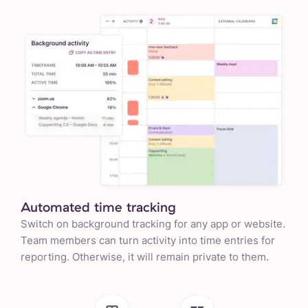
Automated time tracking
Switch on background tracking for any app or website.
Team members can turn activity into time entries for
reporting. Otherwise, it will remain private to them.