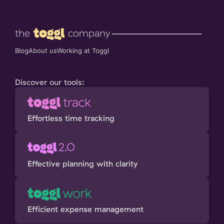
Blog
About us
Working at Toggl
Discover our tools:
Effortless time tracking
Effective planning with clarity
Efficient expense management