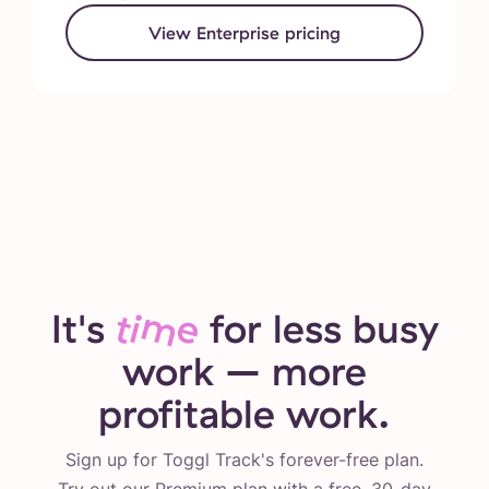
View Enterprise pricing
It's
time
for less busy
work – more
profitable work.
Sign up for Toggl Track's forever-free plan.