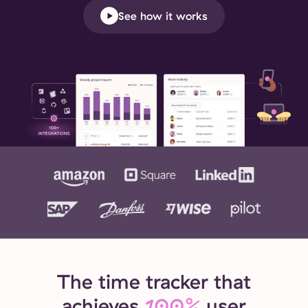
See how it works
The time tracker that
achieves
100%
user