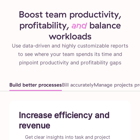
Boost team productivity,
profitability,
and
balance
workloads
Use data-driven and highly customizable reports
to see where your team spends its time and
pinpoint productivity and profitability gaps
Build better processes
Bill accurately
Manage projects pro
Increase efficiency and
revenue
Get clear insights into task and project