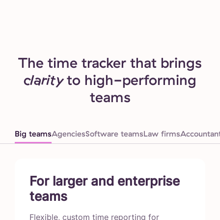
The time tracker that brings
clarity
to high-performing
teams
Big teams
Agencies
Software teams
Law firms
Accountan
For larger and enterprise
teams
Flexible, custom time reporting for