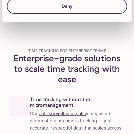
Talk to our Sales team
Deny
TIME TRACKING FOR ENTERPRISE TEAMS
Enterprise-grade solutions
to scale time tracking with
ease
Time tracking without the
micromanagement
Our
anti-surveillance policy
means no
screenshots or camera tracking — just
accurate, respectful data that scales across