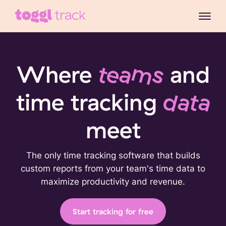
Where
teams
and
time tracking
data
meet
The only time tracking software that builds
custom reports from your team's time data to
maximize productivity and revenue.
Start tracking for free