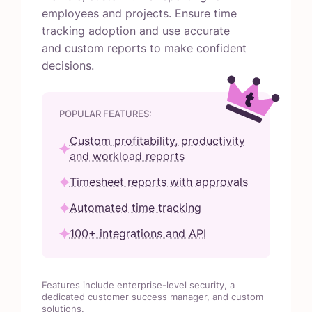
employees and projects. Ensure time
tracking adoption and use accurate
and custom reports to make confident
decisions.
POPULAR FEATURES:
Custom profitability, productivity
and workload reports
Timesheet reports with approvals
Automated time tracking
100+ integrations and API
Features include enterprise-level security, a
dedicated customer success manager, and custom
solutions.