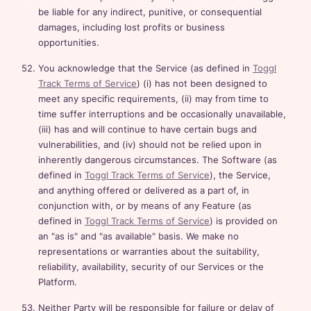
be liable for any indirect, punitive, or consequential
damages, including lost profits or business
opportunities.
You acknowledge that the Service (as defined in
Toggl
Track Terms of Service
) (i) has not been designed to
meet any specific requirements, (ii) may from time to
time suffer interruptions and be occasionally unavailable,
(iii) has and will continue to have certain bugs and
vulnerabilities, and (iv) should not be relied upon in
inherently dangerous circumstances. The Software (as
defined in
Toggl Track Terms of Service
), the Service,
and anything offered or delivered as a part of, in
conjunction with, or by means of any Feature (as
defined in
Toggl Track Terms of Service
) is provided on
an "as is" and "as available" basis. We make no
representations or warranties about the suitability,
reliability, availability, security of our Services or the
Platform.
Neither Party will be responsible for failure or delay of