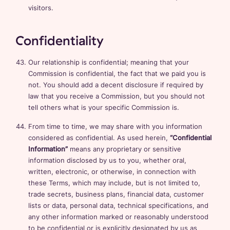
visitors.
Confidentiality
Our relationship is confidential; meaning that your
Commission is confidential, the fact that we paid you is
not. You should add a decent disclosure if required by
law that you receive a Commission, but you should not
tell others what is your specific Commission is.
From time to time, we may share with you information
considered as confidential. As used herein,
“Confidential
Information”
means any proprietary or sensitive
information disclosed by us to you, whether oral,
written, electronic, or otherwise, in connection with
these Terms, which may include, but is not limited to,
trade secrets, business plans, financial data, customer
lists or data, personal data, technical specifications, and
any other information marked or reasonably understood
to be confidential or is explicitly designated by us as