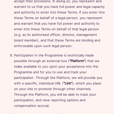
accept their provisions. In doing so, you represent and
warrant to us that you have full power and legal capacity
and authority to enter into these Terms. If you enter into
these Terms on behalf of a legal person, you represent
and warrant that you have full power and authority to
enter into these Terms on behalf of that legal person
(e.g. as its authorised officer, director, management
board member), and that these Terms are binding and
enforceable upon such legal person.
Participation in the Programme is technically made
possible through an external tool (
“Platform”
) that we
make available to you upon your acceptance into the
Programme and for you to use and track your
participation. Through the Platform, we will provide you
with a specific, individual URL (
“Link”
), which you place
on your site or promote through other channels.
Through the Platform, you will be able to track your
participation, and view reporting options and
compensation accrual.