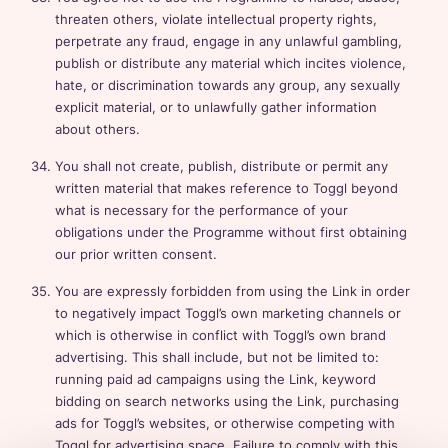
threaten others, violate intellectual property rights,
perpetrate any fraud, engage in any unlawful gambling,
publish or distribute any material which incites violence,
hate, or discrimination towards any group, any sexually
explicit material, or to unlawfully gather information
about others.
You shall not create, publish, distribute or permit any
written material that makes reference to Toggl beyond
what is necessary for the performance of your
obligations under the Programme without first obtaining
our prior written consent.
You are expressly forbidden from using the Link in order
to negatively impact Toggl’s own marketing channels or
which is otherwise in conflict with Toggl’s own brand
advertising. This shall include, but not be limited to:
running paid ad campaigns using the Link, keyword
bidding on search networks using the Link, purchasing
ads for Toggl’s websites, or otherwise competing with
Toggl for advertising space. Failure to comply with this