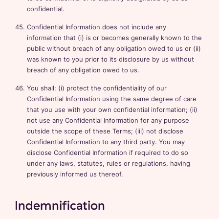
confidential.
Confidential Information does not include any
information that (i) is or becomes generally known to the
public without breach of any obligation owed to us or (ii)
was known to you prior to its disclosure by us without
breach of any obligation owed to us.
You shall: (i) protect the confidentiality of our
Confidential Information using the same degree of care
that you use with your own confidential information; (ii)
not use any Confidential Information for any purpose
outside the scope of these Terms; (iii) not disclose
Confidential Information to any third party. You may
disclose Confidential Information if required to do so
under any laws, statutes, rules or regulations, having
previously informed us thereof.
Indemnification