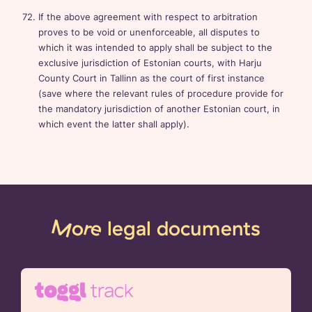
If the above agreement with respect to arbitration
proves to be void or unenforceable, all disputes to
which it was intended to apply shall be subject to the
exclusive jurisdiction of Estonian courts, with Harju
County Court in Tallinn as the court of first instance
(save where the relevant rules of procedure provide for
the mandatory jurisdiction of another Estonian court, in
which event the latter shall apply).
More
legal documents