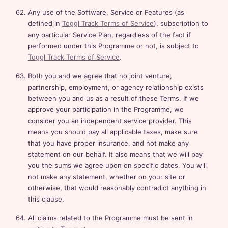
Any use of the Software, Service or Features (as
defined in
Toggl Track Terms of Service
), subscription to
any particular Service Plan, regardless of the fact if
performed under this Programme or not, is subject to
Toggl Track Terms of Service
.
Both you and we agree that no joint venture,
partnership, employment, or agency relationship exists
between you and us as a result of these Terms. If we
approve your participation in the Programme, we
consider you an independent service provider. This
means you should pay all applicable taxes, make sure
that you have proper insurance, and not make any
statement on our behalf. It also means that we will pay
you the sums we agree upon on specific dates. You will
not make any statement, whether on your site or
otherwise, that would reasonably contradict anything in
this clause.
All claims related to the Programme must be sent in