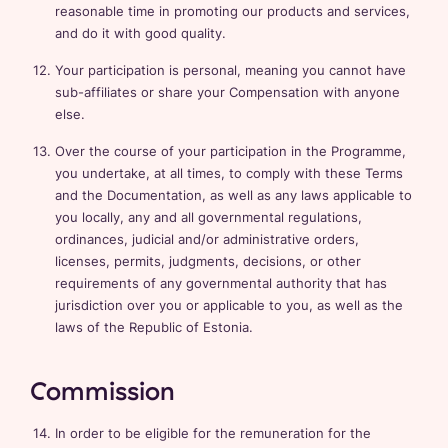
reasonable time in promoting our products and services,
and do it with good quality.
Your participation is personal, meaning you cannot have
sub-affiliates or share your Compensation with anyone
else.
Over the course of your participation in the Programme,
you undertake, at all times, to comply with these Terms
and the Documentation, as well as any laws applicable to
you locally, any and all governmental regulations,
ordinances, judicial and/or administrative orders,
licenses, permits, judgments, decisions, or other
requirements of any governmental authority that has
jurisdiction over you or applicable to you, as well as the
laws of the Republic of Estonia.
Commission
In order to be eligible for the remuneration for the