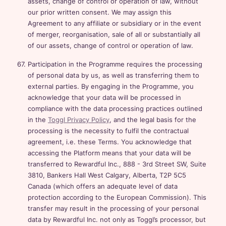
assets, change of control or operation of law, without
our prior written consent. We may assign this
Agreement to any affiliate or subsidiary or in the event
of merger, reorganisation, sale of all or substantially all
of our assets, change of control or operation of law.
Participation in the Programme requires the processing
of personal data by us, as well as transferring them to
external parties. By engaging in the Programme, you
acknowledge that your data will be processed in
compliance with the data processing practices outlined
in the
Toggl Privacy Policy
, and the legal basis for the
processing is the necessity to fulfil the contractual
agreement, i.e. these Terms. You acknowledge that
accessing the Platform means that your data will be
transferred to Rewardful Inc., 888 - 3rd Street SW, Suite
3810, Bankers Hall West Calgary, Alberta, T2P 5C5
Canada (which offers an adequate level of data
protection according to the European Commission). This
transfer may result in the processing of your personal
data by Rewardful Inc. not only as Toggl’s processor, but