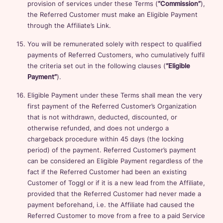
provision of services under these Terms (
“Commission”
),
the Referred Customer must make an Eligible Payment
through the Affiliate’s Link.
You will be remunerated solely with respect to qualified
payments of Referred Customers, who cumulatively fulfil
the criteria set out in the following clauses (
“Eligible
Payment”
).
Eligible Payment under these Terms shall mean the very
first payment of the Referred Customer’s Organization
that is not withdrawn, deducted, discounted, or
otherwise refunded, and does not undergo a
chargeback procedure within 45 days (the locking
period) of the payment. Referred Customer’s payment
can be considered an Eligible Payment regardless of the
fact if the Referred Customer had been an existing
Customer of Toggl or if it is a new lead from the Affiliate,
provided that the Referred Customer had never made a
payment beforehand, i.e. the Affiliate had caused the
Referred Customer to move from a free to a paid Service