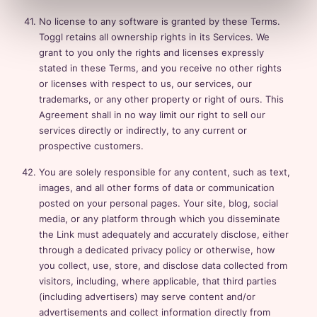
No license to any software is granted by these Terms.
Toggl retains all ownership rights in its Services. We
grant to you only the rights and licenses expressly
stated in these Terms, and you receive no other rights
or licenses with respect to us, our services, our
trademarks, or any other property or right of ours. This
Agreement shall in no way limit our right to sell our
services directly or indirectly, to any current or
prospective customers.
You are solely responsible for any content, such as text,
images, and all other forms of data or communication
posted on your personal pages. Your site, blog, social
media, or any platform through which you disseminate
the Link must adequately and accurately disclose, either
through a dedicated privacy policy or otherwise, how
you collect, use, store, and disclose data collected from
visitors, including, where applicable, that third parties
(including advertisers) may serve content and/or
advertisements and collect information directly from