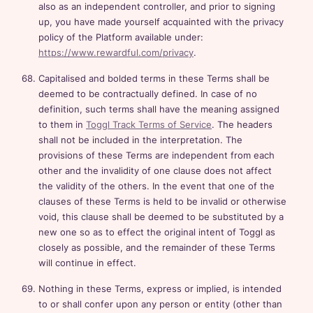
also as an independent controller, and prior to signing
up, you have made yourself acquainted with the privacy
policy of the Platform available under:
https://www.rewardful.com/privacy
.
Capitalised and bolded terms in these Terms shall be
deemed to be contractually defined. In case of no
definition, such terms shall have the meaning assigned
to them in
Toggl Track Terms of Service
. The headers
shall not be included in the interpretation. The
provisions of these Terms are independent from each
other and the invalidity of one clause does not affect
the validity of the others. In the event that one of the
clauses of these Terms is held to be invalid or otherwise
void, this clause shall be deemed to be substituted by a
new one so as to effect the original intent of Toggl as
closely as possible, and the remainder of these Terms
will continue in effect.
Nothing in these Terms, express or implied, is intended
to or shall confer upon any person or entity (other than