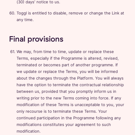
(30) days' notice to us.
Toggl is entitled to disable, remove or change the Link at
any time.
Final provisions
We may, from time to time, update or replace these
Terms, especially if the Programme is altered, revised,
terminated or becomes part of another programme. If
we update or replace the Terms, you will be informed
about the changes through the Platform. You will always
have the option to terminate the contractual relationship
between us, provided that you promptly inform us in
writing prior to the new Terms coming into force. If any
modification of these Terms is unacceptable to you, your
only recourse is to terminate these Terms. Your
continued participation in the Programme following any
modifications constitutes your agreement to such
modification.