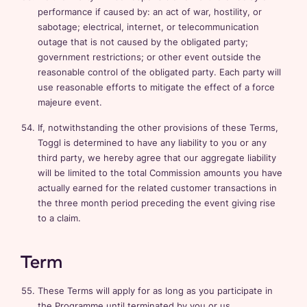
performance if caused by: an act of war, hostility, or
sabotage; electrical, internet, or telecommunication
outage that is not caused by the obligated party;
government restrictions; or other event outside the
reasonable control of the obligated party. Each party will
use reasonable efforts to mitigate the effect of a force
majeure event.
If, notwithstanding the other provisions of these Terms,
Toggl is determined to have any liability to you or any
third party, we hereby agree that our aggregate liability
will be limited to the total Commission amounts you have
actually earned for the related customer transactions in
the three month period preceding the event giving rise
to a claim.
Term
These Terms will apply for as long as you participate in
the Programme until terminated by you or us.