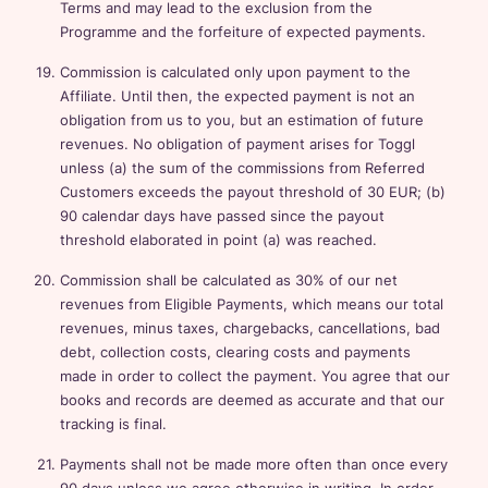
Terms and may lead to the exclusion from the
Programme and the forfeiture of expected payments.
Commission is calculated only upon payment to the
Affiliate. Until then, the expected payment is not an
obligation from us to you, but an estimation of future
revenues. No obligation of payment arises for Toggl
unless (a) the sum of the commissions from Referred
Customers exceeds the payout threshold of 30 EUR; (b)
90 calendar days have passed since the payout
threshold elaborated in point (a) was reached.
Commission shall be calculated as 30% of our net
revenues from Eligible Payments, which means our total
revenues, minus taxes, chargebacks, cancellations, bad
debt, collection costs, clearing costs and payments
made in order to collect the payment. You agree that our
books and records are deemed as accurate and that our
tracking is final.
Payments shall not be made more often than once every