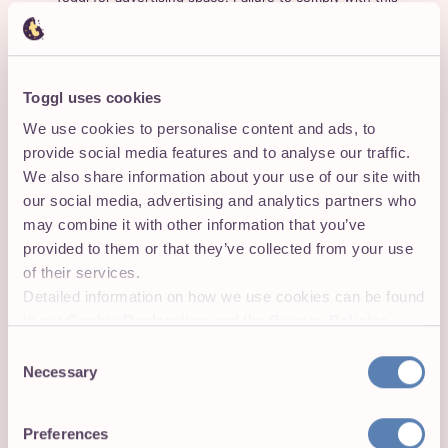
provision will result in an immediate termination of this
Agreement.
Trademarks and Copyrights
Toggl uses cookies
We use cookies to personalise content and ads, to
Subject to the limitations below, Toggl grants you a non-
provide social media features and to analyse our traffic.
exclusive, non-transferable, non-sublicenceable and
We also share information about your use of our site with
revocable license to use our trademark, brand name, and
our social media, advertising and analytics partners who
promotional materials in conjunction with the Programme
may combine it with other information that you’ve
and use Toggl’s intellectual property contained therein
provided to them or that they’ve collected from your use
exclusively in conjunction with identifying Toggl on your
of their services.
websites, to send or display the Link we provide.
Detailed information on how we use cookies can be found
During the term of your participation in the Programme,
in our
Cookie Declaration
and the
Privacy Policies
.
in the event that you use any of our trademarks, logos,
Consent
or similar intellectual property available to you, you shall
Necessary
Selection
only use them in connection with the Programme, in
accordance with these Terms, and in compliance with
our
Media Kit: Logos, Product Images and Press
Preferences