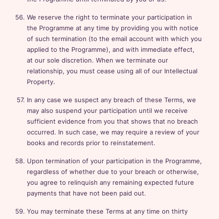
We reserve the right to terminate your participation in
the Programme at any time by providing you with notice
of such termination (to the email account with which you
applied to the Programme), and with immediate effect,
at our sole discretion. When we terminate our
relationship, you must cease using all of our Intellectual
Property.
In any case we suspect any breach of these Terms, we
may also suspend your participation until we receive
sufficient evidence from you that shows that no breach
occurred. In such case, we may require a review of your
books and records prior to reinstatement.
Upon termination of your participation in the Programme,
regardless of whether due to your breach or otherwise,
you agree to relinquish any remaining expected future
payments that have not been paid out.
You may terminate these Terms at any time on thirty