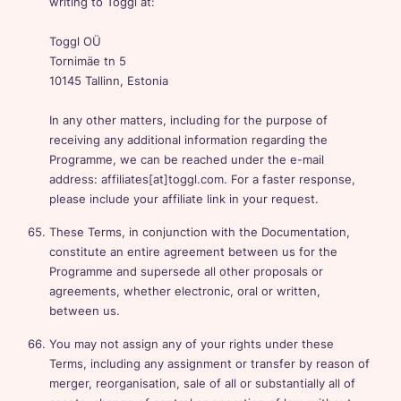
writing to Toggl at:
Toggl OÜ
Tornimäe tn 5
10145 Tallinn, Estonia
In any other matters, including for the purpose of
receiving any additional information regarding the
Programme, we can be reached under the e-mail
address: affiliates[at]toggl.com. For a faster response,
please include your affiliate link in your request.
These Terms, in conjunction with the Documentation,
constitute an entire agreement between us for the
Programme and supersede all other proposals or
agreements, whether electronic, oral or written,
between us.
You may not assign any of your rights under these
Terms, including any assignment or transfer by reason of
merger, reorganisation, sale of all or substantially all of