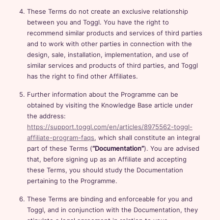
These Terms do not create an exclusive relationship
between you and Toggl. You have the right to
recommend similar products and services of third parties
and to work with other parties in connection with the
design, sale, installation, implementation, and use of
similar services and products of third parties, and Toggl
has the right to find other Affiliates.
Further information about the Programme can be
obtained by visiting the Knowledge Base article under
the address:
https://support.toggl.com/en/articles/8975562-toggl-
affiliate-program-faqs
, which shall constitute an integral
part of these Terms (
“Documentation”
). You are advised
that, before signing up as an Affiliate and accepting
these Terms, you should study the Documentation
pertaining to the Programme.
These Terms are binding and enforceable for you and
Toggl, and in conjunction with the Documentation, they