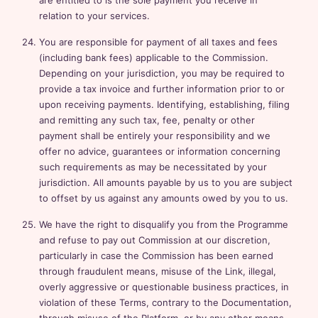
are entitled to is the sole payment you receive in
relation to your services.
You are responsible for payment of all taxes and fees
(including bank fees) applicable to the Commission.
Depending on your jurisdiction, you may be required to
provide a tax invoice and further information prior to or
upon receiving payments. Identifying, establishing, filing
and remitting any such tax, fee, penalty or other
payment shall be entirely your responsibility and we
offer no advice, guarantees or information concerning
such requirements as may be necessitated by your
jurisdiction. All amounts payable by us to you are subject
to offset by us against any amounts owed by you to us.
We have the right to disqualify you from the Programme
and refuse to pay out Commission at our discretion,
particularly in case the Commission has been earned
through fraudulent means, misuse of the Link, illegal,
overly aggressive or questionable business practices, in
violation of these Terms, contrary to the Documentation,