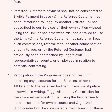
Plan.
Referred Customer’s payment shall not be considered an
Eligible Payment in case (a) the Referred Customer had
been introduced to Toggl by another Affiliate; (b) had
subscribed to our Services of their own volition without
using the Link, or had otherwise misused or failed to use
the Link; (c) the Referred Customer has paid or will pay
such commissions, referral fees, or other compensation
directly to you; or (d) the Referred Customer had
previously been approached by Toggl’s own
representatives, agents, or employees in relation to
potential contracting.
Participation in the Programme does not result in
obtaining any discounts for the Services, either to the
Affiliate or to the Referred Partner, unless we stipulate
otherwise in writing. Toggl will not pay Commission for
the so-called self-dealing, i.e. using the Programme to
obtain discounts for own accounts and Organizations.
Such conduct will be considered a major breach of these