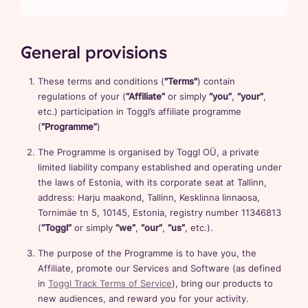
General provisions
These terms and conditions (
"Terms"
) contain
regulations of your (
“Affiliate”
or simply
“you”
,
“your”
,
etc.) participation in Toggl’s affiliate programme
(
“Programme”
)
The Programme is organised by Toggl OÜ, a private
limited liability company established and operating under
the laws of Estonia, with its corporate seat at Tallinn,
address: Harju maakond, Tallinn, Kesklinna linnaosa,
Tornimäe tn 5, 10145, Estonia, registry number 11346813
(
“Toggl”
or simply
“we”
,
“our”
,
“us”
, etc.).
The purpose of the Programme is to have you, the
Affiliate, promote our Services and Software (as defined
in
Toggl Track Terms of Service
), bring our products to
new audiences, and reward you for your activity.