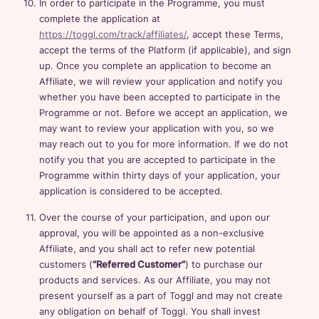
In order to participate in the Programme, you must
complete the application at
https://toggl.com/track/affiliates/
, accept these Terms,
accept the terms of the Platform (if applicable), and sign
up. Once you complete an application to become an
Affiliate, we will review your application and notify you
whether you have been accepted to participate in the
Programme or not. Before we accept an application, we
may want to review your application with you, so we
may reach out to you for more information. If we do not
notify you that you are accepted to participate in the
Programme within thirty days of your application, your
application is considered to be accepted.
Over the course of your participation, and upon our
approval, you will be appointed as a non-exclusive
Affiliate, and you shall act to refer new potential
customers (
“Referred Customer”
) to purchase our
products and services. As our Affiliate, you may not
present yourself as a part of Toggl and may not create
any obligation on behalf of Toggl. You shall invest