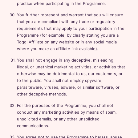
practice when participating in the Programme.
You further represent and warrant that you will ensure
that you are compliant with any trade or regulatory
requirements that may apply to your participation in the
Programme (for example, by clearly stating you are a
Toggl Affiliate on any website or in any social media
where you make an affiliate link available).
You shall not engage in any deceptive, misleading,
illegal, or unethical marketing activities, or activities that
otherwise may be detrimental to us, our customers, or
to the public. You shall not employ spyware,
parasiteware, viruses, adware, or similar software, or
other deceptive methods.
For the purposes of the Programme, you shall not
conduct any marketing activities by means of spam,
unsolicited emails, or any other unsolicited
communications.
You agree not to use the Programme to harass, abuse,