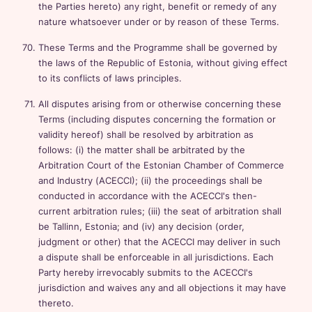
the Parties hereto) any right, benefit or remedy of any
nature whatsoever under or by reason of these Terms.
These Terms and the Programme shall be governed by
the laws of the Republic of Estonia, without giving effect
to its conflicts of laws principles.
All disputes arising from or otherwise concerning these
Terms (including disputes concerning the formation or
validity hereof) shall be resolved by arbitration as
follows: (i) the matter shall be arbitrated by the
Arbitration Court of the Estonian Chamber of Commerce
and Industry (ACECCI); (ii) the proceedings shall be
conducted in accordance with the ACECCI's then-
current arbitration rules; (iii) the seat of arbitration shall
be Tallinn, Estonia; and (iv) any decision (order,
judgment or other) that the ACECCI may deliver in such
a dispute shall be enforceable in all jurisdictions. Each
Party hereby irrevocably submits to the ACECCI's
jurisdiction and waives any and all objections it may have
thereto.