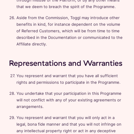
through misuse of the Platform, or by any other means
that we deem to breach the spirit of the Programme.
Aside from the Commission, Toggl may introduce other
benefits in kind, for instance dependent on the volume
of Referred Customers, which will be from time to time
described in the Documentation or communicated to the
Affiliate directly.
Representations and Warranties
You represent and warrant that you have all sufficient
rights and permissions to participate in the Programme.
You undertake that your participation in this Programme
will not conflict with any of your existing agreements or
arrangements.
You represent and warrant that you will only act in a
legal, bona fide manner and that you will not infringe on
any intellectual property right or act in any deceptive