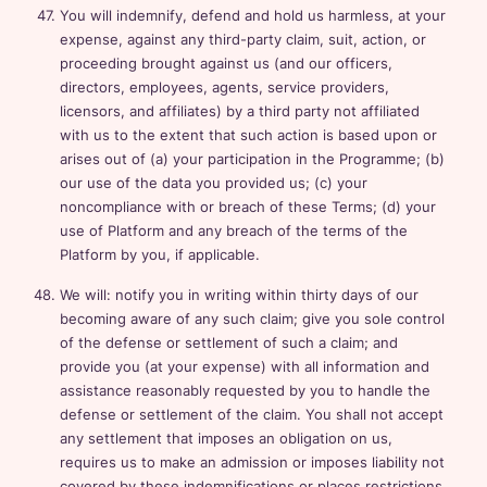
You will indemnify, defend and hold us harmless, at your
expense, against any third-party claim, suit, action, or
proceeding brought against us (and our officers,
directors, employees, agents, service providers,
licensors, and affiliates) by a third party not affiliated
with us to the extent that such action is based upon or
arises out of (a) your participation in the Programme; (b)
our use of the data you provided us; (c) your
noncompliance with or breach of these Terms; (d) your
use of Platform and any breach of the terms of the
Platform by you, if applicable.
We will: notify you in writing within thirty days of our
becoming aware of any such claim; give you sole control
of the defense or settlement of such a claim; and
provide you (at your expense) with all information and
assistance reasonably requested by you to handle the
defense or settlement of the claim. You shall not accept
any settlement that imposes an obligation on us,
requires us to make an admission or imposes liability not
covered by these indemnifications or places restrictions