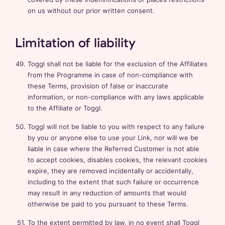
on us without our prior written consent.
Limitation of liability
Toggl shall not be liable for the exclusion of the Affiliates
from the Programme in case of non-compliance with
these Terms, provision of false or inaccurate
information, or non-compliance with any laws applicable
to the Affiliate or Toggl.
Toggl will not be liable to you with respect to any failure
by you or anyone else to use your Link, nor will we be
liable in case where the Referred Customer is not able
to accept cookies, disables cookies, the relevant cookies
expire, they are removed incidentally or accidentally,
including to the extent that such failure or occurrence
may result in any reduction of amounts that would
otherwise be paid to you pursuant to these Terms.
To the extent permitted by law, in no event shall Toggl