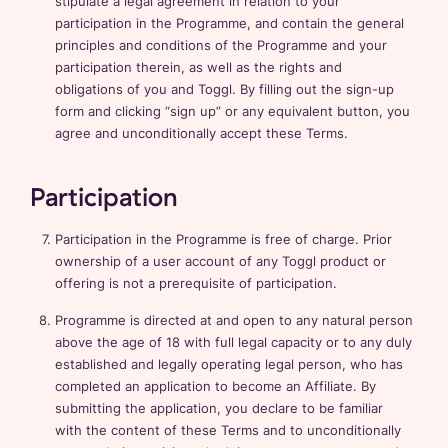
stipulate a legal agreement in relation to your
participation in the Programme, and contain the general
principles and conditions of the Programme and your
participation therein, as well as the rights and
obligations of you and Toggl. By filling out the sign-up
form and clicking “sign up” or any equivalent button, you
agree and unconditionally accept these Terms.
Participation
Participation in the Programme is free of charge. Prior
ownership of a user account of any Toggl product or
offering is not a prerequisite of participation.
Programme is directed at and open to any natural person
above the age of 18 with full legal capacity or to any duly
established and legally operating legal person, who has
completed an application to become an Affiliate. By
submitting the application, you declare to be familiar
with the content of these Terms and to unconditionally