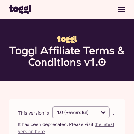
Toggl Affiliate Terms &
Conditions v1.0
This version is
.
It has been deprecated. Please visit
the latest
version here
.