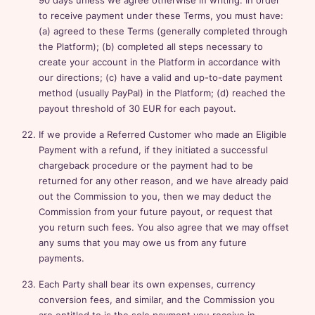
90 days unless we agree otherwise in writing. In order
to receive payment under these Terms, you must have:
(a) agreed to these Terms (generally completed through
the Platform); (b) completed all steps necessary to
create your account in the Platform in accordance with
our directions; (c) have a valid and up-to-date payment
method (usually PayPal) in the Platform; (d) reached the
payout threshold of 30 EUR for each payout.
If we provide a Referred Customer who made an Eligible
Payment with a refund, if they initiated a successful
chargeback procedure or the payment had to be
returned for any other reason, and we have already paid
out the Commission to you, then we may deduct the
Commission from your future payout, or request that
you return such fees. You also agree that we may offset
any sums that you may owe us from any future
payments.
Each Party shall bear its own expenses, currency
conversion fees, and similar, and the Commission you