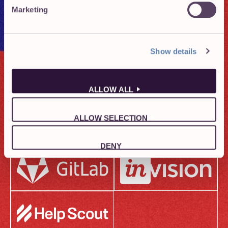
Marketing
Show details
ALLOW ALL
ALLOW SELECTION
DENY