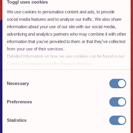
Toggl uses cookies
01
Why go remote - the pros and cons of
becoming part of a distributed team
We use cookies to personalise content and ads, to provide
social media features and to analyse our traffic. We also share
02
Building distributed teams:
information about your use of our site with our social media,
everything you need to know
advertising and analytics partners who may combine it with other
information that you’ve provided to them or that they’ve collected
03
Hiring remote talent: How to set up
from your use of their services.
a successful remote hiring pipeline
Detailed information on how we use cookies can be found in our
Cookie Declaration
and the
Privacy Policies
.
04
Growing your remote team: how to
onboard new members and set
Consent
expectations
Necessary
Selection
05
How to make remote teams work:
Preferences
Culture is crucial
06
How to lead a great remote team: the
Statistics
importance of letting go