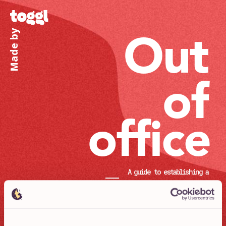
Out
Made by
of
office
A guide to establishing a
successful remote culture
Chapters