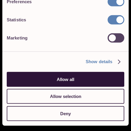
Preferences
Statistics
Marketing
Show details
Allow all
Allow selection
Deny