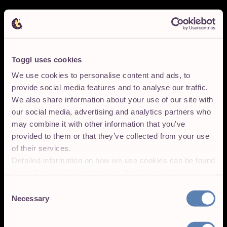
Toggl uses cookies
We use cookies to personalise content and ads, to
provide social media features and to analyse our traffic.
We also share information about your use of our site with
our social media, advertising and analytics partners who
may combine it with other information that you’ve
provided to them or that they’ve collected from your use
of their services.
Detailed information on how we use cookies can be found
in our
Cookie Declaration
and the
Privacy Policies
.
Consent
Necessary
Selection