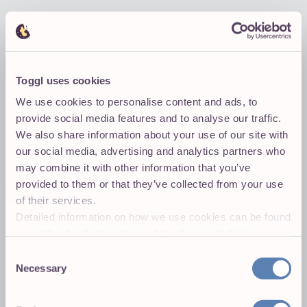
t:m:london
Toggl uses cookies
We use cookies to personalise content and ads, to
provide social media features and to analyse our traffic.
We also share information about your use of our site with
our social media, advertising and analytics partners who
may combine it with other information that you’ve
provided to them or that they’ve collected from your use
of their services.
Detailed information on how we use cookies can be found
in our
Cookie Declaration
and the
Privacy Policies
.
Consent
Necessary
Selection