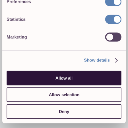
Preferences
Statistics
Marketing
Show details
Allow all
Allow selection
Deny