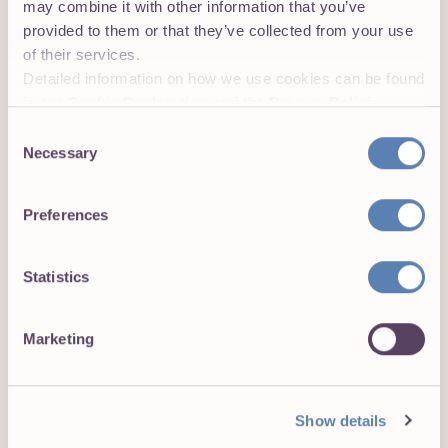
may combine it with other information that you’ve
plus.
provided to them or that they’ve collected from your use
of their services.
Your main responsibilities will be:
Detailed information on how we use cookies can be found
in our
Cookie Declaration
and the
Privacy Policies
.
Drive Go-to-Market strategies, owning KPI for
Consent
acquisition, and co-owning the KPIs of
Necessary
Selection
onboarding, retention, and engagement with the
Product Manager.
Preferences
Identify, target, and onboard high-value audiences
to maximize user growth and engagement.
Statistics
Develop and refine onboarding processes and
customer journeys to ensure seamless
experiences.
Marketing
Collaborate with cross-functional teams (Product,
Marketing, Sales) to co-own user retention and
Show details
engagement metrics.