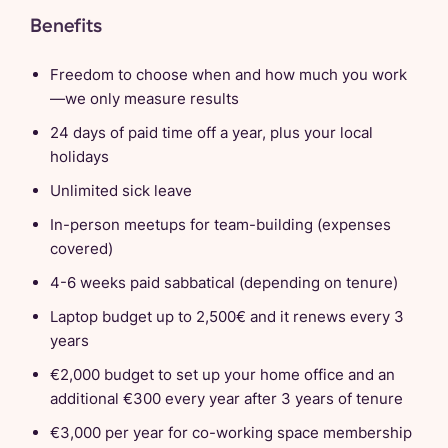
Benefits
Freedom to choose when and how much you work
—we only measure results
24 days of paid time off a year, plus your local
holidays
Unlimited sick leave
In-person meetups for team-building (expenses
covered)
4-6 weeks paid sabbatical (depending on tenure)
Laptop budget up to 2,500€ and it renews every 3
years
€2,000 budget to set up your home office and an
additional €300 every year after 3 years of tenure
€3,000 per year for co-working space membership