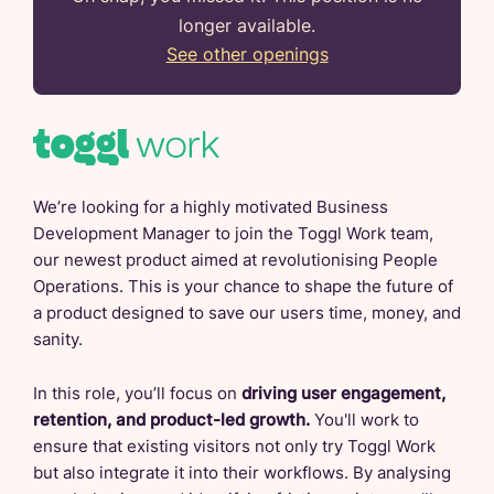
longer available.
See other openings
We’re looking for a highly motivated Business
Development Manager to join the Toggl Work team,
our newest product aimed at revolutionising People
Operations. This is your chance to shape the future of
a product designed to save our users time, money, and
sanity.
In this role, you’ll focus on
driving user engagement,
retention, and product-led growth.
You'll work to
ensure that existing visitors not only try Toggl Work
but also integrate it into their workflows. By analysing