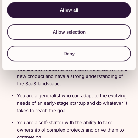
Conduct market research, competitive analysis,
Allow all
and experimentation to optimize growth
strategies.
Allow selection
Does this sound like you?
We’d love to hear from you if:
Deny
You are excited about the challenge of launching a
new product and have a strong understanding of
the SaaS landscape.
You are a generalist who can adapt to the evolving
needs of an early-stage startup and do whatever it
takes to reach the goal.
You are a self-starter with the ability to take
ownership of complex projects and drive them to
completion.