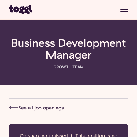
Business Development
Manager
GROWTH
TEAM
See all job openings
Oh snap, you missed it! This position is no