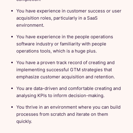
You have experience in customer success or user
acquisition roles, particularly in a SaaS
environment.
You have experience in the people operations
software industry or familiarity with people
operations tools, which is a huge plus.
You have a proven track record of creating and
implementing successful GTM strategies that
emphasize customer acquisition and retention.
You are data-driven and comfortable creating and
analysing KPIs to inform decision-making.
You thrive in an environment where you can build
processes from scratch and iterate on them
quickly.