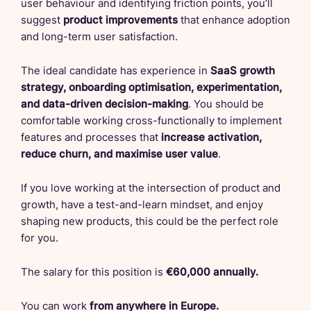
user behaviour and identifying friction points, you’ll
suggest
product improvements
that enhance adoption
and long-term user satisfaction.
The ideal candidate has experience in
SaaS growth
strategy, onboarding optimisation, experimentation,
and data-driven decision-making
. You should be
comfortable working cross-functionally to implement
features and processes that
increase activation,
reduce churn, and maximise user value
.
If you love working at the intersection of product and
growth, have a test-and-learn mindset, and enjoy
shaping new products, this could be the perfect role
for you.
The salary for this position is
€60,000 annually.
You can work
from anywhere in Europe.