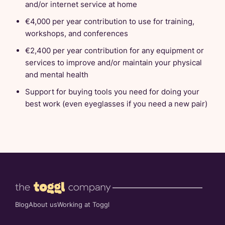
and/or internet service at home
€4,000 per year contribution to use for training,
workshops, and conferences
€2,400 per year contribution for any equipment or
services to improve and/or maintain your physical
and mental health
Support for buying tools you need for doing your
best work (even eyeglasses if you need a new pair)
Blog
About us
Working at Toggl