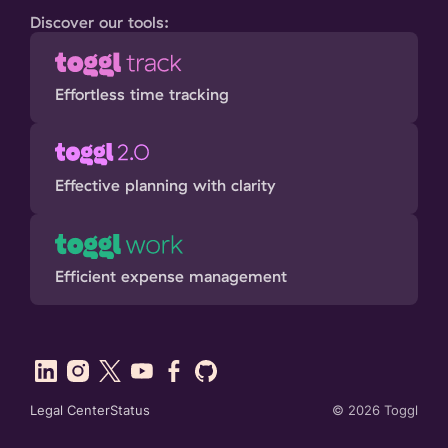
Discover our tools:
Effortless time tracking
Effective planning with clarity
Efficient expense management
Legal Center
Status
©
2026
Toggl
SHARE THIS: