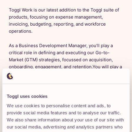
Toggl Work is our latest addition to the Toggl suite of
products, focusing on expense management,
invoicing, budgeting, reporting, and workforce
operations.
As a Business Development Manager, you’ll play a
critical role in defining and executing our Go-to-
Market (GTM) strategies, focussed on acquisition,
onboarding, engagement, and retention.You will play a
pivotal role in identifying target audiences, crafting
compelling messaging, and executing strategic
initiatives that position Toggl Work as the go-to
solution.
Toggl uses cookies
We use cookies to personalise content and ads, to
This role will have you owning key KPIs, collaborating
provide social media features and to analyse our traffic.
cross-functionally, and continuously optimizing the
We also share information about your use of our site with
customer journey to ensure measurable success.
our social media, advertising and analytics partners who
Experience with people operations tools is a strong