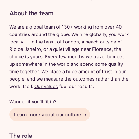
About the team
We are a global team of 130+ working from over 40
countries around the globe. We hire globally, you work
locally — in the heart of London, a beach outside of
Rio de Janeiro, or a quiet village near Florence, the
choice is yours. Every few months we travel to meet
up somewhere in the world and spend some quality
time together. We place a huge amount of trust in our
people, and we measure the outcomes rather than the
work itself.
Our values
fuel our results.
Wonder if you'll fit in?
Learn more about our culture
The role