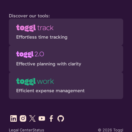
Discover our tools:
Effortless time tracking
Effective planning with clarity
Efficient expense management
Legal Center
Status
©
2026
Toggl