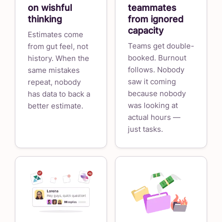
on wishful
teammates
thinking
from ignored
capacity
Estimates come
Teams get double-
from gut feel, not
booked. Burnout
history. When the
follows. Nobody
same mistakes
saw it coming
repeat, nobody
because nobody
has data to back a
was looking at
better estimate.
actual hours —
just tasks.