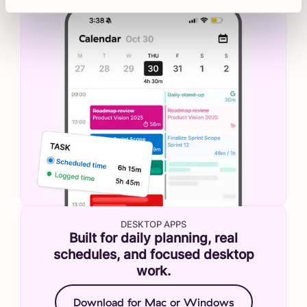
DESKTOP APPS
Built for daily planning, real
schedules, and focused desktop
work.
Download for Mac or Windows