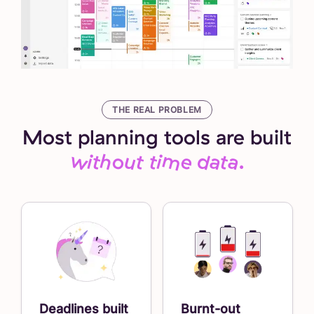
THE REAL PROBLEM
Most planning tools are built
without time data.
Deadlines built
Burnt-out