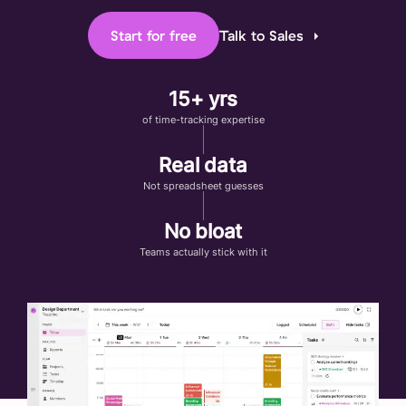
Start for free
Talk to Sales
15+ yrs
of time-tracking expertise
Real data
Not spreadsheet guesses
No bloat
Teams actually stick with it