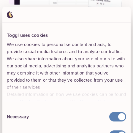
VIEWS
Clarity on what's today and
what's next
Toggl uses cookies
Different types of views for different types of work.
We use cookies to personalise content and ads, to
Board, Calendar, and Timeline
: Switch to your
provide social media features and to analyse our traffic.
preferred view without losing context
We also share information about your use of our site with
our social media, advertising and analytics partners who
Real-time visibility
into tasks, projects, workload,
may combine it with other information that you’ve
and priorities
provided to them or that they’ve collected from your use
Zoom in
to a day or
zoom out
on a quarter,
of their services.
depending on what you need to focus on
Detailed information on how we use cookies can be found
in our
Cookie Declaration
and the
Privacy Policies
.
Consent
Necessary
Selection