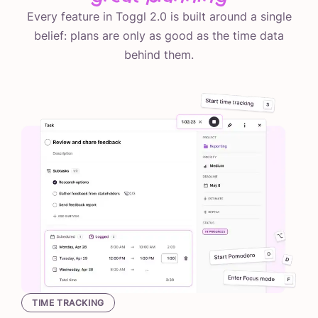
Every feature in Toggl 2.0 is built around a single
belief: plans are only as good as the time data
behind them.
TIME TRACKING