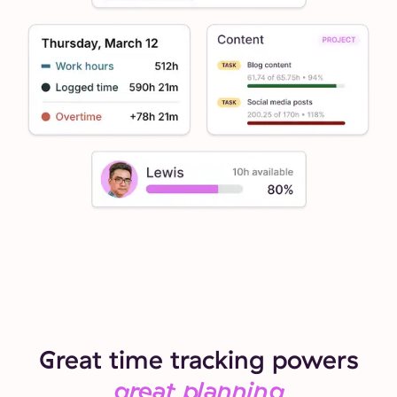
Great time tracking powers
great planning