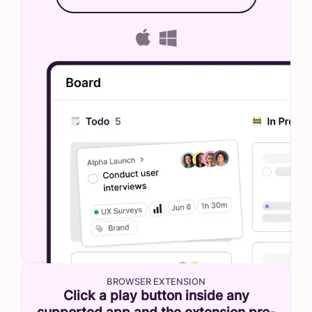
BROWSER EXTENSION
Click a play button inside any
supported app and the extension pre-