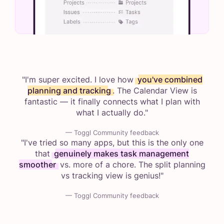
"I'm super excited. I love how
you've combined
planning and tracking
. The Calendar View is
fantastic — it finally connects what I plan with
what I actually do."
— Toggl Community feedback
"I've tried so many apps, but this is the only one
that
genuinely makes task management
smoother
vs. more of a chore. The split planning
vs tracking view is genius!"
— Toggl Community feedback