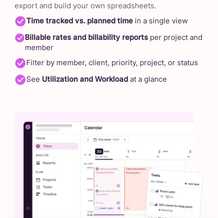
export and build your own spreadsheets.
Time tracked vs. planned time
in a single view
Billable rates and billability reports
per project and
member
Filter by member, client, priority, project, or status
See
Utilization and Workload
at a glance