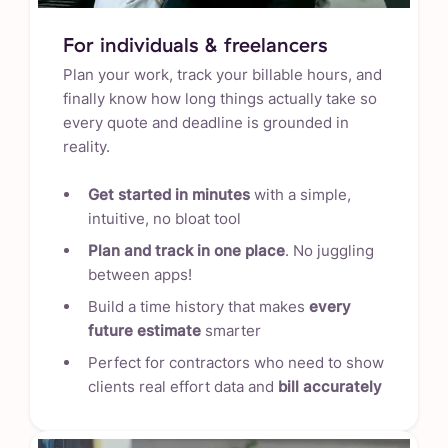
For individuals & freelancers
Plan your work, track your billable hours, and
finally know how long things actually take so
every quote and deadline is grounded in
reality.
Get started in minutes
with a simple,
intuitive, no bloat tool
Plan and track in one place
. No juggling
between apps!
Build a time history that makes
every
future estimate
smarter
Perfect for contractors who need to show
clients real effort data and
bill accurately