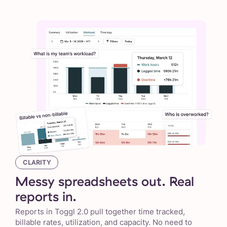
CLARITY
Messy spreadsheets out. Real
reports in.
Reports in Toggl 2.0 pull together time tracked,
billable rates, utilization, and capacity. No need to