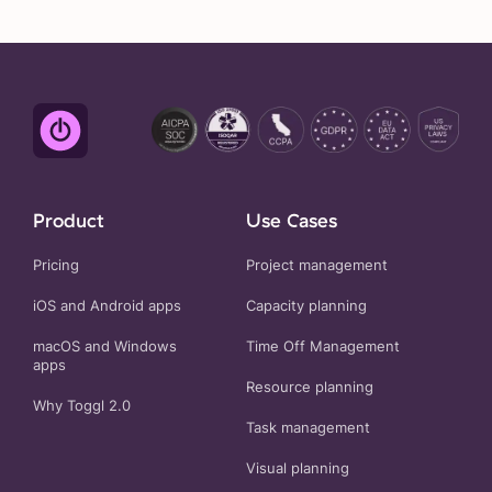
Product
Use Cases
Pricing
Project management
iOS and Android apps
Capacity planning
macOS and Windows
Time Off Management
apps
Resource planning
Why Toggl 2.0
Task management
Visual planning