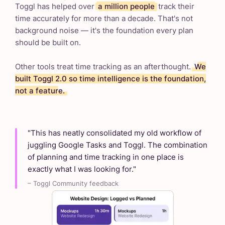
Toggl has helped over
a million people
track their
time accurately for more than a decade. That's not
background noise — it's the foundation every plan
should be built on.
Other tools treat time tracking as an afterthought.
We
built Toggl 2.0 so time intelligence is the foundation,
not a feature.
"This has neatly consolidated my old workflow of
juggling Google Tasks and Toggl. The combination
of planning and time tracking in one place is
exactly what I was looking for."
– Toggl Community feedback