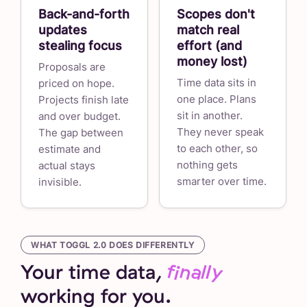
Back-and-forth
Scopes don't
updates
match real
stealing focus
effort (and
money lost)
Proposals are
Time data sits in
priced on hope.
one place. Plans
Projects finish late
sit in another.
and over budget.
They never speak
The gap between
to each other, so
estimate and
nothing gets
actual stays
smarter over time.
invisible.
WHAT TOGGL 2.0 DOES DIFFERENTLY
Your time data,
finally
working for you.