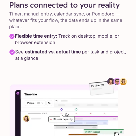
Plans connected to your reality
Timer, manual entry, calendar sync, or Pomodoro —
whatever fits your flow, the data ends up in the same
place.
Flexible time entry:
Track on desktop, mobile, or
browser extension
See
estimated vs. actual time
per task and project,
at a glance