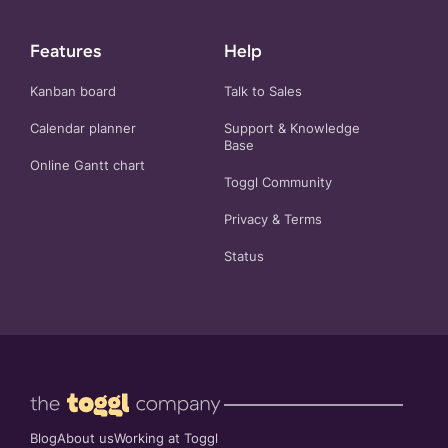
Features
Help
Kanban board
Talk to Sales
Calendar planner
Support & Knowledge
Base
Online Gantt chart
Toggl Community
Privacy
&
Terms
Status
Blog
About us
Working at Toggl