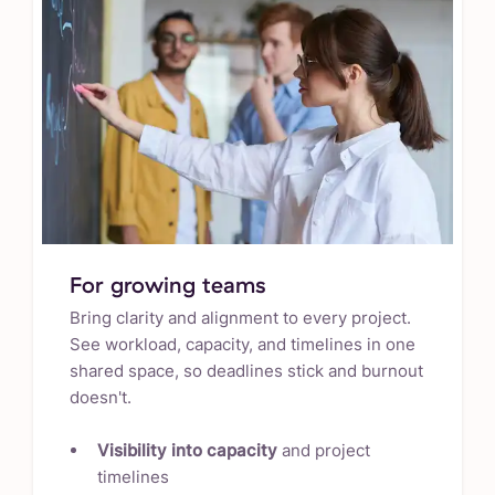
For growing teams
Bring clarity and alignment to every project.
See workload, capacity, and timelines in one
shared space, so deadlines stick and burnout
doesn't.
Visibility into capacity
and project
timelines