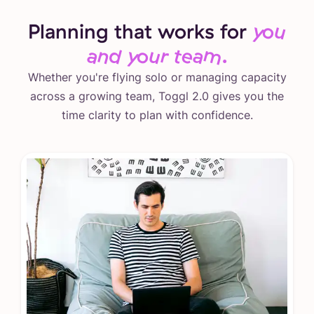
Planning that works for
you
and your team.
Whether you're flying solo or managing capacity
across a growing team, Toggl 2.0 gives you the
time clarity to plan with confidence.