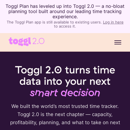
Toggl Plan has leveled up into Toggl 2.0 — a no-bloat
planning tool built around our leading time tracking
experience.
The Toggl Plan app is still available to existing users.
Log in here
to access it.
Toggl 2.0 turns time
data into your next
smart decision
We built the world’s most trusted time tracker.
Toggl 2.0 is the next chapter — capacity,
profitability, planning, and what to take on next