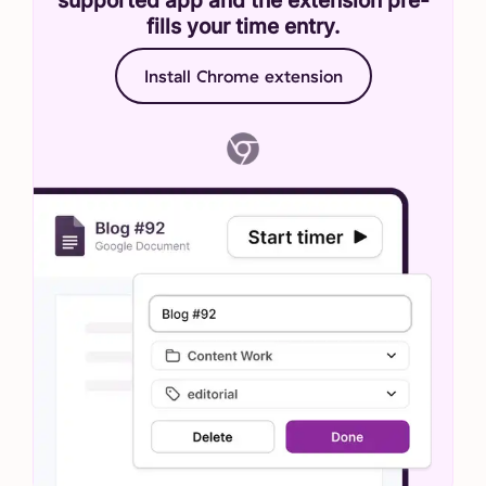
fills your time entry.
Install Chrome extension