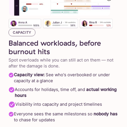
CAPACITY
Balanced workloads, before
burnout hits
Spot overloads while you can still act on them — not
after the damage is done.
Capacity view:
See who's overbooked or under
capacity at a glance
Accounts for holidays, time off, and
actual working
hours
Visibility into capacity and project timelines
Everyone sees the same milestones so
nobody has
to chase for updates