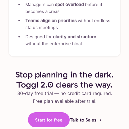
Managers can
spot overload
before it
becomes a crisis
Teams align on priorities
without endless
status meetings
Designed for
clarity and structure
without the enterprise bloat
Stop planning in the dark.
Toggl 2.0 clears the way.
30-day free trial — no credit card required.
Free plan available after trial.
Start for free
Talk to Sales