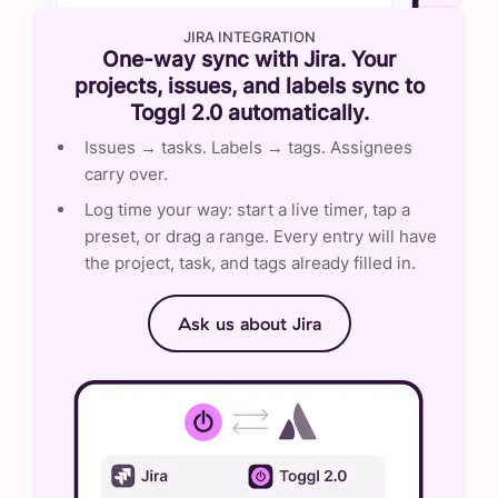
JIRA INTEGRATION
One-way sync with Jira. Your
projects, issues, and labels sync to
Toggl 2.0 automatically.
Issues → tasks. Labels → tags. Assignees
carry over.
Log time your way: start a live timer, tap a
preset, or drag a range. Every entry will have
the project, task, and tags already filled in.
Ask us about Jira