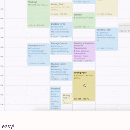
at easy!