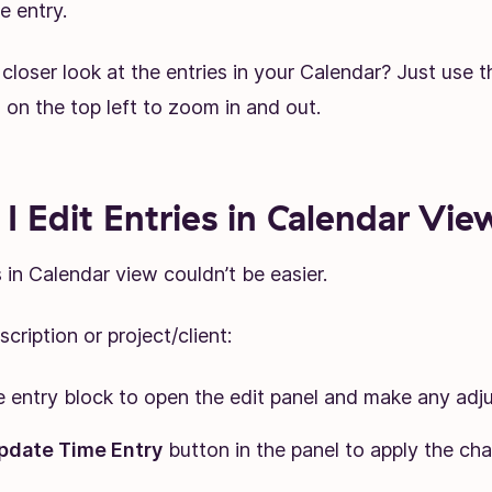
e entry.
closer look at the entries in your Calendar? Just use t
on the top left to zoom in and out.
I Edit Entries in Calendar Vie
s in Calendar view couldn’t be easier.
cription or project/client:
e entry block to open the edit panel and make any adj
pdate Time Entry
button in the panel to apply the ch