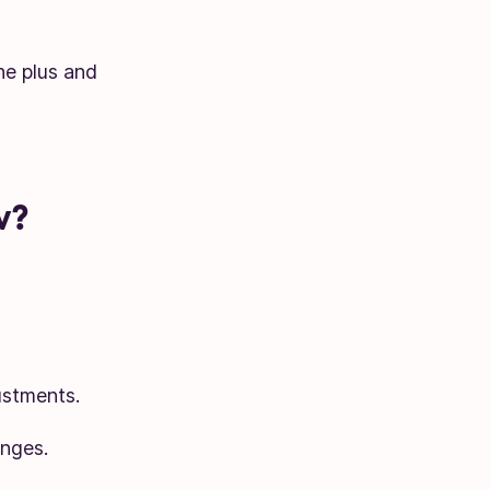
he plus and
w?
ustments.
anges.