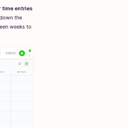
 time entries
l down the
ween weeks to