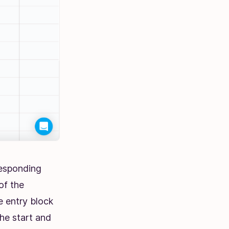
responding
of the
e entry block
the start and