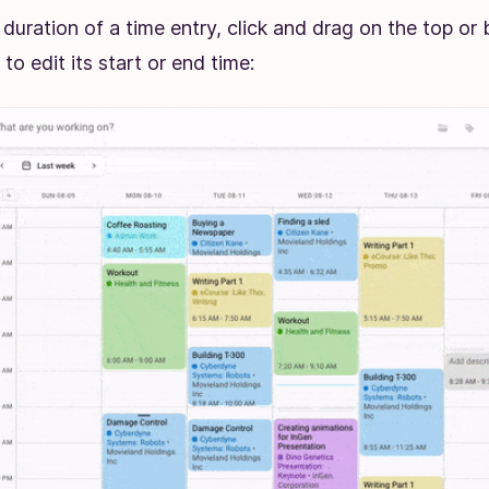
 duration of a time entry, click and drag on the top or
 to edit its start or end time: