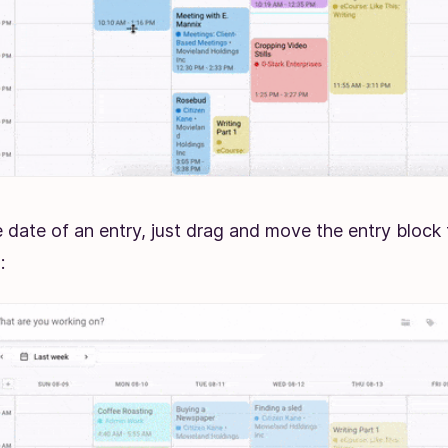
 date of an entry, just drag and move the entry block 
g: