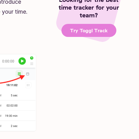
ntroduce
time tracker for your
 your time.
team?
Try Toggl Track