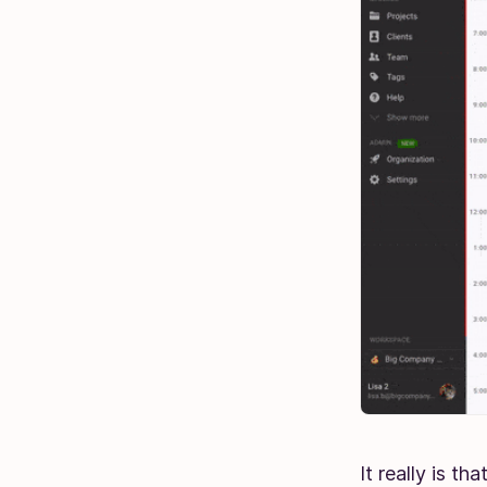
It really is th