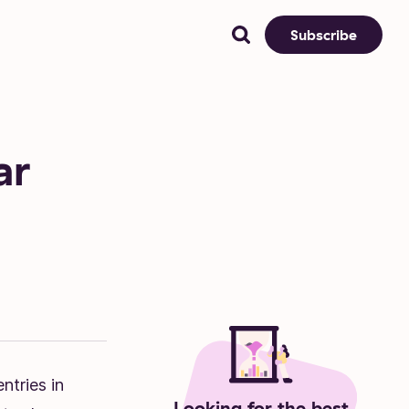
Subscribe
ar
ntries in
Looking for the best