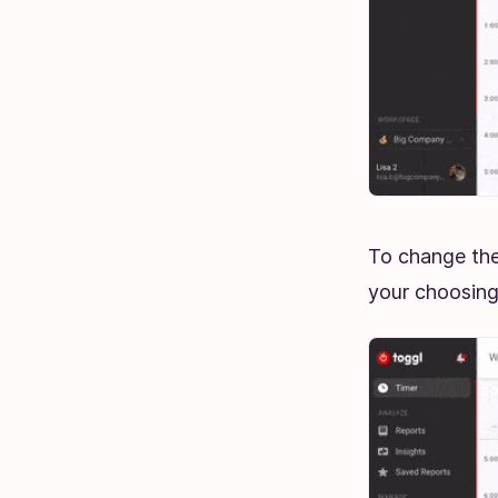
To change the
your choosin