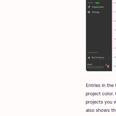
Entries in th
project color
projects you w
also shows the