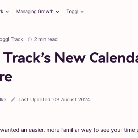
rk
Managing Growth
Toggl
oggl Track
2 min read
 Track’s New Calend
re
lke
Last Updated:
08 August 2024
 wanted an easier, more familiar way to see your time e