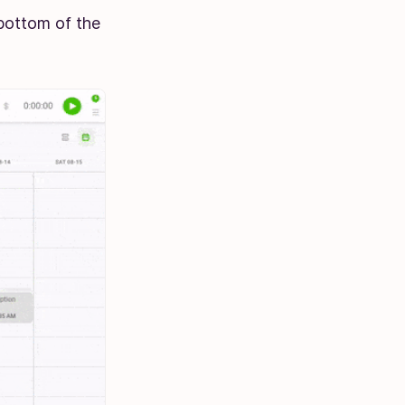
 bottom of the