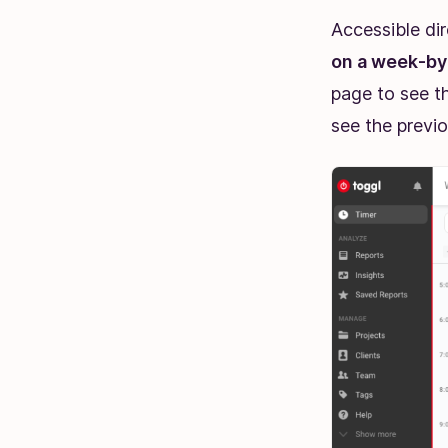
Accessible di
on a week-by-
page to see t
see the previo