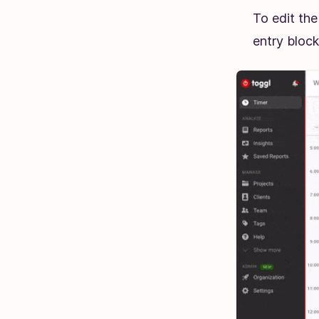
To edit the
entry block