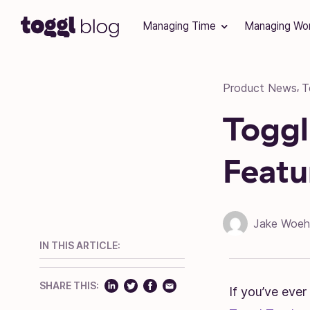
Skip to content
Managing Time
Managing Wo
Product News
T
,
Toggl
Featu
Jake Woeh
IN THIS ARTICLE:
SHARE THIS:
If you’ve ever