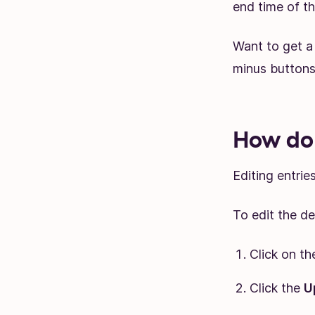
end time of th
Want to get a 
minus buttons 
How do 
Editing entrie
To edit the des
Click on th
Click the
U