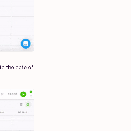
to the date of