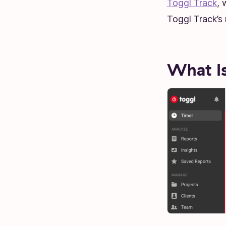
Toggl Track
, 
Toggl Track’s 
What Is