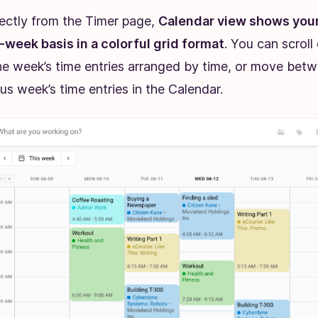
rectly from the Timer page,
Calendar view shows your
week basis in a colorful grid format
. You can scrol
he week’s time entries arranged by time, or move bet
us week’s time entries in the Calendar.