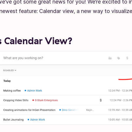
we’ve got some great news for you! We’re excited to i
newest feature: Calendar view, a new way to visualize
 Calendar View?