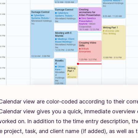
e Calendar view are color-coded according to their cor
. Calendar view gives you a quick, immediate overview 
orked on. In addition to the time entry description, th
 project, task, and client name (if added), as well as 