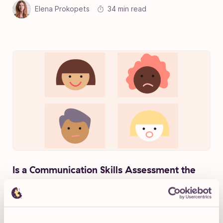
Elena Prokopets
34 min read
Is a Communication Skills Assessment the
Best Way to Test Candidates?
Michelle Newblom
12 min read