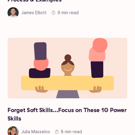
James Elliott
9 min read
Forget Soft Skills…Focus on These 10 Power
Skills
Julia Masselos
8 min read