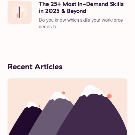
The 25+ Most In-Demand Skills
in 2025 & Beyond
Do you know which skills your workforce
needs to...
Recent Articles