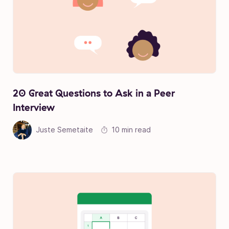
20 Great Questions to Ask in a Peer
Interview
Juste Semetaite
10 min read