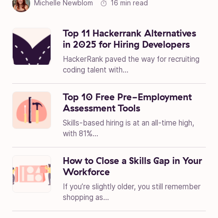
Michelle Newblom
16 min read
Top 11 Hackerrank Alternatives
in 2025 for Hiring Developers
HackerRank paved the way for recruiting
coding talent with...
Top 10 Free Pre-Employment
Assessment Tools
Skills-based hiring is at an all-time high,
with 81%...
How to Close a Skills Gap in Your
Workforce
If you’re slightly older, you still remember
shopping as...