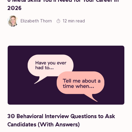
2026
Elizabeth Thorn
12 min read
30 Behavioral Interview Questions to Ask
Candidates (With Answers)