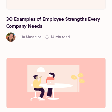
30 Examples of Employee Strengths Every
Company Needs
Julia Masselos
14 min read