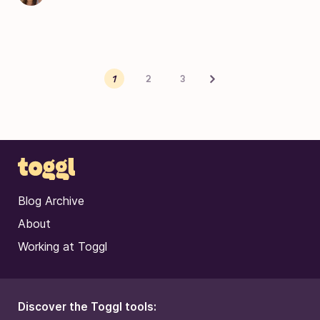
Posts pagination
Next
1
2
3
Blog Archive
About
Working at Toggl
Discover the Toggl tools: