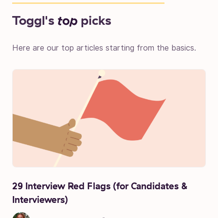
Toggl's
top
picks
Here are our top articles starting from the basics.
29 Interview Red Flags (for Candidates &
Interviewers)