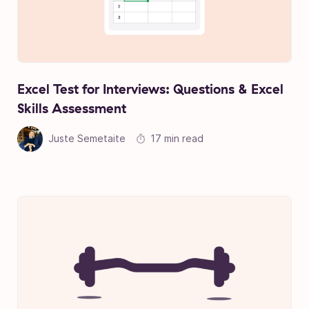
Excel Test for Interviews: Questions & Excel
Skills Assessment
Juste Semetaite
17 min read