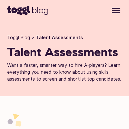
Skip to content
Toggl Blog
>
Talent Assessments
Talent Assessments
Want a faster, smarter way to hire A-players? Learn
everything you need to know about using skills
assessments to screen and shortlist top candidates.