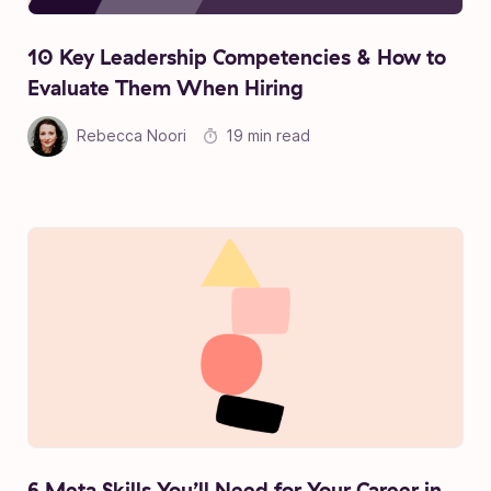
10 Key Leadership Competencies & How to
Evaluate Them When Hiring
Rebecca Noori
19 min read
6 Meta Skills You’ll Need for Your Career in