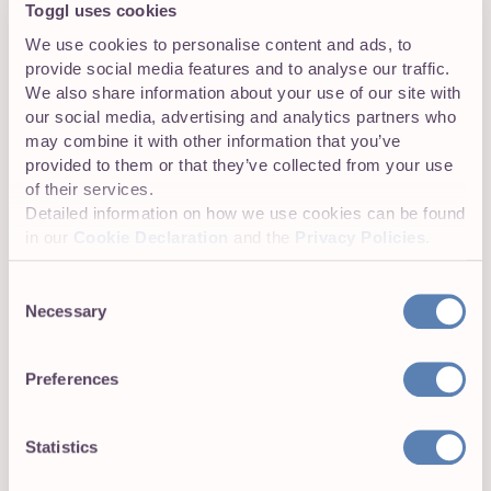
Toggl uses cookies
We use cookies to personalise content and ads, to
provide social media features and to analyse our traffic.
We also share information about your use of our site with
our social media, advertising and analytics partners who
may combine it with other information that you’ve
provided to them or that they’ve collected from your use
of their services.
Detailed information on how we use cookies can be found
in our
Cookie Declaration
and the
Privacy Policies
.
Consent
Necessary
Top 10 Soft Skills Assessment Tools for
Selection
2026
Preferences
Juste Semetaite
22 min read
Statistics