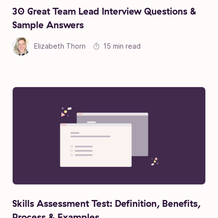
30 Great Team Lead Interview Questions &
Sample Answers
Elizabeth Thorn
15 min read
Skills Assessment Test: Definition, Benefits,
Process & Examples