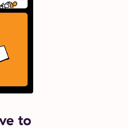
ve to