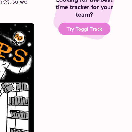
nk?), so we
time tracker for your
team?
Try Toggl Track