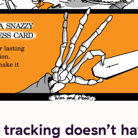
tracking doesn’t ha