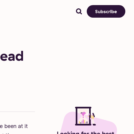
Subscribe
dead
e been at it
Looking for the best