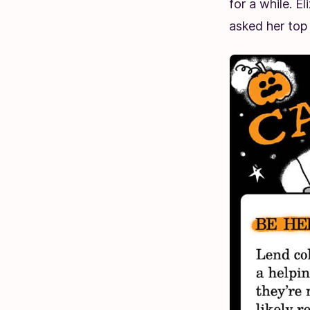
for a while. E
asked her top