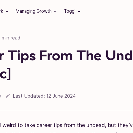
rk
Managing Growth
Toggl
1 min read
r Tips From The Un
c]
s
Last Updated:
12 June 2024
 weird to take career tips from the undead, but they’v