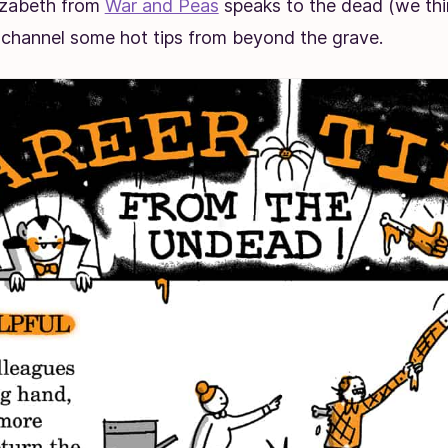
lizabeth from
War and Peas
speaks to the dead (we thi
 channel some hot tips from beyond the grave.