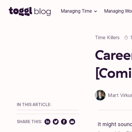
Skip to content
Managing Time
Managing Wo
Time Killers
Caree
[Comi
Mart Virku
IN THIS ARTICLE:
SHARE THIS:
It might sound