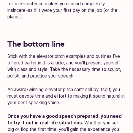
off mid-sentence makes you sound completely
insincere–as if it were your first day on the job (or the
planet).
The bottom line
Stick with the elevator pitch examples and outlines I’ve
offered earlier in this article, and you’ll present yourself
with class and style. Take the necessary time to sculpt,
polish, and practice your speech.
An award-winning elevator pitch can’t sell by itself; you
must devote time and effort to making it sound natural in
your best speaking voice.
Once you have a good speech prepared, you need
to try it out in real-life situations.
Whether you sell
big or flop the first time, you’ll gain the experience you