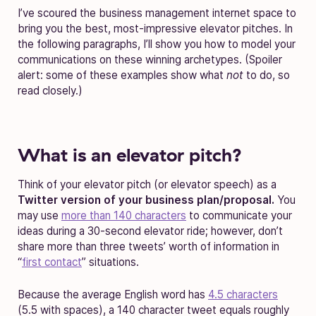
I’ve scoured the business management internet space to
bring you the best, most-impressive elevator pitches. In
the following paragraphs, I’ll show you how to model your
communications on these winning archetypes. (Spoiler
alert: some of these examples show what
not
to do, so
read closely.)
What is an elevator pitch?
Think of your elevator pitch (or elevator speech) as a
Twitter version of your business plan/proposal.
You
may use
more than 140 characters
to communicate your
ideas during a 30-second elevator ride; however, don’t
share more than three tweets’ worth of information in
“
first contact
” situations.
Because the average English word has
4.5 characters
(5.5 with spaces), a 140 character tweet equals roughly