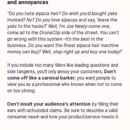
and annoyances
“Do you hate alpaca hair? Do wish you’d bought yaks
instead? No? Do you love alpacas and say, ‘leave the
yaks to the hacks?’ Well, I’m Joe Neely–come one,
come all to the DroneClip side of the street. You can’t
go wrong with this system –it’s the best in the
business. Do you want the finest alpaca hair machine
money can buy? Well, step right up and buy one today!”
If you include too many fillers like leading questions and
side tangents, you’ll only annoy your customers.
Don’t
come off like a carnival barker
; you want people to
view you as a professional who knows when
not
to come
on too strong.
Don’t insult your audience’s attention
by filling their
ears with unfounded claims. Be sure to describe a valid
consumer need–and how your product/service meets it.