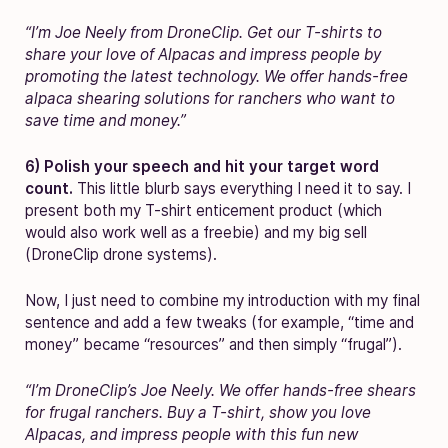
“I’m Joe Neely from DroneClip. Get our T-shirts to
share your love of Alpacas and impress people by
promoting the latest technology. We offer hands-free
alpaca shearing solutions for ranchers who want to
save time and money.”
6) Polish your speech and hit your target word
count.
This little blurb says everything I need it to say. I
present both my T-shirt enticement product (which
would also work well as a freebie) and my big sell
(DroneClip drone systems).
Now, I just need to combine my introduction with my final
sentence and add a few tweaks (for example, “time and
money” became “resources” and then simply “frugal”).
“I’m DroneClip’s Joe Neely. We offer hands-free shears
for frugal ranchers. Buy a T-shirt, show you love
Alpacas, and impress people with this fun new