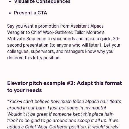
Visualize Consequences
Present a CTA
Say you want a promotion from Assistant Alpaca
Wrangler to Chief Wool-Gatherer. Tailor Monroe’s
Motivate Sequence to your needs and make a quick, 30-
second presentation (to anyone who will listen). Let your
colleagues, supervisors, and managers know why you
deserve this lofty position.
Elevator pitch example #3: Adapt this format
to your needs
“Yuck–I can’t believe how much loose alpaca hair floats
around in our barn. I just got some in my mouth!
Wouldn’t it be great if someone kept this place hair-
free? I’d be glad to go around and scoop it all up. If we
added a Chief Wool-Gatherer position, it would surely