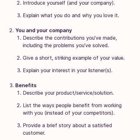
Introduce yourself (and your company).
Explain what you do and why you love it.
You and your company
Describe the contributions you’ve made,
including the problems you’ve solved.
Give a short, striking example of your value.
Explain your interest in your listener(s).
Benefits
Describe your product/service/solution.
List the ways people benefit from working
with you (instead of your competitors).
Provide a brief story about a satisfied
customer.