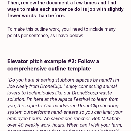
Then, review the document a few times and find
ways to make each sentence do its job with slightly
fewer words than before.
To make this outline work, you’ll need to include many
points per sentence, as I have below:
Elevator pitch example #2: Follow a
comprehensive outline template
“Do you hate shearing stubborn alpacas by hand? I’m
Joe Neely from DroneClip. I enjoy connecting animal
lovers to technologies like our DroneScoop waste
solution. I’m here at the Alpaca Festival to learn from
you, the experts. Our hands-free DroneClip shearing
system outperforms hand-shears so you can limit your
employee hours. We saved one rancher, Bob Mikabob,
over 40 weekly work-hours. When can I visit your farm,