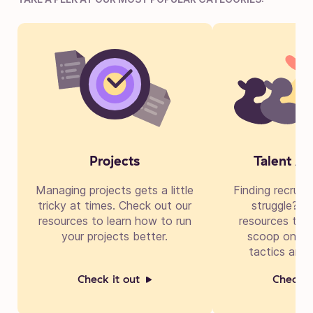
Projects
Talent Ac
Managing projects gets a little
Finding recruit
tricky at times. Check out our
struggle? Di
resources to learn how to run
resources to g
your projects better.
scoop on cre
tactics and 
Check it out
Check i