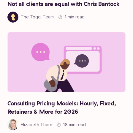
Not all clients are equal with Chris Bantock
The Toggl Team
1 min read
Consulting Pricing Models: Hourly, Fixed,
Retainers & More for 2026
Elizabeth Thorn
18 min read