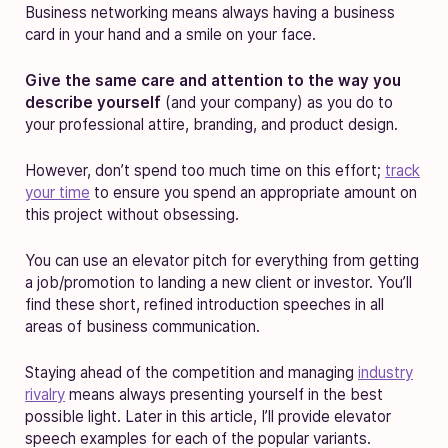
Business networking means always having a business
card in your hand and a smile on your face.
Give the same care and attention to the way you
describe yourself
(and your company) as you do to
your professional attire, branding, and product design.
However, don’t spend too much time on this effort;
track
your time
to ensure you spend an appropriate amount on
this project without obsessing.
You can use an elevator pitch for everything from getting
a job/promotion to landing a new client or investor. You’ll
find these short, refined introduction speeches in all
areas of business communication.
Staying ahead of the competition and managing
industry
rivalry
means always presenting yourself in the best
possible light. Later in this article, I’ll provide elevator
speech examples for each of the popular variants.