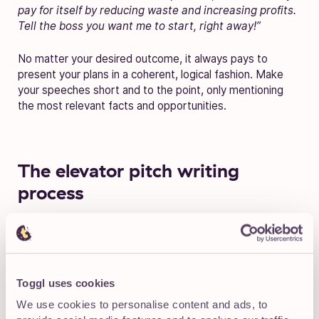
pay for itself by reducing waste and increasing profits.
Tell the boss you want me to start, right away!”
No matter your desired outcome, it always pays to
present your plans in a coherent, logical fashion. Make
your speeches short and to the point, only mentioning
the most relevant facts and opportunities.
The elevator pitch writing
process
Sometimes it helps to see the process itself. You can
adjust your speechwriting efforts according to the
following brief, step-by-step elevator pitch example. To
keep this section readable, I’ll create a short 30-word
Toggl uses cookies
blurb, not an entire 75-word elevator pitch.
We use cookies to personalise content and ads, to