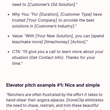
need to [Customer’s Old Solution].”
Why You: “For [Duration], [Customer Type] have
trusted [Your Company] to provide the best
solutions in [Customer’s Industry].”
Value: “With [Your New Solution], you can [spend
less/make more] [time/money] [Action].”
CTA: “I’ll give you a call to learn more about your
situation (Get Contact Info). Thanks for your
time.”
Elevator pitch example #1: Nice and simple
“Ranchers are often frustrated by the effort it takes to
hand-shear their angora alpacas. DroneClip eliminates
the need to chase, restrain, and trim these beautiful