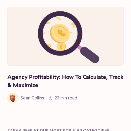
Agency Profitability: How To Calculate, Track
& Maximize
Sean Collins
23 min read
TAKE A PEEK AT OUR MOST POPULAR CATEGORIES: