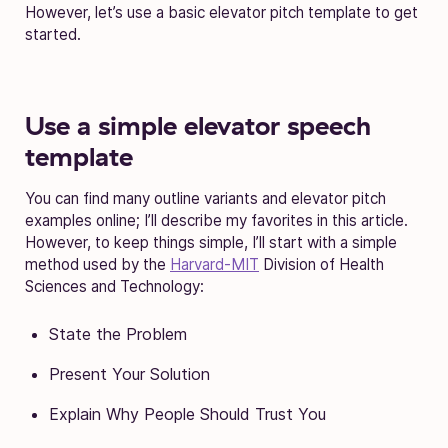
However, let’s use a basic elevator pitch template to get
started.
Use a simple elevator speech
template
You can find many outline variants and elevator pitch
examples online; I’ll describe my favorites in this article.
However, to keep things simple, I’ll start with a simple
method used by the
Harvard-MIT
Division of Health
Sciences and Technology:
State the Problem
Present Your Solution
Explain Why People Should Trust You