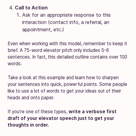
Call to Action
Ask for an appropriate response to this
interaction (contact info, a referral, an
appointment, etc.)
Even when working with this model, remember to keep it
brief. A 75-word elevator pitch only includes 5-6
sentences. In fact, this detailed outline contains over 100
words.
Take a look at this example and learn how to sharpen
your sentences into quick, powerful points. Some people
like to use a lot of words to get your ideas out of their
heads and onto paper.
If you’re one of these types,
write a verbose first
draft of your elevator speech just to get your
thoughts in order.