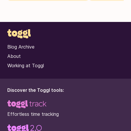
Blog Archive
About
Working at Toggl
Discover the Toggl tools:
Effortless time tracking