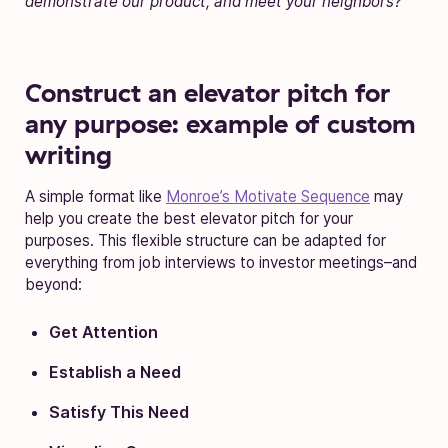
demonstrate our product, and meet your neighbors?”
Construct an elevator pitch for
any purpose: example of custom
writing
A simple format like
Monroe’s Motivate Sequence
may
help you create the best elevator pitch for your
purposes. This flexible structure can be adapted for
everything from job interviews to investor meetings–and
beyond:
Get Attention
Establish a Need
Satisfy This Need