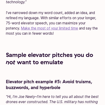
technology.”
I’ve narrowed down my word count, added an idea, and
refined my language. With similar efforts on your longer,
75-word elevator speech, you can maximize your
potency.
Make the most of your limited time
and say the
most you can in fewer words!
Sample elevator pitches you do
not
want to emulate
Elevator pitch example #5: Avoid truisms,
buzzwords, and hyperbole
“Hi, I’m Joe Neely–I’m here to tell you all about the best
drones ever constructed. The U.S. military has nothing