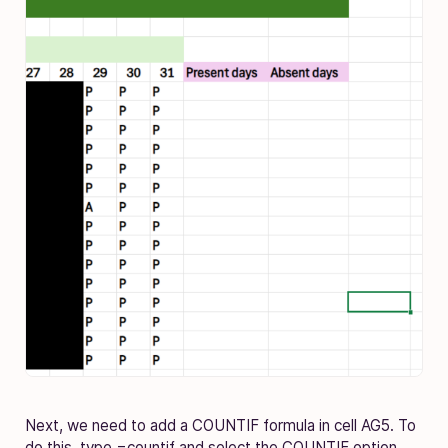
Next, we need to add a COUNTIF formula in cell AG5. To
do this, type =countif and select the COUNTIF option.