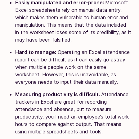
Easily manipulated and error-prone:
Microsoft
Excel spreadsheets rely on manual data entry,
which makes them vulnerable to human error and
manipulation. This means that the data included
in the worksheet loses some of its credibility, as it
may have been falsified.
Hard to manage:
Operating an Excel attendance
report can be difficult as it can easily go astray
when multiple people work on the same
worksheet. However, this is unavoidable, as
everyone needs to input their data manually.
Measuring productivity is difficult.
Attendance
trackers in Excel are great for recording
attendance and absence, but to measure
productivity, you’ll need an employee’s total work
hours to compare against output. That means
using multiple spreadsheets and tools.