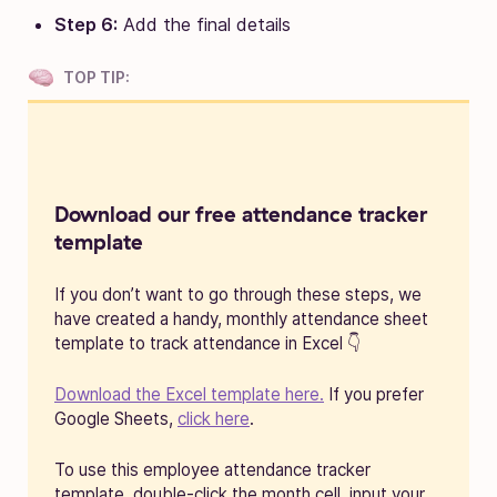
Step 6:
Add the final details
TOP TIP:
Download our free attendance tracker
template
If you don’t want to go through these steps, we
have created a handy, monthly attendance sheet
template to track attendance in Excel 👇
Download the Excel template here.
If you prefer
Google Sheets,
click here
.
To use this employee attendance tracker
template, double-click the month cell, input your