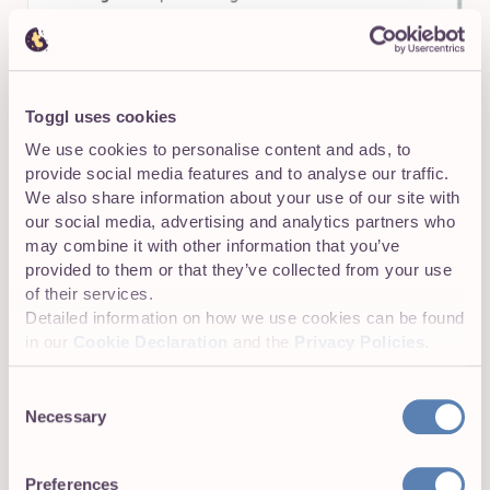
Toggl uses cookies
We use cookies to personalise content and ads, to
provide social media features and to analyse our traffic.
We also share information about your use of our site with
our social media, advertising and analytics partners who
may combine it with other information that you’ve
provided to them or that they’ve collected from your use
of their services.
Detailed information on how we use cookies can be found
in our
Cookie Declaration
and the
Privacy Policies
.
Consent
Necessary
Selection
Preferences