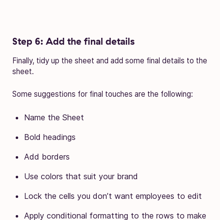
Step 6: Add the final details
Finally, tidy up the sheet and add some final details to the
sheet.
Some suggestions for final touches are the following:
Name the Sheet
Bold headings
Add borders
Use colors that suit your brand
Lock the cells you don’t want employees to edit
Apply conditional formatting to the rows to make