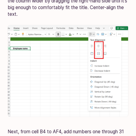
the column wider by dragging the right-hand side until it’s
big enough to comfortably fit the title. Center-align the
text.
Next, from cell B4 to AF4, add numbers one through 31