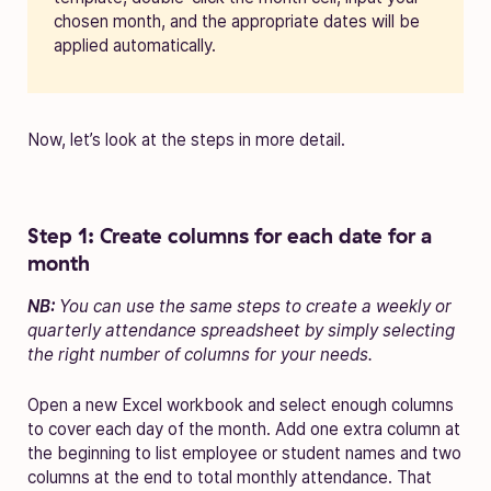
chosen month, and the appropriate dates will be
applied automatically.
Now, let’s look at the steps in more detail.
Step 1: Create columns for each date for a
month
NB:
You can use the same steps to create a weekly or
quarterly attendance spreadsheet by simply selecting
the right number of columns for your needs.
Open a new Excel workbook and select enough columns
to cover each day of the month. Add one extra column at
the beginning to list employee or student names and two
columns at the end to total monthly attendance. That