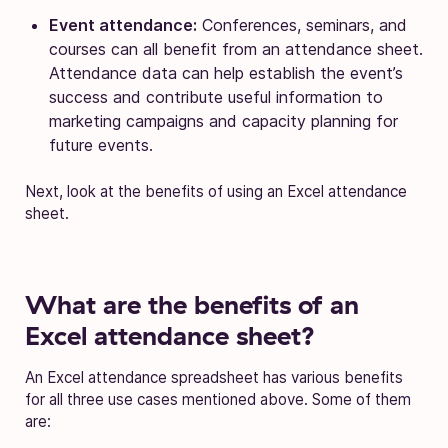
Event attendance:
Conferences, seminars, and
courses can all benefit from an attendance sheet.
Attendance data can help establish the event’s
success and contribute useful information to
marketing campaigns and capacity planning for
future events.
Next, look at the benefits of using an Excel attendance
sheet.
What are the benefits of an
Excel attendance sheet?
An Excel attendance spreadsheet has various benefits
for all three use cases mentioned above. Some of them
are: