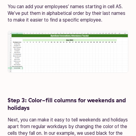
You can add your employees’ names starting in cell A5.
We’ve put them in alphabetical order by their last names
to make it easier to find a specific employee.
Step 3: Color-fill columns for weekends and
holidays
Next, you can make it easy to tell weekends and holidays
apart from regular workdays by changing the color of the
cells they fall on. In our example, we used black for the