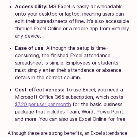
Accessibility:
MS Excel is easily downloadable
onto your desktop or laptop, meaning users can
edit their spreadsheets offline. It’s also accessible
through Excel Online or a mobile app from virtually
any device.
Ease of use:
Although the setup is time-
consuming, the finished Excel attendance
spreadsheet is simple. Employees or students
must simply enter their attendance or absence
details in the correct column.
Cost-effectiveness:
To use Excel, you need a
Microsoft Office 365 subscription, which costs
$7.20 per user per month
for the basic business
package that includes Team, Word, PowerPoint,
and more. You can also use Excel Online for free.
Although these are strong benefits, an Excel attendance