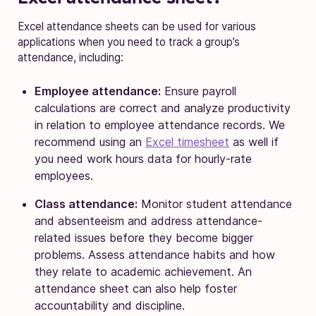
Excel attendance sheets can be used for various
applications when you need to track a group’s
attendance, including:
Employee attendance:
Ensure payroll
calculations are correct and analyze productivity
in relation to employee attendance records. We
recommend using an
Excel timesheet
as well if
you need work hours data for hourly-rate
employees.
Class attendance:
Monitor student attendance
and absenteeism and address attendance-
related issues before they become bigger
problems. Assess attendance habits and how
they relate to academic achievement. An
attendance sheet can also help foster
accountability and discipline.