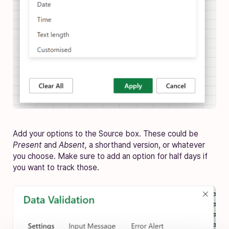
Add your options to the Source box. These could be
Present
and
Absent,
a shorthand version, or whatever
you choose. Make sure to add an option for half days if
you want to track those.