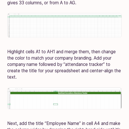
gives 33 columns, or from A to AG.
Highlight cells A1 to AH1 and merge them, then change
the color to match your company branding. Add your
company name followed by “attendance tracker” to
create the title for your spreadsheet and center-align the
text.
Next, add the title “Employee Name” in cell A4 and make