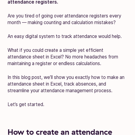
attendance registers.
Are you tired of going over attendance registers every
month — making counting and calculation mistakes?
An easy digital system to track attendance would help.
What if you could create a simple yet efficient
attendance sheet in Excel? No more headaches from
maintaining a register or endless calculations.
In this blog post, we’ll show you exactly how to make an
attendance sheet in Excel, track absences, and
streamline your attendance management process.
Let’s get started.
How to create an attendance