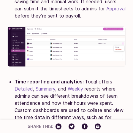
saving time and manual work. If needed, users
can submit the timesheets to admins for
Approval
before they’re sent to payroll.
Time reporting and analytics:
Toggl offers
Detailed
,
Summary
, and
Weekly
reports where
admins can see different breakdowns of team
attendance and how their hours were spent.
Custom dashboards are used to collate and view
the time data in different ways, such as for
productivity monitoring.
SHARE THIS: