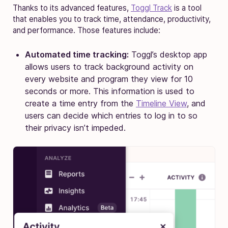
Thanks to its advanced features,
Toggl Track
is a tool
that enables you to track time, attendance, productivity,
and performance. Those features include:
Automated time tracking:
Toggl’s desktop app
allows users to track background activity on
every website and program they view for 10
seconds or more. This information is used to
create a time entry from the
Timeline View
, and
users can decide which entries to log in to so
their privacy isn’t impeded.