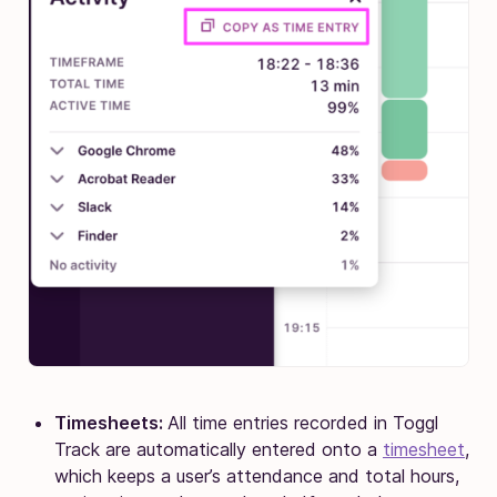
Timesheets:
All time entries recorded in Toggl
Track are automatically entered onto a
timesheet
,
which keeps a user’s attendance and total hours,