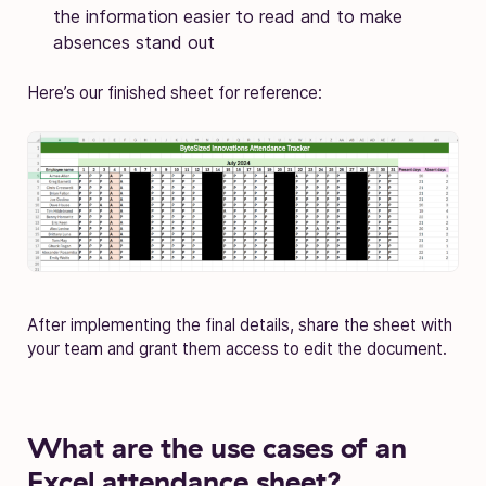
the information easier to read and to make
absences stand out
Here’s our finished sheet for reference:
After implementing the final details, share the sheet with
your team and grant them access to edit the document.
What are the use cases of an
Excel attendance sheet?