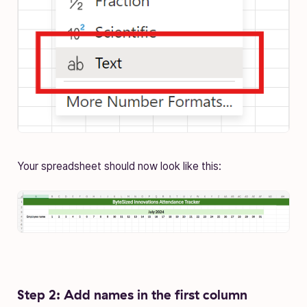
Your spreadsheet should now look like this:
Step 2: Add names in the first column