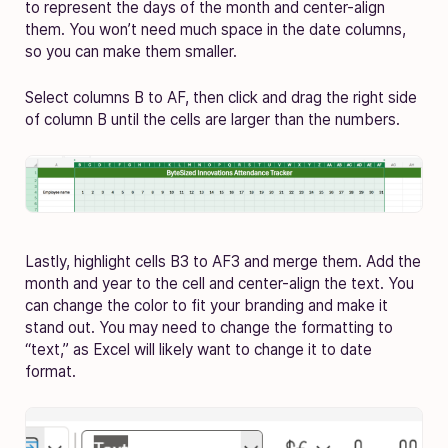
to represent the days of the month and center-align
them. You won’t need much space in the date columns,
so you can make them smaller.
Select columns B to AF, then click and drag the right side
of column B until the cells are larger than the numbers.
Lastly, highlight cells B3 to AF3 and merge them. Add the
month and year to the cell and center-align the text. You
can change the color to fit your branding and make it
stand out. You may need to change the formatting to
“text,” as Excel will likely want to change it to date
format.