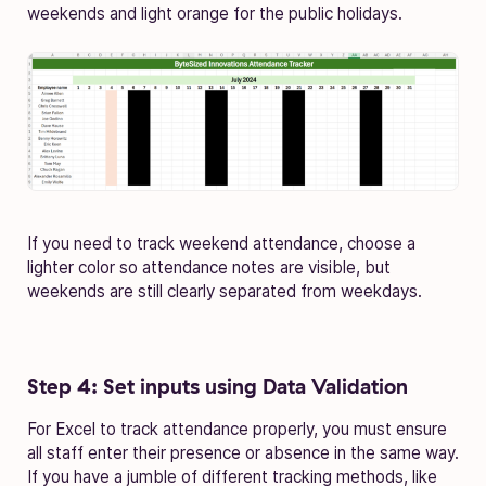
weekends and light orange for the public holidays.
If you need to track weekend attendance, choose a
lighter color so attendance notes are visible, but
weekends are still clearly separated from weekdays.
Step 4: Set inputs using Data Validation
For Excel to track attendance properly, you must ensure
all staff enter their presence or absence in the same way.
If you have a jumble of different tracking methods, like