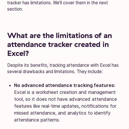
tracker has limitations. We’ll cover them in the next
section.
What are the limitations of an
attendance tracker created in
Excel?
Despite its benefits, tracking attendance with Excel has
several drawbacks and limitations. They include:
No advanced attendance tracking features:
Excel is a worksheet creation and management
tool, so it does not have advanced attendance
features like real-time updates, notifications for
missed attendance, and analytics to identify
attendance patterns.