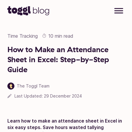
Skip to content
Time Tracking
10 min read
How to Make an Attendance
Sheet in Excel: Step-by-Step
Guide
The Toggl Team
Last Updated:
29 December 2024
Learn how to make an attendance sheet in Excel in
six easy steps. Save hours wasted tallying