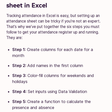
sheet in Excel
Tracking attendance in Excel is easy, but setting up an
attendance sheet can be tricky if you’re not an expert.
That’s why we’ve put together the six steps you must
follow to get your attendance register up and running.
They are:
Step 1:
Create columns for each date for a
month
Step 2:
Add names in the first column
Step 3:
Color-fill columns for weekends and
holidays
Step 4:
Set inputs using Data Validation
Step 5:
Create a function to calculate the
presence and absence