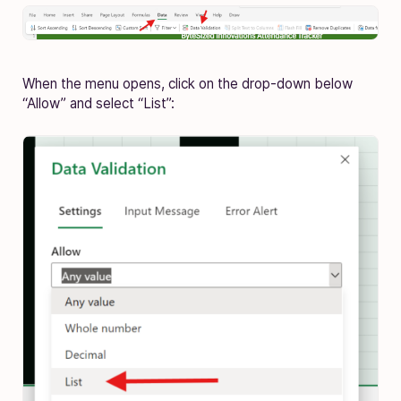
When the menu opens, click on the drop-down below
“Allow” and select “List”: