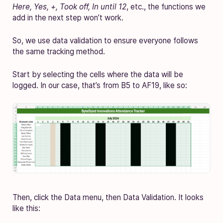
Here, Yes, +, Took off, In until 12
, etc., the functions we
add in the next step won’t work.
So, we use data validation to ensure everyone follows
the same tracking method.
Start by selecting the cells where the data will be
logged. In our case, that’s from B5 to AF19, like so:
Then, click the Data menu, then Data Validation. It looks
like this: