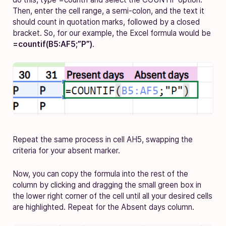
Then, enter the cell range, a semi-colon, and the text it
should count in quotation marks, followed by a closed
bracket. So, for our example, the Excel formula would be
=countif(B5:AF5;”P”)
.
Repeat the same process in cell AH5, swapping the
criteria for your absent marker.
Now, you can copy the formula into the rest of the
column by clicking and dragging the small green box in
the lower right corner of the cell until all your desired cells
are highlighted. Repeat for the Absent days column.