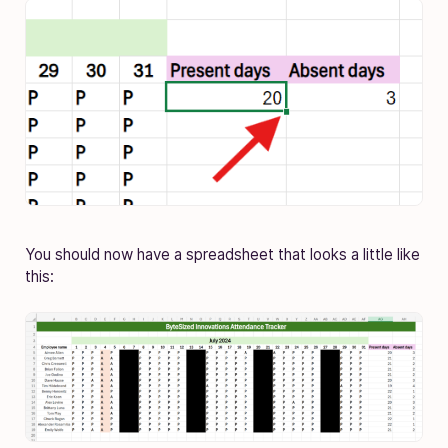
You should now have a spreadsheet that looks a little like
this: