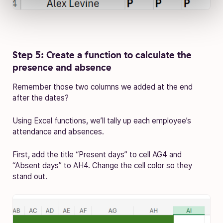
Step 5: Create a function to calculate the
presence and absence
Remember those two columns we added at the end
after the dates?
Using Excel functions, we’ll tally up each employee’s
attendance and absences.
First, add the title “Present days” to cell AG4 and
“Absent days” to AH4. Change the cell color so they
stand out.