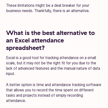
These limitations might be a deal breaker for your
business needs. Thankfully, there is an alternative.
What is the best alternative to
an Excel attendance
spreadsheet?
Excel is a good tool for tracking attendance on a small
scale, but it may not be the right fit for you due to the
lack of advanced features and the manual nature of data
input.
A better option is time and attendance tracking software
that allows you to record the time spent on different
tasks and projects instead of simply recording
attendance.