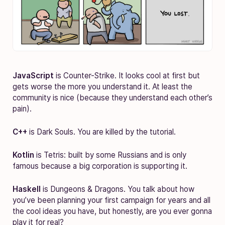
JavaScript
is Counter-Strike. It looks cool at first but
gets worse the more you understand it. At least the
community is nice (because they understand each other’s
pain).
C++
is Dark Souls. You are killed by the tutorial.
Kotlin
is Tetris: built by some Russians and is only
famous because a big corporation is supporting it.
Haskell
is Dungeons & Dragons. You talk about how
you’ve been planning your first campaign for years and all
the cool ideas you have, but honestly, are you ever gonna
play it for real?