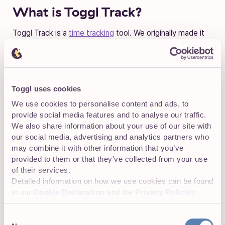
What is Toggl Track?
Toggl Track is a
time tracking
tool. We originally made it
for tracking our development hours back when we were a
software development agency, but quickly released it to
the public. That was more than a decade ago and since
then Toggl Track’s become the go-to tracker for many
people.
Toggl uses cookies
We use cookies to personalise content and ads, to
Recently we also added two other tools to our suite.
provide social media features and to analyse our traffic.
First there is
Toggl Plan
–a stunningly beautiful and
We also share information about your use of our site with
simple project management tool. Our newest offering is
our social media, advertising and analytics partners who
Toggl Hire
, a hiring tool that uses automated skill tests to
may combine it with other information that you’ve
find the best candidates. All of these products were built
provided to them or that they’ve collected from your use
because we needed them ourselves, so we think you’ll
of their services.
find them handy too!
Detailed information on how we use cookies can be found
in our
Cookie Declaration
and the
Privacy Policies
.
Consent
What’s with the comics?