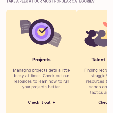
TAKE A PEEK AT OUR MOST POPULAR CATEGORIES:
Projects
Talent Ac
Managing projects gets a little
Finding recruit
tricky at times. Check out our
struggle? Di
resources to learn how to run
resources to g
your projects better.
scoop on cre
tactics and 
Check it out
Check i