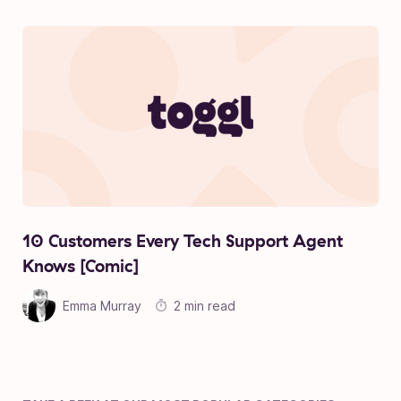
10 Customers Every Tech Support Agent
Knows [Comic]
Emma Murray
2 min read