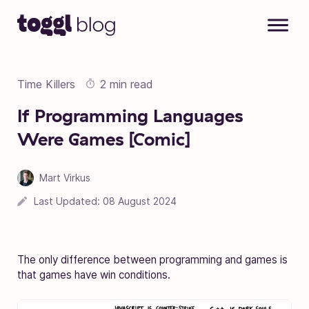
Skip to content
Time Killers
2 min read
If Programming Languages
Were Games [Comic]
Mart Virkus
Last Updated:
08 August 2024
The only difference between programming and games is
that games have win conditions.