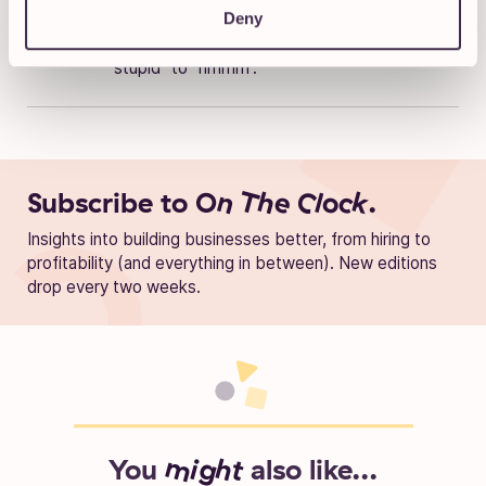
Deny
into a science. He most enjoys working on
projects that make you go from “that’s
stupid” to “hmmm”.
Subscribe to
On The Clock.
Insights into building businesses better, from hiring to
profitability (and everything in between). New editions
drop every two weeks.
You
might
also like...