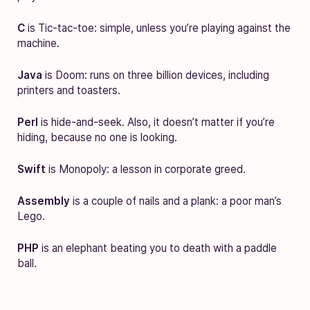
C
is Tic-tac-toe: simple, unless you’re playing against the
machine.
Java
is Doom: runs on three billion devices, including
printers and toasters.
Perl
is hide-and-seek. Also, it doesn’t matter if you’re
hiding, because no one is looking.
Swift
is Monopoly: a lesson in corporate greed.
Assembly
is a couple of nails and a plank: a poor man’s
Lego.
PHP
is an elephant beating you to death with a paddle
ball.