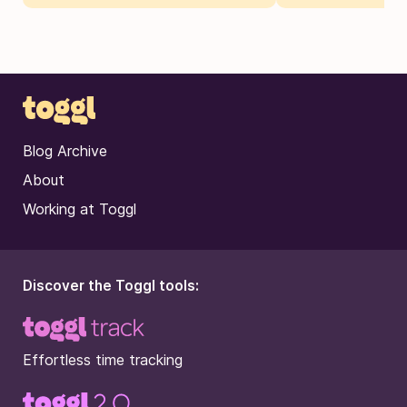
Blog Archive
About
Working at Toggl
Discover the Toggl tools:
Effortless time tracking