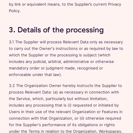
by link or equivalent means, to the Supplier’s current Privacy
Policy.
3. Details of the processing
3.1 The Supplier will process Relevant Data only as necessary
to carry out the Owner's instructions or as required by law to
which the Supplier or the processing is subject (which
includes any judicial, arbitral, administrative or otherwise
mandatory order or judgment made, recognised or
enforceable under that law).
3.2 The Organization Owner hereby instructs the Supplier to
process Relevant Data: (a) as necessary in connection with
the Service, which, particularly but without limitation,
includes any processing that is (i) requested or initiated by
Users in their use of the relevant Organization or Features in
connection with that Organization, or (ii) otherwise required
for the Supplier's performance of its obligations or rights
under the Terms in relation to the Organization, Workspaces,