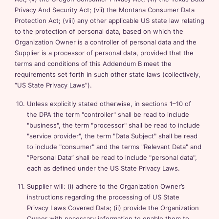
Privacy And Security Act; (vii) the Montana Consumer Data
Protection Act; (viii) any other applicable US state law relating
to the protection of personal data, based on which the
Organization Owner is a controller of personal data and the
Supplier is a processor of personal data, provided that the
terms and conditions of this Addendum B meet the
requirements set forth in such other state laws (collectively,
“US State Privacy Laws”).
Unless explicitly stated otherwise, in sections 1–10 of
the DPA the term "controller" shall be read to include
"business", the term "processor" shall be read to include
"service provider", the term "Data Subject" shall be read
to include "consumer" and the terms "Relevant Data" and
“Personal Data” shall be read to include "personal data",
each as defined under the US State Privacy Laws.
Supplier will: (i) adhere to the Organization Owner’s
instructions regarding the processing of US State
Privacy Laws Covered Data; (ii) provide the Organization
Owner with necessary information to enable them to