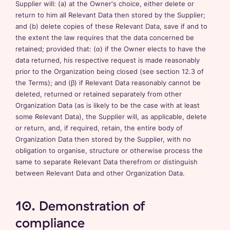
Supplier will: (a) at the Owner's choice, either delete or
return to him all Relevant Data then stored by the Supplier;
and (b) delete copies of these Relevant Data, save if and to
the extent the law requires that the data concerned be
retained; provided that: (α) if the Owner elects to have the
data returned, his respective request is made reasonably
prior to the Organization being closed (see section 12.3 of
the Terms); and (β) if Relevant Data reasonably cannot be
deleted, returned or retained separately from other
Organization Data (as is likely to be the case with at least
some Relevant Data), the Supplier will, as applicable, delete
or return, and, if required, retain, the entire body of
Organization Data then stored by the Supplier, with no
obligation to organise, structure or otherwise process the
same to separate Relevant Data therefrom or distinguish
between Relevant Data and other Organization Data.
10. Demonstration of
compliance