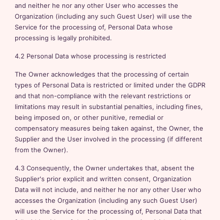
and neither he nor any other User who accesses the
Organization (including any such Guest User) will use the
Service for the processing of, Personal Data whose
processing is legally prohibited.
4.2 Personal Data whose processing is restricted
The Owner acknowledges that the processing of certain
types of Personal Data is restricted or limited under the GDPR
and that non-compliance with the relevant restrictions or
limitations may result in substantial penalties, including fines,
being imposed on, or other punitive, remedial or
compensatory measures being taken against, the Owner, the
Supplier and the User involved in the processing (if different
from the Owner).
4.3 Consequently, the Owner undertakes that, absent the
Supplier's prior explicit and written consent, Organization
Data will not include, and neither he nor any other User who
accesses the Organization (including any such Guest User)
will use the Service for the processing of, Personal Data that