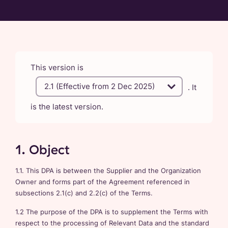
This version is
. It
is the latest version.
1. Object
1.1. This DPA is between the Supplier and the Organization
Owner and forms part of the Agreement referenced in
subsections 2.1(c) and 2.2(c) of the Terms.
1.2 The purpose of the DPA is to supplement the Terms with
respect to the processing of Relevant Data and the standard