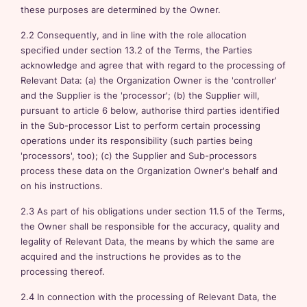
these purposes are determined by the Owner.
2.2 Consequently, and in line with the role allocation
specified under section 13.2 of the Terms, the Parties
acknowledge and agree that with regard to the processing of
Relevant Data: (a) the Organization Owner is the 'controller'
and the Supplier is the 'processor'; (b) the Supplier will,
pursuant to article 6 below, authorise third parties identified
in the Sub-processor List to perform certain processing
operations under its responsibility (such parties being
'processors', too); (c) the Supplier and Sub-processors
process these data on the Organization Owner's behalf and
on his instructions.
2.3 As part of his obligations under section 11.5 of the Terms,
the Owner shall be responsible for the accuracy, quality and
legality of Relevant Data, the means by which the same are
acquired and the instructions he provides as to the
processing thereof.
2.4 In connection with the processing of Relevant Data, the