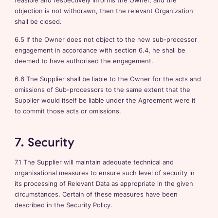
feasible and respectively informs the Owner, and the
objection is not withdrawn, then the relevant Organization
shall be closed.
6.5 If the Owner does not object to the new sub-processor
engagement in accordance with section 6.4, he shall be
deemed to have authorised the engagement.
6.6 The Supplier shall be liable to the Owner for the acts and
omissions of Sub-processors to the same extent that the
Supplier would itself be liable under the Agreement were it
to commit those acts or omissions.
7. Security
7.1 The Supplier will maintain adequate technical and
organisational measures to ensure such level of security in
its processing of Relevant Data as appropriate in the given
circumstances. Certain of these measures have been
described in the Security Policy.