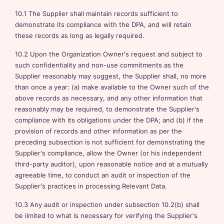
10.1 The Supplier shall maintain records sufficient to
demonstrate its compliance with the DPA, and will retain
these records as long as legally required.
10.2 Upon the Organization Owner's request and subject to
such confidentiality and non-use commitments as the
Supplier reasonably may suggest, the Supplier shall, no more
than once a year: (a) make available to the Owner such of the
above records as necessary, and any other information that
reasonably may be required, to demonstrate the Supplier's
compliance with its obligations under the DPA; and (b) if the
provision of records and other information as per the
preceding subsection is not sufficient for demonstrating the
Supplier's compliance, allow the Owner (or his independent
third-party auditor), upon reasonable notice and at a mutually
agreeable time, to conduct an audit or inspection of the
Supplier's practices in processing Relevant Data.
10.3 Any audit or inspection under subsection 10.2(b) shall
be limited to what is necessary for verifying the Supplier's