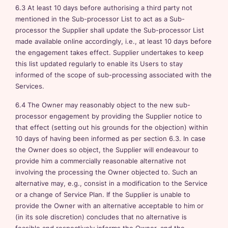
6.3 At least 10 days before authorising a third party not
mentioned in the Sub-processor List to act as a Sub-
processor the Supplier shall update the Sub-processor List
made available online accordingly, i.e., at least 10 days before
the engagement takes effect. Supplier undertakes to keep
this list updated regularly to enable its Users to stay
informed of the scope of sub-processing associated with the
Services.
6.4 The Owner may reasonably object to the new sub-
processor engagement by providing the Supplier notice to
that effect (setting out his grounds for the objection) within
10 days of having been informed as per section 6.3. In case
the Owner does so object, the Supplier will endeavour to
provide him a commercially reasonable alternative not
involving the processing the Owner objected to. Such an
alternative may, e.g., consist in a modification to the Service
or a change of Service Plan. If the Supplier is unable to
provide the Owner with an alternative acceptable to him or
(in its sole discretion) concludes that no alternative is