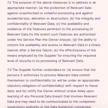
7.2 The purpose of the above measures is to address in an
appropriate manner: (a) the protection of Relevant Data
against unauthorised or unlawful processing and against
accidental loss, alteration or destruction; (b) the integrity and
confidentiality of Relevant Data; (c) the availability and
resilience of the Features pertinent to the processing of
Relevant Data (to the extent such Features are authorised
under the Service Plan the Owner enjoys); (d) the ability to
restore the availability and access to Relevant Data in a timely
manner after a Service failure; (e) the effectiveness of the
means employed by the Supplier for ensuring the required
level of security in its processing of Relevant Data.
7.3 The Supplier further undertakes to: (a) ensure that the
persons it authorises to process Relevant Data commit
themselves to confidentiality (or will be under an appropriate
statutory obligation of confidentiality) with respect to these
data; and (b) notify the Owner without undue delay upon
learning of any Personal Data breach that involves Relevant
Data and may need to be communicated to the competent
supervisory authority or the Data Subject(s) concerned.