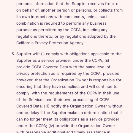
personal information that the Supplier receives from, or
on behalf of, another person or persons, or collects from
its own interactions with consumers, unless such
combination is required to perform any business
purpose as permitted by the CCPA, including any
regulations thereto, or by regulations adopted by the
California Privacy Protection Agency;
Supplier will: (i) comply with obligations applicable to the
Supplier as a service provider under the CCPA; (ii)
provide CCPA Covered Data with the same level of
privacy protection as is required by the CCPA, provided,
however, that the Organization Owner is responsible for
ensuring that they have complied, and will continue to
comply, with the requirements of the CCPA in their use
of the Services and their own processing of CCPA
Covered Data; (iii) notify the Organization Owner without
undue delay if the Supplier makes a determination that it
can no longer meet its obligations as a service provider
under the CCPA; (iv) provide the Organization Owner
with reasonable additional and timely assistance in