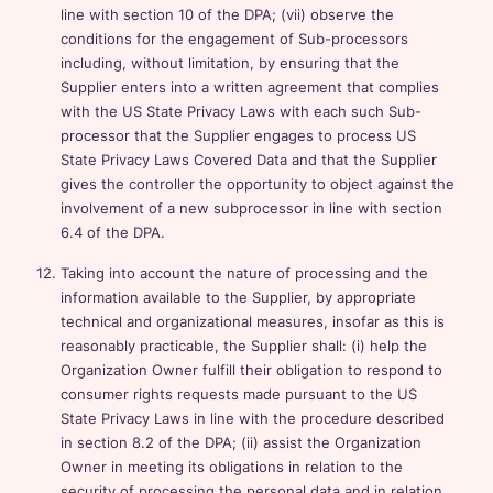
line with section 10 of the DPA; (vii) observe the
conditions for the engagement of Sub-processors
including, without limitation, by ensuring that the
Supplier enters into a written agreement that complies
with the US State Privacy Laws with each such Sub-
processor that the Supplier engages to process US
State Privacy Laws Covered Data and that the Supplier
gives the controller the opportunity to object against the
involvement of a new subprocessor in line with section
6.4 of the DPA.
Taking into account the nature of processing and the
information available to the Supplier, by appropriate
technical and organizational measures, insofar as this is
reasonably practicable, the Supplier shall: (i) help the
Organization Owner fulfill their obligation to respond to
consumer rights requests made pursuant to the US
State Privacy Laws in line with the procedure described
in section 8.2 of the DPA; (ii) assist the Organization
Owner in meeting its obligations in relation to the
security of processing the personal data and in relation