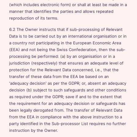
(which includes electronic form) or shall at least be made in a
manner that identifies the parties and allows repeated
reproduction of its terms.
6.2 The Owner instructs that if sub-processing of Relevant
Data is to be carried out by an international organisation or in
a country not participating in the European Economic Area
(EEA) and not being the Swiss Confederation, then the sub-
processing be performed: (a) by an organisation or in a
jurisdiction (respectively) that ensures an adequate level of
protection for the Relevant Data concerned, i.e., that the
transfer of these data from the EEA be based on an
'adequacy decision' as per the GDPR; or, absent an adequacy
decision (b) subject to such safeguards and other conditions
as required under the GDPR; save if and to the extent that
the requirement for an adequacy decision or safeguards has
been legally derogated from. The transfer of Relevant Data
from the EEA in compliance with the above instruction to a
party identified in the Sub-processor List requires no further
instruction by the Owner.