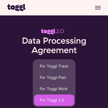
Data Processing
Agreement
For Toggl Track
For Toggl Plan
For Toggl Work
For Toggl 2.0