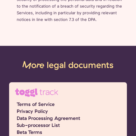
to the notification of a breach of security regarding the
Services, including in particular by providing relevant
notices in line with section 7.3 of the DPA.
More
legal documents
Terms of Service
Privacy Policy
Data Processing Agreement
Sub-processor List
Beta Terms