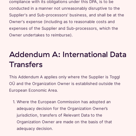
compliance with its obligations under this DPA, is to be
conducted in a manner not unreasonably disruptive to the
Supplier's and Sub-processors' business, and shall be at the
Owner's expense (including as to reasonable costs and
expenses of the Supplier and Sub-processors, which the
Owner undertakes to reimburse).
Addendum A: International Data
Transfers
This Addendum A applies only where the Supplier is Toggl
OÜ and the Organization Owner is established outside the
European Economic Area.
Where the European Commission has adopted an
adequacy decision for the Organization Owner’s
jurisdiction, transfers of Relevant Data to the
Organization Owner are made on the basis of that
adequacy decision.