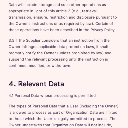
Data will include storage and such other operations as
appropriate in light of this article 3 (e.g., retrieval,
transmission, erasure, restriction and disclosure pursuant to
the Owner's instructions or as required by law). Certain of
these operations have been described in the Privacy Policy.
3.5 If the Supplier considers that an instruction from the
Owner infringes applicable data protection laws, it shall
promptly notify the Owner (unless prohibited by law) and
suspend the relevant processing until the instruction is
confirmed, modified, or withdrawn.
4. Relevant Data
4.1 Personal Data whose processing is permitted
The types of Personal Data that a User (including the Owner)
is allowed to process as part of Organization Data are limited
to those which the User is legally permitted to process. The
Owner undertakes that Organization Data will not include,