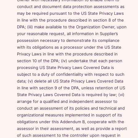
conduct and document data protection assessments as
may be required pursuant to the US State Privacy Laws
in line with the procedure described in section 8 of the
DPA; (iii) make available to the Organization Owner, upon
your reasonable request, all information in Supplier’s
possession necessary to demonstrate its compliance
with its obligations as a processor under the US State
Privacy Laws in line with the procedure described in
section 10 of the DPA; (iv) undertake that each person
processing US State Privacy Laws Covered Data is
subject to a duty of confidentiality with respect to such
data; (v) delete all US State Privacy Laws Covered Data
in line with section 9 of the DPA, unless retention of US
State Privacy Laws Covered Data is required by law; (vi)
arrange for a qualified and independent assessor to
conduct an assessment of its policies and technical and
organizational measures implemented in support of its
obligations under this Addendum B, cooperate with the
assessor in their assessment, as well as provide a report
of such assessment to the controller upon request in