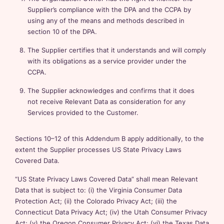
Supplier’s compliance with the DPA and the CCPA by
using any of the means and methods described in
section 10 of the DPA.
The Supplier certifies that it understands and will comply
with its obligations as a service provider under the
CCPA.
The Supplier acknowledges and confirms that it does
not receive Relevant Data as consideration for any
Services provided to the Customer.
Sections 10–12 of this Addendum B apply additionally, to the
extent the Supplier processes US State Privacy Laws
Covered Data.
“US State Privacy Laws Covered Data” shall mean Relevant
Data that is subject to: (i) the Virginia Consumer Data
Protection Act; (ii) the Colorado Privacy Act; (iii) the
Connecticut Data Privacy Act; (iv) the Utah Consumer Privacy
Act; (v) the Oregon Consumer Privacy Act; (vi) the Texas Data