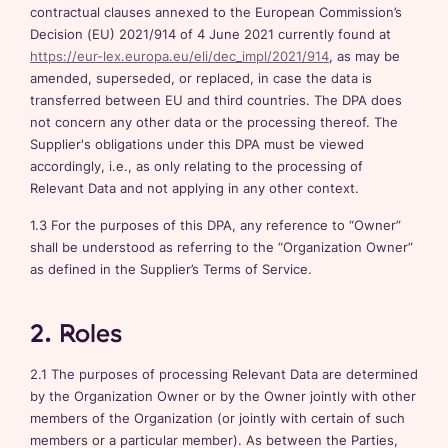
contractual clauses annexed to the European Commission’s
Decision (EU) 2021/914 of 4 June 2021 currently found at
https://eur-lex.europa.eu/eli/dec_impl/2021/914
, as may be
amended, superseded, or replaced, in case the data is
transferred between EU and third countries. The DPA does
not concern any other data or the processing thereof. The
Supplier's obligations under this DPA must be viewed
accordingly, i.e., as only relating to the processing of
Relevant Data and not applying in any other context.
1.3 For the purposes of this DPA, any reference to “Owner”
shall be understood as referring to the “Organization Owner”
as defined in the Supplier’s Terms of Service.
2. Roles
2.1 The purposes of processing Relevant Data are determined
by the Organization Owner or by the Owner jointly with other
members of the Organization (or jointly with certain of such
members or a particular member). As between the Parties,