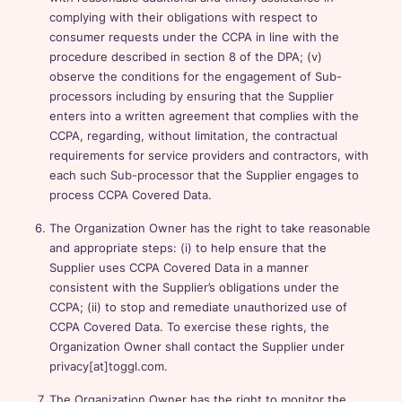
complying with their obligations with respect to
consumer requests under the CCPA in line with the
procedure described in section 8 of the DPA; (v)
observe the conditions for the engagement of Sub-
processors including by ensuring that the Supplier
enters into a written agreement that complies with the
CCPA, regarding, without limitation, the contractual
requirements for service providers and contractors, with
each such Sub-processor that the Supplier engages to
process CCPA Covered Data.
The Organization Owner has the right to take reasonable
and appropriate steps: (i) to help ensure that the
Supplier uses CCPA Covered Data in a manner
consistent with the Supplier’s obligations under the
CCPA; (ii) to stop and remediate unauthorized use of
CCPA Covered Data. To exercise these rights, the
Organization Owner shall contact the Supplier under
privacy[at]toggl.com.
The Organization Owner has the right to monitor the