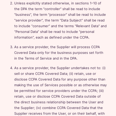
Unless explicitly stated otherwise, in sections 1–10 of
the DPA the term "controller" shall be read to include
"business", the term "processor" shall be read to include
"service provider", the term "Data Subject" shall be read
to include "consumer" and the terms "Relevant Data" and
“Personal Data” shall be read to include "personal
information", each as defined under the CCPA.
As a service provider, the Supplier will process CCPA
Covered Data only for the business purposes set forth
in the Terms of Service and in the DPA.
As a service provider, the Supplier undertakes not to: (i)
sell or share CCPA Covered Data; (ii) retain, use or
disclose CCPA Covered Data for any purpose other than
making the use of Services possible or as otherwise may
be permitted for service providers under the CCPA; (iii)
retain, use or disclose CCPA Covered Data outside of
the direct business relationship between the User and
the Supplier; (iv) combine CCPA Covered Data that the
Supplier receives from the User, or on their behalf, with