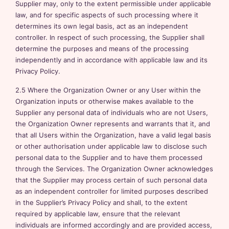
Supplier may, only to the extent permissible under applicable
law, and for specific aspects of such processing where it
determines its own legal basis, act as an independent
controller. In respect of such processing, the Supplier shall
determine the purposes and means of the processing
independently and in accordance with applicable law and its
Privacy Policy.
2.5 Where the Organization Owner or any User within the
Organization inputs or otherwise makes available to the
Supplier any personal data of individuals who are not Users,
the Organization Owner represents and warrants that it, and
that all Users within the Organization, have a valid legal basis
or other authorisation under applicable law to disclose such
personal data to the Supplier and to have them processed
through the Services. The Organization Owner acknowledges
that the Supplier may process certain of such personal data
as an independent controller for limited purposes described
in the Supplier’s Privacy Policy and shall, to the extent
required by applicable law, ensure that the relevant
individuals are informed accordingly and are provided access,