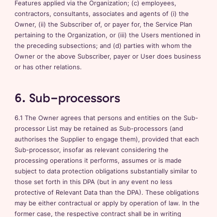
Features applied via the Organization; (c) employees,
contractors, consultants, associates and agents of (i) the
Owner, (ii) the Subscriber of, or payer for, the Service Plan
pertaining to the Organization, or (iii) the Users mentioned in
the preceding subsections; and (d) parties with whom the
Owner or the above Subscriber, payer or User does business
or has other relations.
6. Sub-processors
6.1 The Owner agrees that persons and entities on the Sub-
processor List may be retained as Sub-processors (and
authorises the Supplier to engage them), provided that each
Sub-processor, insofar as relevant considering the
processing operations it performs, assumes or is made
subject to data protection obligations substantially similar to
those set forth in this DPA (but in any event no less
protective of Relevant Data than the DPA). These obligations
may be either contractual or apply by operation of law. In the
former case, the respective contract shall be in writing