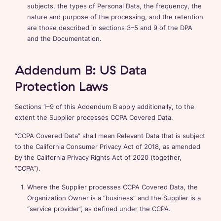
subjects, the types of Personal Data, the frequency, the
nature and purpose of the processing, and the retention
are those described in sections 3–5 and 9 of the DPA
and the Documentation.
Addendum B: US Data
Protection Laws
Sections 1–9 of this Addendum B apply additionally, to the
extent the Supplier processes CCPA Covered Data.
“CCPA Covered Data” shall mean Relevant Data that is subject
to the California Consumer Privacy Act of 2018, as amended
by the California Privacy Rights Act of 2020 (together,
“CCPA”).
Where the Supplier processes CCPA Covered Data, the
Organization Owner is a “business” and the Supplier is a
“service provider”, as defined under the CCPA.