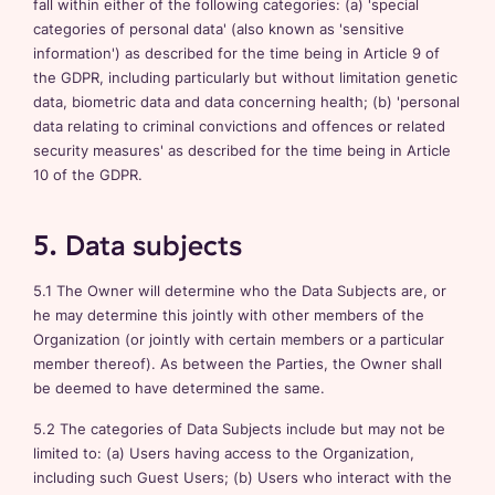
fall within either of the following categories: (a) 'special
categories of personal data' (also known as 'sensitive
information') as described for the time being in Article 9 of
the GDPR, including particularly but without limitation genetic
data, biometric data and data concerning health; (b) 'personal
data relating to criminal convictions and offences or related
security measures' as described for the time being in Article
10 of the GDPR.
5. Data subjects
5.1 The Owner will determine who the Data Subjects are, or
he may determine this jointly with other members of the
Organization (or jointly with certain members or a particular
member thereof). As between the Parties, the Owner shall
be deemed to have determined the same.
5.2 The categories of Data Subjects include but may not be
limited to: (a) Users having access to the Organization,
including such Guest Users; (b) Users who interact with the