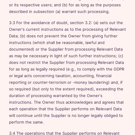
or its respective users; and (b) for as long as the purposes
described in subsection (a) warrant such processing.
3.3 For the avoidance of doubt, section 3.2: (a) sets out the
Owner's current instructions as to the processing of Relevant
Data; (b) does not prevent the Owner from giving further
instructions (which shall be reasonable, lawful and
documented) or the Supplier from processing Relevant Data
as may be necessary in light of such further instructions; (c)
does not restrict the Supplier from processing Relevant Data
for as long as legally required (e.g., to comply with the GDPR
or legal acts concerning taxation, accounting, financial
reporting or counter-terrorism or -money laundering) and, if
so required (but only to the extent required), exceeding the
duration of processing warranted by the Owner's
instructions. The Owner thus acknowledges and agrees that
each operation that the Supplier performs on Relevant Data
will continue until the Supplier is no longer legally obliged to
perform the same.
3.4 The operations that the Supplier performs on Relevant