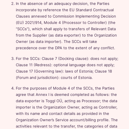
In the absence of an adequacy decision, the Parties
incorporate by reference the EU Standard Contractual
Clauses annexed to Commission Implementing Decision
(EU) 2021/914, Module 4 (Processor to Controller) (the
“SCCs”), which shall apply to transfers of Relevant Data
from the Supplier (as data exporter) to the Organization
Owner (as data importer). The SCCs will take
precedence over the DPA to the extent of any conflict.
For the SCCs: Clause 7 (Docking clause): does not apply;
Clause 11 (Redress): optional language does not apply;
Clause 17 (Governing law): laws of Estonia; Clause 18
(Forum and jurisdiction): courts of Estonia.
For the purposes of Module 4 of the SCCs, the Parties
agree that Annex I is deemed completed as follows: the
data exporter is Toggl OÜ, acting as Processor; the data
importer is the Organization Owner, acting as Controller,
with its name and contact details as provided in the
Organization Owner’s Service account/billing profile. The
activities relevant to the transfer, the categories of data