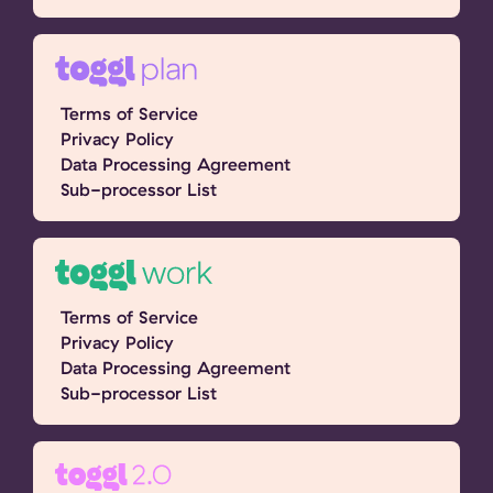
Terms of Service
Privacy Policy
Data Processing Agreement
Sub-processor List
Terms of Service
Privacy Policy
Data Processing Agreement
Sub-processor List