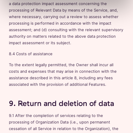
a data protection impact assessment concerning the
processing of Relevant Data by means of the Service, and,
where necessary, carrying out a review to assess whether
processing is performed in accordance with the impact
assessment; and (d) consulting with the relevant supervisory
authority on matters related to the above data protection
impact assessment or its subject.
8.4 Costs of assistance
To the extent legally permitted, the Owner shall incur all
costs and expenses that may arise in connection with the
assistance described in this article 8, including any fees
associated with the provision of additional Features.
9. Return and deletion of data
9.1 After the completion of services relating to the
processing of Organization Data (i.e., upon permanent
cessation of all Service in relation to the Organization), the