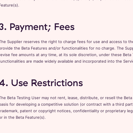
Feature(s).
3. Payment; Fees
The Supplier reserves the right to charge fees for use and access to th
provide the Beta Features and/or functionalities for no charge. The Suppl
revise fee amounts at any time, at its sole discretion, under these Beta
functionalities are made widely available and incorporated into the Servi
4. Use Restrictions
The Beta Testing User may not rent, lease, distribute, or resell the Beta
basis for developing a competitive solution (or contract with a third part
trademark, patent or copyright notices, confidentiality or proprietary l
or in the Beta Feature(s).