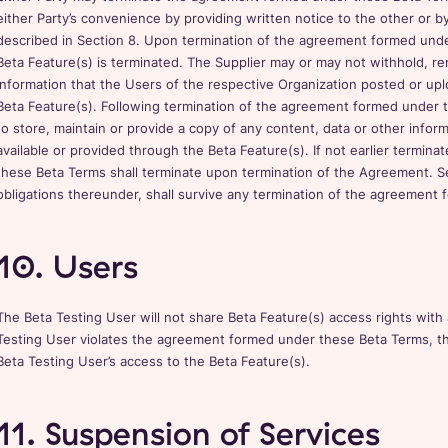
either Party’s convenience by providing written notice to the other or 
described in Section 8. Upon termination of the agreement formed und
Beta Feature(s) is terminated. The Supplier may or may not withhold, re
information that the Users of the respective Organization posted or upl
Beta Feature(s). Following termination of the agreement formed under t
to store, maintain or provide a copy of any content, data or other info
available or provided through the Beta Feature(s). If not earlier termina
these Beta Terms shall terminate upon termination of the Agreement. Sect
obligations thereunder, shall survive any termination of the agreement
10. Users
The Beta Testing User will not share Beta Feature(s) access rights with 
Testing User violates the agreement formed under these Beta Terms, t
Beta Testing User’s access to the Beta Feature(s).
11. Suspension of Services