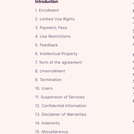
Introduction
1. Enrollment
2. Limited Use Rights
3. Payment; Fees
4. Use Restrictions
5. Feedback
6. Intellectual Property
7. Term of the agreement
8. Unenrollment
9. Termination
10. Users
11. Suspension of Services
12. Confidential Information
13. Disclaimer of Warranties
14. Indemnity
15. Miscellaneous