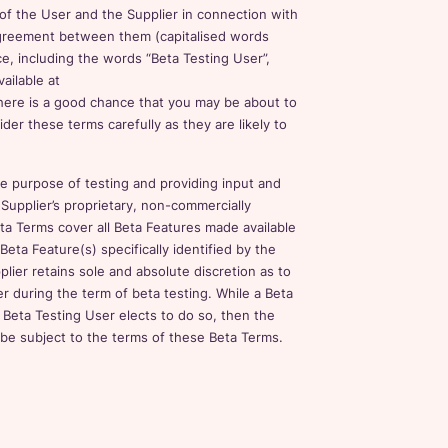
 of the User and the Supplier in connection with
 agreement between them (capitalised words
ce, including the words “Beta Testing User”,
vailable at
, there is a good chance that you may be about to
er these terms carefully as they are likely to
he purpose of testing and providing input and
Supplier’s proprietary, non-commercially
ta Terms cover all Beta Features made available
Beta Feature(s) specifically identified by the
lier retains sole and absolute discretion as to
er during the term of beta testing. While a Beta
 a Beta Testing User elects to do so, then the
 be subject to the terms of these Beta Terms.