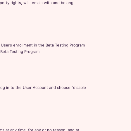
operty rights, will remain with and belong
ser’s enrollment in the Beta Testing Program
 Beta Testing Program.
log in to the User Account and choose “disable
 at any time, for any or no reason, and at