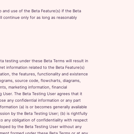
 and use of the Beta Feature(s) if the Beta
ll continue only for as long as reasonably
a testing under these Beta Terms will result in
cret information related to the Beta Feature(s)
tation, the features, functionality and existence
ograms, source code, flowcharts, diagrams,
ts, marketing information, financial
g User. The Beta Testing User agrees that it
lose any confidential information or any part
nformation (a) is or becomes generally available
sion by the Beta Testing User; (b) is rightfully
o any obligation of confidentiality with respect
veloped by the Beta Testing User without any
reement formed under these Beta Terms or at any