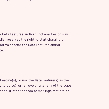
e Beta Features and/or functionalities or may
ier reserves the right to start charging or
 Terms or after the Beta Features and/or
ce.
 Feature(s), or use the Beta Feature(s) as the
y to do so), or remove or alter any of the logos,
egends or other notices or markings that are on