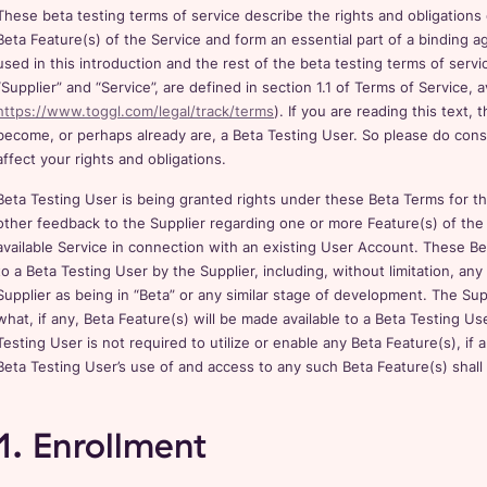
These beta testing terms of service describe the rights and obligations
Beta Feature(s) of the Service and form an essential part of a binding
used in this introduction and the rest of the beta testing terms of servi
“Supplier” and “Service”, are defined in section 1.1 of Terms of Service, a
https://www.toggl.com/legal/track/terms
). If you are reading this text
become, or perhaps already are, a Beta Testing User. So please do consid
affect your rights and obligations.
Beta Testing User is being granted rights under these Beta Terms for t
other feedback to the Supplier regarding one or more Feature(s) of the 
available Service in connection with an existing User Account. These Be
to a Beta Testing User by the Supplier, including, without limitation, any 
Supplier as being in “Beta” or any similar stage of development. The Supp
what, if any, Beta Feature(s) will be made available to a Beta Testing Us
Testing User is not required to utilize or enable any Beta Feature(s), if
Beta Testing User’s use of and access to any such Beta Feature(s) shall
1. Enrollment