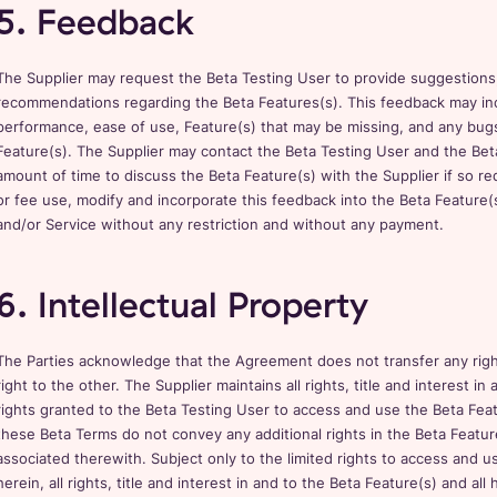
5. Feedback
The Supplier may request the Beta Testing User to provide suggestion
recommendations regarding the Beta Features(s). This feedback may inc
performance, ease of use, Feature(s) that may be missing, and any bug
Feature(s). The Supplier may contact the Beta Testing User and the Bet
amount of time to discuss the Beta Feature(s) with the Supplier if so r
or fee use, modify and incorporate this feedback into the Beta Feature(s
and/or Service without any restriction and without any payment.
6. Intellectual Property
The Parties acknowledge that the Agreement does not transfer any right, 
right to the other. The Supplier maintains all rights, title and interest in a
rights granted to the Beta Testing User to access and use the Beta Fe
these Beta Terms do not convey any additional rights in the Beta Feature(
associated therewith. Subject only to the limited rights to access and 
herein, all rights, title and interest in and to the Beta Feature(s) and 