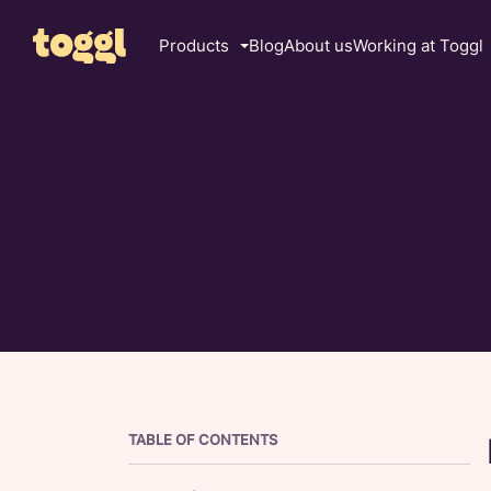
Products
Blog
About us
Working at Toggl
TABLE OF CONTENTS