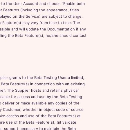
in to the User Account and choose “Enable beta
t Features (including the appearance, titles
splayed on the Service) are subject to change,
a Feature(s) may vary from time to time. The
ssible and will update the Documentation if any
bling the Beta Feature(s), he/she should contact
ier grants to the Beta Testing User a limited,
 Beta Feature(s) in connection with an existing
ier. The Supplier hosts and retains physical
ilable for access and use by the Beta Testing
 deliver or make available any copies of the
ny Customer, whether in object code or source
voke access and use of the Beta Feature(s) at
re use of the Beta Feature(s); (ii) validate
s or support necessary to maintain the Beta