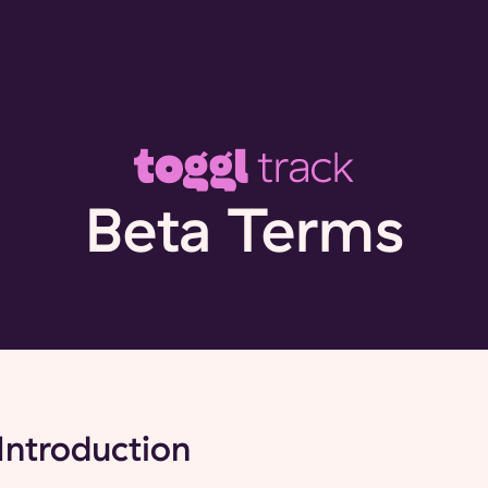
Beta Terms
Introduction