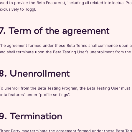
used to provide the Beta Feature(s), including all related Intellectual Pr
exclusively to Toggl.
7. Term of the agreement
The agreement formed under these Beta Terms shall commence upon a U
and shall terminate upon the Beta Testing User’s unenrollment from the
8. Unenrollment
To unenroll from the Beta Testing Program, the Beta Testing User must 
beta features” under “profile settings”.
9. Termination
Either Party may terminate the agreement formed under these Beta Terms