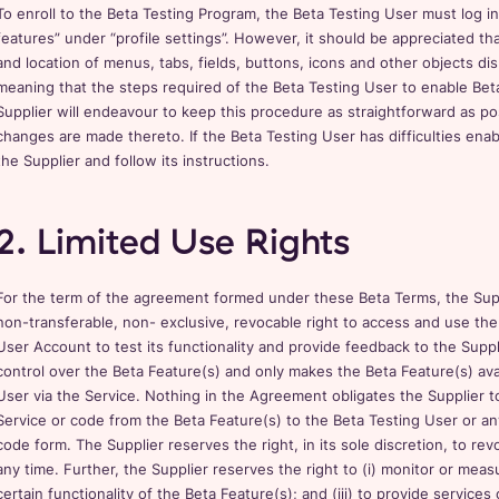
To enroll to the Beta Testing Program, the Beta Testing User must log 
features” under “profile settings”. However, it should be appreciated tha
and location of menus, tabs, fields, buttons, icons and other objects di
meaning that the steps required of the Beta Testing User to enable Bet
Supplier will endeavour to keep this procedure as straightforward as po
changes are made thereto. If the Beta Testing User has difficulties ena
the Supplier and follow its instructions.
2. Limited Use Rights
For the term of the agreement formed under these Beta Terms, the Suppl
non-transferable, non- exclusive, revocable right to access and use the
User Account to test its functionality and provide feedback to the Suppl
control over the Beta Feature(s) and only makes the Beta Feature(s) ava
User via the Service. Nothing in the Agreement obligates the Supplier to
Service or code from the Beta Feature(s) to the Beta Testing User or a
code form. The Supplier reserves the right, in its sole discretion, to re
any time. Further, the Supplier reserves the right to (i) monitor or measu
certain functionality of the Beta Feature(s); and (iii) to provide service