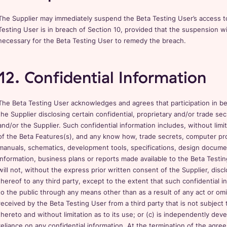
The Supplier may immediately suspend the Beta Testing User’s access to
Testing User is in breach of Section 10, provided that the suspension wi
necessary for the Beta Testing User to remedy the breach.
12. Confidential Information
The Beta Testing User acknowledges and agrees that participation in bet
the Supplier disclosing certain confidential, proprietary and/or trade se
and/or the Supplier. Such confidential information includes, without limi
of the Beta Features(s), and any know how, trade secrets, computer pr
manuals, schematics, development tools, specifications, design documen
information, business plans or reports made available to the Beta Testin
will not, without the express prior written consent of the Supplier, disc
thereof to any third party, except to the extent that such confidential i
to the public through any means other than as a result of any act or omis
received by the Beta Testing User from a third party that is not subject t
thereto and without limitation as to its use; or (c) is independently de
reliance on any confidential information. At the termination of the ag