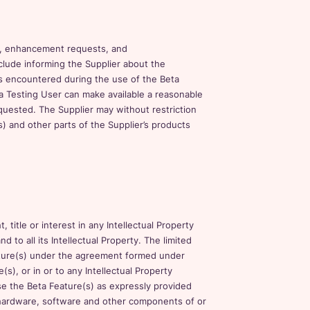
s, enhancement requests, and
lude informing the Supplier about the
s encountered during the use of the Beta
a Testing User can make available a reasonable
equested. The Supplier may without restriction
) and other parts of the Supplier’s products
title or interest in any Intellectual Property
nd to all its Intellectual Property. The limited
ature(s) under the agreement formed under
s), or in or to any Intellectual Property
use the Beta Feature(s) as expressly provided
all hardware, software and other components of or