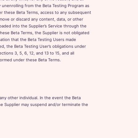
by unenrolling from the Beta Testing Program as
er these Beta Terms, access to any subsequent
move or discard any content, data, or other
oaded into the Supplier’s Service through the
hese Beta Terms, the Supplier is not obligated
rmation that the Beta Testing Users made
ted, the Beta Testing User’s obligations under
ions 3, 5, 6, 12, and 13 to 15, and all
 formed under these Beta Terms.
any other individual. In the event the Beta
he Supplier may suspend and/or terminate the