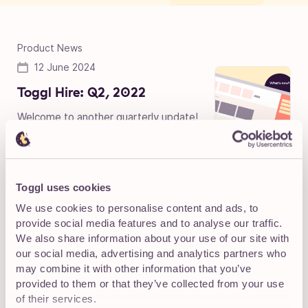
Product News
12 June 2024
Toggl Hire: Q2, 2022
Welcome to another quarterly update!
Before filling you in on what we’ve been
doing to strengthen your hiring game, we have to say
that this...
Toggl uses cookies
We use cookies to personalise content and ads, to
Product News
provide social media features and to analyse our traffic.
12 June 2024
We also share information about your use of our site with
our social media, advertising and analytics partners who
Toggl Hire: Q1, 2022
may combine it with other information that you’ve
Welcome back! Did you miss our
provided to them or that they’ve collected from your use
quarterly updates? We did! The first
of their services.