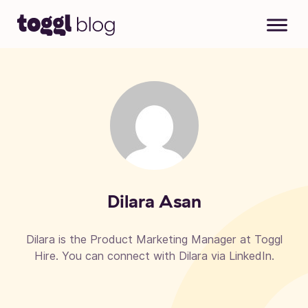
Skip to content
Dilara Asan
Dilara is the Product Marketing Manager at Toggl
Hire. You can connect with Dilara via LinkedIn.