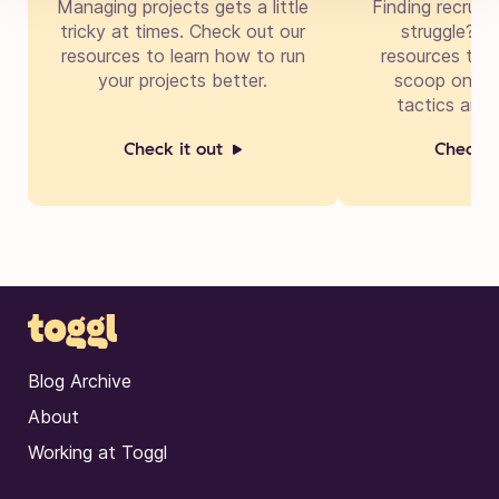
Managing projects gets a little
Finding recruit
tricky at times. Check out our
struggle? Di
resources to learn how to run
resources to g
your projects better.
scoop on cre
tactics and 
Check it out
Check i
Blog Archive
About
Working at Toggl