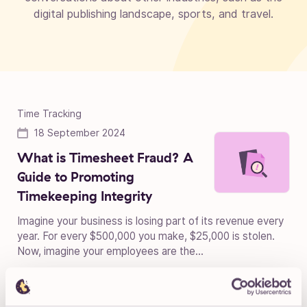
digital publishing landscape, sports, and travel.
Time Tracking
18 September 2024
What is Timesheet Fraud? A
Guide to Promoting
Timekeeping Integrity
Imagine your business is losing part of its revenue every
year. For every $500,000 you make, $25,000 is stolen.
Now, imagine your employees are the...
Time Tracking