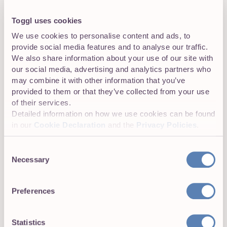
19 January 2026
Toggl uses cookies
The 9 Best Hubstaff
We use cookies to personalise content and ads, to
Alternatives Compared (2026)
provide social media features and to analyse our traffic.
We also share information about your use of our site with
Looking for Hubstaff alternatives?
our social media, advertising and analytics partners who
Discover 7 tried & tested tools and learn about their
may combine it with other information that you’ve
features, pricing, integrations & more.
provided to them or that they’ve collected from your use
of their services.
Detailed information on how we use cookies can be found
Productivity
in our
Cookie Declaration
and the
Privacy Policies
.
16 August 2025
Consent
Project Time Management:
Necessary
Selection
Definition, Steps & Tips
Ever had more high-value projects than
Preferences
your team could realistically deliver — and watched
deadlines slip, teams burn out, and billable hours vanish?
It’s a...
Statistics