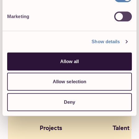
Marketing
Posts pagination
Previous
1
2
Show details
TAKE A PEEK AT OUR MOST POPULAR CATEGORIES:
Allow all
Allow selection
Deny
Projects
Talent Ac