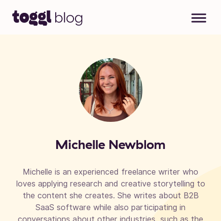
Skip to content
Michelle Newblom
Michelle is an experienced freelance writer who
loves applying research and creative storytelling to
the content she creates. She writes about B2B
SaaS software while also participating in
conversations about other industries, such as the