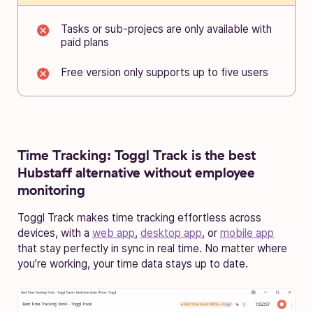
Tasks or sub-projecs are only available with
paid plans
Free version only supports up to five users
Time Tracking:
Toggl Track is the best
Hubstaff alternative without employee
monitoring
Toggl Track makes time tracking effortless across
devices, with a
web app
,
desktop app
, or
mobile app
that stay perfectly in sync in real time. No matter where
you’re working, your time data stays up to date.