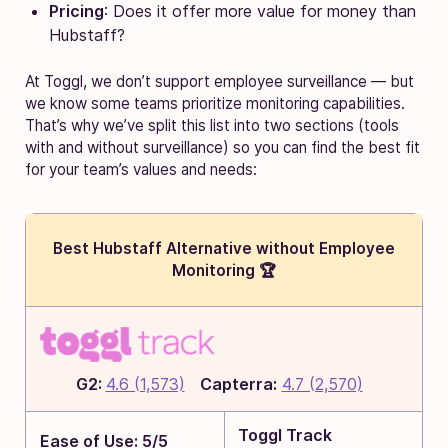
Pricing
: Does it offer more value for money than
Hubstaff?
At Toggl, we don’t support employee surveillance — but
we know some teams prioritize monitoring capabilities.
That’s why we’ve split this list into two sections (tools
with and without surveillance) so you can find the best fit
for your team’s values and needs:
Best Hubstaff Alternative without Employee
Monitoring 🏆
G2:
4.6 (1,573)
Capterra:
4.7 (2,570)
Toggl Track
Ease of Use: 5/5