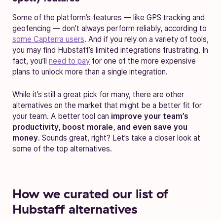
Some of the platform’s features — like GPS tracking and
geofencing — don’t always perform reliably, according to
some Capterra users
. And if you rely on a variety of tools,
you may find Hubstaff’s limited integrations frustrating. In
fact, you’ll
need to pay
for one of the more expensive
plans to unlock more than a single integration.
While it’s still a great pick for many, there are other
alternatives on the market that might be a better fit for
your team. A better tool can
improve your team’s
productivity, boost morale, and even save you
money
. Sounds great, right? Let’s take a closer look at
some of the top alternatives.
How we curated our list of
Hubstaff alternatives