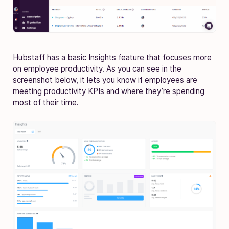
Hubstaff has a basic Insights feature that focuses more
on employee productivity. As you can see in the
screenshot below, it lets you know if employees are
meeting productivity KPIs and where they’re spending
most of their time.