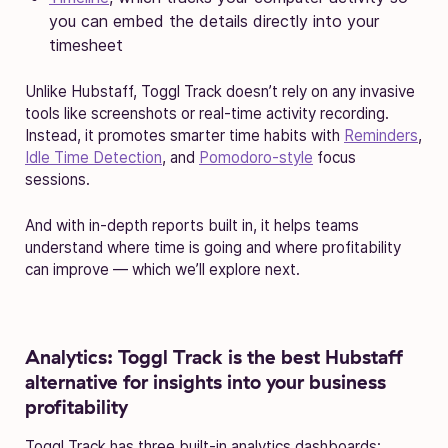
you can embed the details directly into your
timesheet
Unlike Hubstaff, Toggl Track doesn’t rely on any invasive
tools like screenshots or real-time activity recording.
Instead, it promotes smarter time habits with
Reminders
,
Idle Time Detection
, and
Pomodoro-style
focus
sessions.
And with in-depth reports built in, it helps teams
understand where time is going and where profitability
can improve — which we’ll explore next.
Analytics:
Toggl Track is the best Hubstaff
alternative for insights into your business
profitability
Toggl Track has three built-in analytics dashboards: