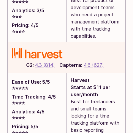
Best for product or
⭐⭐⭐⭐⭐
development teams
Analytics: 3/5
who need a project
⭐⭐⭐
management platform
Pricing: 4/5
with time tracking
⭐⭐⭐⭐
capabilities.
G2:
4.3 (814)
Capterra:
4.6 (627)
Harvest
Ease of Use: 5/5
Starts at $11 per
⭐⭐⭐⭐⭐
user/month
Time Tracking: 4/5
Best for freelancers
⭐⭐⭐⭐
and small teams
Analytics: 4/5
looking for a time
⭐⭐⭐⭐
tracking platform with
Pricing: 5/5
basic reporting
⭐⭐⭐⭐⭐