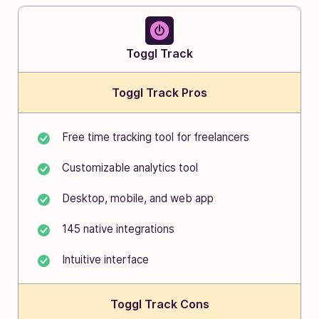
Toggl Track
Toggl Track Pros
Free time tracking tool for freelancers
Customizable analytics tool
Desktop, mobile, and web app
145 native integrations
Intuitive interface
Toggl Track Cons