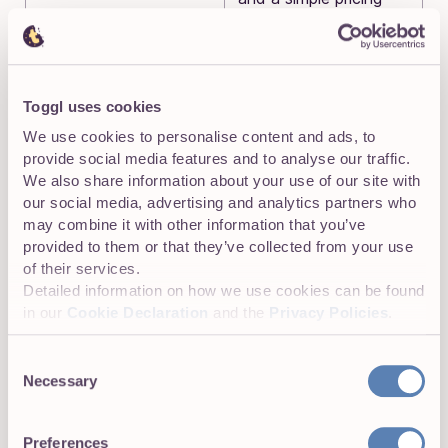
structure.
❗DISCLAIMER:
Toggl uses cookies
We use cookies to personalise content and ads, to
We aren’t covering every single app in the
provide social media features and to analyse our traffic.
market!
Our focus is on highlighting apps that
We also share information about your use of our site with
are the best Hubstaff alternatives for various
our social media, advertising and analytics partners who
use cases like tracking projects and enhancing
may combine it with other information that you’ve
productivity. The goal is to provide insights into
provided to them or that they’ve collected from your use
tools that do what Hubstaff does but solve the
of their services.
problem for specific business needs.
Detailed information on how we use cookies can be found
in our
Cookie Declaration
and the
Privacy Policies
.
With that out of the way, let’s jump into the app reviews!
Consent
Necessary
Selection
Hubstaff Alternatives without
Preferences