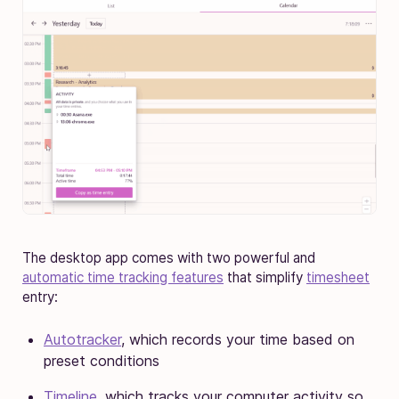
The desktop app comes with two powerful and
automatic time tracking features
that simplify
timesheet
entry:
Autotracker
, which records your time based on
preset conditions
Timeline
, which tracks your computer activity so