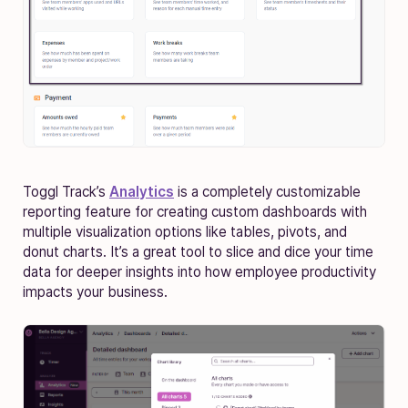
Toggl Track’s
Analytics
is a completely customizable
reporting feature for creating custom dashboards with
multiple visualization options like tables, pivots, and
donut charts. It’s a great tool to slice and dice your time
data for deeper insights into how employee productivity
impacts your business.