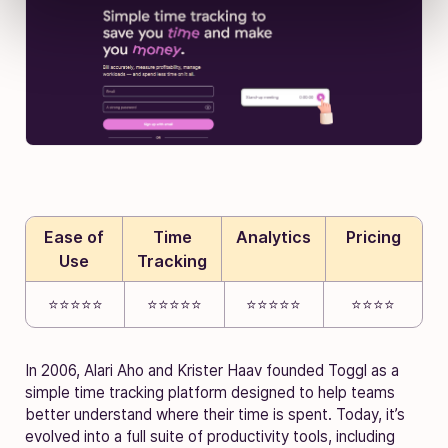
Ease of
Time
Analytics
Pricing
Use
Tracking
⭐⭐⭐⭐⭐
⭐⭐⭐⭐⭐
⭐⭐⭐⭐⭐
⭐⭐⭐⭐
In 2006, Alari Aho and Krister Haav founded Toggl as a
simple time tracking platform designed to help teams
better understand where their time is spent. Today, it’s
evolved into a full suite of productivity tools, including