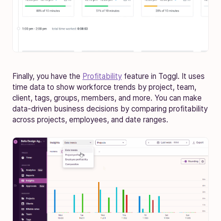
Finally, you have the
Profitability
feature in Toggl. It uses
time data to show workforce trends by project, team,
client, tags, groups, members, and more. You can make
data-driven business decisions by comparing profitability
across projects, employees, and date ranges.