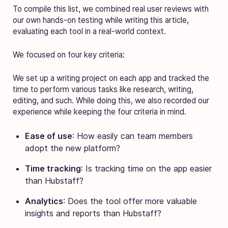
To compile this list, we combined real user reviews with
our own hands-on testing while writing this article,
evaluating each tool in a real-world context.
We focused on four key criteria:
We set up a writing project on each app and tracked the
time to perform various tasks like research, writing,
editing, and such. While doing this, we also recorded our
experience while keeping the four criteria in mind.
Ease of use
: How easily can team members
adopt the new platform?
Time tracking
: Is tracking time on the app easier
than Hubstaff?
Analytics
: Does the tool offer more valuable
insights and reports than Hubstaff?