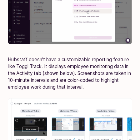
Hubstaff doesn’t have a customizable reporting feature
like Toggl Track. It displays employee monitoring data in
the Activity tab (shown below). Screenshots are taken in
10-minute intervals and are color-coded to highlight
employee work during that interval.