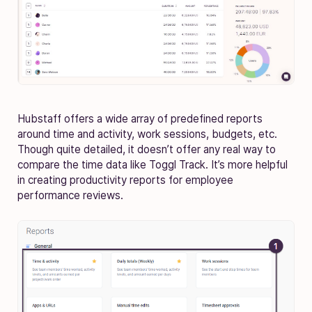
Hubstaff offers a wide array of predefined reports
around time and activity, work sessions, budgets, etc.
Though quite detailed, it doesn’t offer any real way to
compare the time data like Toggl Track. It’s more helpful
in creating productivity reports for employee
performance reviews.