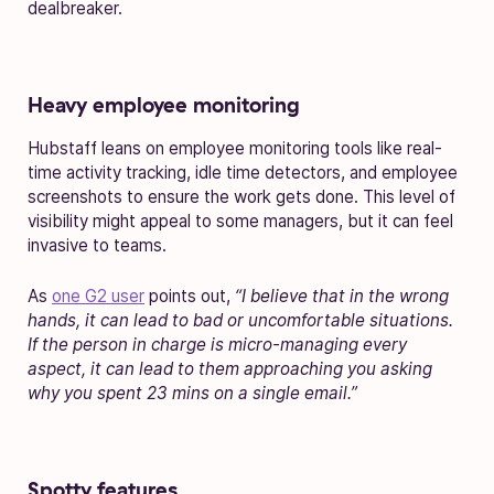
dealbreaker.
Heavy employee monitoring
Hubstaff leans on employee monitoring tools like real-
time activity tracking, idle time detectors, and employee
screenshots to ensure the work gets done. This level of
visibility might appeal to some managers, but it can feel
invasive to teams.
As
one G2 user
points out,
“I believe that in the wrong
hands, it can lead to bad or uncomfortable situations.
If the person in charge is micro-managing every
aspect, it can lead to them approaching you asking
why you spent 23 mins on a single email.”
Spotty features