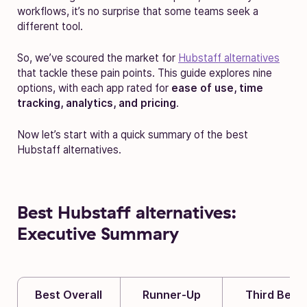
workflows, it’s no surprise that some teams seek a
different tool.
So, we’ve scoured the market for
Hubstaff alternatives
that tackle these pain points. This guide explores nine
options, with each app rated for
ease of use, time
tracking, analytics, and pricing
.
Now let’s start with a quick summary of the best
Hubstaff alternatives.
Best Hubstaff alternatives:
Executive Summary
Best Overall
Runner-Up
Third Best