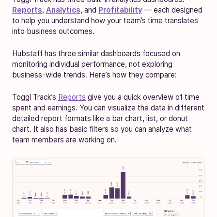
Reports
,
Analytics
, and
Profitability
— each designed
to help you understand how your team’s time translates
into business outcomes.
Hubstaff has three similar dashboards focused on
monitoring individual performance, not exploring
business-wide trends. Here’s how they compare:
Toggl Track’s
Reports
give you a quick overview of ‌time
spent and earnings. You can visualize the data in different
detailed report formats like a bar chart, list, or donut
chart. It also has basic filters so you can analyze what
team members are working on.