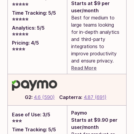
Starts at $9 per
⭐⭐⭐⭐⭐
user/month
Time Tracking: 5/5
Best for medium to
⭐⭐⭐⭐⭐
large teams looking
Analytics: 5/5
for in-depth analytics
⭐⭐⭐⭐⭐
and third-party
Pricing: 4/5
integrations to
⭐⭐⭐⭐
improve productivity
and ensure privacy.
Read More
G2:
4.6 (590)
Capterra:
4.87 (691)
Paymo
Ease of Use: 3/5
Starts at $9.90 per
⭐⭐⭐
user/month
Time Tracking: 5/5