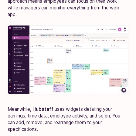
approach means employees can focus on their work
while managers can monitor everything from the web
app.
Meanwhile,
Hubstaff
uses widgets detailing your
earnings, time data, employee activity, and so on. You
can add, remove, and rearrange them to your
specifications.