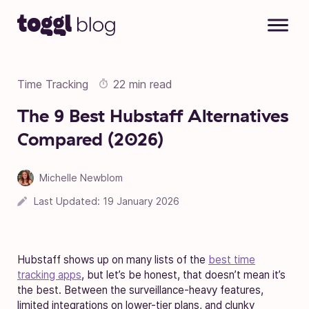
Skip to content
Time Tracking
22 min read
The 9 Best Hubstaff Alternatives
Compared (2026)
Michelle Newblom
Last Updated:
19 January 2026
Hubstaff shows up on many lists of the
best time
tracking apps
, but let’s be honest, that doesn’t mean it’s
the best. Between the surveillance-heavy features,
limited integrations on lower-tier plans, and clunky