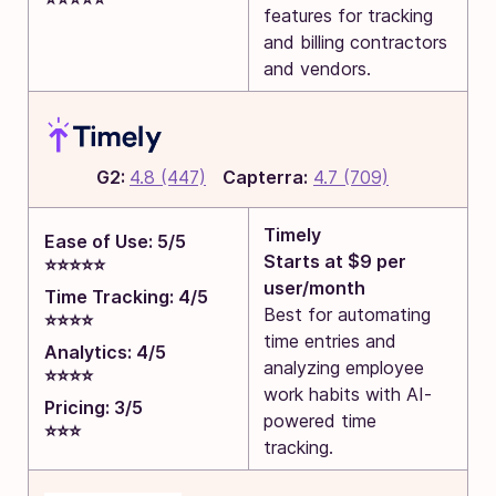
features for tracking
and billing contractors
and vendors.
G2:
4.8 (447)
Capterra:
4.7 (709)
Timely
Ease of Use: 5/5
Starts at $9 per
⭐⭐⭐⭐⭐
user/month
Time Tracking: 4/5
Best for automating
⭐⭐⭐⭐
time entries and
Analytics: 4/5
analyzing employee
⭐⭐⭐⭐
work habits with AI-
Pricing: 3/5
powered time
⭐⭐⭐
tracking.