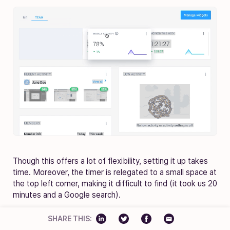
Though this offers a lot of flexibility, setting it up takes
time. Moreover, the timer is relegated to a small space at
the top left corner, making it difficult to find (it took us 20
minutes and a Google search).
SHARE THIS: