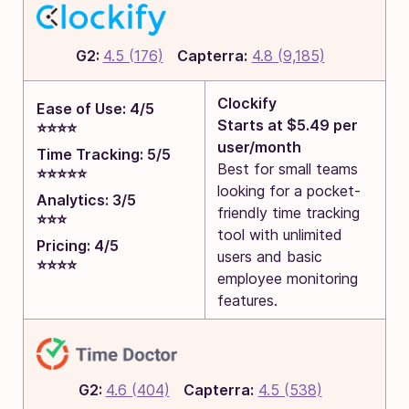
G2:
4.5 (176)
Capterra:
4.8 (9,185)
Clockify
Ease of Use: 4/5
Starts at $5.49 per
⭐⭐⭐⭐
user/month
Time Tracking: 5/5
Best for small teams
⭐⭐⭐⭐⭐
looking for a pocket-
Analytics: 3/5
friendly time tracking
⭐⭐⭐
tool with unlimited
Pricing: 4/5
users and basic
⭐⭐⭐⭐
employee monitoring
features.
G2:
4.6 (404)
Capterra:
4.5 (538)