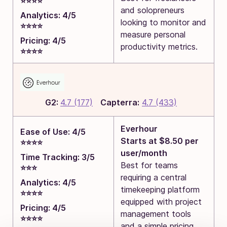
⭐⭐⭐⭐
and solopreneurs
Analytics: 4/5
looking to monitor and
⭐⭐⭐⭐
measure personal
Pricing: 4/5
productivity metrics.
⭐⭐⭐⭐
G2:
4.7 (177)
Capterra:
4.7 (433)
Everhour
Ease of Use: 4/5
Starts at $8.50 per
⭐⭐⭐⭐
user/month
Time Tracking: 3/5
Best for teams
⭐⭐⭐
requiring a central
Analytics: 4/5
timekeeping platform
⭐⭐⭐⭐
equipped with project
Pricing: 4/5
management tools
⭐⭐⭐⭐
and a simple pricing