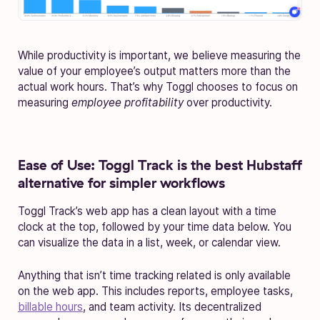
While productivity is important, we believe measuring the
value of your employee’s output matters more than the
actual work hours. That’s why Toggl chooses to focus on
measuring
employee
profitability
over productivity.
Ease of Use:
Toggl Track is the best Hubstaff
alternative for simpler workflows
Toggl Track’s web app has a clean layout with a time
clock at the top, followed by your time data below. You
can visualize the data in a list, week, or calendar view.
Anything that isn’t time tracking related is only available
on the web app. This includes reports, employee tasks,
billable hours
, and team activity. Its decentralized