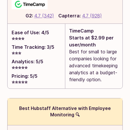
G2:
4.7 (342)
Capterra:
4.7 (928)
TimeCamp
Ease of Use: 4/5
Starts at $2.99 per
⭐⭐⭐⭐
user/month
Time Tracking: 3/5
Best for small to large
⭐⭐⭐
companies looking for
Analytics: 5/5
advanced timekeeping
⭐⭐⭐⭐⭐
analytics at a budget-
Pricing: 5/5
friendly option.
⭐⭐⭐⭐⭐
Best Hubstaff Alternative with Employee
Monitoring 🔍