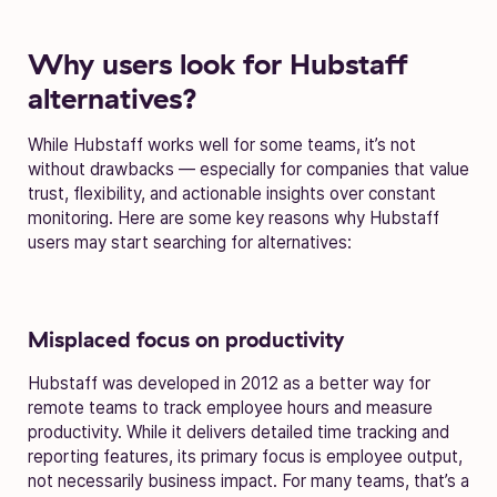
Why users look for Hubstaff
alternatives?
While Hubstaff works well for some teams, it’s not
without drawbacks — especially for companies that value
trust, flexibility, and actionable insights over constant
monitoring. Here are some key reasons why Hubstaff
users may start searching for alternatives:
Misplaced focus on productivity
Hubstaff was developed in 2012 as a better way for
remote teams to track employee hours and measure
productivity. While it delivers detailed time tracking and
reporting features, its primary focus is employee output,
not necessarily business impact. For many teams, that’s a