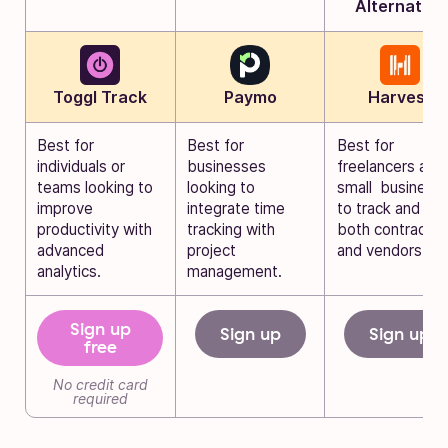
Alternative
Toggl Track
Paymo
Harvest
Best for
Best for
Best for
individuals or
businesses
freelancers and
teams looking to
looking to
small business
improve
integrate time
to track and bill
productivity with
tracking with
both contractor
advanced
project
and vendors.
analytics.
management.
Sign up
Sign up
Sign up
free
No credit card
required