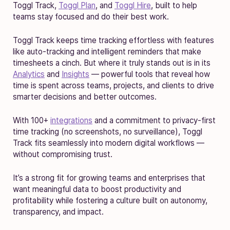
Toggl Track,
Toggl Plan
, and
Toggl Hire
, built to help
teams stay focused and do their best work.
Toggl Track keeps time tracking effortless with features
like auto-tracking and intelligent reminders that make
timesheets a cinch. But where it truly stands out is in its
Analytics
and
Insights
— powerful tools that reveal how
time is spent across teams, projects, and clients to drive
smarter decisions and better outcomes.
With 100+
integrations
and a commitment to privacy-first
time tracking (no screenshots, no surveillance), Toggl
Track fits seamlessly into modern digital workflows —
without compromising trust.
It’s a strong fit for growing teams and enterprises that
want meaningful data to boost productivity and
profitability while fostering a culture built on autonomy,
transparency, and impact.