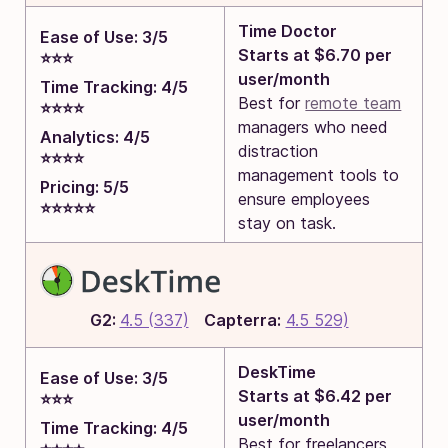
Time Doctor
Ease of Use: 3/5
Starts at $6.70 per
⭐⭐⭐
user/month
Time Tracking: 4/5
Best for
remote team
⭐⭐⭐⭐
managers who need
Analytics: 4/5
distraction
⭐⭐⭐⭐
management tools to
Pricing: 5/5
ensure employees
⭐⭐⭐⭐⭐
stay on task.
G2:
4.5 (337)
Capterra:
4.5 529)
DeskTime
Ease of Use: 3/5
Starts at $6.42 per
⭐⭐⭐
user/month
Time Tracking: 4/5
Best for freelancers