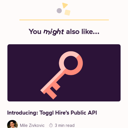
You
might
also like...
Introducing: Toggl Hire’s Public API
Mile Zivkovic
3 min read