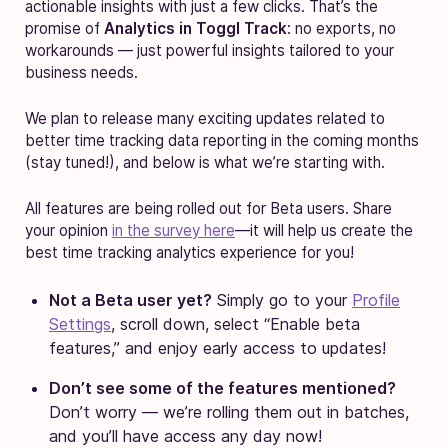
actionable insights with just a few clicks. That’s the
promise of
Analytics in Toggl Track
: no exports, no
workarounds — just powerful insights tailored to your
business needs.
We plan to release many exciting updates related to
better time tracking data reporting in the coming months
(stay tuned!), and below is what we’re starting with.
All features are being rolled out for Beta users. Share
your opinion
in the survey here
—it will help us create the
best time tracking analytics experience for you!
Not a Beta user yet?
Simply go to your
Profile
Settings
, scroll down, select “Enable beta
features,” and enjoy early access to updates!
Don’t see some of the features mentioned?
Don’t worry — we’re rolling them out in batches,
and you’ll have access any day now!