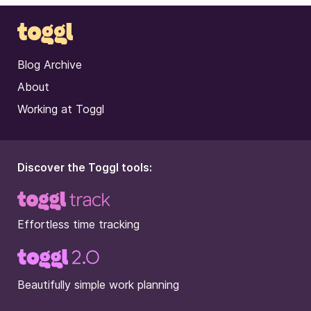
Blog Archive
About
Working at Toggl
Discover the Toggl tools:
Effortless time tracking
Beautifully simple work planning