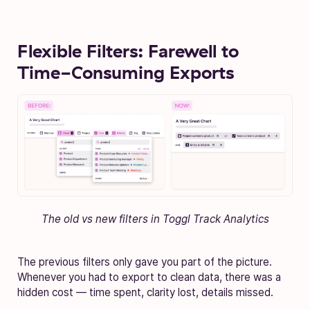
Flexible Filters: Farewell to
Time-Consuming Exports
The old vs new filters in Toggl Track Analytics
The previous filters only gave you part of the picture.
Whenever you had to export to clean data, there was a
hidden cost — time spent, clarity lost, details missed.