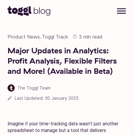
Skip to content
Product News
Toggl Track
3 min read
,
Major Updates in Analytics:
Profit Analysis, Flexible Filters
and More! (Available in Beta)
The Toggl Team
Last Updated:
30 January 2025
Imagine if your time-tracking data wasn’t just another
spreadsheet to manage but a tool that delivers