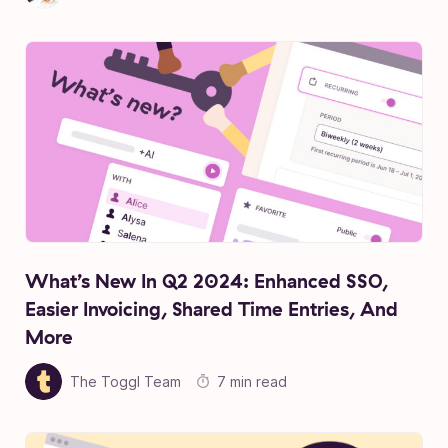
What’s New In Q2 2024: Enhanced SSO,
Easier Invoicing, Shared Time Entries, And
More
The Toggl Team
7 min read