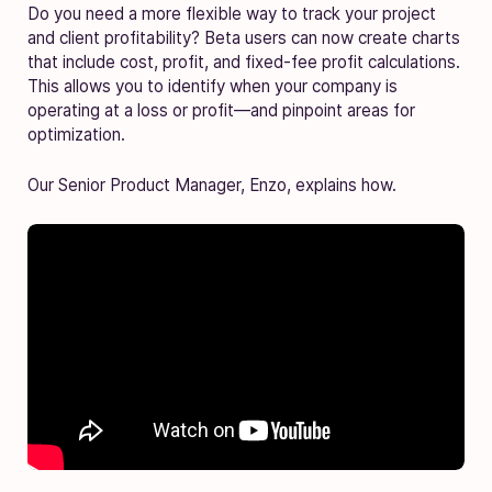
Do you need a more flexible way to track your project
and client profitability? Beta users can now create charts
that include cost, profit, and fixed-fee profit calculations.
This allows you to identify when your company is
operating at a loss or profit—and pinpoint areas for
optimization.
Our Senior Product Manager, Enzo, explains how.