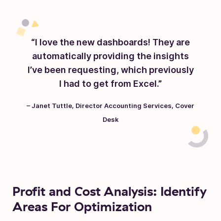
“I love the new dashboards! They are
automatically providing the insights
I’ve been requesting, which previously
I had to get from Excel.”
– Janet Tuttle, Director Accounting Services, Cover
Desk
Profit and Cost Analysis: Identify
Areas For Optimization