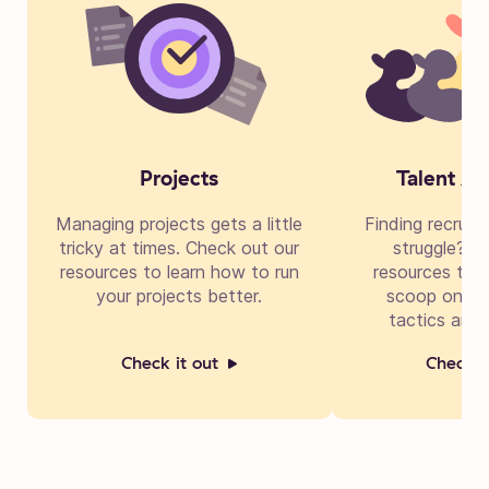
Projects
Talent Ac
Managing projects gets a little
Finding recruit
tricky at times. Check out our
struggle? Di
resources to learn how to run
resources to g
your projects better.
scoop on cre
tactics and 
Check it out
Check i