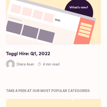
Toggl Hire: Q1, 2022
Dilara Asan
4 min read
TAKE A PEEK AT OUR MOST POPULAR CATEGORIES: