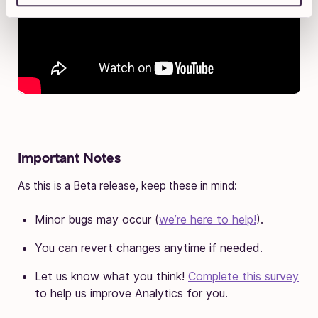
Important Notes
As this is a Beta release, keep these in mind:
Minor bugs may occur (
we’re here to help!
).
You can revert changes anytime if needed.
Let us know what you think!
Complete this survey
to help us improve Analytics for you.