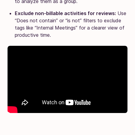
to analyze them as a group.
Exclude non-billable activities for reviews:
Use
“Does not contain” or “is not” filters to exclude
tags like “Internal Meetings” for a clearer view of
productive time.