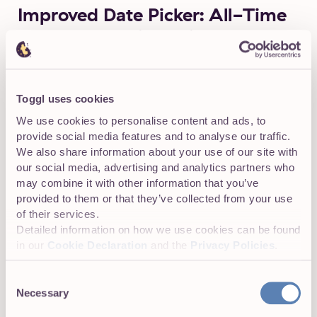
Improved Date Picker: All-Time
Data at Your Fingertips
The updated date picker lets you view all-time data and
select any time range you need, opening up flexible ways
to analyze your data.
Toggl uses cookies
We use cookies to personalise content and ads, to
provide social media features and to analyse our traffic.
We also share information about your use of our site with
our social media, advertising and analytics partners who
may combine it with other information that you’ve
provided to them or that they’ve collected from your use
of their services.
Detailed information on how we use cookies can be found
in our
Cookie Declaration
and the
Privacy Policies
.
Consent
Necessary
Selection