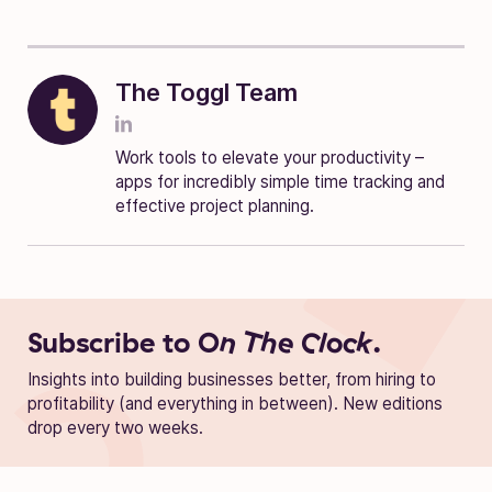
The Toggl Team
Work tools to elevate your productivity –
apps for incredibly simple time tracking and
effective project planning.
Subscribe to
On The Clock.
Insights into building businesses better, from hiring to
profitability (and everything in between). New editions
drop every two weeks.