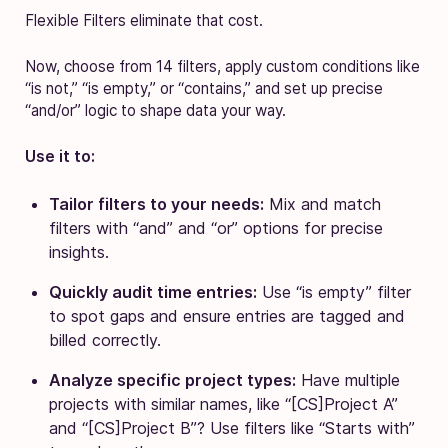
Flexible Filters eliminate that cost.
Now, choose from 14 filters, apply custom conditions like
“is not,” “is empty,” or “contains,” and set up precise
“and/or” logic to shape data your way.
Use it to:
Tailor filters to your needs:
Mix and match
filters with “and” and “or” options for precise
insights.
Quickly audit time entries:
Use “is empty” filter
to spot gaps and ensure entries are tagged and
billed correctly.
Analyze specific project types:
Have multiple
projects with similar names, like “[CS]Project A”
and “[CS]Project B”? Use filters like “Starts with”