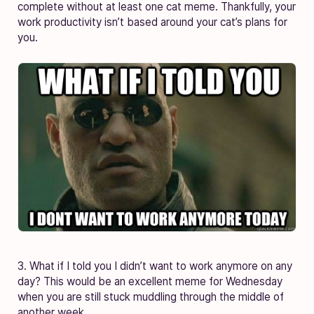
complete without at least one cat meme. Thankfully, your
work productivity isn’t based around your cat’s plans for
you.
3. What if I told you I didn’t want to work anymore on any
day? This would be an excellent meme for Wednesday
when you are still stuck muddling through the middle of
another week.