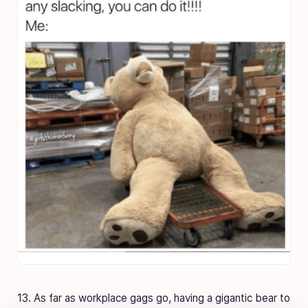
13. As far as workplace gags go, having a gigantic bear to