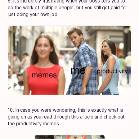
9. It’s incredibly frustrating when your boss tells you to
do the work of multiple people, but you still get paid for
just doing your own job.
10. In case you were wondering, this is exactly what is
going on as you read through this article and check out
the productivity memes.