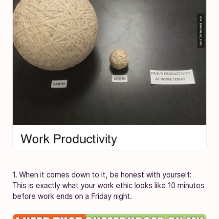
1. When it comes down to it, be honest with yourself:
This is exactly what your work ethic looks like 10 minutes
before work ends on a Friday night.