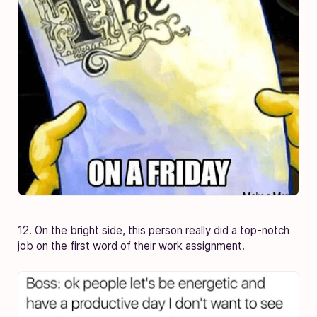
12. On the bright side, this person really did a top-notch
job on the first word of their work assignment.