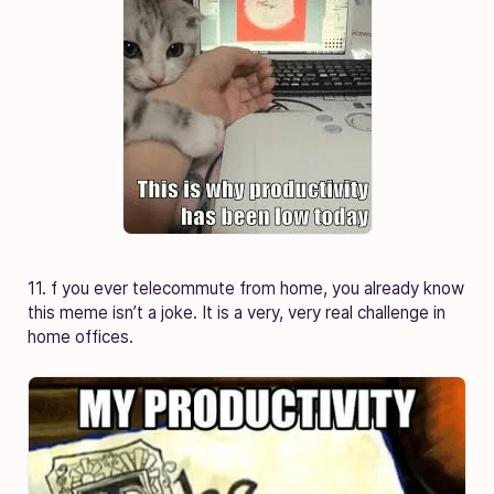
11. f you ever telecommute from home, you already know
this meme isn’t a joke. It is a very, very real challenge in
home offices.