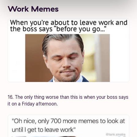
Work Memes
16. The only thing worse than this is when your boss says
it on a Friday afternoon.