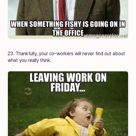
23. Thankfully, your co-workers will never find out about
what you really think.