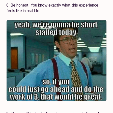
8. Be honest. You know exactly what this experience
feels like in real life.