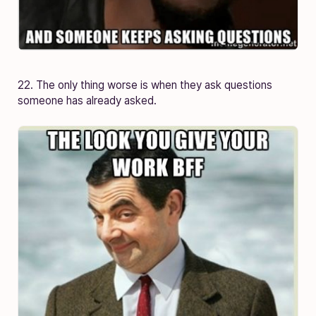
22. The only thing worse is when they ask questions
someone has already asked.