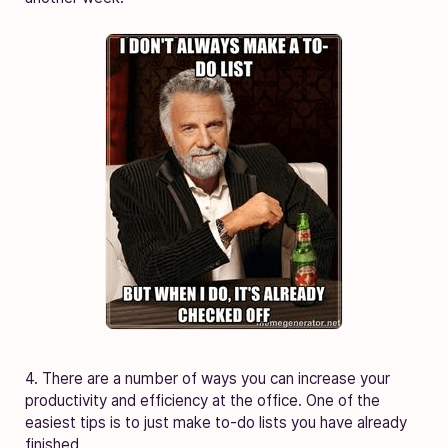
4. There are a number of ways you can increase your
productivity and efficiency at the office. One of the
easiest tips is to just make to-do lists you have already
finished.