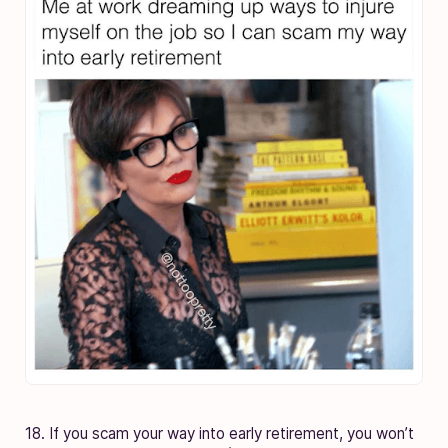
18. If you scam your way into early retirement, you won’t