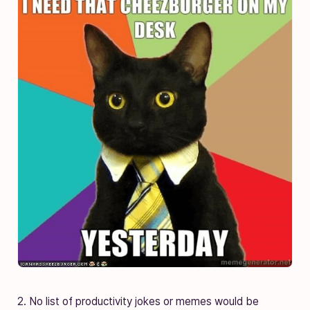
2. No list of productivity jokes or memes would be