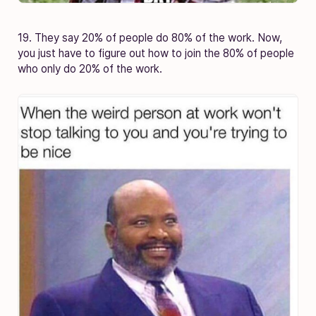
19. They say 20% of people do 80% of the work. Now,
you just have to figure out how to join the 80% of people
who only do 20% of the work.