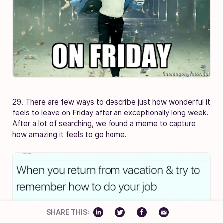
29. There are few ways to describe just how wonderful it
feels to leave on Friday after an exceptionally long week.
After a lot of searching, we found a meme to capture
how amazing it feels to go home.
SHARE THIS: