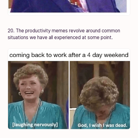
20. The productivity memes revolve around common
situations we have all experienced at some point.