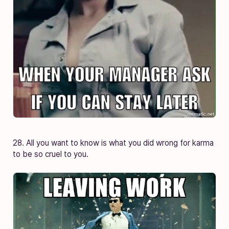
28. All you want to know is what you did wrong for karma
to be so cruel to you.