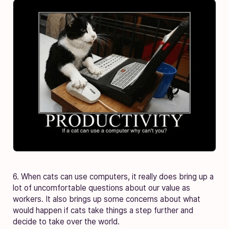
6. When cats can use computers, it really does bring up a
lot of uncomfortable questions about our value as
workers. It also brings up some concerns about what
would happen if cats take things a step further and
decide to take over the world.