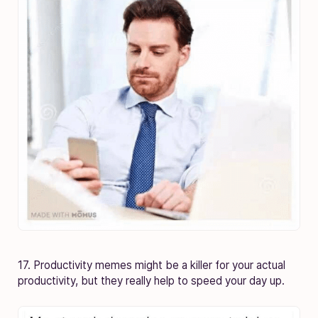
17. Productivity memes might be a killer for your actual
productivity, but they really help to speed your day up.