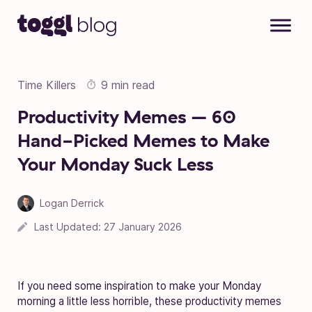
Skip to content
Time Killers
9 min read
Productivity Memes – 60
Hand-Picked Memes to Make
Your Monday Suck Less
Logan Derrick
Last Updated:
27 January 2026
If you need some inspiration to make your Monday
morning a little less horrible, these productivity memes