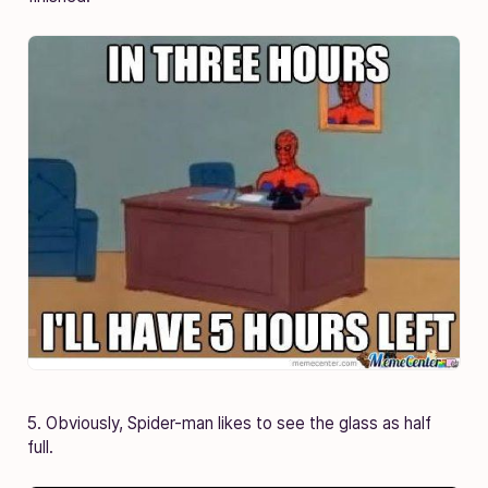
5. Obviously, Spider-man likes to see the glass as half
full.