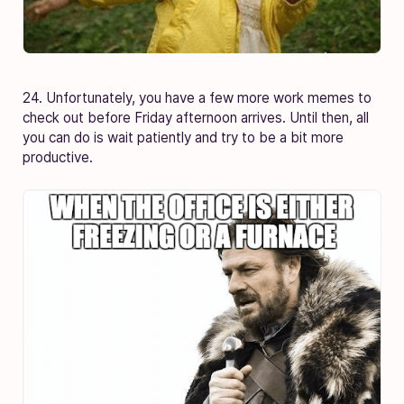
24. Unfortunately, you have a few more work memes to
check out before Friday afternoon arrives. Until then, all
you can do is wait patiently and try to be a bit more
productive.