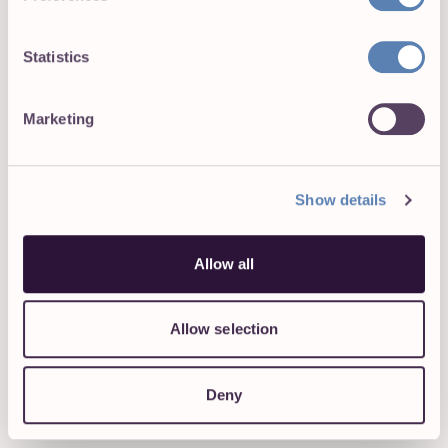
14. According to the unwritten rule of the internet,
memes are always better with cats in them.
Statistics
Marketing
Show details
Allow all
15. This might be the reason why some bosses are
hesitant to let workers telecommute. If you are a
freelancer, you can definitely sympathize with this. Even
Allow selection
if you are excellent at being productive, friends and
family rarely understand the fact they can’t just show up
whenever they want to.
Deny