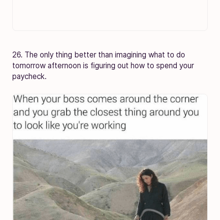
26. The only thing better than imagining what to do
tomorrow afternoon is figuring out how to spend your
paycheck.