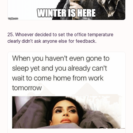
25. Whoever decided to set the office temperature
clearly didn’t ask anyone else for feedback.