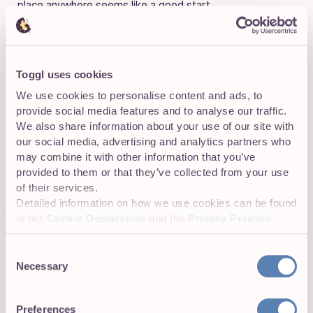
place anywhere seems like a good start.
Toggl uses cookies
We use cookies to personalise content and ads, to
provide social media features and to analyse our traffic.
We also share information about your use of our site with
our social media, advertising and analytics partners who
may combine it with other information that you’ve
provided to them or that they’ve collected from your use
of their services.
Detailed information on how we use cookies can be found
in our
Cookie Declaration
and the
Privacy Policies
.
Consent
Necessary
Selection
Preferences