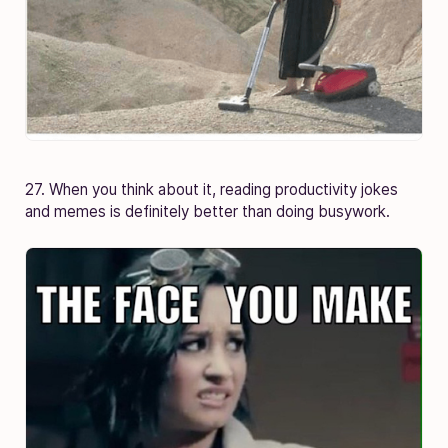
27. When you think about it, reading productivity jokes
and memes is definitely better than doing busywork.