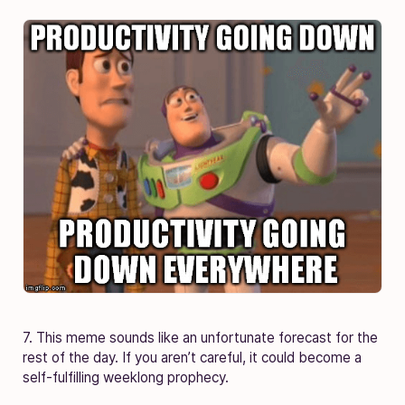
7. This meme sounds like an unfortunate forecast for the
rest of the day. If you aren’t careful, it could become a
self-fulfilling weeklong prophecy.