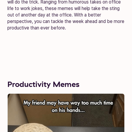
will do the trick. Ranging from humorous takes on office
life to work jokes, these memes will help take the sting
out of another day at the office. With a better
perspective, you can tackle the week ahead and be more
productive than ever before.
Productivity Memes