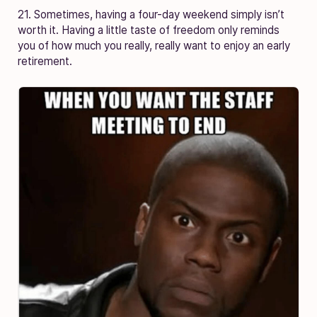
21. Sometimes, having a four-day weekend simply isn’t
worth it. Having a little taste of freedom only reminds
you of how much you really, really want to enjoy an early
retirement.