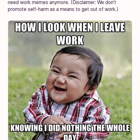
need work memes anymore. (Disclaimer: We don’t
promote self-harm as a means to get out of work.)