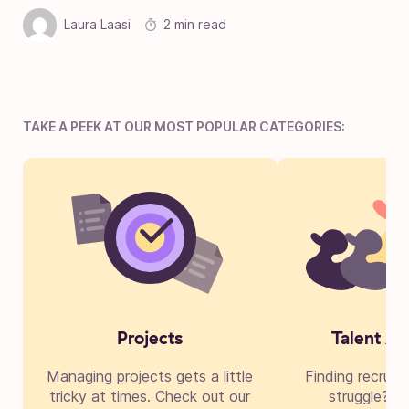
Laura Laasi
2 min read
TAKE A PEEK AT OUR MOST POPULAR CATEGORIES:
Projects
Talent Ac
Managing projects gets a little
Finding recruit
tricky at times. Check out our
struggle? Di