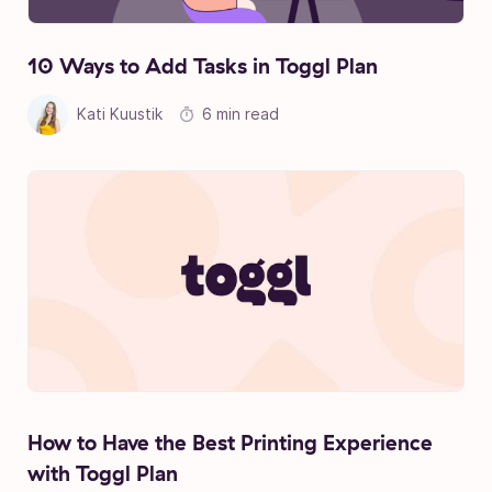
10 Ways to Add Tasks in Toggl Plan
Kati Kuustik
6 min read
How to Have the Best Printing Experience
with Toggl Plan