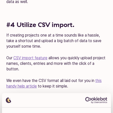
data as well.
#4 Utilize CSV import.
If creating projects one at a time sounds like a hassle,
take a shortcut and upload a big batch of data to save
yourself some time.
Our
CSV import feature
allows you quickly upload project
names, clients, entries and more with the click of a
button.
We even have the CSV format all laid out for you in
this
handy help article
to keep it simple.
#5 Get 1 on 1 support.