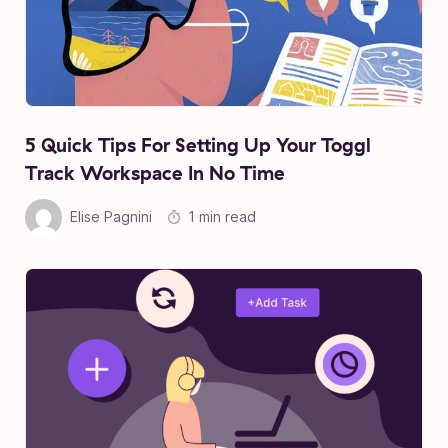
5 Quick Tips For Setting Up Your Toggl
Track Workspace In No Time
Elise Pagnini
1 min read