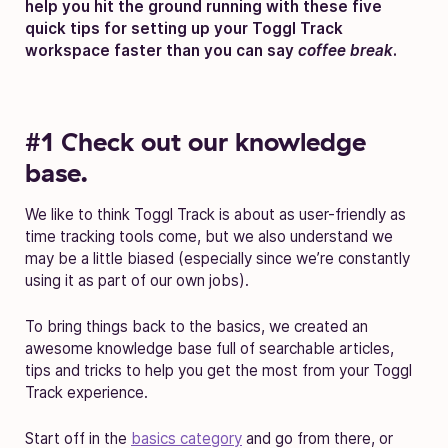
help you hit the ground running with these five
quick tips for setting up your Toggl Track
workspace faster than you can say
coffee break
.
#1 Check out our knowledge
base.
We like to think Toggl Track is about as user-friendly as
time tracking tools come, but we also understand we
may be a little biased (especially since we’re constantly
using it as part of our own jobs).
To bring things back to the basics, we created an
awesome knowledge base full of searchable articles,
tips and tricks to help you get the most from your Toggl
Track experience.
Start off in the
basics category
and go from there, or