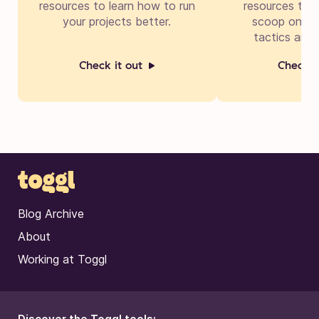
resources to learn how to run
resources to g
your projects better.
scoop on cre
tactics and 
Check it out
Check i
Blog Archive
About
Working at Toggl