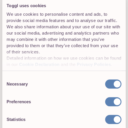
Toggl uses cookies
Our awesome support ninjas are available almost 24/7 to
answer your questions. You can also hit us up on social
We use cookies to personalise content and ads, to
media.
provide social media features and to analyse our traffic.
We also share information about your use of our site with
our social media, advertising and analytics partners who
may combine it with other information that you’ve
provided to them or that they’ve collected from your use
of their services.
Elise Pagnini
Detailed information on how we use cookies can be found
in our
Cookie Declaration
and the
Privacy Policies
.
Elise lives in sunny San Diego with two giant
cats who weigh ten kilos each. Elise also lives
Consent
with her boyfriend, though she did not
Necessary
provide his weight. She loves reading,
Selection
cooking, hiking, and going to the beach. She is
a certified emergency medical technician,
Preferences
which often comes in handy at the Toggl
Christmas party.
Statistics