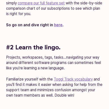
simply
compare our full feature set
with the side-by-side
comparison chart of our subscriptions to see which plan
is right for you.
So go on and dive right in
here
.
#2 Learn the lingo.
Projects, workspaces, tags, tasks…navigating your way
around different software programs can sometimes feel
like you’re learning a new language.
Familiarize yourself with the
Toggl Track vocabulary
and
you’ll find it makes it easier when asking for help from the
support team and minimizes confusion amongst your
own team members as well. Double win!