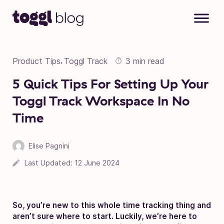
Skip to content
Product Tips
Toggl Track
3 min read
,
5 Quick Tips For Setting Up Your
Toggl Track Workspace In No
Time
Elise Pagnini
Last Updated:
12 June 2024
So, you’re new to this whole time tracking thing and
aren’t sure where to start. Luckily, we’re here to