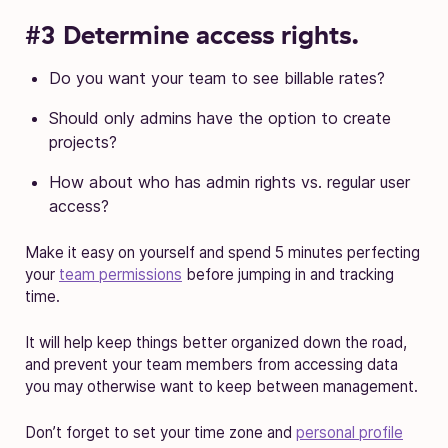
#3 Determine access rights.
Do you want your team to see billable rates?
Should only admins have the option to create
projects?
How about who has admin rights vs. regular user
access?
Make it easy on yourself and spend 5 minutes perfecting
your
team permissions
before jumping in and tracking
time.
It will help keep things better organized down the road,
and prevent your team members from accessing data
you may otherwise want to keep between management.
Don’t forget to set your time zone and
personal profile