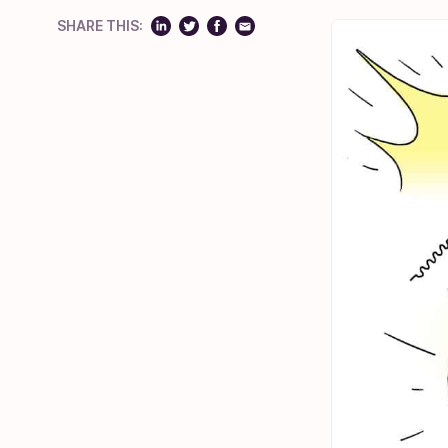
SHARE THIS: