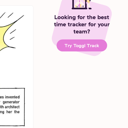
Looking for the best
time tracker for your
team?
Try Toggl Track