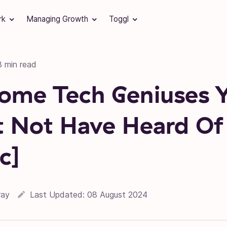
rk
Managing Growth
Toggl
3 min read
ome Tech Geniuses 
 Not Have Heard Of
c]
ray
Last Updated:
08 August 2024