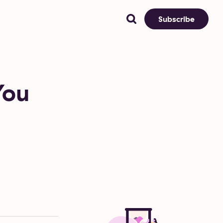
Subscribe
You