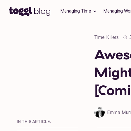
Skip to content
Managing Time
Managing Wo
Time Killers
Awes
Might
[Comi
Emma Mur
IN THIS ARTICLE: