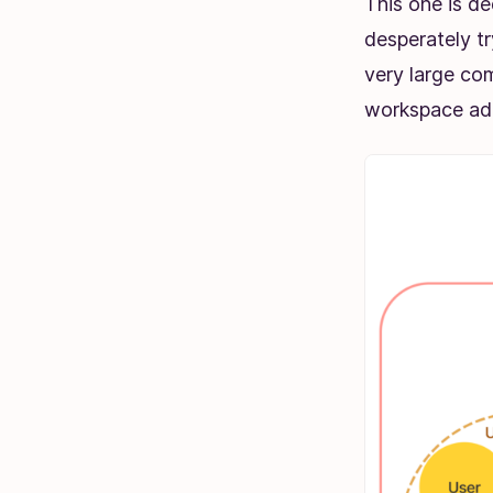
This one is de
desperately t
very large com
workspace adm