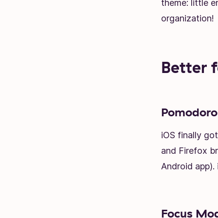
theme: little 
organization!
Better 
Pomodoro 
iOS finally g
and Firefox b
Android app).
Focus Mode