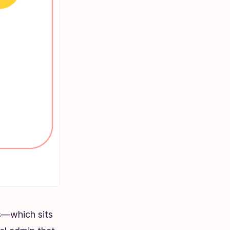
ns—which sits