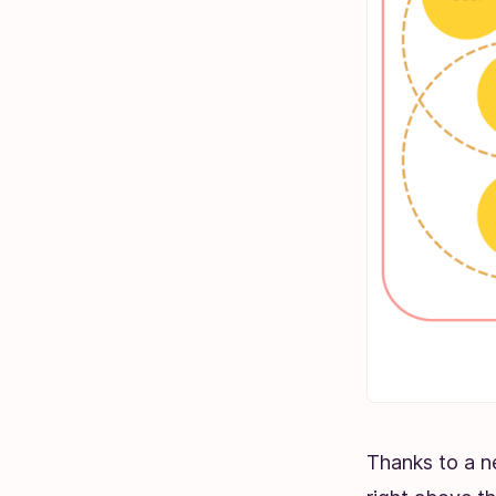
Thanks to a n