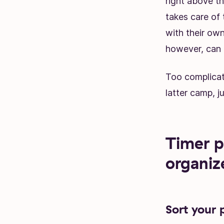
right above t
takes care of 
with their own
however, can 
Too complica
latter camp, j
Timer p
organiz
Sort your 