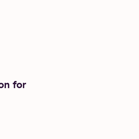
on for