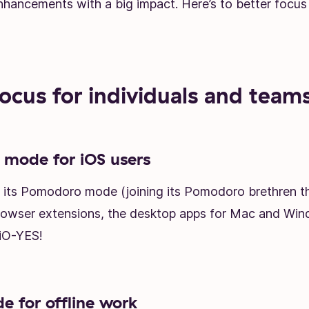
enhancements with a big impact. Here’s to better focus
focus for individuals and team
mode for iOS users
ot its Pomodoro mode (joining its Pomodoro brethren 
rowser extensions, the desktop apps for Mac and Win
 iO-YES!
 for offline work