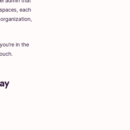
el admin that
rkspaces, each
 organization,
you’re in the
ouch.
tay