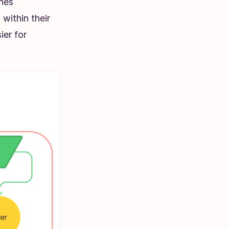
ones
within their
ier for