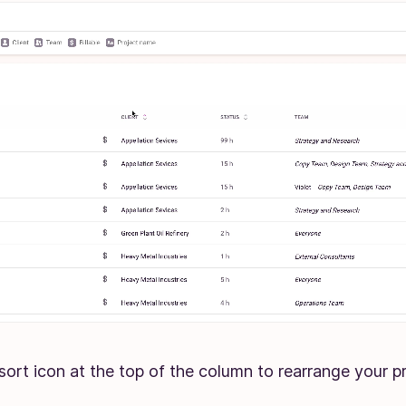
 sort icon at the top of the column to rearrange your pr