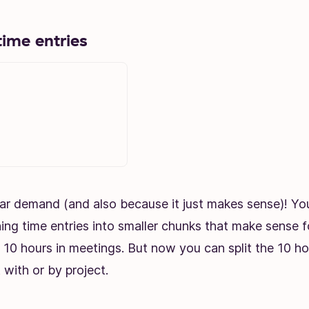
time entries
ar demand (and also because it just makes sense)! Y
ning time entries into smaller chunks that make sense
10 hours in meetings. But now you can split the 10 ho
 with or by project.