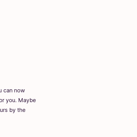
ou can now
 for you. Maybe
urs by the