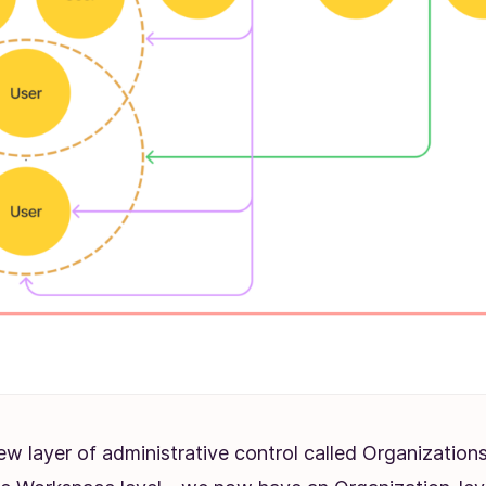
ew layer of administrative control called Organizatio