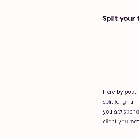
Split your 
Here by popul
split long-run
you
did
spend 
client you met