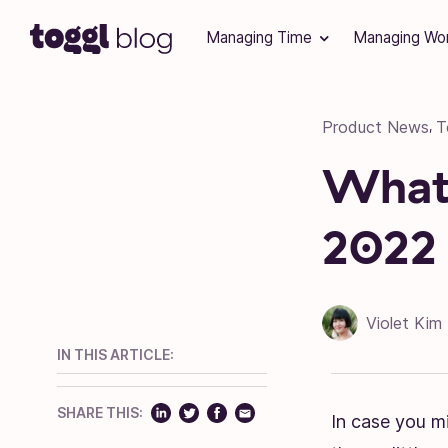
Skip to content
Managing Time
Managing Wo
Product News
T
,
What’
2022
Violet Kim
IN THIS ARTICLE:
SHARE THIS:
In case you mi