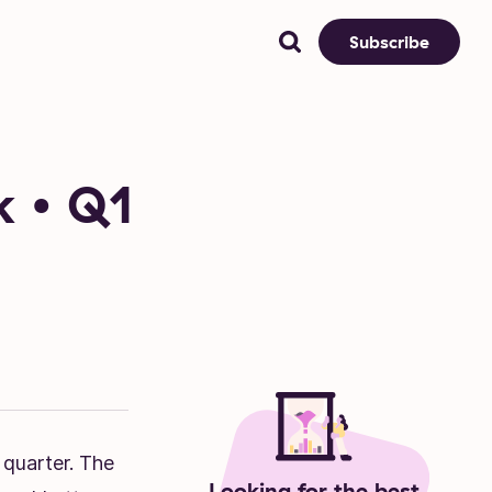
Subscribe
k • Q1
 quarter. The
Looking for the best