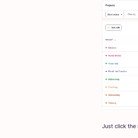
Just click the