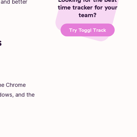
 and better
time tracker for your
team?
Try Toggl Track
s
the Chrome
dows, and the