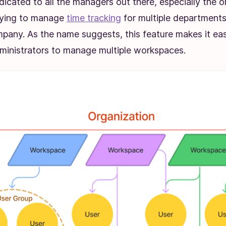
dicated to all the managers out there, especially the 
rying to manage
time tracking
for multiple departments 
pany. As the name suggests, this feature makes it eas
inistrators to manage multiple workspaces.