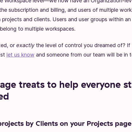
he Workspace level—we now have an Organization-lev
the subscription and billing, and users of multiple wo
 projects and clients. Users and user groups within an
belong to multiple workspaces.
ted, or
exactly
the level of control you dreamed of? If 
ust
let us know
and someone from our team will be in t
age treats to help everyone s
ed
projects by Clients on your Projects page