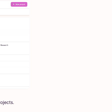
ojects.