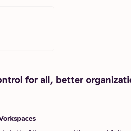
trol for all, better organizati
Workspaces