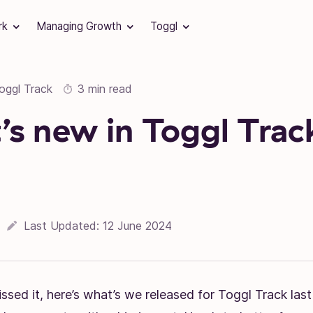
rk
Managing Growth
Toggl
oggl Track
3 min read
s new in Toggl Trac
Last Updated:
12 June 2024
ssed it, here’s what’s we released for Toggl Track last