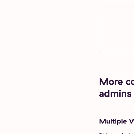
More con
admins
Multiple 