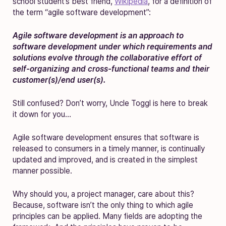
school student’s best friend,
Wikipedia
, for a definition of
the term “agile software development”:
Agile software development is an approach to
software development under which requirements and
solutions evolve through the collaborative effort of
self-organizing and cross-functional teams and their
customer(s)/end user(s).
Still confused? Don’t worry, Uncle Toggl is here to break
it down for you…
Agile software development ensures that software is
released to consumers in a timely manner, is continually
updated and improved, and is created in the simplest
manner possible.
Why should you, a project manager, care about this?
Because, software isn’t the only thing to which agile
principles can be applied. Many fields are adopting the