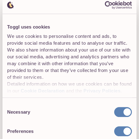
This will save you a mountain of hassle down the road,
help you maintain efficiency, and make the entire process
much more enjoyable.
Toggl uses cookies
We use cookies to personalise content and ads, to
provide social media features and to analyse our traffic.
We also share information about your use of our site with
4: Continually Discuss and Review Progress
our social media, advertising and analytics partners who
may combine it with other information that you’ve
Our twelfth agile principle states that “At regular intervals,
provided to them or that they’ve collected from your use
teams should reflect…” It’s now time to do just that. As
of their services.
the project manager, you should be hosting daily meet-
Detailed information on how we use cookies can be found
ups with your staff to discuss progress, any potential
in our
Cookie Declaration
and the
Privacy Policies
.
roadblocks, and next steps.
Consent
When an entire sprint is completed, a team-wide meeting
Necessary
Selection
should be held. Review the whole cycle. Determine what
went well and what can be improved. Then adjust
accordingly. By fostering a culture of continuous learning,
Preferences
you’ll increase efficiency.