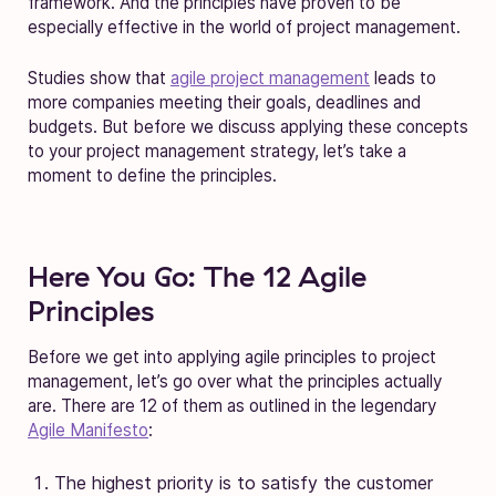
framework. And the principles have proven to be
especially effective in the world of project management.
Studies show that
agile project management
leads to
more companies meeting their goals, deadlines and
budgets. But before we discuss applying these concepts
to your project management strategy, let’s take a
moment to define the principles.
Here You Go: The 12 Agile
Principles
Before we get into applying agile principles to project
management, let’s go over what the principles actually
are. There are 12 of them as outlined in the legendary
Agile Manifesto
:
The highest priority is to satisfy the customer