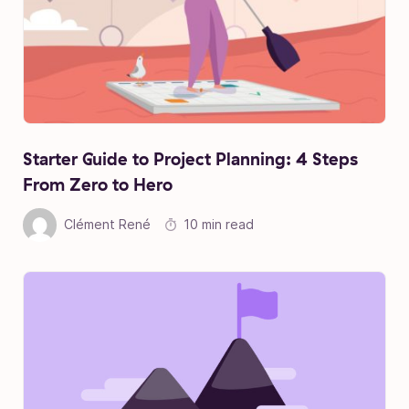
Starter Guide to Project Planning: 4 Steps
From Zero to Hero
Clément René
10 min read