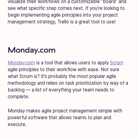
visualize their workflows on a customizable “board” and
see what specific step comes next. If you’re looking to
begin implementing agile principles into your project
management strategy, Trello is a great tool to use!
Monday.com
Monday.com
is a tool that allows users to apply
Scrum
agile principles to their workflow with ease. Not sure
what Scrum is? It’s probably the most popular agile
methodology and relies on task prioritization by way of a
backlog — a list of everything your team needs to
complete.
Monday makes agile project management simple with
powerful software that allows teams to plan and
execute.