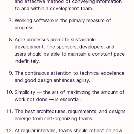
and effective method of conveying information
to and within a development team.
Working software is the primary measure of
progress.
Agile processes promote sustainable
development. The sponsors, developers, and
users should be able to maintain a constant pace
indefinitely.
The continuous attention to technical excellence
and good design enhances agility.
Simplicity — the art of maximizing the amount of
work not done — is essential.
The best architectures, requirements, and designs
emerge from self-organizing teams.
At regular intervals, teams should reflect on how