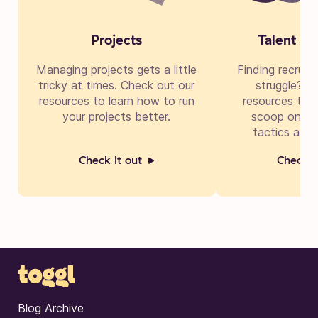
Projects
Talent Ac
Managing projects gets a little
Finding recruit
tricky at times. Check out our
struggle? Di
resources to learn how to run
resources to g
your projects better.
scoop on cre
tactics and 
Check it out
Check i
Blog Archive