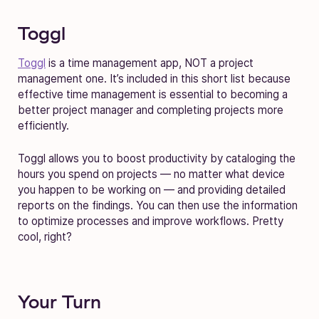
Toggl
Toggl
is a time management app, NOT a project
management one. It’s included in this short list because
effective time management is essential to becoming a
better project manager and completing projects more
efficiently.
Toggl allows you to boost productivity by cataloging the
hours you spend on projects — no matter what device
you happen to be working on — and providing detailed
reports on the findings. You can then use the information
to optimize processes and improve workflows. Pretty
cool, right?
Your Turn