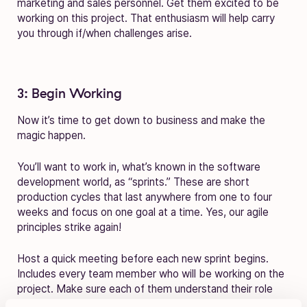
marketing and sales personnel. Get them excited to be
working on this project. That enthusiasm will help carry
you through if/when challenges arise.
3: Begin Working
Now it’s time to get down to business and make the
magic happen.
You’ll want to work in, what’s known in the software
development world, as “sprints.” These are short
production cycles that last anywhere from one to four
weeks and focus on one goal at a time. Yes, our agile
principles strike again!
Host a quick meeting before each new sprint begins.
Includes every team member who will be working on the
project. Make sure each of them understand their role
and have a chance to voice concerns.