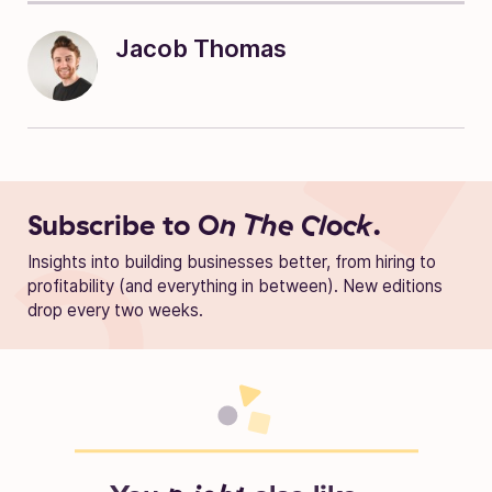
Jacob Thomas
Subscribe to
On The Clock.
Insights into building businesses better, from hiring to
profitability (and everything in between). New editions
drop every two weeks.