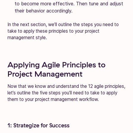
to become more effective. Then tune and adjust
their behavior accordingly.
In the next section, we’ll outline the steps you need to
take to apply these principles to your project
management style.
Applying Agile Principles to
Project Management
Now that we know and understand the 12 agile principles,
let’s outline the five steps you’ll need to take to apply
them to your project management workflow.
1: Strategize for Success