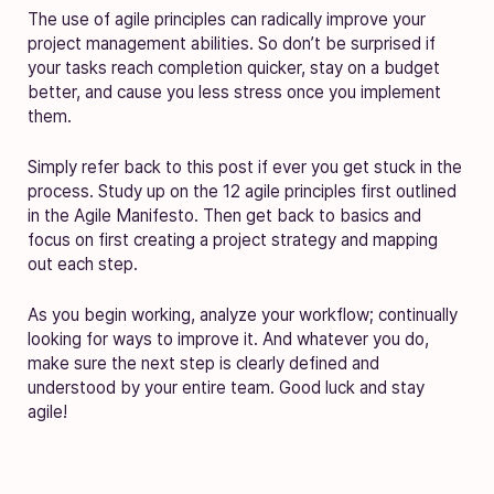
The use of agile principles can radically improve your
project management abilities. So don’t be surprised if
your tasks reach completion quicker, stay on a budget
better, and cause you less stress once you implement
them.
Simply refer back to this post if ever you get stuck in the
process. Study up on the 12 agile principles first outlined
in the Agile Manifesto. Then get back to basics and
focus on first creating a project strategy and mapping
out each step.
As you begin working, analyze your workflow; continually
looking for ways to improve it. And whatever you do,
make sure the next step is clearly defined and
understood by your entire team. Good luck and stay
agile!