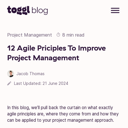
Skip to content
Project Management
8 min read
12 Agile Priciples To Improve
Project Management
Jacob Thomas
Last Updated:
21 June 2024
In this blog, we’ll pull back the curtain on what exactly
agile principles are, where they come from and how they
can be applied to your
project management approach
.