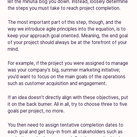
let the minutia bog you down. Instead, loosely determine
the steps you must take to reach project completion.
The most important part of this step, though, and the
way we introduce agile principles into the equation, is to
keep your approach goal oriented. Meaning, the end goal
of your project should always be at the forefront of your
mind.
For example, if the project you were assigned to manage
was your company’s big, summer marketing initiative;
you’d want to focus on the main goals of the operations
such as customer acquisition and engagement.
If an idea doesn’t directly align with these objectives, put
it on the back burner. All in all, try to choose three to five
goals per project, no more.
You then need to assign tentative completion dates to
each goal and get buy-in from all stakeholders such as