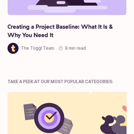
Creating a Project Baseline: What It Is &
Why You Need It
The Toggl Team
9 min read
TAKE A PEEK AT OUR MOST POPULAR CATEGORIES: