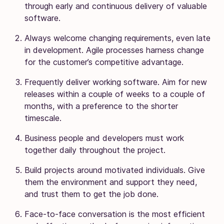
through early and continuous delivery of valuable
software.
Always welcome changing requirements, even late
in development. Agile processes harness change
for the customer’s competitive advantage.
Frequently deliver working software. Aim for new
releases within a couple of weeks to a couple of
months, with a preference to the shorter
timescale.
Business people and developers must work
together daily throughout the project.
Build projects around motivated individuals. Give
them the environment and support they need,
and trust them to get the job done.
Face-to-face conversation is the most efficient