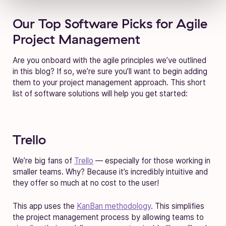
Our Top Software Picks for Agile
Project Management
Are you onboard with the agile principles we’ve outlined
in this blog? If so, we’re sure you’ll want to begin adding
them to your project management approach. This short
list of software solutions will help you get started:
Trello
We’re big fans of
Trello
— especially for those working in
smaller teams. Why? Because it’s incredibly intuitive and
they offer so much at no cost to the user!
This app uses the
KanBan methodology
. This simplifies
the project management process by allowing teams to