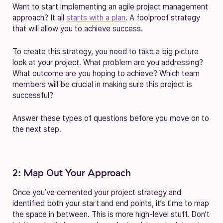
Want to start implementing an agile project management
approach? It all
starts with a plan
. A foolproof strategy
that will allow you to achieve success.
To create this strategy, you need to take a big picture
look at your project. What problem are you addressing?
What outcome are you hoping to achieve? Which team
members will be crucial in making sure this project is
successful?
Answer these types of questions before you move on to
the next step.
2: Map Out Your Approach
Once you’ve cemented your project strategy and
identified both your start and end points, it’s time to map
the space in between. This is more high-level stuff. Don’t