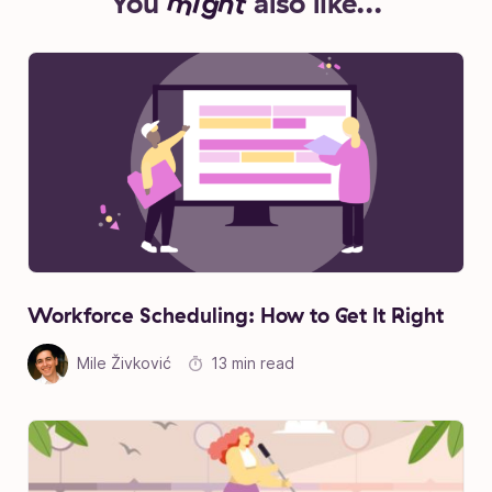
You
might
also like...
Workforce Scheduling: How to Get It Right
Mile Živković
13 min read