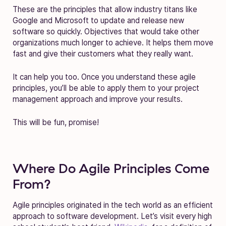
These are the principles that allow industry titans like
Google and Microsoft to update and release new
software so quickly. Objectives that would take other
organizations much longer to achieve. It helps them move
fast and give their customers what they really want.
It can help you too. Once you understand these agile
principles, you’ll be able to apply them to your project
management approach and improve your results.
This will be fun, promise!
Where Do Agile Principles Come
From?
Agile principles originated in the tech world as an efficient
approach to software development. Let’s visit every high