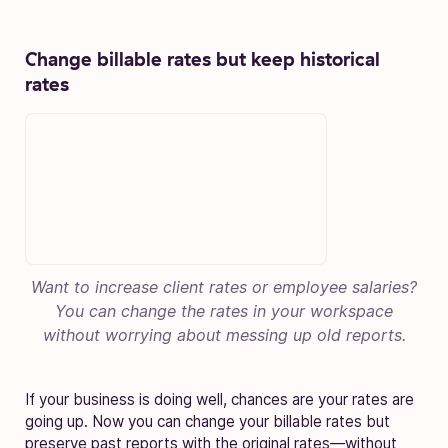
Change billable rates but
keep historical
rates
Want to increase client rates or employee salaries?
You can change the rates in your workspace
without worrying about messing up old reports.
If your business is doing well, chances are your rates are
going up. Now you can change your billable rates but
preserve past reports with the original rates—without