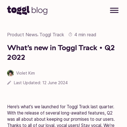
Skip to content
Product News
Toggl Track
4 min read
,
What’s new in Toggl Track • Q2
2022
Violet Kim
Last Updated:
12 June 2024
Here’s what’s we launched for Toggl Track last quarter.
With the release of several long-awaited features, Q2
was all about about keeping our promises to our users.
Thanks to all of our loyal, vocal users! Stay vocal. We’re