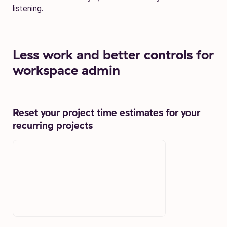
listening.
L
ess work and better controls for
workspace admin
Reset your project time estimates for your
recurring projects