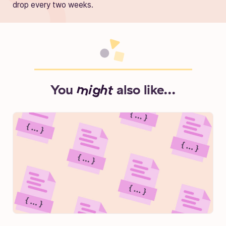
drop every two weeks.
You
might
also like...