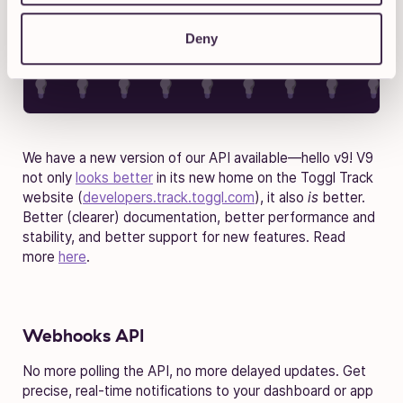
Deny
We have a new version of our API available—hello v9! V9
not only
looks better
in its new home on the Toggl Track
website (
developers.track.toggl.com
), it also
is
better.
Better (clearer) documentation, better performance and
stability, and better support for new features. Read
more
here
.
Webhooks API
No more polling the API, no more delayed updates. Get
precise, real-time notifications to your dashboard or app