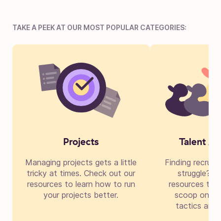
TAKE A PEEK AT OUR MOST POPULAR CATEGORIES:
Projects
Talent Ac
Managing projects gets a little
Finding recruit
tricky at times. Check out our
struggle? Di
resources to learn how to run
resources to g
your projects better.
scoop on cre
tactics and 