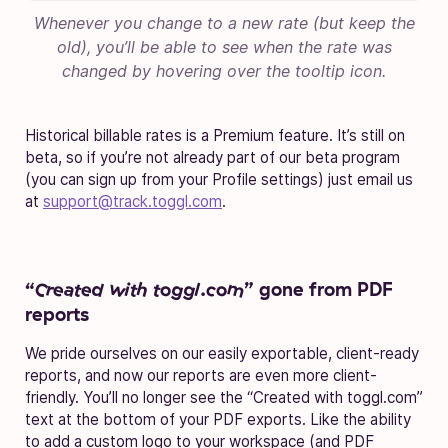
Whenever you change to a new rate (but keep the
old), you’ll be able to see when the rate was
changed by hovering over the tooltip icon.
Historical billable rates is a Premium feature. It’s still on
beta, so if you’re not already part of our beta program
(you can sign up from your Profile settings) just email us
at
support@track.toggl.com
.
“
Created with toggl.com
” gone from PDF
reports
We pride ourselves on our easily exportable, client-ready
reports, and now our reports are even more client-
friendly. You’ll no longer see the “Created with toggl.com”
text at the bottom of your PDF exports. Like the ability
to add a custom logo to your workspace (and PDF