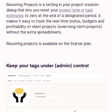
Recurring Projects is a setting in your project creation
dialog that lets you reset your
project time or task
estimates
to zero at the end of a designated period. It
makes it easy to track the real-time status, budgets and
profitability of client projects (even long-term projects)
without the extra spreadsheets.
Recurring projects is available on the Starter plan.
Keep your tags under (admin) control