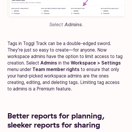
Select
Admins
.
Tags in Toggl Track can be a double-edged sword.
They’re just so easy to create—for anyone. Now
workspace admins have the option to limit access to tag
creation. Select
Admins
in the
Workspace > Settings
menu under
Team member rights
to ensure that only
your hand-picked workspace admins are the ones
creating, editing, and deleting tags. Limiting tag access
to admins is a Premium feature.
Better reports for planning,
sleeker reports for sharing