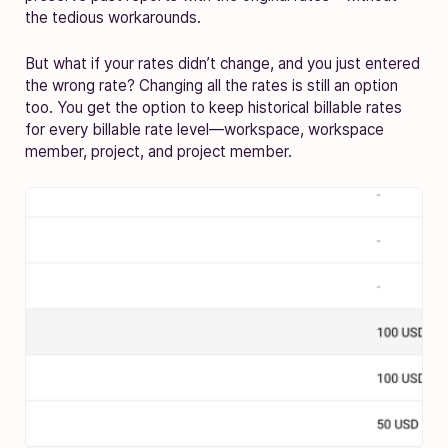
the tedious workarounds.
But what if your rates didn’t change, and you just entered
the wrong rate? Changing all the rates is still an option
too. You get the option to keep historical billable rates
for every billable rate level—workspace, workspace
member, project, and project member.