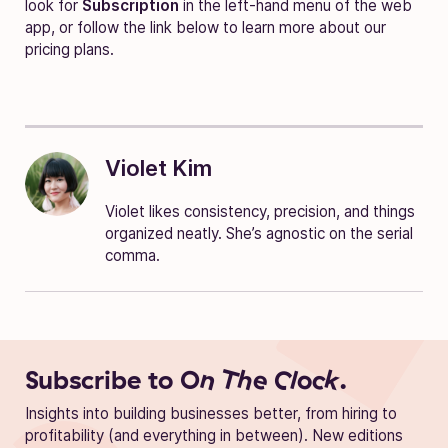
look for
Subscription
in the left-hand menu of the web
app, or follow the link below to learn more about our
pricing plans.
Violet Kim
Violet likes consistency, precision, and things
organized neatly. She’s agnostic on the serial
comma.
Subscribe to
On The Clock.
Insights into building businesses better, from hiring to
profitability (and everything in between). New editions