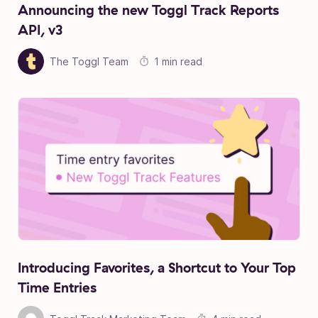
Announcing the new Toggl Track Reports
API, v3
The Toggl Team
1 min read
Introducing Favorites, a Shortcut to Your Top
Time Entries