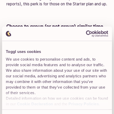
reports), this perk is for those on the Starter plan and up.
Choose to g
roup (or not group) similar time
entries in Detailed Reports
Toggl uses cookies
We use cookies to personalise content and ads, to
provide social media features and to analyse our traffic.
We also share information about your use of our site with
our social media, advertising and analytics partners who
may combine it with other information that you’ve
provided to them or that they’ve collected from your use
of their services.
Detailed information on how we use cookies can be found
in our
Cookie Declaration
and the
Privacy Policies
.
The key word here is
choose
. You’ve got options.