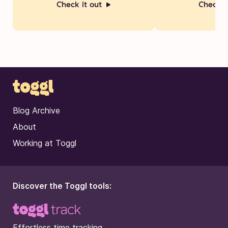
Check it out
Check i
Blog Archive
About
Working at Toggl
Discover the Toggl tools:
Effortless time tracking