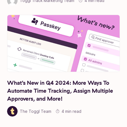
Toggl Track Marketing Team
4 min read
What’s New in Q4 2024: More Ways To
Automate Time Tracking, Assign Multiple
Approvers, and More!
The Toggl Team
4 min read