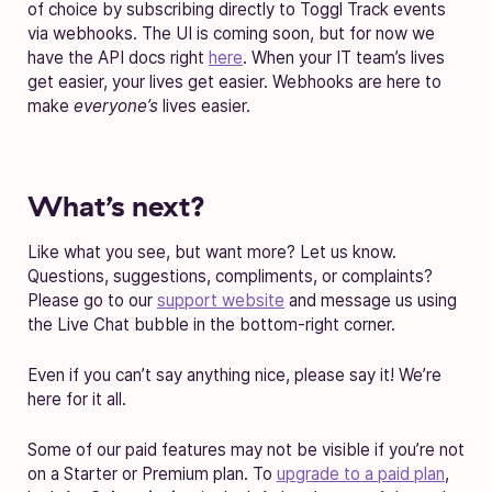
of choice by subscribing directly to Toggl Track events
via webhooks. The UI is coming soon, but for now we
have the API docs right
here
. When your IT team’s lives
get easier, your lives get easier. Webhooks are here to
make
everyone’s
lives easier.
What’s next?
Like what you see, but want more? Let us know.
Questions, suggestions, compliments, or complaints?
Please go to our
support website
and message us using
the Live Chat bubble in the bottom-right corner.
Even if you can’t say anything nice, please say it! We’re
here for it all.
Some of our paid features may not be visible if you’re not
on a Starter or Premium plan. To
upgrade to a paid plan
,