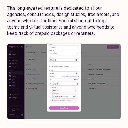
This long-awaited feature is dedicated to all our
agencies, consultancies, design studios, freelancers, and
anyone who bills for time. Special shoutout to legal
teams and virtual assistants and anyone who needs to
keep track of prepaid packages or retainers.