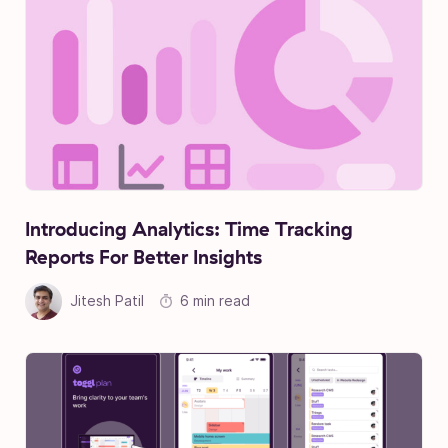
Introducing Analytics: Time Tracking
Reports For Better Insights
Jitesh Patil
6 min read