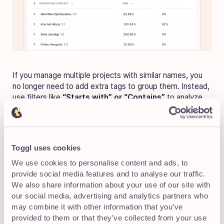
If you manage multiple projects with similar names, you
no longer need to add extra tags to group them. Instead,
use filters like
“Starts with” or “Contains”
to analyze
them together.
Group multiple projects under a common client
(e.g., “[CS] Client A” OR “[CS] Client B”).
Toggl uses cookies
We use cookies to personalise content and ads, to
Group related tasks from different projects into
provide social media features and to analyse our traffic.
one view.
We also share information about your use of our site with
our social media, advertising and analytics partners who
may combine it with other information that you’ve
provided to them or that they’ve collected from your use