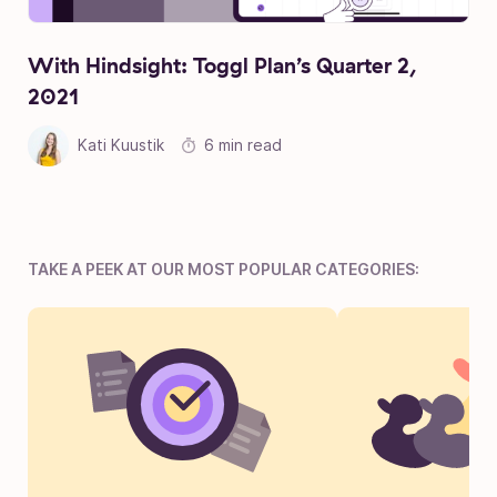
With Hindsight: Toggl Plan’s Quarter 2,
2021
Kati Kuustik
6 min read
TAKE A PEEK AT OUR MOST POPULAR CATEGORIES: