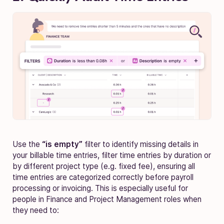
Use the
“is empty”
filter to identify missing details in
your billable time entries, filter time entries by duration or
by different project type (e.g. fixed fee), ensuring all
time entries are categorized correctly before payroll
processing or invoicing. This is especially useful for
people in Finance and Project Management roles when
they need to: