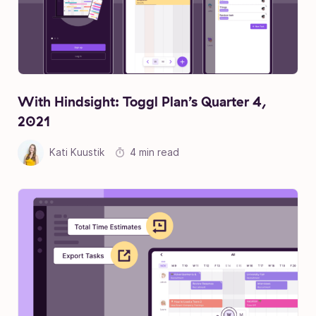
With Hindsight: Toggl Plan’s Quarter 4,
2021
Kati Kuustik
4 min read