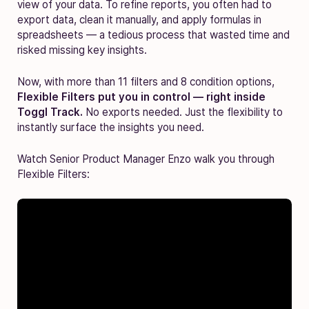
view of your data. To refine reports, you often had to
export data, clean it manually, and apply formulas in
spreadsheets — a tedious process that wasted time and
risked missing key insights.
Now, with more than 11 filters and 8 condition options,
Flexible Filters put you in control — right inside
Toggl Track.
No exports needed. Just the flexibility to
instantly surface the insights you need.
Watch Senior Product Manager Enzo walk you through
Flexible Filters: