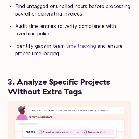
Find untagged or unbilled hours before processing
payroll or generating invoices.
Audit time entries to verify compliance with
overtime police.
Identify gaps in team
time tracking
and ensure
proper time logging.
3. Analyze Specific Projects
Without Extra Tags