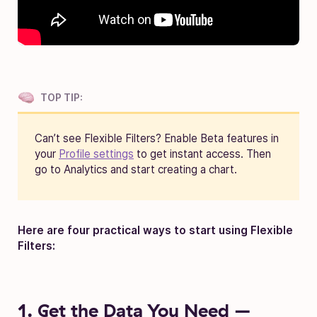
TOP TIP:
Can’t see Flexible Filters?
Enable Beta features in
your
Profile settings
to get instant access. Then
go to Analytics and start creating a chart.
Here are four practical ways to start using Flexible
Filters:
1. Get the Data You Need –