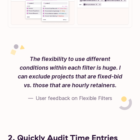
The flexibility to use different
conditions within each filter is huge. I
can exclude projects that are fixed-bid
vs. those that are hourly retainers.
User feedback on Flexible Filters
2. Quickly Audit Time Entries