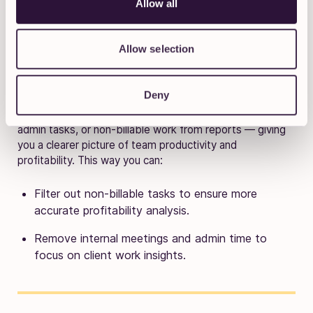
Allow all
Allow selection
Deny
Want to focus only on billable work? Use
“Does not
contain”
or
“is not”
filters to remove internal meetings,
admin tasks, or non-billable work from reports — giving
you a clearer picture of team productivity and
profitability. This way you can:
Filter out non-billable tasks to ensure more
accurate profitability analysis.
Remove internal meetings and admin time to
focus on client work insights.