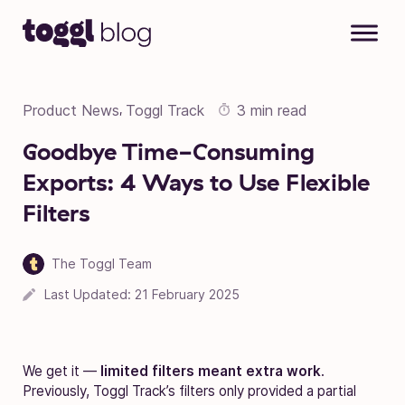
Skip to content
Product News
Toggl Track
3 min read
,
Goodbye Time-Consuming
Exports: 4 Ways to Use Flexible
Filters
The Toggl Team
Last Updated:
21 February 2025
We get it —
limited filters meant extra work
.
Previously, Toggl Track’s filters only provided a partial