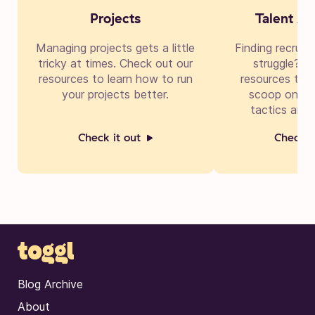
Projects
Talent Ac
Managing projects gets a little
Finding recruit
tricky at times. Check out our
struggle? Di
resources to learn how to run
resources to g
your projects better.
scoop on cre
tactics and 
Check it out
Check i
Blog Archive
About