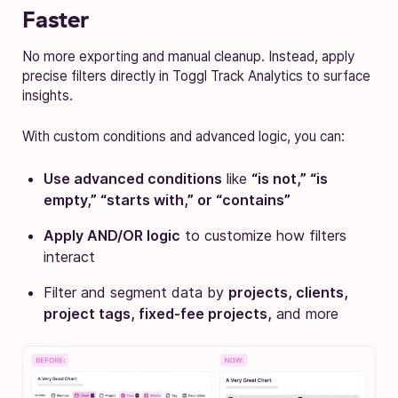
Faster
No more exporting and manual cleanup. Instead, apply
precise filters directly in Toggl Track Analytics to surface
insights.
With custom conditions and advanced logic, you can:
Use advanced conditions
like
“is not,” “is
empty,” “starts with,” or “contains”
Apply AND/OR logic
to customize how filters
interact
Filter and segment data by
projects, clients,
project tags, fixed-fee projects,
and more