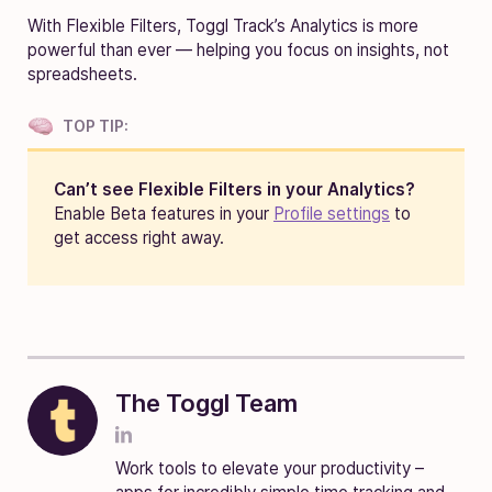
With Flexible Filters, Toggl Track’s Analytics is more
powerful than ever — helping you focus on insights, not
spreadsheets.
TOP TIP:
Can’t see Flexible Filters in your Analytics
?
Enable Beta features in your
Profile settings
to
get access right away.
The Toggl Team
Work tools to elevate your productivity –