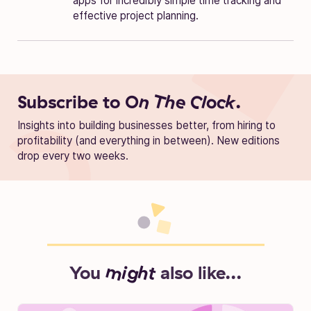
apps for incredibly simple time tracking and
effective project planning.
Subscribe to
On The Clock.
Insights into building businesses better, from hiring to
profitability (and everything in between). New editions
drop every two weeks.
You
might
also like...