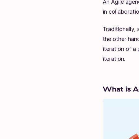
An Agile agen
in collaboratio
Traditionally,
the other hand
iteration of a
iteration.
What is A