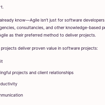
t.
already know—Agile isn’t just for software developer
agencies, consultancies, and other knowledge-based p
gile as their preferred method to deliver projects.
le projects deliver proven value in software projects:
it
gful projects and client relationships
ductivity
mmunication