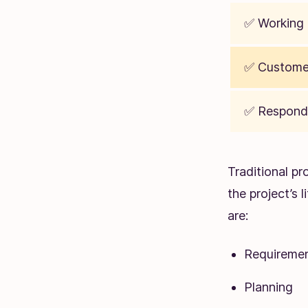
✅ Working 
✅ Customer
✅ Respond
Traditional p
the project’s 
are:
Requiremen
Planning