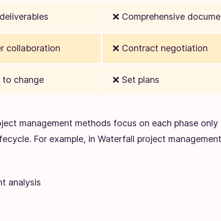
deliverables
❌ Comprehensive docume
 collaboration
❌ Contract negotiation
 to change
❌ Set plans
roject management methods focus on each phase only 
lifecycle. For example, in Waterfall project managemen
t analysis