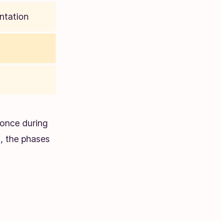
ntation
once during
t, the phases