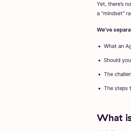
Yet, there’s n
a “mindset” r
We’ve separat
What an Ag
Should you
The challe
The steps 
What is