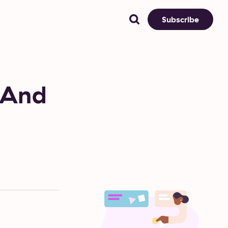
Subscribe
 And