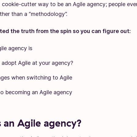
o cookie-cutter way to be an Agile agency; people even 
ather than a “methodology”.
ed the truth from the spin so you can figure out:
ile agency is
 adopt Agile at your agency?
nges when switching to Agile
to becoming an Agile agency
 an Agile agency?