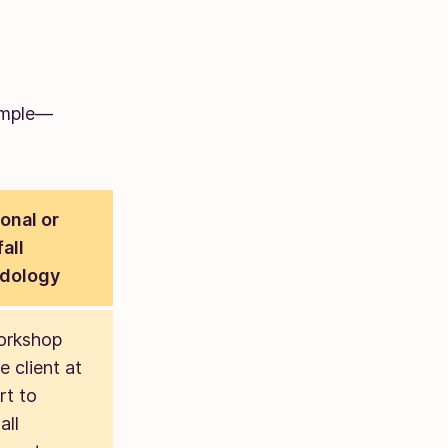
ample—
ional or
all
dology
orkshop
e client at
rt to
all