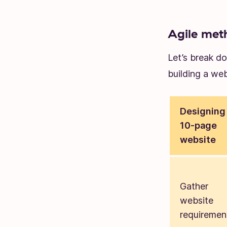
Agile met
Let’s break d
building a web
Designing
10-page
website
Gather
website
requiremen