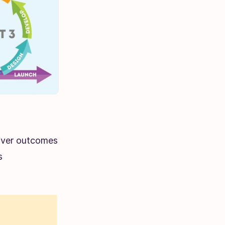
liver outcomes
s