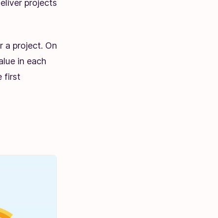
liver projects
r a project. On
alue in each
 first