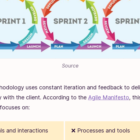
Source
hodology uses constant iteration and feedback to de
y with the client. According to the
Agile Manifesto
, thi
focuses on:
ls and interactions
❌ Processes and tools