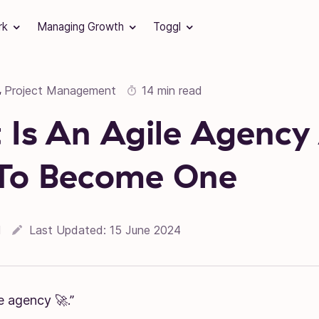
rk
Managing Growth
Toggl
Project Management
14 min read
,
Is An Agile Agency
To Become One
l
Last Updated:
15 June 2024
e agency 🚀.”