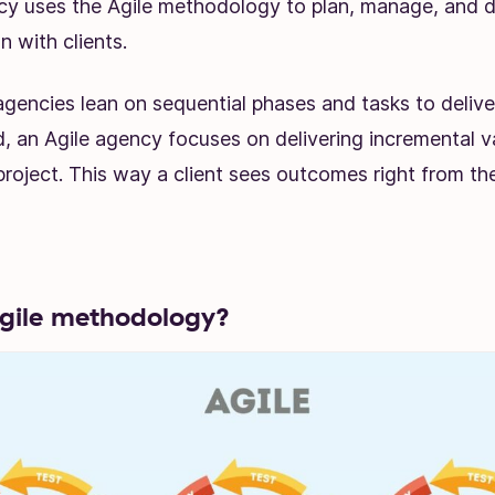
cy uses the Agile methodology to plan, manage, and de
n with clients.
 agencies lean on sequential phases and tasks to delive
, an Agile agency focuses on delivering incremental v
 project. This way a client sees outcomes right from the
gile methodology?