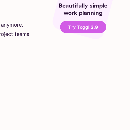
Beautifully simple
work planning
s anymore.
Try Toggl 2.0
roject teams