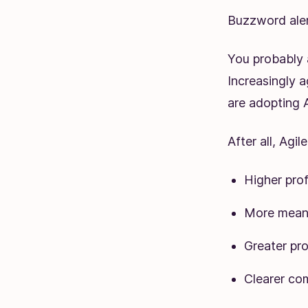
Buzzword aler
You probably 
Increasingly 
are adopting A
After all, Agi
Higher prof
More meanin
Greater pro
Clearer co