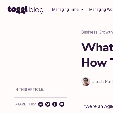
Skip to content
Managing Time
Managing Wo
Business Growth
What 
How 
Jitesh Pati
IN THIS ARTICLE:
SHARE THIS:
“We’re an Agil