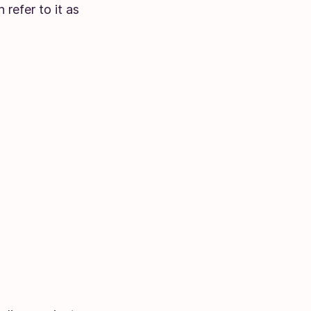
refer to it as