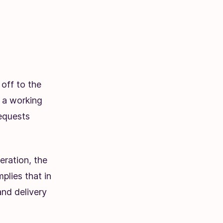
off to the
n a working
requests
eration, the
mplies that in
and delivery