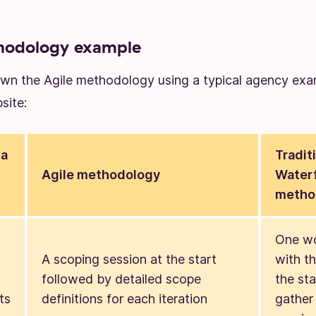
hodology example
own the Agile methodology using a typical agency ex
site:
 a
Tradit
Agile methodology
Waterf
metho
One w
A scoping session at the start
with th
followed by detailed scope
the sta
ts
definitions for each iteration
gather 