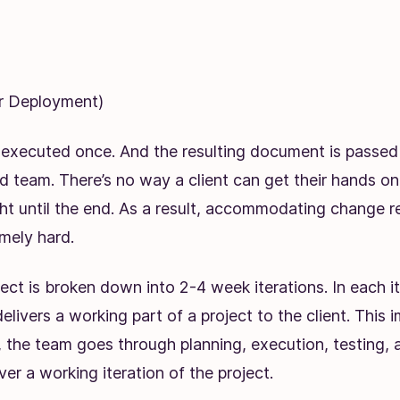
or Deployment)
 executed once. And the resulting document is passed 
d team. There’s no way a client can get their hands o
ght until the end. As a result, accommodating change 
mely hard.
oject is broken down into 2-4 week iterations. In each it
elivers a working part of a project to the client. This i
, the team goes through planning, execution, testing, 
ver a working iteration of the project.