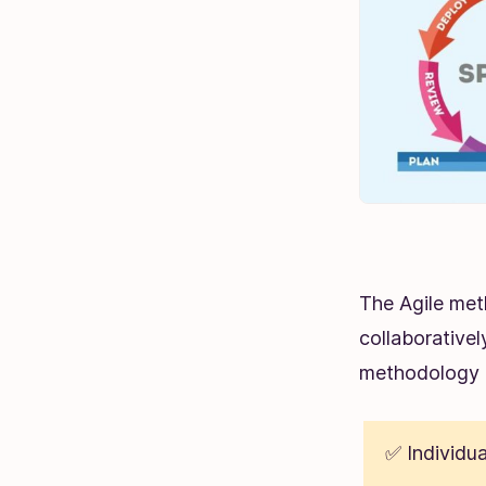
The Agile met
collaborativel
methodology 
✅ Individua