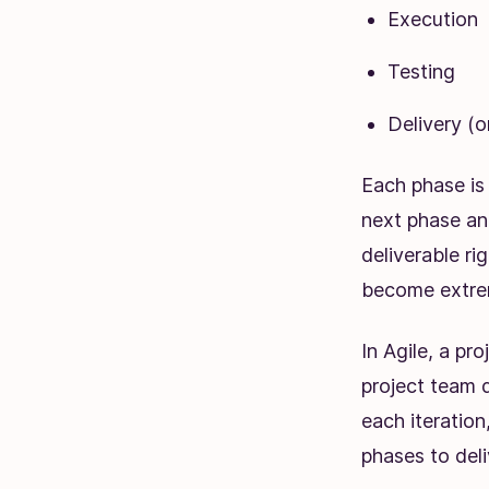
Execution
Testing
Delivery (
Each phase is
next phase an
deliverable ri
become extre
In Agile, a pr
project team d
each iteration
phases to deli