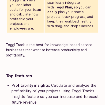
Toggl Track lets
seamlessly integrate
you add labor
with
Toggl Plan,
so you can
costs for your team
easily
plan your team’s
and calculate how
projects, track progress, and
profitable your
keep their workload healthy
projects and
with drag-and-drop timelines.
employees are.
Toggl Track is the best for knowledge-based service
businesses that want to increase productivity and
profitability.
Top features
Profitability insights:
Calculate and analyze the
profitability of your projects using Toggl Track’s
Insights feature so you can increase and forecast
future revenue.