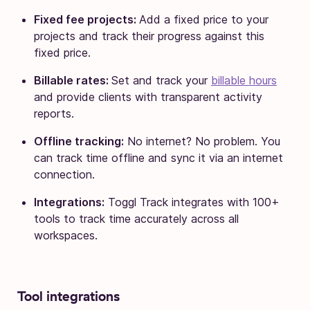
Fixed fee projects:
Add a fixed price to your
projects and track their progress against this
fixed price.
Billable rates:
Set and track your
billable hours
and provide clients with transparent activity
reports.
Offline tracking:
No internet? No problem. You
can track time offline and sync it via an internet
connection.
Integrations:
Toggl Track integrates with 100+
tools to track time accurately across all
workspaces.
Tool integrations