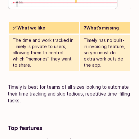
✅ What we like
❓What’s missing
The time and work tracked in
Timely has no built-
Timely is private to users,
in invoicing feature,
allowing them to control
so you must do
which “memories” they want
extra work outside
to share.
the app.
Timely is best for teams of all sizes looking to automate
their time tracking and skip tedious, repetitive time-filling
tasks.
Top features