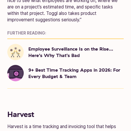
nice to see what employees are working on, where we
are on a project’s estimated time, and specific tasks
within that project. Toggl also takes product
improvement suggestions seriously.”
FURTHER READING:
Employee Surveillance Is on the Rise…
Here’s Why That’s Bad
9+ Best Time Tracking Apps in 2026: For
Every Budget & Team
Harvest
Harvest is a time tracking and invoicing tool that helps