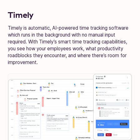
Timely
Timely is automatic, AI-powered time tracking software
which runs in the background with no manual input
required. With Timely’s smart time tracking capabilities,
you see how your employees work, what productivity
roadblocks they encounter, and where there’s room for
improvement.