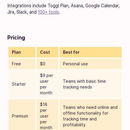
Integrations include Toggl Plan, Asana, Google Calendar,
Jira, Slack, and
100+ tools
.
Pricing
Plan
Cost
Best for
Free
$0
Personal use
$9 per
user
Teams with basic time
Starter
per
tracking needs
month
$18
Teams who need online and
per
offline functionality for
Premium
user
tracking time and
per
profitability
month