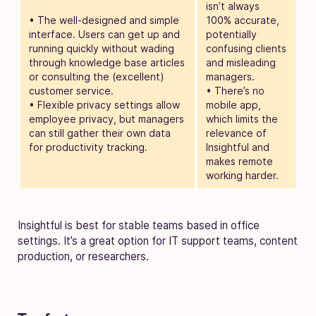
isn’t always
• The well-designed and simple
100% accurate,
interface. Users can get up and
potentially
running quickly without wading
confusing clients
through knowledge base articles
and misleading
or consulting the (excellent)
managers.
customer service.
• There’s no
• Flexible privacy settings allow
mobile app,
employee privacy, but managers
which limits the
can still gather their own data
relevance of
for productivity tracking.
Insightful and
makes remote
working harder.
Insightful is best for stable teams based in office
settings. It’s a great option for IT support teams, content
production, or researchers.