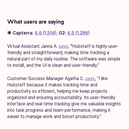
What users are saying
🌟 Capterra:
4.6 (1,516)
,
G2:
4.5 (1,296)
Virtual Assistant Janna A.
says
,
“
Hubstaff is highly user-
friendly and straightforward, making time tracking a
natural part of my daily routine. The software was simple
to install, and the UI is clean and user-friendly.”
Customer Success Manager Agatha C.
says
, “I like
Hubstaff because it makes tracking time and
productivity so efficient, helping me keep projects
organized and ensuring accountability. Its user-friendly
interface and real-time tracking give me valuable insights
into task progress and team performance, making it
easier to manage work and boost productivity.”