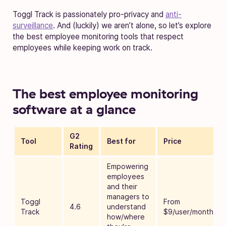
Toggl Track is passionately pro-privacy and
anti-
surveillance
. And (luckily) we aren’t alone, so let’s explore
the best employee monitoring tools that respect
employees while keeping work on track.
The best employee monitoring
software at a glance
G2
Tool
Best for
Price
Rating
Empowering
employees
and their
managers to
Toggl
From
4.6
understand
Track
$9/user/month
how/where