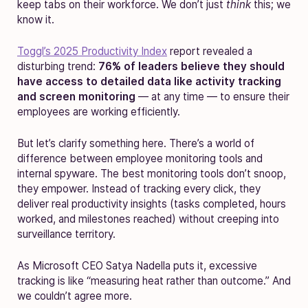
keep tabs on their workforce. We don’t just
think
this; we
know it.
Toggl’s 2025 Productivity Index
report revealed a
disturbing trend:
76% of leaders believe they should
have access to detailed data like activity tracking
and screen monitoring
— at any time — to ensure their
employees are working efficiently.
But let’s clarify something here. There’s a world of
difference between employee monitoring tools and
internal spyware. The best monitoring tools don’t snoop,
they empower. Instead of tracking every click, they
deliver real productivity insights (tasks completed, hours
worked, and milestones reached) without creeping into
surveillance territory.
As Microsoft CEO Satya Nadella puts it, excessive
tracking is like “measuring heat rather than outcome.” And
we couldn’t agree more.