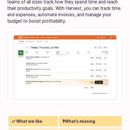
teams of all sizes track how they spend time and reach
their productivity goals. With Harvest, you can track time
and expenses, automate invoices, and manage your
budget to boost profitability.
✅ What we like
❓What’s missing