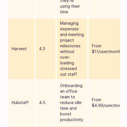
they’re
using their
time
Managing
expenses
and meeting
project
milestones
From
Harvest
4.3
without
$11/user/month
over-
loading
stressed
out staff
Onboarding
an office
team to
From
Hubstaff
4.5
reduce idle
$4.99/user/month
time and
boost
productivity