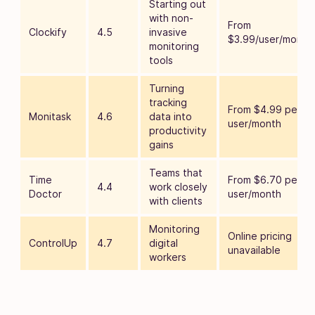
Starting out
with non-
From
Clockify
4.5
invasive
$3.99/user/month
monitoring
tools
Turning
tracking
From $4.99 per
Monitask
4.6
data into
user/month
productivity
gains
Teams that
Time
From $6.70 per
4.4
work closely
Doctor
user/month
with clients
Monitoring
Online pricing
ControlUp
4.7
digital
unavailable
workers