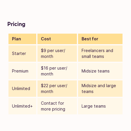
Pricing
Plan
Cost
Best for
$9 per user/
Freelancers and
Starter
month
small teams
$16 per user/
Premium
Midsize teams
month
$22 per user/
Midsize and large
Unlimited
month
teams
Contact for
Unlimited+
Large teams
more pricing