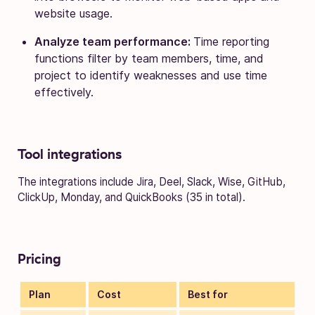
website usage.
Analyze team performance:
Time reporting
functions filter by team members, time, and
project to identify weaknesses and use time
effectively.
Tool integrations
The integrations include Jira, Deel, Slack, Wise, GitHub,
ClickUp, Monday, and QuickBooks (35 in total).
Pricing
Plan
Cost
Best for