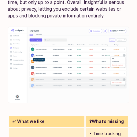
time, but only up to a point. Overall, Insightful is serious
about privacy, letting you exclude certain websites or
apps and blocking private information entirely.
✅ What we like
❓What’s missing
• Time tracking