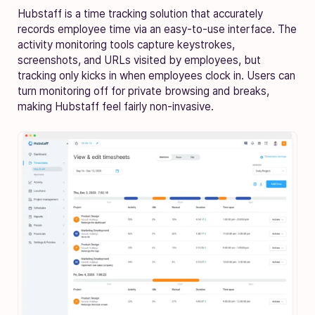
Hubstaff is a time tracking solution that accurately
records employee time via an easy-to-use interface. The
activity monitoring tools capture keystrokes,
screenshots, and URLs visited by employees, but
tracking only kicks in when employees clock in. Users can
turn monitoring off for private browsing and breaks,
making Hubstaff feel fairly non-invasive.