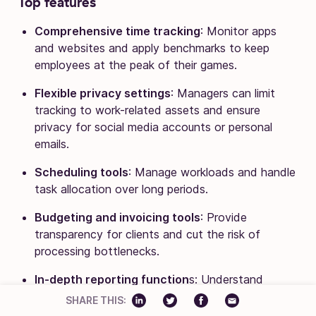
Top features
Comprehensive time tracking
: Monitor apps
and websites and apply benchmarks to keep
employees at the peak of their games.
Flexible privacy settings
: Managers can limit
tracking to work-related assets and ensure
privacy for social media accounts or personal
emails.
Scheduling tools
: Manage workloads and handle
task allocation over long periods.
Budgeting and invoicing tools
: Provide
transparency for clients and cut the risk of
processing bottlenecks.
In-depth reporting function
s: Understand
workflows and boost productivity.
SHARE THIS: