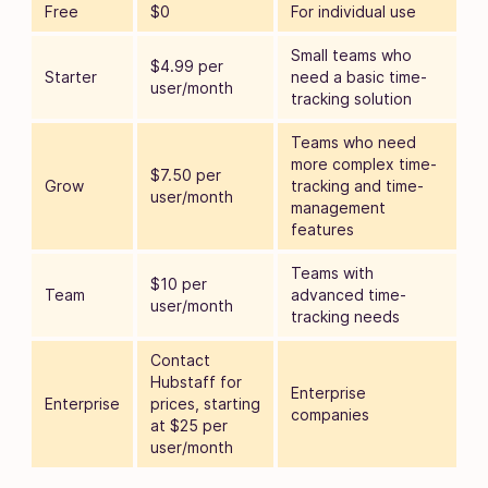
Free
$0
For individual use
Small teams who
$4.99 per
Starter
need a basic time-
user/month
tracking solution
Teams who need
more complex time-
$7.50 per
Grow
tracking and time-
user/month
management
features
Teams with
$10 per
Team
advanced time-
user/month
tracking needs
Contact
Hubstaff for
Enterprise
Enterprise
prices, starting
companies
at $25 per
user/month