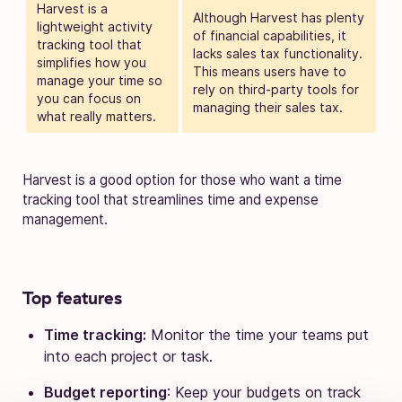
Harvest is a
Although Harvest has plenty
lightweight activity
of financial capabilities, it
tracking tool that
lacks sales tax functionality.
simplifies how you
This means users have to
manage your time so
rely on third-party tools for
you can focus on
managing their sales tax.
what really matters.
Harvest is a good option for those who want a time
tracking tool that streamlines time and expense
management.
Top features
Time tracking:
Monitor the time your teams put
into each project or task.
Budget reporting
: Keep your budgets on track