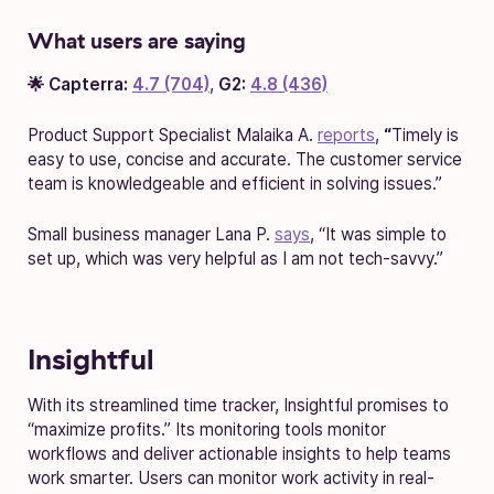
What users are saying
🌟 Capterra:
4.7 (704)
,
G2:
4.8 (436)
Product Support Specialist Malaika A.
reports
,
“
Timely is
easy to use, concise and accurate. The customer service
team is knowledgeable and efficient in solving issues.”
Small business manager Lana P.
says
, “It was simple to
set up, which was very helpful as I am not tech-savvy.”
Insightful
With its streamlined time tracker, Insightful promises to
“maximize profits.” Its monitoring tools monitor
workflows and deliver actionable insights to help teams
work smarter. Users can monitor work activity in real-