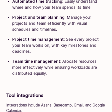
Automated time tracking:
Easily understand
where and how your team spends its time.
Project and team planning:
Manage your
projects and team efficiently with visual
schedules and timelines.
Project time management:
See every project
your team works on, with key milestones and
deadlines.
Team time management:
Allocate resources
more effectively while ensuring workloads are
distributed equally.
Tool integrations
Integrations include Asana, Basecamp, Gmail, and Google
Calendar.