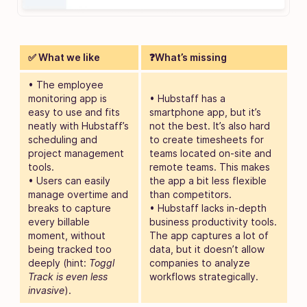
✅ What we like
❓What’s missing
• The employee
monitoring app is
• Hubstaff has a
easy to use and fits
smartphone app, but it’s
neatly with Hubstaff’s
not the best. It’s also hard
scheduling and
to create timesheets for
project management
teams located on-site and
tools.
remote teams. This makes
• Users can easily
the app a bit less flexible
manage overtime and
than competitors.
breaks to capture
• Hubstaff lacks in-depth
every billable
business productivity tools.
moment, without
The app captures a lot of
being tracked too
data, but it doesn’t allow
deeply (hint:
Toggl
companies to analyze
Track is even less
workflows strategically.
invasive
).