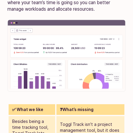
where your team’s time is going so you can better
manage workloads and allocate resources.
✅ What we like
❓What’s missing
Besides being a
Toggl Track isn’t a project
time tracking tool,
management tool
, but it does