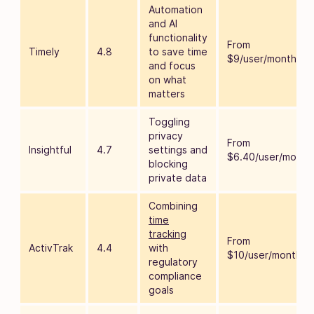
Automation
and AI
functionality
From
Timely
4.8
to save time
$9/user/month
and focus
on what
matters
Toggling
privacy
From
Insightful
4.7
settings and
$6.40/user/month
blocking
private data
Combining
time
tracking
From
ActivTrak
4.4
with
$10/user/month
regulatory
compliance
goals