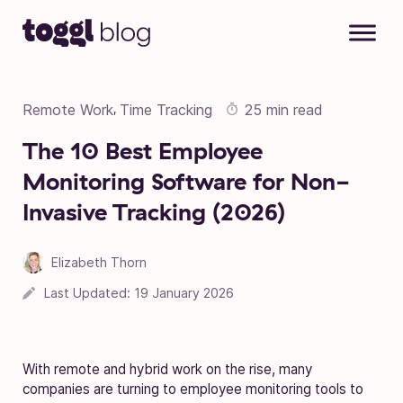
Skip to content
Remote Work
Time Tracking
25 min read
,
The 10 Best Employee
Monitoring Software for Non-
Invasive Tracking (2026)
Elizabeth Thorn
Last Updated:
19 January 2026
With remote and hybrid work on the rise, many
companies are turning to employee monitoring tools to