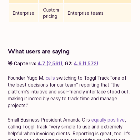
Custom
Enterprise
Enterprise teams
pricing
What users are saying
🌟 Capterra:
4.7 (2,561)
,
G2:
4.6 (1,572)
Founder Yugo M.
calls
switching to Toggl Track “one of
the best decisions for our team” reporting that “the
platform’s intuitive and user-friendly interface stood out,
making it incredibly easy to track time and manage
projects.”
Small Business President Amanda C is
equally positive
,
calling Toggl Track “very simple to use and extremely
helpful when invoicing clients. Reporting is great, too. It’s