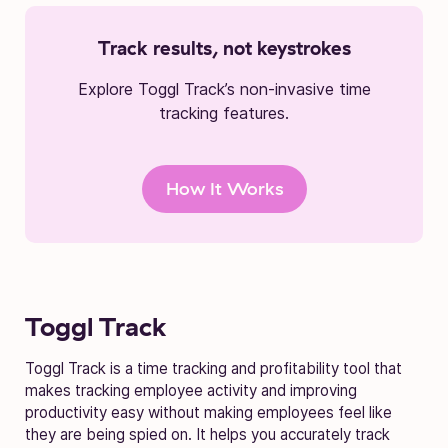
Track results, not keystrokes
Explore Toggl Track’s non-invasive time
tracking features.
How It Works
Toggl Track
Toggl Track is a time tracking and profitability tool that
makes tracking employee activity and improving
productivity easy without making employees feel like
they are being spied on. It helps you accurately track