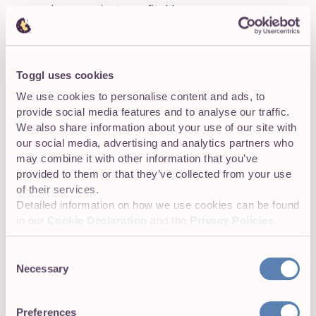
and your projects profitable.
Capacity reporting:
Visualize how workloads are
distributed across your entire team.
Toggl uses cookies
Streamlined invoicing:
Create accurate invoices
We use cookies to personalise content and ads, to
more easily and get paid faster.
provide social media features and to analyse our traffic.
We also share information about your use of our site with
our social media, advertising and analytics partners who
may combine it with other information that you’ve
Tool integrations
provided to them or that they’ve collected from your use
Integrations include Asana, PayPal, and Stripe.
of their services.
Detailed information on how we use cookies can be found
in our
Cookie Declaration
and the
Privacy Policies
.
Pricing
Consent
Necessary
Selection
Plan
Cost
Best
Preferences
Free
$0
Solo users