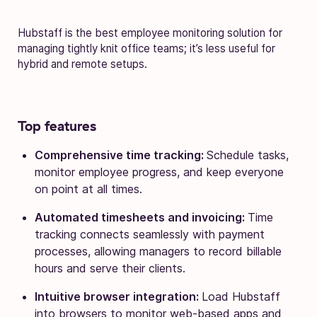
Hubstaff is the best employee monitoring solution for
managing tightly knit office teams; it’s less useful for
hybrid and remote setups.
Top features
Comprehensive time tracking:
Schedule tasks,
monitor employee progress, and keep everyone
on point at all times.
Automated timesheets and invoicing:
Time
tracking connects seamlessly with payment
processes, allowing managers to record billable
hours and serve their clients.
Intuitive browser integration:
Load Hubstaff
into browsers to monitor web-based apps and