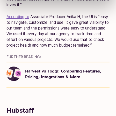
loves it.”
According to
Associate Producer Anika H, the UI is “easy
to navigate, customize, and use. It gave great visibility to
our team and the permissions were easy to understand.
We used it every day at our agency to track time and
effort on various projects. We would use that to check
project health and how much budget remained.”
FURTHER READING:
Harvest vs Toggl: Comparing Features,
Pricing, Integrations & More
Hubstaff