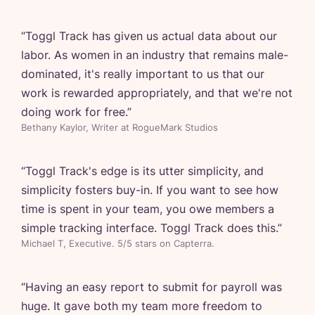
“
Toggl Track has given us actual data about our
labor. As women in an industry that remains male-
dominated, it's really important to us that our
work is rewarded appropriately, and that we're not
doing work for free.
”
Bethany Kaylor, Writer at RogueMark Studios
“
Toggl Track's edge is its utter simplicity, and
simplicity fosters buy-in. If you want to see how
time is spent in your team, you owe members a
simple tracking interface. Toggl Track does this.
”
Michael T, Executive. 5/5 stars on Capterra.
“
Having an easy report to submit for payroll was
huge. It gave both my team more freedom to