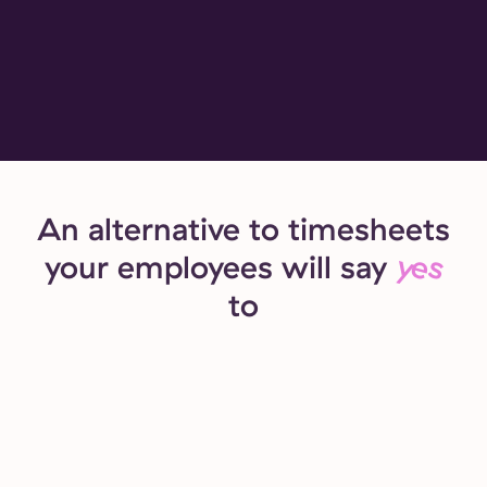
An alternative to timesheets
your employees will say
yes
to