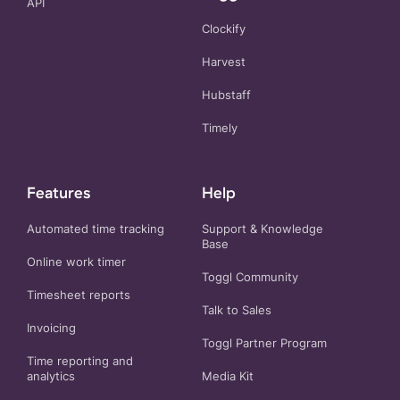
API
Clockify
Harvest
Hubstaff
Timely
Features
Help
Automated time tracking
Support & Knowledge
Base
Online work timer
Toggl Community
Timesheet reports
Talk to Sales
Invoicing
Toggl Partner Program
Time reporting and
analytics
Media Kit