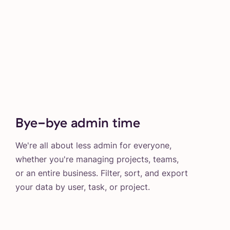
Bye-bye admin time
We're all about less admin for everyone,
whether you're managing projects, teams,
or an entire business. Filter, sort, and export
your data by user, task, or project.