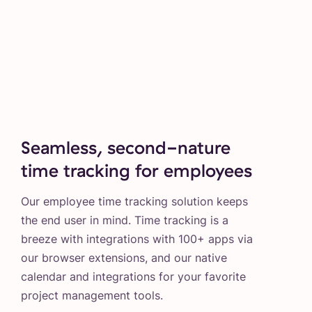
Seamless, second-nature
time tracking for employees
Our employee time tracking solution keeps
the end user in mind. Time tracking is a
breeze with integrations with 100+ apps via
our browser extensions, and our native
calendar and integrations for your favorite
project management tools.