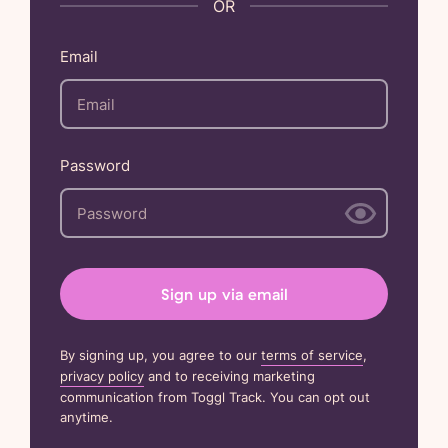
Email
Password
Sign up via email
By signing up, you agree to our
terms of service
,
privacy policy
and to receiving marketing
communication from Toggl Track. You can opt out
anytime.