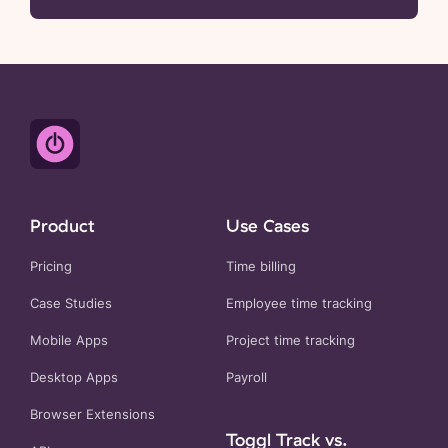
Product
Use Cases
Pricing
Time billing
Case Studies
Employee time tracking
Mobile Apps
Project time tracking
Desktop Apps
Payroll
Browser Extensions
Toggl Track vs.