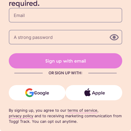
required.
Sign up with email
OR SIGN UP WITH:
Google
Apple
By signing up, you agree to our
terms of service
,
privacy policy
and to receiving marketing communication from
Toggl Track. You can opt out anytime.