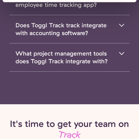
employee time tracking app?
Does Toggl Track track integrate
with accounting software?
What project management tools
does Toggl Track integrate with?
It's time to get your team on
Track