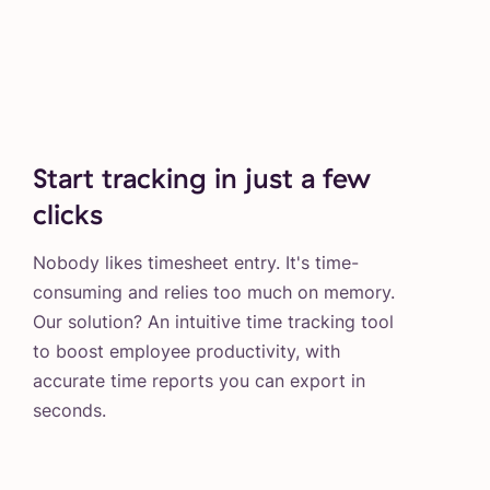
Start tracking in just a few
clicks
Nobody likes timesheet entry. It's time-
consuming and relies too much on memory.
Our solution? An intuitive time tracking tool
to boost employee productivity, with
accurate time reports you can export in
seconds.