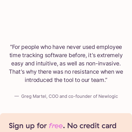
“
For people who have never used employee
time tracking software before, it’s extremely
easy and intuitive, as well as non-invasive.
That’s why there was no resistance when we
introduced the tool to our team.
”
—
Greg Martel, COO and co-founder of Newlogic
Sign up for
free
. No credit card