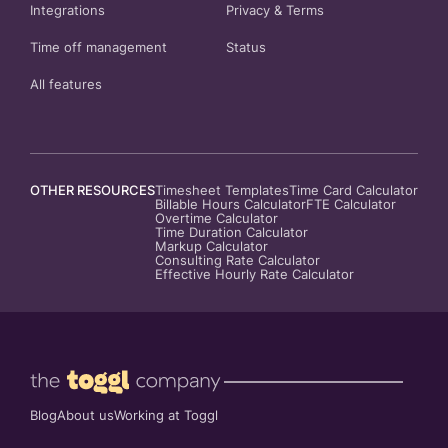
Integrations
Privacy
&
Terms
Time off management
Status
All features
OTHER RESOURCES
Timesheet Templates
Time Card Calculator
Billable Hours Calculator
FTE Calculator
Overtime Calculator
Time Duration Calculator
Markup Calculator
Consulting Rate Calculator
Effective Hourly Rate Calculator
Blog
About us
Working at Toggl