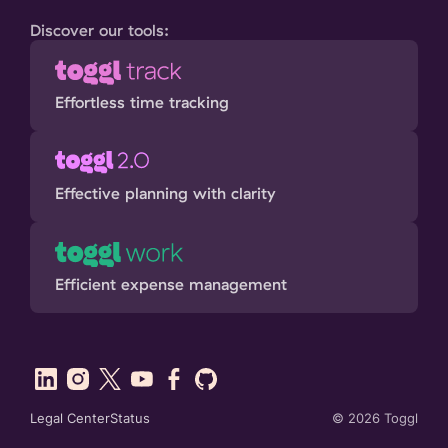
Discover our tools:
Effortless time tracking
Effective planning with clarity
Efficient expense management
Legal Center
Status
©
2026
Toggl