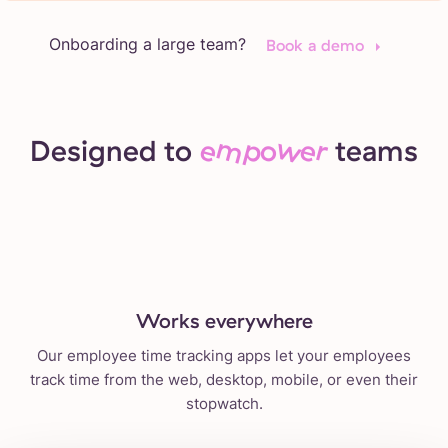
Onboarding a large team?
Book a demo
Designed to
empower
teams
Works everywhere
Our employee time tracking apps let your employees
track time from the web, desktop, mobile, or even their
stopwatch.