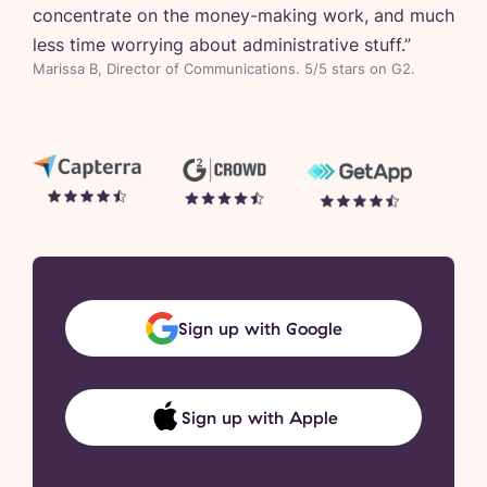
concentrate on the money-making work, and much
less time worrying about administrative stuff.
”
Marissa B, Director of Communications. 5/5 stars on G2.
Sign up with Google
Sign up with Apple