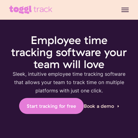
Employee time
tracking software your
team will love
Sleek, intuitive employee time tracking software
that allows your team to track time on multiple
platforms with just one click.
Start tracking for free
Book a demo