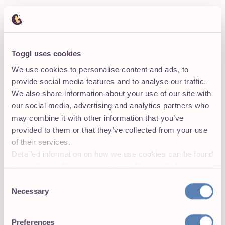
Toggl uses cookies
We say no to employee surveillance
We use cookies to personalise content and ads, to
And you get a yes from your employees. Employee
provide social media features and to analyse our traffic.
buy-in is key to accurate data, so we're committed to
We also share information about your use of our site with
features that help empower employees.
our social media, advertising and analytics partners who
may combine it with other information that you’ve
provided to them or that they’ve collected from your use
of their services.
Detailed information on how we use cookies can be found
in our
Cookie Declaration
and the
Privacy Policies
.
Designed to be easy
Consent
Necessary
Selection
No instruction manual needed. Get your team onboard
and start tracking. If you ever need help, our support
team has a track record of responding within 3 hours!
Preferences