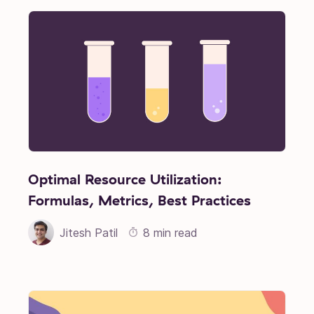
Optimal Resource Utilization:
Formulas, Metrics, Best Practices
Jitesh Patil
8 min read