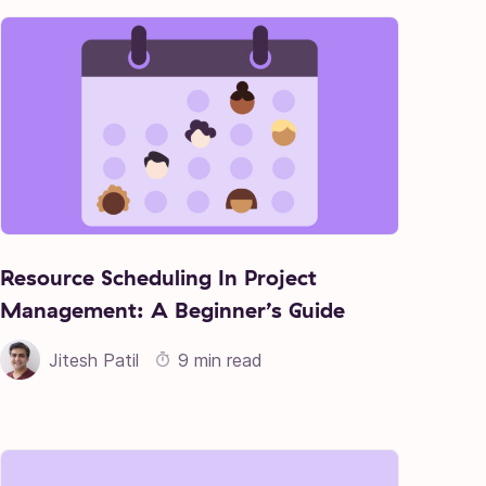
Resource Scheduling In Project
Management: A Beginner’s Guide
Jitesh Patil
9 min read