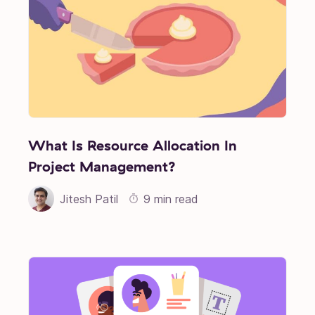
What Is Resource Allocation In
Project Management?
Jitesh Patil
9 min read