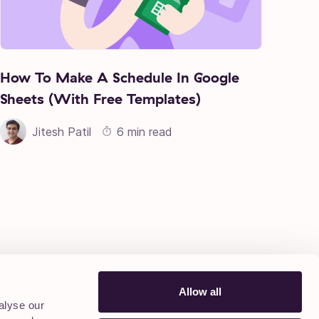
How To Make A Schedule In Google
Sheets (With Free Templates)
Jitesh Patil
6 min read
Allow all
alyse our