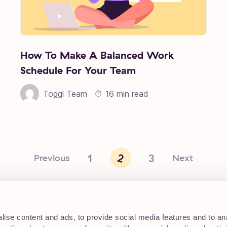
How To Make A Balanced Work
Schedule For Your Team
Toggl Team
16 min read
1
2
3
Previous
Next
ise content and ads, to provide social media features and to an
Working at Toggl