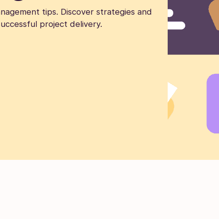
nagement tips. Discover strategies and
uccessful project delivery.