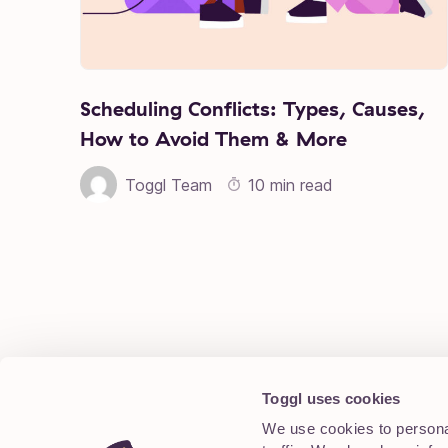
Scheduling Conflicts: Types, Causes,
How to Avoid Them & More
Toggl Team
10 min read
Posts pagination
Toggl uses cookies
We use cookies to personal
Blog Archive
About