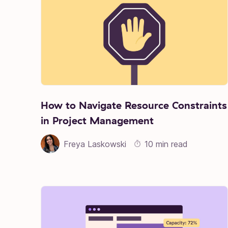
How to Navigate Resource Constraints
in Project Management
Freya Laskowski
10 min read