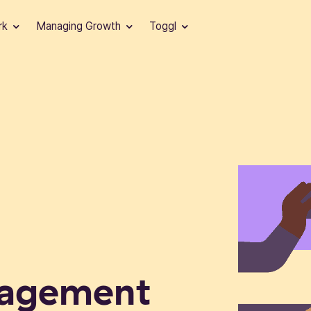
rk
Managing Growth
Toggl
nagement