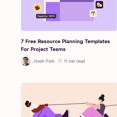
7 Free Resource Planning Templates
For Project Teams
Jitesh Patil
11 min read