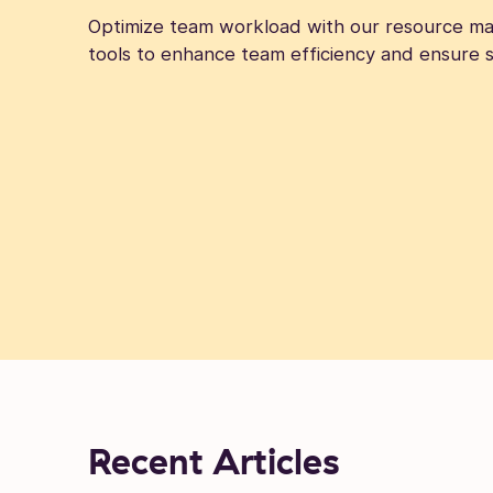
Optimize team workload with our resource ma
tools to enhance team efficiency and ensure s
Recent Articles