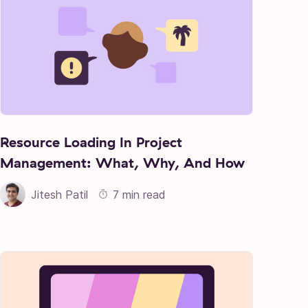
Resource Loading In Project
Management: What, Why, And How
Jitesh Patil
7 min read