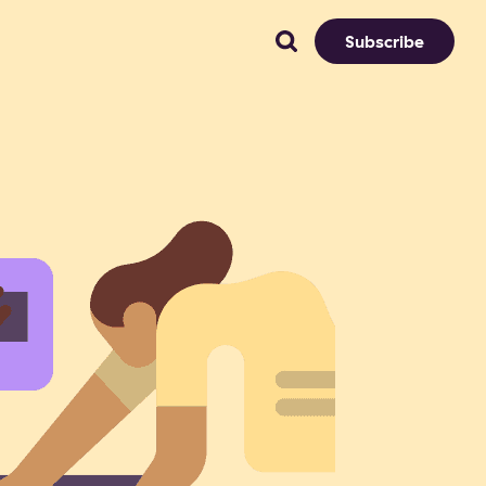
Subscribe