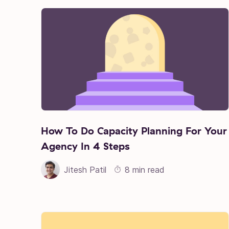
How To Do Capacity Planning For Your
Agency In 4 Steps
Jitesh Patil
8 min read