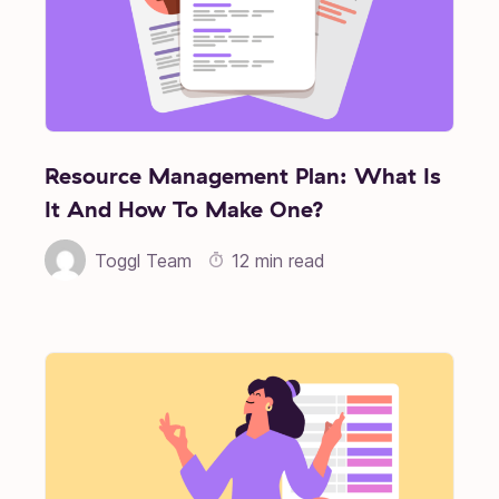
Resource Management Plan: What Is
It And How To Make One?
Toggl Team
12 min read