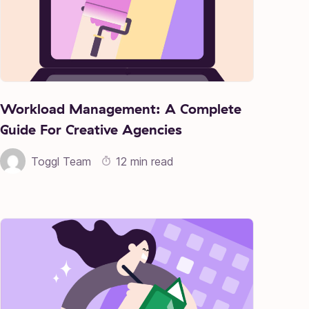
Workload Management: A Complete
Guide For Creative Agencies
Toggl Team
12 min read