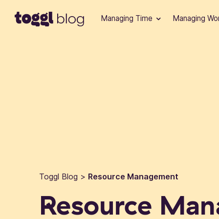
Skip to content
Managing Time
Managing Wo
Toggl Blog
>
Resource Management
Resource Ma