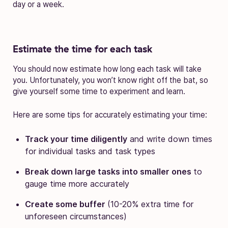
day or a week.
Estimate the time for each task
You should now estimate how long each task will take
you. Unfortunately, you won’t know right off the bat, so
give yourself some time to experiment and learn.
Here are some tips for accurately estimating your time:
Track your time diligently
and write down times
for individual tasks and task types
Break down large tasks into smaller ones
to
gauge time more accurately
Create some buffer
(10-20% extra time for
unforeseen circumstances)