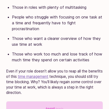
Those in roles with plenty of multitasking
People who struggle with focusing on one task at
a time and frequently have to fight
procrastination
Those who want a clearer overview of how they
use time at work
Those who work too much and lose track of how
much time they spend on certain activities
Even if your role doesn’t allow you to reap all the benefits
of this
time management
technique, you should still try
time blocking. Why? You’ll likely regain
some
control over
your time at work, which is always a step in the right
direction.