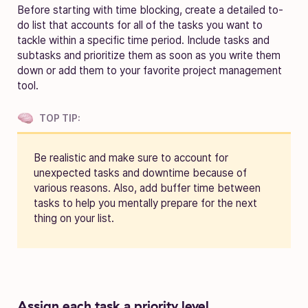
Before starting with time blocking, create a detailed to-
do list that accounts for all of the tasks you want to
tackle within a specific time period. Include tasks and
subtasks and prioritize them as soon as you write them
down or add them to your favorite project management
tool.
TOP TIP:
Be realistic and make sure to account for
unexpected tasks and downtime because of
various reasons. Also, add buffer time between
tasks to help you mentally prepare for the next
thing on your list.
Assign each task a priority level