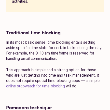
activities.
Traditional time blocking
In its most basic sense, time blocking entails setting
aside specific time slots for certain tasks during the day.
For example, the 9–10 am timeframe is reserved for
handling email communication.
This approach is simple and a strong option for those
who are just getting into time and task management. It
does not require special time blocking apps — a simple
online stopwatch for time blocking
will do.
Pomodoro technique