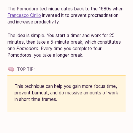
The Pomodoro technique dates back to the 1980s when
Francesco Cirillo
invented it to prevent procrastination
and increase productivity.
The idea is simple. You start a timer and work for 25
minutes, then take a 5-minute break, which constitutes
one
Pomodoro
. Every time you complete four
Pomodoros, you take a longer break.
TOP TIP:
This technique can help you gain more focus time,
prevent burnout, and do massive amounts of work
in short time frames.