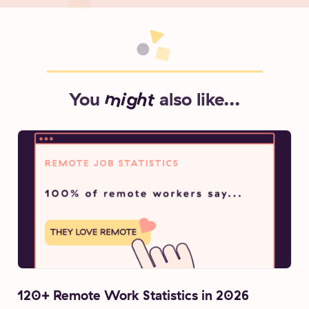
You
might
also like...
120+ Remote Work Statistics in 2026