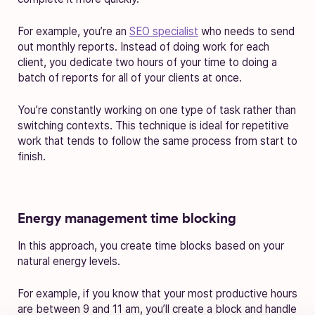
For example, you’re an
SEO specialist
who needs to send
out monthly reports. Instead of doing work for each
client, you dedicate two hours of your time to doing a
batch of reports for all of your clients at once.
You’re constantly working on one type of task rather than
switching contexts. This technique is ideal for repetitive
work that tends to follow the same process from start to
finish.
Energy management time blocking
In this approach, you create time blocks based on your
natural energy levels.
For example, if you know that your most productive hours
are between 9 and 11 am, you’ll create a block and handle