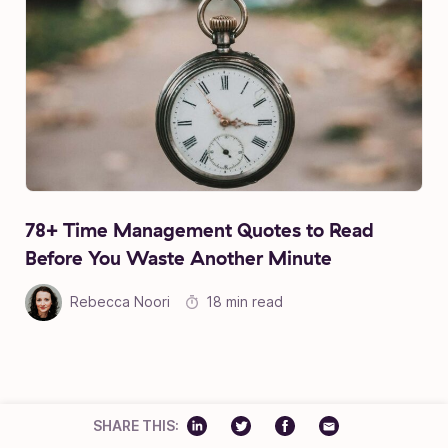
78+ Time Management Quotes to Read
Before You Waste Another Minute
Rebecca Noori
18 min read
TAKE A PEEK AT OUR MOST POPULAR CATEGORIES:
SHARE THIS: