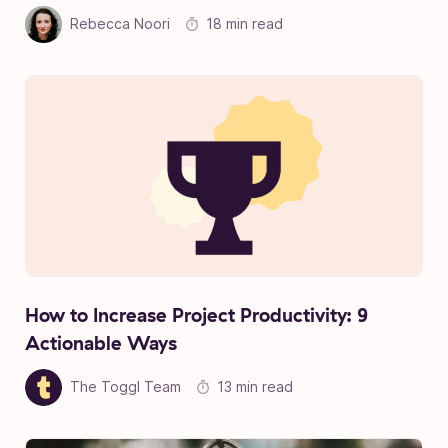
Rebecca Noori
18 min read
How to Increase Project Productivity: 9
Actionable Ways
The Toggl Team
13 min read