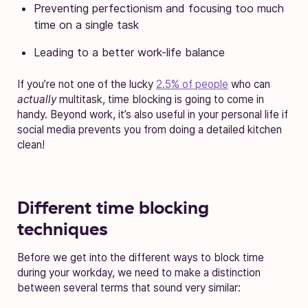
Preventing perfectionism and focusing too much
time on a single task
Leading to a better work-life balance
If you’re not one of the lucky
2.5% of people
who can
actually
multitask, time blocking is going to come in
handy. Beyond work, it’s also useful in your personal life if
social media prevents you from doing a detailed kitchen
clean!
Different time blocking
techniques
Before we get into the different ways to block time
during your workday, we need to make a distinction
between several terms that sound very similar: