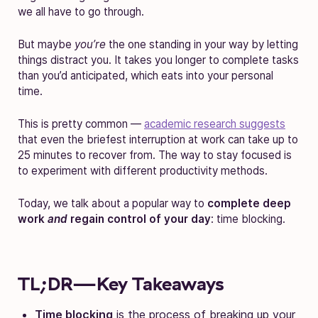
we all have to go through.
But maybe
you’re
the one standing in your way by letting
things distract you. It takes you longer to complete tasks
than you’d anticipated, which eats into your personal
time.
This is pretty common —
academic research suggests
that even the briefest interruption at work can take up to
25 minutes to recover from. The way to stay focused is
to experiment with different productivity methods.
Today, we talk about a popular way to
complete deep
work
and
regain control of your day
: time blocking.
TL;DR—Key Takeaways
Time blocking
is the process of breaking up your