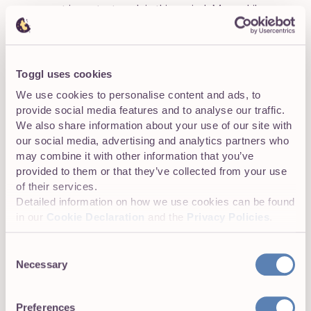
your most important work in this period. Meanwhile,
you’re at your worst from 3-5, so this is when you’ll do
the least important tasks for the day.
This reduces fatigue and helps create a workflow that is
Toggl uses cookies
suitable just for you. While this time-blocking method is
We use cookies to personalise content and ads, to
highly effective, it requires some investment in time and
provide social media features and to analyse our traffic.
effort to determine when you’re at your most productive.
We also share information about your use of our site with
our social media, advertising and analytics partners who
may combine it with other information that you’ve
provided to them or that they’ve collected from your use
of their services.
Detailed information on how we use cookies can be found
in our
Cookie Declaration
and the
Privacy Policies
.
Consent
Necessary
Selection
Preferences