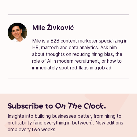
Mile Živković
Mile is a B2B content marketer specializing in
HR, martech and data analytics. Ask him
about thoughts on reducing hiring bias, the
role of AI in modern recruitment, or how to
immediately spot red flags in a job ad.
Subscribe to
On The Clock.
Insights into building businesses better, from hiring to
profitability (and everything in between). New editions
drop every two weeks.