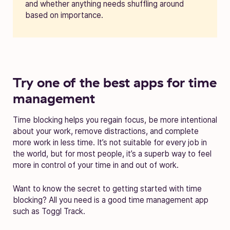
and whether anything needs shuffling around
based on importance.
Try one of the best apps for time
management
Time blocking helps you regain focus, be more intentional
about your work, remove distractions, and complete
more work in less time. It’s not suitable for every job in
the world, but for most people, it’s a superb way to feel
more in control of your time in and out of work.
Want to know the secret to getting started with time
blocking? All you need is a good time management app
such as Toggl Track.