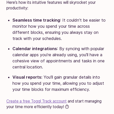
Here’s how its intuitive features will skyrocket your
productivity:
Seamless time tracking
: It couldn’t be easier to
monitor how you spend your time across
different blocks, ensuring you always stay on
track with your schedules.
Calendar integrations
: By syncing with popular
calendar apps you’re already using, you’ll have a
cohesive view of appointments and tasks in one
central location.
Visual reports:
You’ll gain granular details into
how you spend your time, allowing you to adjust
your time blocks for maximum efficiency.
Create a free Toggl Track account
and start managing
your time more efficiently today! ⏱️