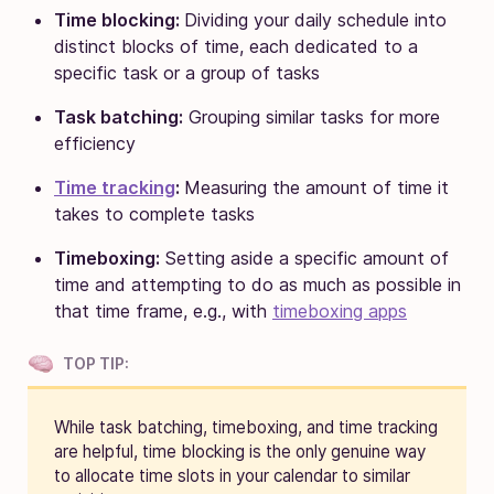
Time blocking:
Dividing your daily schedule into
distinct blocks of time, each dedicated to a
specific task or a group of tasks
Task batching:
Grouping similar tasks for more
efficiency
Time tracking
:
Measuring the amount of time it
takes to complete tasks
Timeboxing:
Setting aside a specific amount of
time and attempting to do as much as possible in
that time frame, e.g., with
timeboxing apps
TOP TIP:
While task batching, timeboxing, and time tracking
are helpful, time blocking is the only genuine way
to allocate time slots in your calendar to similar