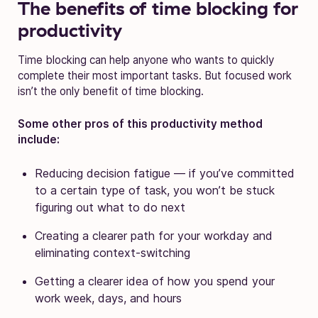
The benefits of time blocking for
productivity
Time blocking can help anyone who wants to quickly
complete their most important tasks. But focused work
isn’t the only benefit of time blocking.
Some other pros of this productivity method
include:
Reducing decision fatigue — if you’ve committed
to a certain type of task, you won’t be stuck
figuring out what to do next
Creating a clearer path for your workday and
eliminating context-switching
Getting a clearer idea of how you spend your
work week, days, and hours