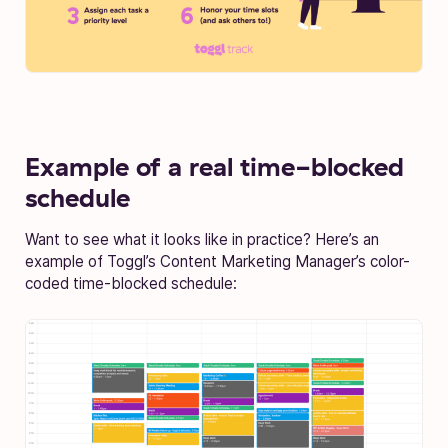
Example of a real time-blocked
schedule
Want to see what it looks like in practice? Here’s an
example of Toggl’s Content Marketing Manager’s color-
coded time-blocked schedule: