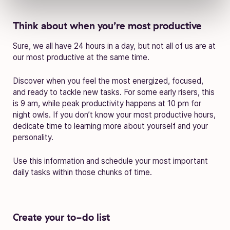
Think about when you’re most productive
Sure, we all have 24 hours in a day, but not all of us are at
our most productive at the same time.
Discover when you feel the most energized, focused,
and ready to tackle new tasks. For some early risers, this
is 9 am, while peak productivity happens at 10 pm for
night owls. If you don’t know your most productive hours,
dedicate time to learning more about yourself and your
personality.
Use this information and schedule your most important
daily tasks within those chunks of time.
Create your to-do list