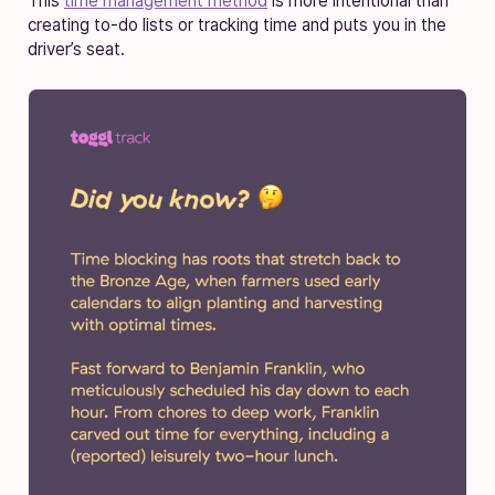
This
time management method
is more intentional than
creating to-do lists or tracking time and puts you in the
driver’s seat.