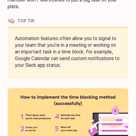
plate.
TOP TIP:
Automation features often allow you to signal to
your team that you’re in a meeting or working on
an important task in a time block. For example,
Google Calendar can send custom notifications to
your Slack app status.