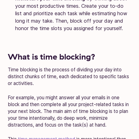
your most productive times. Create your to-do
list and prioritize each task while estimating how
long it may take. Then, block off your day and
honor the time slots you assigned for yourself.
What is time blocking?
Time blocking is the process of dividing your day into
distinct chunks of time, each dedicated to specific tasks
or activities.
For example, you might answer all your emails in one
block and then complete all your project-related tasks in
your next block. The main aim of time blocking is to plan
your time intentionally, do deep work, minimize
distractions, and focus on the task(s) at hand.