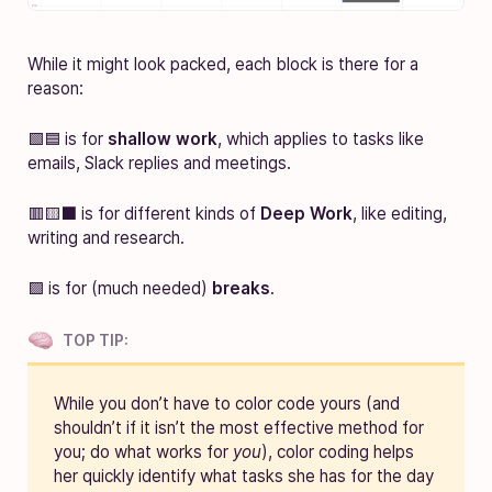
While it might look packed, each block is there for a
reason:
🟩🟦 is for
shallow work
, which applies to tasks like
emails, Slack replies and meetings.
🟥🟨⬛ is for different kinds of
Deep Work
, like editing,
writing and research.
🟪 is for (much needed)
breaks
.
TOP TIP:
While you don’t have to color code yours (and
shouldn’t if it isn’t the most effective method for
you; do what works for
you
), color coding helps
her quickly identify what tasks she has for the day