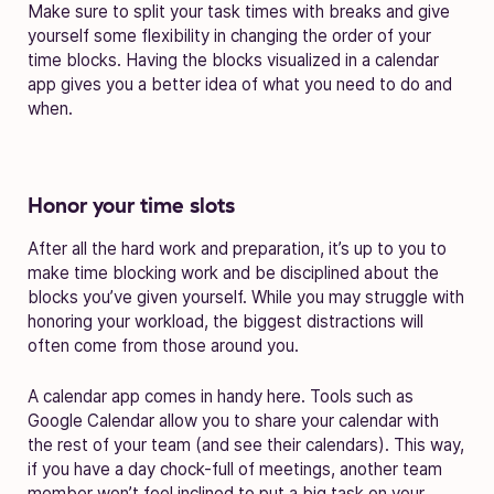
Make sure to split your task times with breaks and give
yourself some flexibility in changing the order of your
time blocks. Having the blocks visualized in a calendar
app gives you a better idea of what you need to do and
when.
Honor your time slots
After all the hard work and preparation, it’s up to you to
make time blocking work and be disciplined about the
blocks you’ve given yourself. While you may struggle with
honoring your workload, the biggest distractions will
often come from those around you.
A calendar app comes in handy here. Tools such as
Google Calendar allow you to share your calendar with
the rest of your team (and see their calendars). This way,
if you have a day chock-full of meetings, another team
member won’t feel inclined to put a big task on your