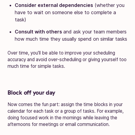
Consider external dependencies
(whether you
have to wait on someone else to complete a
task)
Consult with others
and ask your team members
how much time they usually spend on similar tasks
Over time, you’ll be able to improve your scheduling
accuracy and avoid over-scheduling or giving yourself too
much time for simple tasks.
Block off your day
Now comes the fun part: assign the time blocks in your
calendar for each task or a group of tasks. For example,
doing focused work in the mornings while leaving the
afternoons for meetings or email communication.