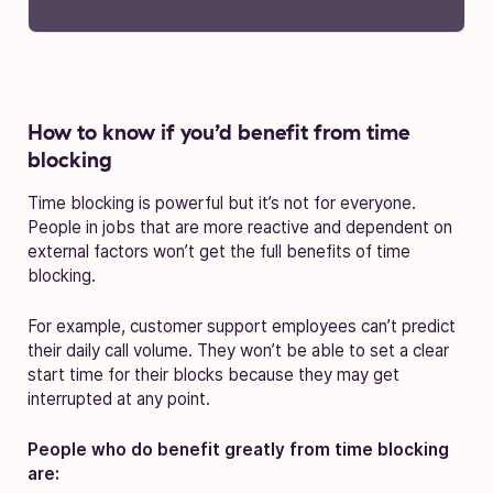
How to know if you’d benefit from time
blocking
Time blocking is powerful but it’s not for everyone.
People in jobs that are more reactive and dependent on
external factors won’t get the full benefits of time
blocking.
For example, customer support employees can’t predict
their daily call volume. They won’t be able to set a clear
start time for their blocks because they may get
interrupted at any point.
People who do benefit greatly from time blocking
are: