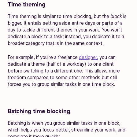
Time theming
Time theming is similar to time blocking, but the
block
is
bigger. It entails setting aside entire days or parts of a
day to tackle different themes in your work. You won’t
dedicate a block to a task; instead, you dedicate it to a
broader category that is in the same context.
For example, if you’re a freelance
designer
, you can
dedicate a theme (half of a workday) to one client
before switching to a different one. This allows more
freedom compared to some other methods but still
forces you to group similar tasks in one time block.
Batching time blocking
Batching is when you group similar tasks in one block,
which helps you focus better, streamline your work, and
complete it more quickly.