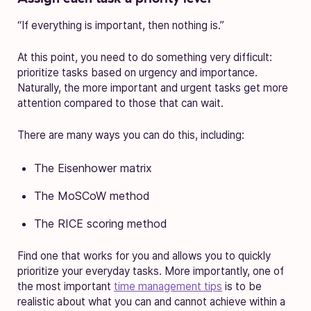
“If everything is important, then nothing is.”
At this point, you need to do something very difficult:
prioritize tasks based on urgency and importance.
Naturally, the more important and urgent tasks get more
attention compared to those that can wait.
There are many ways you can do this, including:
The Eisenhower matrix
The MoSCoW method
The RICE scoring method
Find one that works for you and allows you to quickly
prioritize your everyday tasks. More importantly, one of
the most important
time management tips
is to be
realistic about what you can and cannot achieve within a