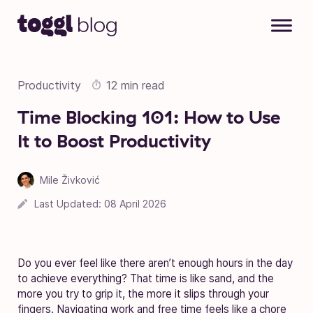
Skip to content
Productivity
12 min read
Time Blocking 101: How to Use
It to Boost Productivity
Mile Živković
Last Updated:
08 April 2026
Do you ever feel like there aren’t enough hours in the day
to achieve everything? That time is like sand, and the
more you try to grip it, the more it slips through your
fingers. Navigating work and free time feels like a chore