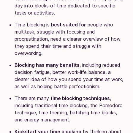
day into blocks of time dedicated to specific
tasks or activities.
Time blocking is
best suited for
people who
multitask, struggle with focusing and
procrastination, need a clearer overview of how
they spend their time and struggle with
overworking.
Blocking has many benefits
, including reduced
decision fatigue, better work-life balance, a
clearer idea of how you spend your time at work,
as well as helping battle perfectionism.
There are many
time blocking techniques
,
including traditional time blocking, the Pomodoro
technique, time theming, batching time blocks,
and energy management.
Kickstart your time blocking
by thinking about