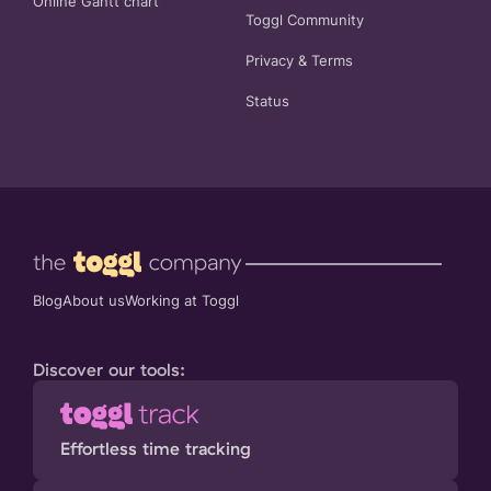
Online Gantt chart
Toggl Community
Privacy
&
Terms
Status
Blog
About us
Working at Toggl
Discover our tools:
Effortless time tracking