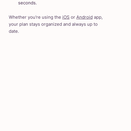
seconds.
Whether you're using the
iOS
or
Android
app,
your plan stays organized and always up to
date.