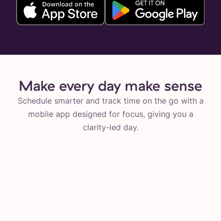
Make every day make sense
Schedule smarter and track time on the go with a
mobile app designed for focus, giving you a
clarity-led day.