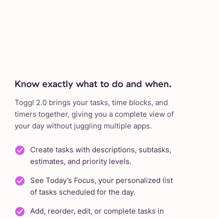
Know exactly what to do and when.
Toggl 2.0 brings your tasks, time blocks, and
timers together, giving you a complete view of
your day without juggling multiple apps.
Create tasks with descriptions, subtasks,
estimates, and priority levels.
See Today’s Focus, your personalized list
of tasks scheduled for the day.
Add, reorder, edit, or complete tasks in