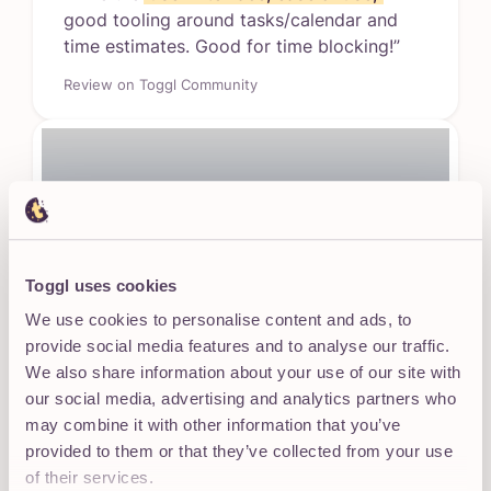
good tooling around tasks/calendar and
time estimates. Good for time blocking!”
Review on Toggl Community
Toggl uses cookies
Works with your team’s individual
We use cookies to personalise content and ads, to
habits
provide social media features and to analyse our traffic.
Flexible views (List, Calendar, Board) fit how
We also share information about your use of our site with
different people think and work.
our social media, advertising and analytics partners who
may combine it with other information that you’ve
provided to them or that they’ve collected from your use
“This is an amazing app! It has
neatly
of their services.