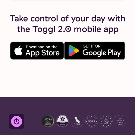
Take control of your day with
the Toggl 2.0 mobile app