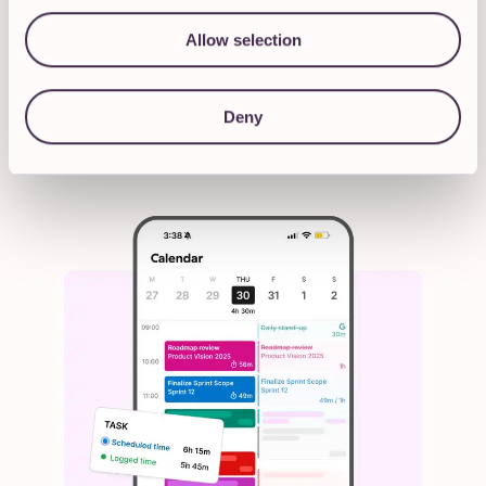
you don't use it for a week, it's not going
to come back and start blaring at you.
It's
Allow selection
there when you need it, and you can grow
with it
.”
Deny
Managing Director at Ascend Studio