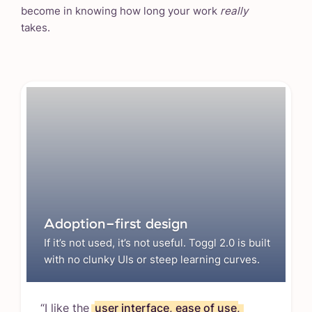
become in knowing how long your work
really
takes.
Adoption-first design
If it’s not used, it’s not useful. Toggl 2.0 is built
with no clunky UIs or steep learning curves.
“I like the
user interface, ease of use,