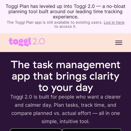
Toggl Plan has leveled up into Toggl 2.0 — a no-bloat
planning tool built around our leading time tracking
experience.
The Toggl Plan app is still available to existing users.
Log in here
to access it.
The task management
app that brings clarity
to your day
Toggl 2.0 is built for people who want a clearer
and calmer day. Plan tasks, track time, and
compare planned vs. actual effort — all in one
simple, intuitive tool.