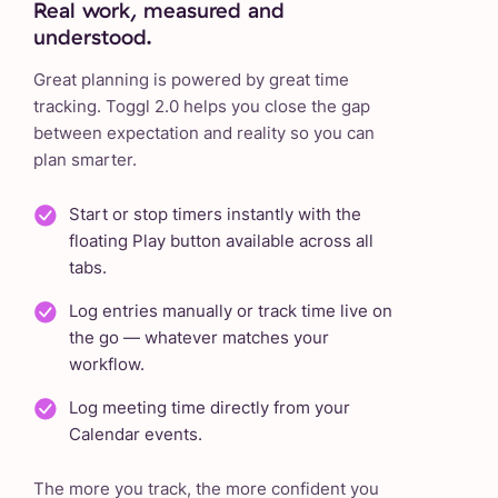
Real work, measured and
understood.
Great planning is powered by great time
tracking. Toggl 2.0 helps you close the gap
between expectation and reality so you can
plan smarter.
Start or stop timers instantly with the
floating Play button available across all
tabs.
Log entries manually or track time live on
the go — whatever matches your
workflow.
Log meeting time directly from your
Calendar events.
The more you track, the more confident you