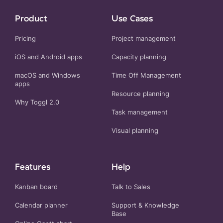
Product
Use Cases
Pricing
Project management
iOS and Android apps
Capacity planning
macOS and Windows
Time Off Management
apps
Resource planning
Why Toggl 2.0
Task management
Visual planning
Features
Help
Kanban board
Talk to Sales
Calendar planner
Support & Knowledge
Base