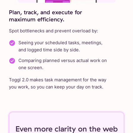
Plan, track, and execute for
maximum efficiency.
Spot bottlenecks and prevent overload by:
Seeing your scheduled tasks, meetings,
and logged time side by side.
Comparing planned versus actual work on
one screen.
Toggl 2.0 makes task management for the way
you work, so you can keep your day on track.
Even more clarity on the web