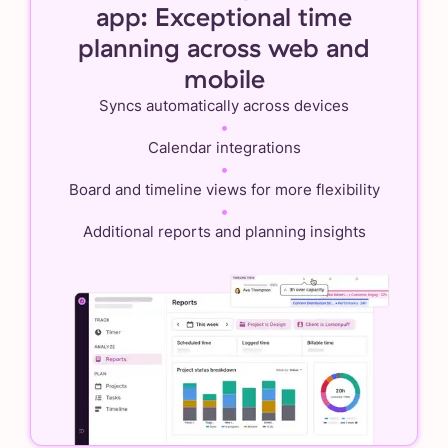
app: Exceptional time
planning across web and
mobile
Syncs automatically across devices
•
Calendar integrations
•
Board and timeline views for more flexibility
•
Additional reports and planning insights