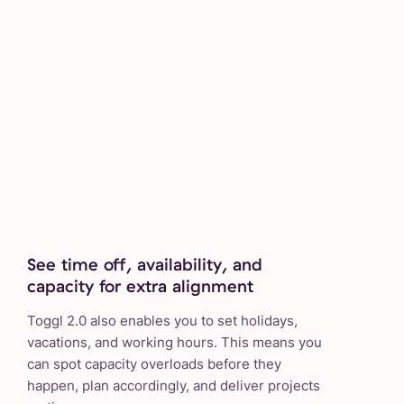
See time off, availability, and
capacity for extra alignment
Toggl 2.0 also enables you to set holidays,
vacations, and working hours. This means you
can spot capacity overloads before they
happen, plan accordingly, and deliver projects