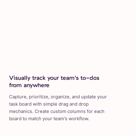
Visually track your team's to-dos
from anywhere
Capture, prioritize, organize, and update your
task board with simple drag and drop
mechanics. Create custom columns for each
board to match your team's workflow.