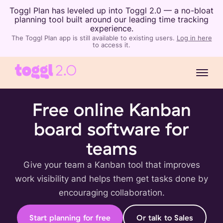
Toggl Plan has leveled up into Toggl 2.0 — a no-bloat
planning tool built around our leading time tracking
experience.
The Toggl Plan app is still available to existing users.
Log in here
to access it.
Free online Kanban
board software for
teams
Give your team a Kanban tool that improves
work visibility and helps them get tasks done by
encouraging collaboration.
Start planning for free
Or talk to Sales