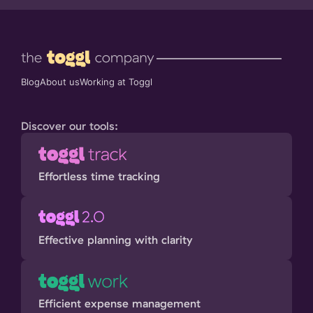
Blog
About us
Working at Toggl
Discover our tools:
Effortless time tracking
Effective planning with clarity
Efficient expense management