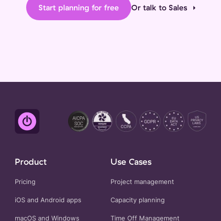
Start planning for free
Or talk to Sales
Product
Use Cases
Pricing
Project management
iOS and Android apps
Capacity planning
macOS and Windows
Time Off Management