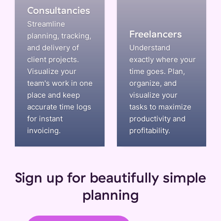
Consultancies
Streamline
Freelancers
planning, tracking,
and delivery of
Understand
client projects.
exactly where your
Visualize your
time goes. Plan,
team's work in one
organize, and
place and keep
visualize your
accurate time logs
tasks to maximize
for instant
productivity and
invoicing.
profitability.
Sign up for beautifully simple
planning