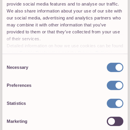
provide social media features and to analyse our traffic.
granular view of projects.
We also share information about your use of our site with
our social media, advertising and analytics partners who
may combine it with other information that you’ve
provided to them or that they’ve collected from your use
of their services.
Detailed information on how we use cookies can be found
in our
Cookie Declaration
and the
Privacy Policies
.
Consent
Necessary
Selection
Preferences
Set your projects for success with
Statistics
exceptional time tracking
Time tracking is at the heart of Toggl 2.0. From
Marketing
automated trackers to insightful time reports