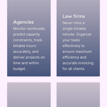
Law firms
Agencies
Never miss a
Monitor workloads,
single billable
predict capacity
minute. Organize
constraints, track
your tasks
billable hours
effectively to
accurately, and
ensure maximum
deliver projects on
efficiency and
time and within
accurate invoicing
budget.
for all clients.