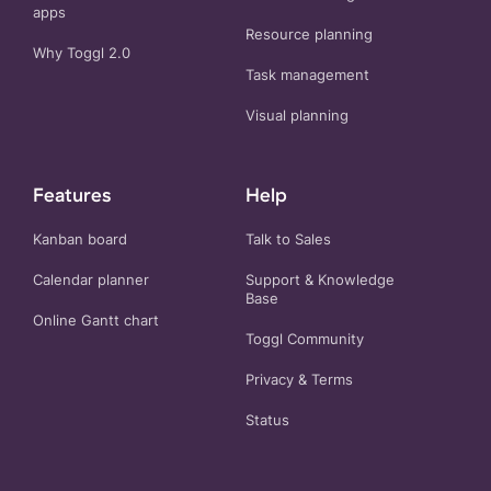
apps
Resource planning
Why Toggl 2.0
Task management
Visual planning
Features
Help
Kanban board
Talk to Sales
Calendar planner
Support & Knowledge
Base
Online Gantt chart
Toggl Community
Privacy
&
Terms
Status