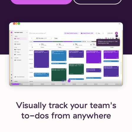
Visually track your team's
to-dos from anywhere