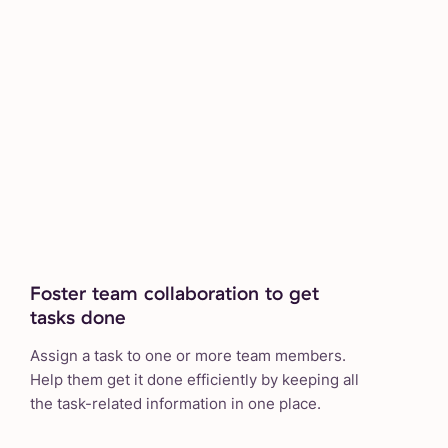
Foster team collaboration to get
tasks done
Assign a task to one or more team members.
Help them get it done efficiently by keeping all
the task-related information in one place.