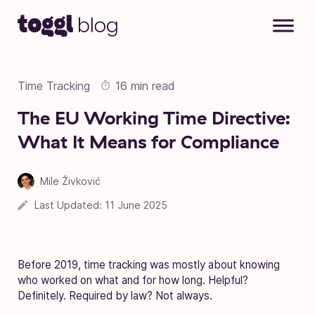
Skip to content
Time Tracking
16 min read
The EU Working Time Directive:
What It Means for Compliance
Mile Živković
Last Updated:
11 June 2025
Before 2019, time tracking was mostly about knowing
who worked on what and for how long. Helpful?
Definitely. Required by law? Not always.