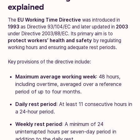
explained
The
EU Working Time Directive
was introduced in
1993
as Directive 93/104/EC and later updated in
2003
under Directive 2003/88/EC. Its primary aim is to
protect workers’ health and safety
by regulating
working hours and ensuring adequate rest periods.
Key provisions of the directive include:
Maximum average working week
: 48 hours,
including overtime, averaged over a reference
period of up to four months.
Daily rest period
: At least 11 consecutive hours in
a 24-hour period.
Weekly rest period
: A minimum of 24
uninterrupted hours per seven-day period in
addition to the daily rest.