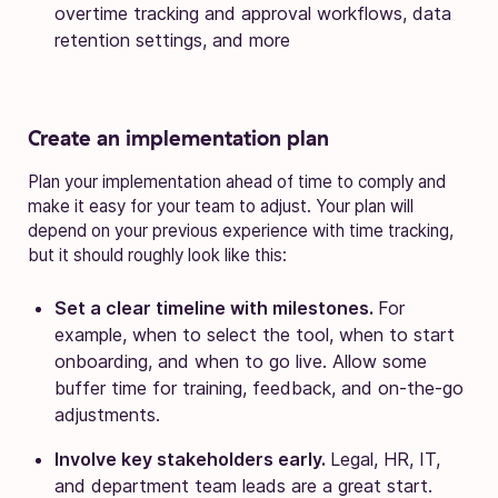
overtime tracking and approval workflows, data
retention settings, and more
Create an implementation plan
Plan your implementation ahead of time to comply and
make it easy for your team to adjust. Your plan will
depend on your previous experience with time tracking,
but it should roughly look like this:
Set a clear timeline with milestones.
For
example, when to select the tool, when to start
onboarding, and when to go live. Allow some
buffer time for training, feedback, and on-the-go
adjustments.
Involve key stakeholders early.
Legal, HR, IT,
and department team leads are a great start.