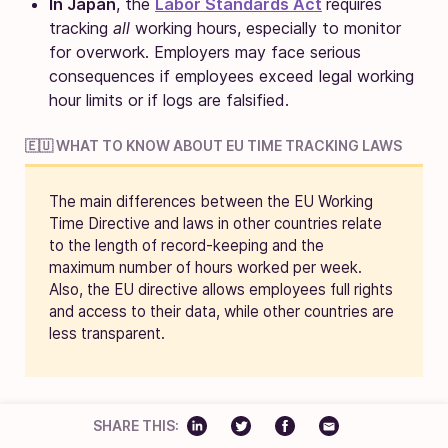
In Japan
, the
Labor Standards Act
requires
tracking
all
working hours, especially to monitor
for overwork. Employers may face serious
consequences if employees exceed legal working
hour limits or if logs are falsified.
🇪🇺 WHAT TO KNOW ABOUT EU TIME TRACKING LAWS
The main differences between the EU Working
Time Directive and laws in other countries relate
to the length of record-keeping and the
maximum number of hours worked per week.
Also, the EU directive allows employees full rights
and access to their data, while other countries are
less transparent.
SHARE THIS: