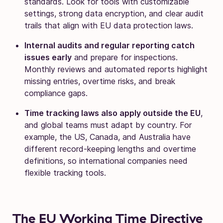
standards. Look for tools with customizable
settings, strong data encryption, and clear audit
trails that align with EU data protection laws.
Internal audits and regular reporting catch
issues early
and prepare for inspections.
Monthly reviews and automated reports highlight
missing entries, overtime risks, and break
compliance gaps.
Time tracking laws also apply outside the EU
,
and global teams must adapt by country. For
example, the US, Canada, and Australia have
different record-keeping lengths and overtime
definitions, so international companies need
flexible tracking tools.
The EU Working Time Directive