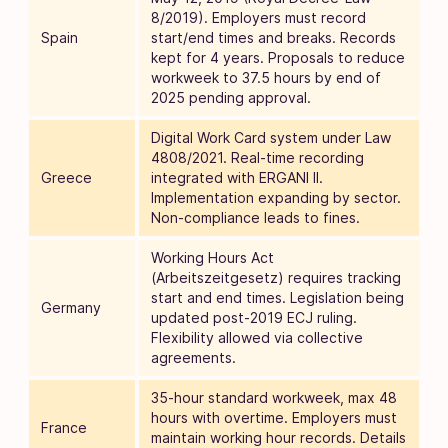
8/2019). Employers must record
Spain
start/end times and breaks. Records
kept for 4 years. Proposals to reduce
workweek to 37.5 hours by end of
2025 pending approval.
Digital Work Card system under Law
4808/2021. Real-time recording
Greece
integrated with ERGANI II.
Implementation expanding by sector.
Non-compliance leads to fines.
Working Hours Act
(Arbeitszeitgesetz) requires tracking
start and end times. Legislation being
Germany
updated post-2019 ECJ ruling.
Flexibility allowed via collective
agreements.
35-hour standard workweek, max 48
hours with overtime. Employers must
France
maintain working hour records. Details