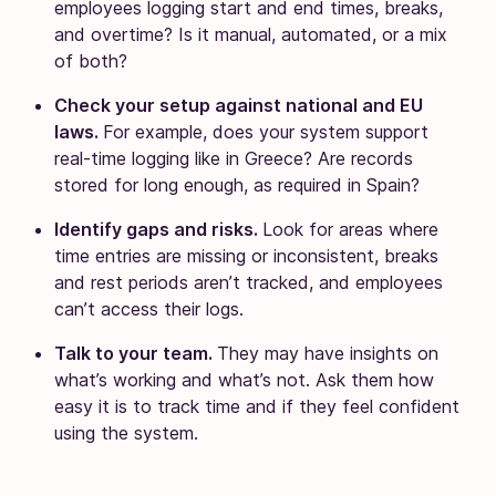
employees logging start and end times, breaks,
and overtime? Is it manual, automated, or a mix
of both?
Check your setup against national and EU
laws.
For example, does your system support
real-time logging like in Greece? Are records
stored for long enough, as required in Spain?
Identify gaps and risks.
Look for areas where
time entries are missing or inconsistent, breaks
and rest periods aren’t tracked, and employees
can’t access their logs.
Talk to your team.
They may have insights on
what’s working and what’s not. Ask them how
easy it is to track time and if they feel confident
using the system.