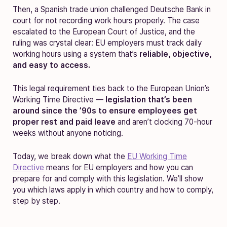
Then, a Spanish trade union challenged Deutsche Bank in
court for not recording work hours properly. The case
escalated to the European Court of Justice, and the
ruling was crystal clear: EU employers must track daily
working hours using a system that’s
reliable, objective,
and easy to access.
This legal requirement ties back to the European Union’s
Working Time Directive —
legislation that’s been
around since the ’90s to ensure employees get
proper rest and paid leave
and aren’t clocking 70-hour
weeks without anyone noticing.
Today, we break down what the
EU Working Time
Directive
means for EU employers and how you can
prepare for and comply with this legislation. We’ll show
you which laws apply in which country and how to comply,
step by step.