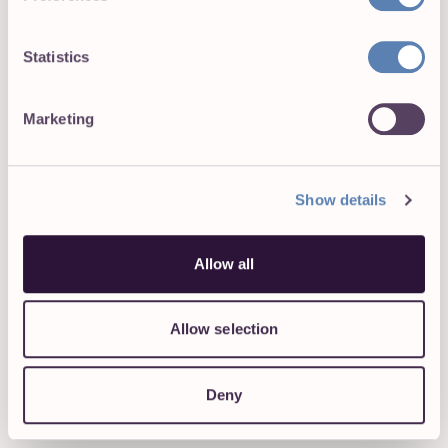
overtime trends. Review them regularly and
watch out for risky patterns.
Statistics
Prepare for an audit in advance
. Create a folder
or dashboard that contains all the necessary
Marketing
documents, including a summary of logged hours
per employee, system access logs (which verify
that each employee has reviewed their records),
notes on exceptions or corrections, and any
Show details
other relevant information.
Allow all
FURTHER READING:
How to Get Employees to Track Time The
Allow selection
Right Way
11 Ways To Improve Team Time
Deny
Management in 2026