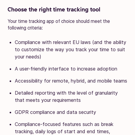
Choose the right time tracking tool
Your time tracking app of choice should meet the
following criteria:
Compliance with relevant EU laws (and the ability
to customize the way you track your time to suit
your needs)
A user-friendly interface to increase adoption
Accessibility for remote, hybrid, and mobile teams
Detailed reporting with the level of granularity
that meets your requirements
GDPR compliance and data security
Compliance-focused features such as break
tracking, daily logs of start and end times,