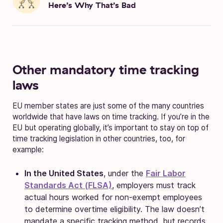
Here’s Why That’s Bad
Other mandatory time tracking
laws
EU member states are just some of the many countries
worldwide that have laws on time tracking. If you’re in the
EU but operating globally, it’s important to stay on top of
time tracking legislation in other countries, too, for
example:
In the United States
, under the
Fair Labor
Standards Act (FLSA)
, employers must track
actual hours worked for non-exempt employees
to determine overtime eligibility. The law doesn’t
mandate a specific tracking method, but records