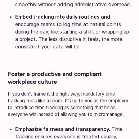
smoothly without adding administrative overhead.
Embed tracking into daily routines and
encourage teams to log time at natural points
during the day, like starting a shift or wrapping up
a project. The less disruptive it feels, the more
consistent your data will be.
Foster a productive and compliant
workplace culture
If you don’t frame it the right way, mandatory time
tracking feels like a chore. It’s up to you as the employer
to introduce time tracking as something that helps
everyone win instead of allowing you to micromanage.
Emphasize fairness and transparency.
Time
tracking ensures everyone is treated equally,