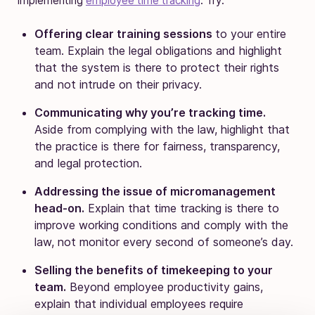
implementing
employee time tracking
. Try:
Offering clear training sessions
to your entire
team. Explain the legal obligations and highlight
that the system is there to protect their rights
and not intrude on their privacy.
Communicating why you’re tracking time.
Aside from complying with the law, highlight that
the practice is there for fairness, transparency,
and legal protection.
Addressing the issue of micromanagement
head-on.
Explain that time tracking is there to
improve working conditions and comply with the
law, not monitor every second of someone’s day.
Selling the benefits of timekeeping to your
team.
Beyond employee productivity gains,
explain that individual employees require