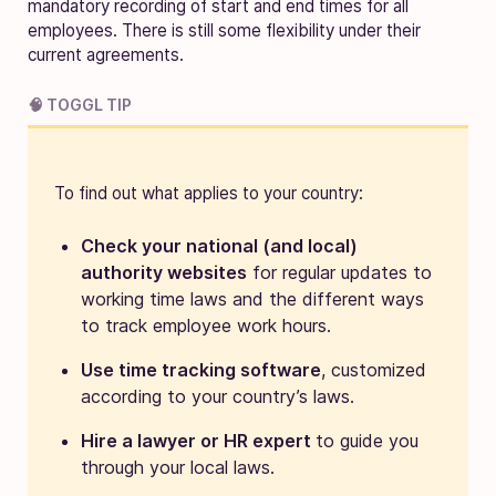
mandatory recording of start and end times for all
employees. There is still some flexibility under their
current agreements.
🧠 TOGGL TIP
To find out what applies to your country:
Check your national (and local)
authority websites
for regular updates to
working time laws and the different ways
to track employee work hours.
Use time tracking software
, customized
according to your country’s laws.
Hire a lawyer or HR expert
to guide you
through your local laws.