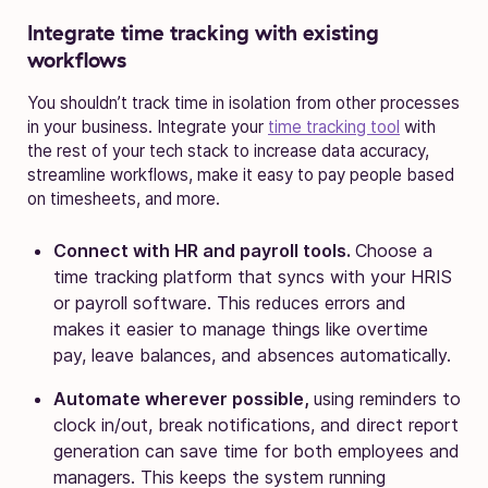
Integrate time tracking with existing
workflows
You shouldn’t track time in isolation from other processes
in your business. Integrate your
time tracking tool
with
the rest of your tech stack to increase data accuracy,
streamline workflows, make it easy to pay people based
on timesheets, and more.
Connect with HR and payroll tools.
Choose a
time tracking platform that syncs with your HRIS
or payroll software. This reduces errors and
makes it easier to manage things like overtime
pay, leave balances, and absences automatically.
Automate wherever possible,
using reminders to
clock in/out, break notifications, and direct report
generation can save time for both employees and
managers. This keeps the system running