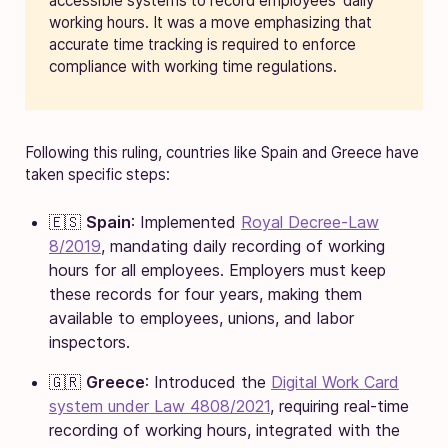
accessible systems to record employees’ daily
working hours. It was a move emphasizing that
accurate time tracking is required to enforce
compliance with working time regulations.
Following this ruling, countries like Spain and Greece have
taken specific steps:
🇪🇸
Spain
: Implemented
Royal Decree-Law
8/2019
, mandating daily recording of working
hours for all employees. Employers must keep
these records for four years, making them
available to employees, unions, and labor
inspectors.
🇬🇷
Greece
: Introduced the
Digital Work Card
system under Law 4808/2021
, requiring real-time
recording of working hours, integrated with the