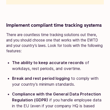
Implement compliant time tracking systems
There are countless time tracking solutions out there,
and you should choose one that works with the EWTD
and your country’s laws. Look for tools with the following
features:
The ability to keep accurate records
of
workdays, rest periods, and overtime.
Break and rest period logging
to comply with
your country’s minimum standards.
Compliance with the General Data Protection
Regulation (GDPR)
if you handle employee data
in the EU (even if your company HQ is based