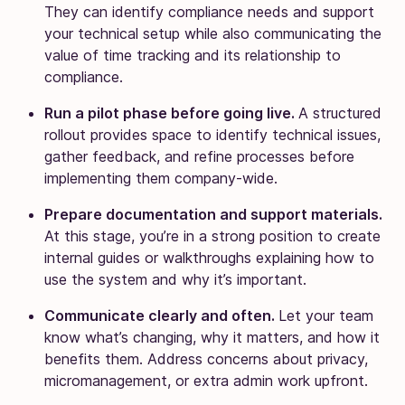
They can identify compliance needs and support
your technical setup while also communicating the
value of time tracking and its relationship to
compliance.
Run a pilot phase before going live.
A structured
rollout provides space to identify technical issues,
gather feedback, and refine processes before
implementing them company-wide.
Prepare documentation and support materials.
At this stage, you’re in a strong position to create
internal guides or walkthroughs explaining how to
use the system and why it’s important.
Communicate clearly and often.
Let your team
know what’s changing, why it matters, and how it
benefits them. Address concerns about privacy,
micromanagement, or extra admin work upfront.