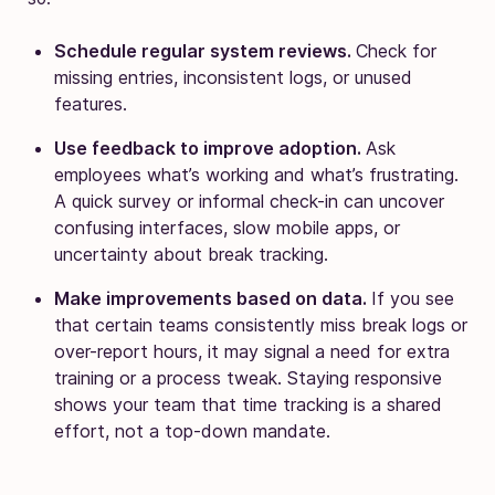
Schedule regular system reviews.
Check for
missing entries, inconsistent logs, or unused
features.
Use feedback to improve adoption.
Ask
employees what’s working and what’s frustrating.
A quick survey or informal check-in can uncover
confusing interfaces, slow mobile apps, or
uncertainty about break tracking.
Make improvements based on data.
If you see
that certain teams consistently miss break logs or
over-report hours, it may signal a need for extra
training or a process tweak. Staying responsive
shows your team that time tracking is a shared
effort, not a top-down mandate.