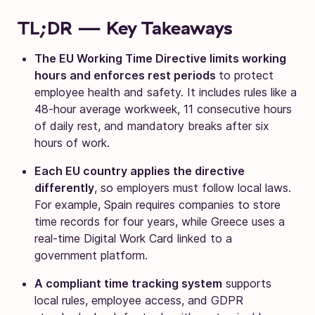
TL;DR — Key Takeaways
The EU Working Time Directive limits working
hours and enforces rest periods
to protect
employee health and safety. It includes rules like a
48-hour average workweek, 11 consecutive hours
of daily rest, and mandatory breaks after six
hours of work.
Each EU country applies the directive
differently
, so employers must follow local laws.
For example, Spain requires companies to store
time records for four years, while Greece uses a
real-time Digital Work Card linked to a
government platform.
A compliant time tracking system
supports
local rules, employee access, and GDPR