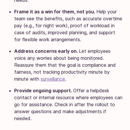
Frame it as a win for them, not you.
Help your
team see the benefits, such as accurate overtime
pay (e.g., for night work), proof of workload in
case of audits, improved planning, and support
for flexible work arrangements.
Address concerns early on.
Let employees
voice any worries about being monitored.
Reassure them that the goal is compliance and
fairness, not tracking productivity minute by
minute with
surveillance
.
Provide ongoing support.
Offer a helpdesk
contact or internal resource where employees can
go for assistance. Check in after the rollout to
answer questions and make adjustments if
needed.