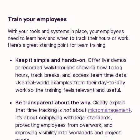
Train your employees
With your tools and systems in place, your employees
need to learn how and when to track their hours of work.
Here’s a great starting point for team training.
Keep it simple and hands-on.
Offer live demos
or recorded walkthroughs showing how to log
hours, track breaks, and access team time data.
Use real-world examples from their day-to-day
work so the training feels relevant and useful.
Be transparent about the why.
Clearly explain
that time tracking is
not
about
micromanagement
.
It’s about complying with legal standards,
protecting employees from overwork, and
improving visibility into workloads and project
needs.