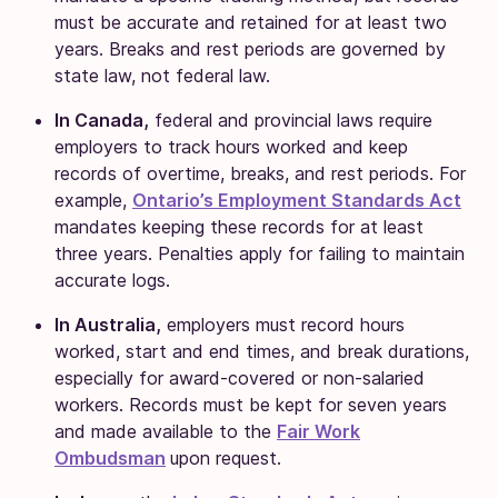
must be accurate and retained for at least two
years. Breaks and rest periods are governed by
state law, not federal law.
In Canada,
federal and provincial laws require
employers to track hours worked and keep
records of overtime, breaks, and rest periods. For
example,
Ontario’s Employment Standards Act
mandates keeping these records for at least
three years. Penalties apply for failing to maintain
accurate logs.
In Australia,
employers must record hours
worked, start and end times, and break durations,
especially for award-covered or non-salaried
workers. Records must be kept for seven years
and made available to the
Fair Work
Ombudsman
upon request.