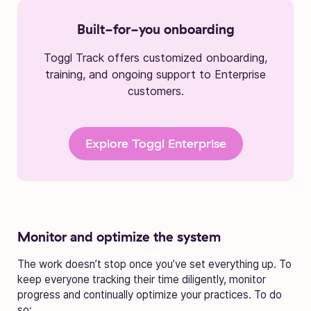
Built-for-you onboarding
Toggl Track offers customized onboarding,
training, and ongoing support to Enterprise
customers.
Explore Toggl Enterprise
Monitor and optimize the system
The work doesn’t stop once you’ve set everything up. To
keep everyone tracking their time diligently, monitor
progress and continually optimize your practices. To do
so: