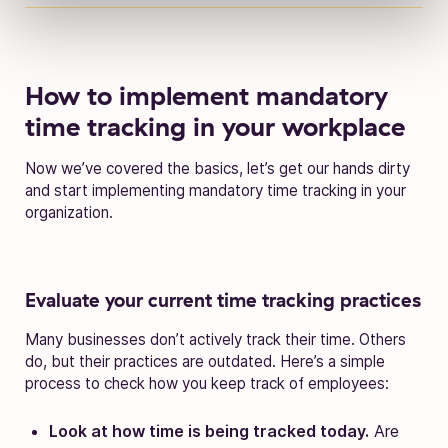
How to implement mandatory
time tracking in your workplace
Now we’ve covered the basics, let’s get our hands dirty
and start implementing mandatory time tracking in your
organization.
Evaluate your current time tracking practices
Many businesses don’t actively track their time. Others
do, but their practices are outdated. Here’s a simple
process to check how you keep track of employees:
Look at how time is being tracked today.
Are