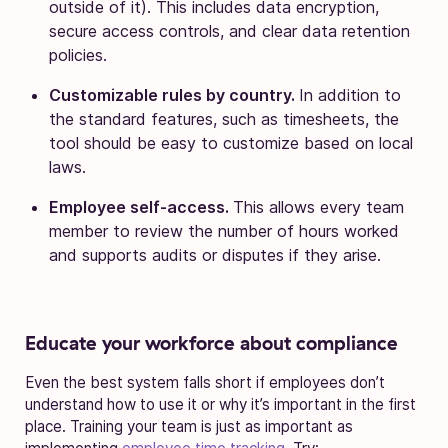
outside of it). This includes data encryption,
secure access controls, and clear data retention
policies.
Customizable rules by country.
In addition to
the standard features, such as timesheets, the
tool should be easy to customize based on local
laws.
Employee self-access.
This allows every team
member to review the number of hours worked
and supports audits or disputes if they arise.
Educate your workforce about compliance
Even the best system falls short if employees don’t
understand how to use it or why it’s important in the first
place. Training your team is just as important as