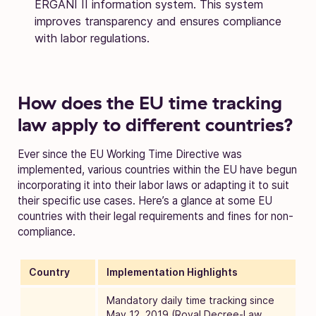
ERGANI II information system. This system
improves transparency and ensures compliance
with labor regulations.
How does the EU time tracking
law apply to different countries?
Ever since the EU Working Time Directive was
implemented, various countries within the EU have begun
incorporating it into their labor laws or adapting it to suit
their specific use cases. Here’s a glance at some EU
countries with their legal requirements and fines for non-
compliance.
Country
Implementation Highlights
Mandatory daily time tracking since
May 12, 2019 (Royal Decree-Law