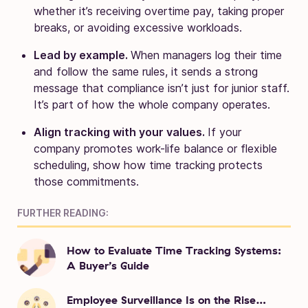
whether it’s receiving overtime pay, taking proper
breaks, or avoiding excessive workloads.
Lead by example.
When managers log their time
and follow the same rules, it sends a strong
message that compliance isn’t just for junior staff.
It’s part of how the whole company operates.
Align tracking with your values.
If your
company promotes work-life balance or flexible
scheduling, show how time tracking protects
those commitments.
FURTHER READING:
How to Evaluate Time Tracking Systems:
A Buyer’s Guide
Employee Surveillance Is on the Rise…