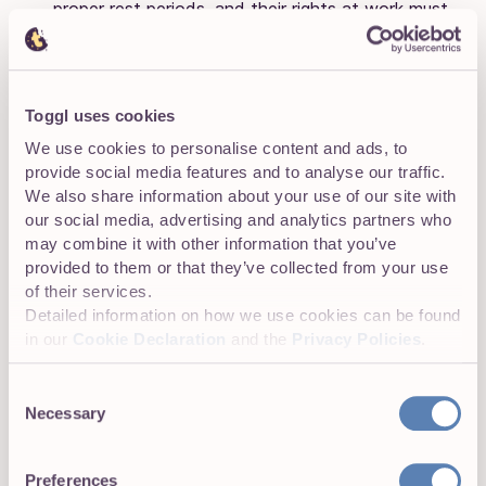
proper rest periods, and their rights at work must
be protected by law.
Toggl uses cookies
Establish internal audits and reporting
We use cookies to personalise content and ads, to
procedures
provide social media features and to analyse our traffic.
We also share information about your use of our site with
Don’t wait for an audit announcement to get your records
our social media, advertising and analytics partners who
in order. Conducting regular internal audits keeps you
may combine it with other information that you’ve
compliant and prepared. Here’s how:
provided to them or that they’ve collected from your use
of their services.
Review time tracking on a monthly basis
,
Detailed information on how we use cookies can be found
looking for missed entries, unapproved overtime
in our
Cookie Declaration
and the
Privacy Policies
.
hours, or patterns suggesting that some
employees are not getting the required rest.
Consent
Necessary
Selection
Set up automated reports
to easily spot errors.
Tools such as Toggl Track come with built-in
reports for total hours, break compliance, and
Preferences