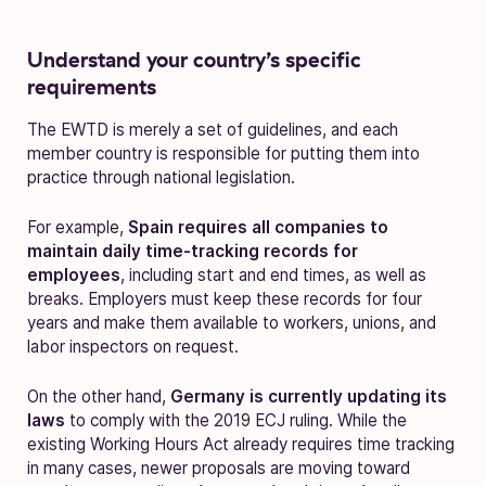
Understand your country’s specific
requirements
The EWTD is merely a set of guidelines, and each
member country is responsible for putting them into
practice through national legislation.
For example,
Spain requires all companies to
maintain daily time-tracking records for
employees
, including start and end times, as well as
breaks. Employers must keep these records for four
years and make them available to workers, unions, and
labor inspectors on request.
On the other hand,
Germany is currently updating its
laws
to comply with the 2019 ECJ ruling. While the
existing Working Hours Act already requires time tracking
in many cases, newer proposals are moving toward