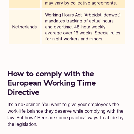
may vary by collective agreements.
Working Hours Act (Arbeidstijdenwet)
mandates tracking of actual hours
Netherlands
and overtime. 48-hour weekly
average over 16 weeks. Special rules
for night workers and minors.
How to comply with the
European Working Time
Directive
It’s a no-brainer. You want to give your employees the
work-life balance they deserve while complying with the
law. But how? Here are some practical ways to abide by
the legislation.