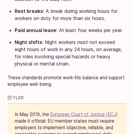
Rest breaks
: A break during working hours for
workers on duty for more than six hours.
Paid annual leave
: At least four weeks per year.
Night shifts
: Night workers must not exceed
eight hours of work in any 24 hours, on average,
for roles involving special hazards or heavy
physical or mental strain.
These standards promote work-life balance and support
employee well-being.
🕙 TLDR
In May 2019, the
European Court of Justice (ECJ)
made it official: EU member states must require
employers to implement objective, reliable, and