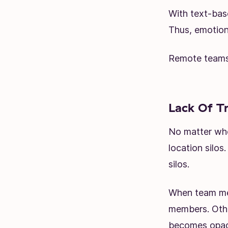
With text-bas
Thus, emotiona
Remote teams 
Lack Of T
No matter whe
location silo
silos.
When team mem
members. Oth
becomes opaqu