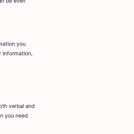
an be even
rmation you
r information,
oth verbal and
ion you need