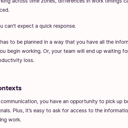
king across time zones, differences in work timings c
ced.
ou can’t expect a quick response.
has to be planned in a way that you have all the info
u begin working. Or, your team will end up waiting fo
oductivity loss.
ontexts
e communication, you have an opportunity to pick up b
nals. Plus, it’s easy to ask for access to the informat
ing work.