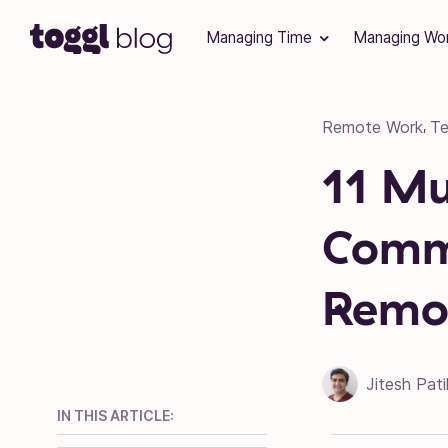
Skip to content
Managing Time
Managing Wo
Remote Work
T
,
11 M
Commu
Remot
Jitesh Pati
IN THIS ARTICLE: