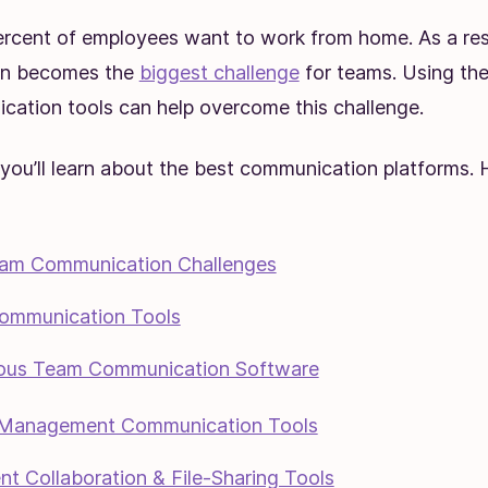
ercent of employees want to work from home. As a res
on becomes the
biggest challenge
for teams. Using the 
ation tools can help overcome this challenge.
e, you’ll learn about the best communication platforms.
am Communication Challenges
ommunication Tools
ous Team Communication Software
 Management Communication Tools
t Collaboration & File-Sharing Tools