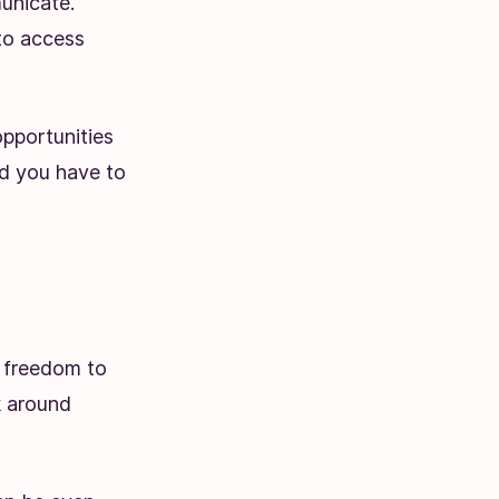
unicate.
to access
pportunities
d you have to
e freedom to
k around