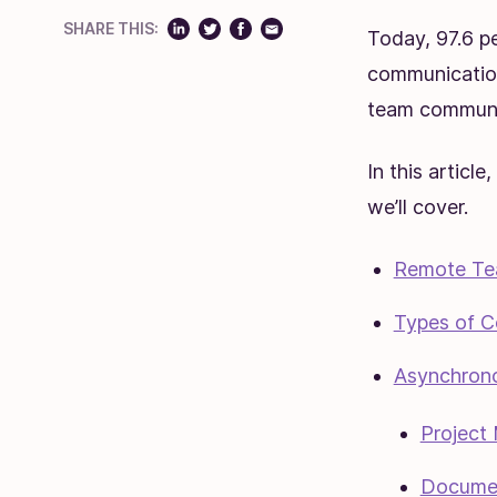
SHARE THIS:
Today, 97.6 p
communicati
team communic
In this articl
we’ll cover.
Remote Te
Types of C
Asynchron
Project
Documen