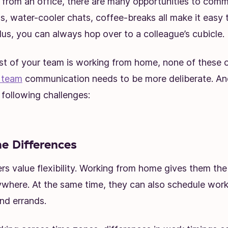
 from an office, there are many opportunities to comm
, water-cooler chats, coffee-breaks all make it easy 
lus, you can always hop over to a colleague’s cubicle.
t of your team is working from home, none of these o
 team
communication needs to be more deliberate. An
following challenges:
 Differences
s value flexibility. Working from home gives them th
where. At the same time, they can also schedule wor
and errands.