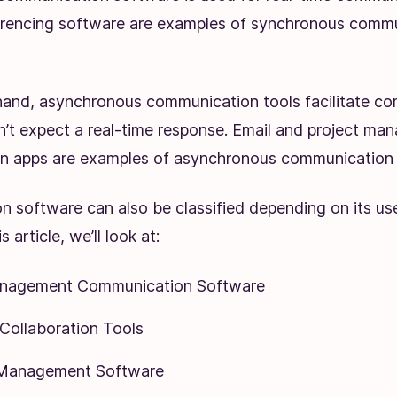
erencing software are examples of synchronous comm
hand, asynchronous communication tools facilitate c
’t expect a real-time response. Email and project m
 apps are examples of asynchronous communication 
 software can also be classified depending on its use
s article, we’ll look at:
anagement Communication Software
ollaboration Tools
Management Software