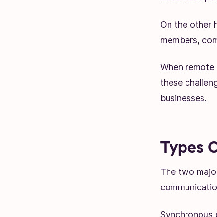
On the other h
members, comm
When remote 
these challeng
businesses.
Types O
The two major
communicatio
Synchronous c