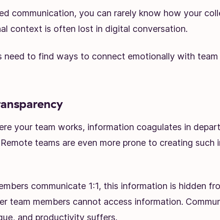
ed communication, you can rarely know how your coll
l context is often lost in digital conversation.
need to find ways to connect emotionally with team
ransparency
re your team works, information coagulates in depar
s. Remote teams are even more prone to creating such 
bers communicate 1:1, this information is hidden fr
er team members cannot access information. Commun
e, and productivity suffers.