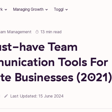
rk
Managing Growth
Toggl
eam Management
13 min read
ust-have Team
nication Tools For
e Businesses (2021
l
Last Updated:
15 June 2024