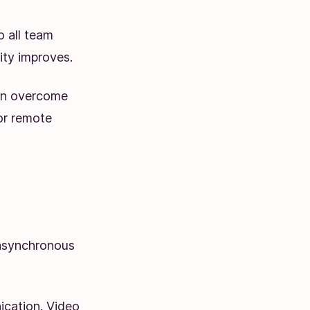
o all team
ty improves.
an overcome
or remote
asynchronous
cation. Video