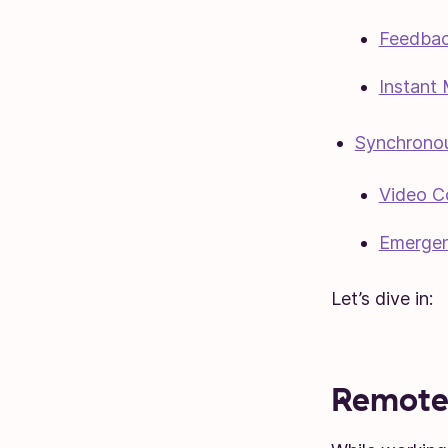
Feedbac
Instant
Synchrono
Video C
Emergen
Let’s dive in:
Remote