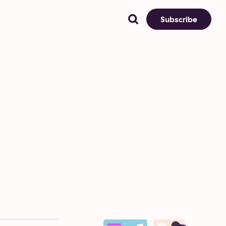
Subscribe
)