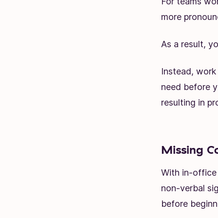
For teams wor
more pronoun
As a result, y
Instead, work 
need before yo
resulting in pr
Missing C
With in-offic
non-verbal sig
before beginn