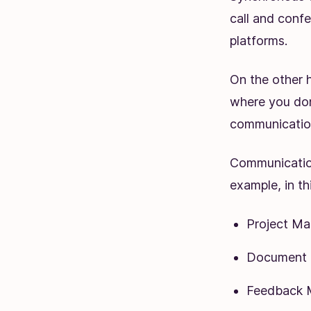
call and conf
platforms.
On the other 
where you don
communication
Communication
example, in thi
Project M
Document C
Feedback 