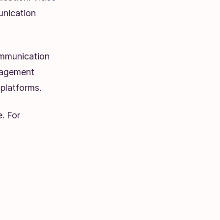
unication
ommunication
anagement
platforms.
. For