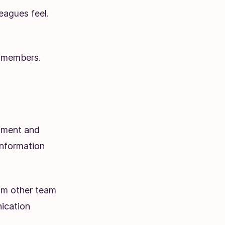
eagues feel.
 members.
tment and
information
om other team
ication