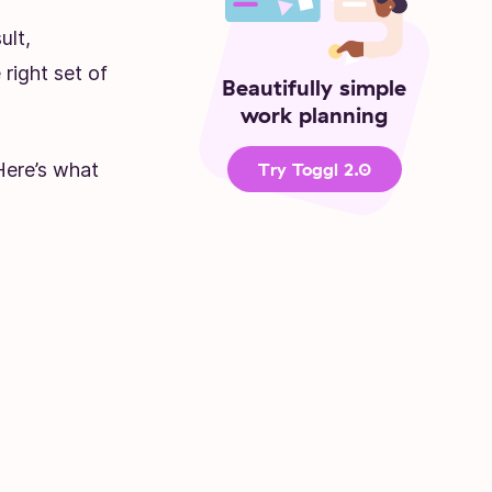
ult,
right set of
Beautifully simple
work planning
 Here’s what
Try Toggl 2.0