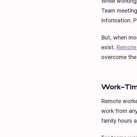
While working
Team meetings
information. P
But, when mos
exist.
Remote
overcome the 
Work-Time
Remote worker
work from any
family hours 