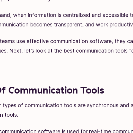
and, when information is centralized and accessible t
unication becomes transparent, and work productivi
teams use effective communication software, they c
es. Next, let’s look at the best communication tools f
f Communication Tools
 types of communication tools are synchronous and 
n tools.
ommunication software is used for real-time communi