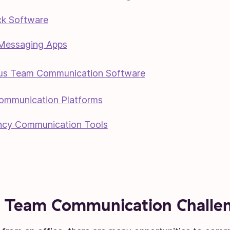
k Software
 Messaging Apps
us Team Communication Software
ommunication Platforms
cy Communication Tools
 Team Communication Challe