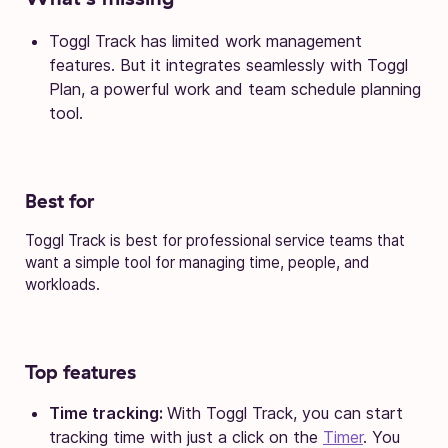
Toggl Track has limited work management
features. But it integrates seamlessly with Toggl
Plan, a powerful work and team schedule planning
tool.
Best for
Toggl Track is best for professional service teams that
want a simple tool for managing time, people, and
workloads.
Top features
Time tracking:
With Toggl Track, you can start
tracking time with just a click on the
Timer
. You