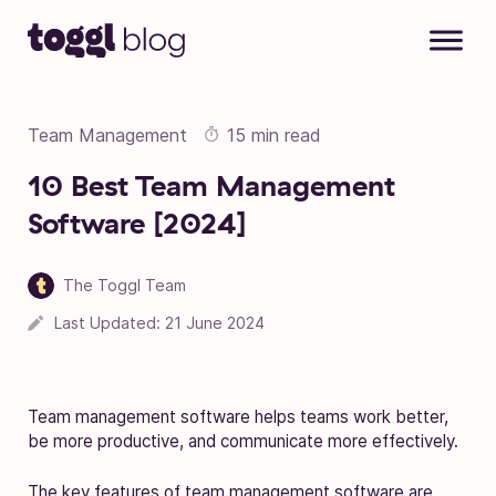
Skip to content
Team Management
15 min read
10 Best Team Management
Software [2024]
The Toggl Team
Last Updated:
21 June 2024
Team management software helps teams work better,
be more productive, and communicate more effectively.
The key features of team management software are