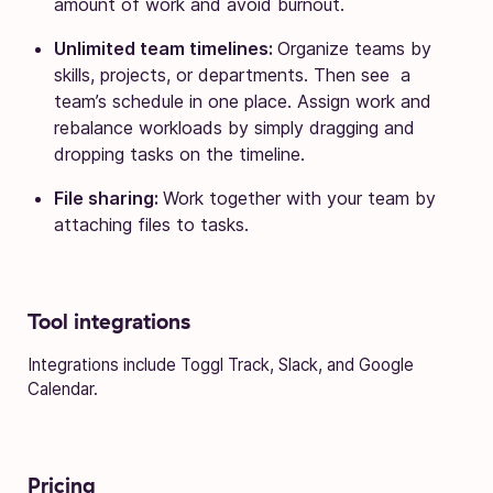
amount of work and avoid burnout.
Unlimited team timelines:
Organize teams by
skills, projects, or departments. Then see a
team’s schedule in one place. Assign work and
rebalance workloads by simply dragging and
dropping tasks on the timeline.
File sharing:
Work together with your team by
attaching files to tasks.
Tool integrations
Integrations include Toggl Track, Slack, and Google
Calendar.
Pricing