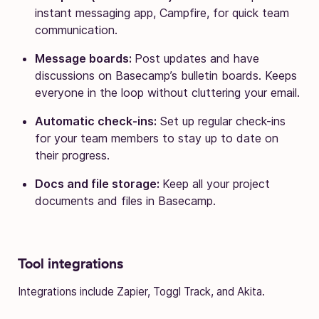
instant messaging app, Campfire, for quick team
communication.
Message boards:
Post updates and have
discussions on Basecamp’s bulletin boards. Keeps
everyone in the loop without cluttering your email.
Automatic check-ins:
Set up regular check-ins
for your team members to stay up to date on
their progress.
Docs and file storage:
Keep all your project
documents and files in Basecamp.
Tool integrations
Integrations include Zapier, Toggl Track, and Akita.