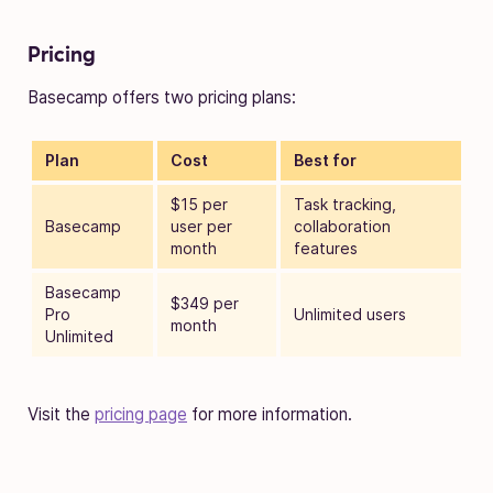
Pricing
Basecamp offers two pricing plans:
Plan
Cost
Best for
$15 per
Task tracking,
Basecamp
user per
collaboration
month
features
Basecamp
$349 per
Pro
Unlimited users
month
Unlimited
Visit the
pricing page
for more information.