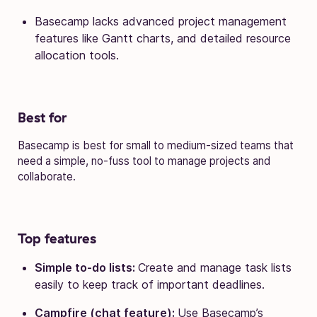
Basecamp lacks advanced project management
features like Gantt charts, and detailed resource
allocation tools.
Best for
Basecamp is best for small to medium-sized teams that
need a simple, no-fuss tool to manage projects and
collaborate.
Top features
Simple to-do lists:
Create and manage task lists
easily to keep track of important deadlines.
Campfire (chat feature):
Use Basecamp’s