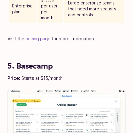
Large enterprise teams
Enterprise
per user
that need more security
plan
per
and controls
month
Visit the
pricing page
for more information.
5. Basecamp
Price:
Starts at $15/month