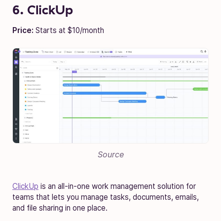
6. ClickUp
Price:
Starts at $10/month
Source
ClickUp
is an all-in-one work management solution for
teams that lets you manage tasks, documents, emails,
and file sharing in one place.