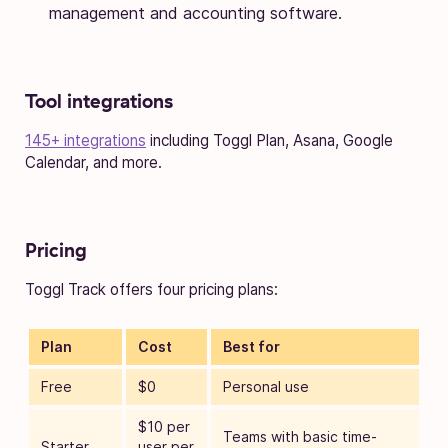
management and accounting software.
Tool integrations
145+ integrations
including Toggl Plan, Asana, Google
Calendar, and more.
Pricing
Toggl Track offers four pricing plans:
Plan
Cost
Best for
Free
$0
Personal use
$10 per
Teams with basic time-
Starter
user per