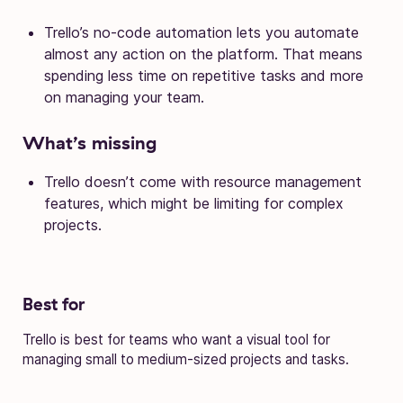
Trello’s no-code automation lets you automate
almost any action on the platform. That means
spending less time on repetitive tasks and more
on managing your team.
What’s missing
Trello doesn’t come with resource management
features, which might be limiting for complex
projects.
Best for
Trello is best for teams who want a visual tool for
managing small to medium-sized projects and tasks.