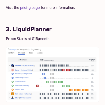
Visit the
pricing page
for more information.
3. LiquidPlanner
Price:
Starts at $15/month