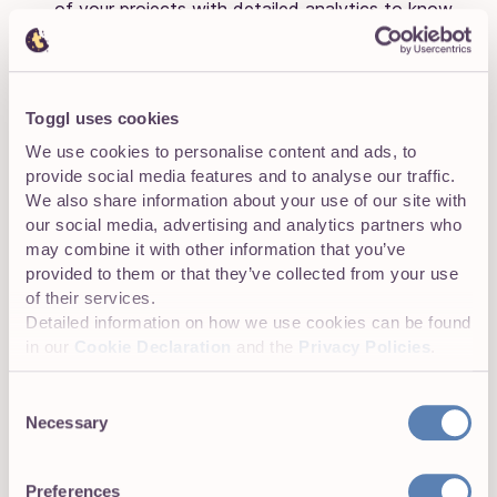
of your projects with detailed analytics to know
exactly where each project stands.
Toggl uses cookies
Tool integrations
We use cookies to personalise content and ads, to
Integrations include Box, Google Drive, and Dropbox.
provide social media features and to analyse our traffic.
We also share information about your use of our site with
our social media, advertising and analytics partners who
may combine it with other information that you’ve
Pricing
provided to them or that they’ve collected from your use
of their services.
LiquidPlanner offers three pricing plans:
Detailed information on how we use cookies can be found
in our
Cookie Declaration
and the
Privacy Policies
.
Plan
Cost
Best for
Consent
Necessary
$15
Selection
per
Basic team and work
Essentials
user
management
Preferences
per