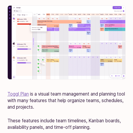
Toggl Plan
is a visual team management and planning tool
with many features that help organize teams, schedules,
and projects.
These features include team timelines, Kanban boards,
availability panels, and time-off planning.