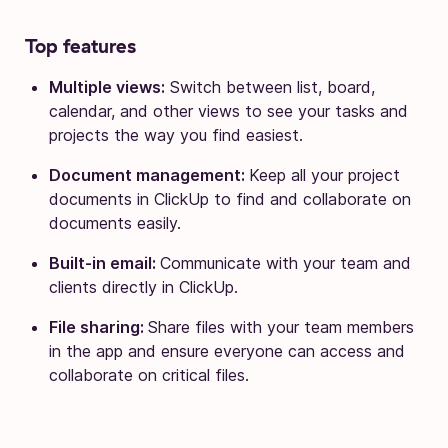
Top features
Multiple views:
Switch between list, board,
calendar, and other views to see your tasks and
projects the way you find easiest.
Document management:
Keep all your project
documents in ClickUp to find and collaborate on
documents easily.
Built-in email:
Communicate with your team and
clients directly in ClickUp.
File sharing:
Share files with your team members
in the app and ensure everyone can access and
collaborate on critical files.