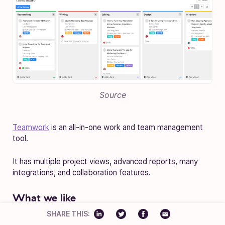
Source
Teamwork
is an all-in-one work and team management
tool.
It has multiple project views, advanced reports, many
integrations, and collaboration features.
What we like
SHARE THIS:
Teamwork is an all-in-one tool, which means you