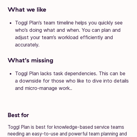
What we like
Toggl Plan’s team timeline helps you quickly see
who’s doing what and when. You can plan and
adjust your team’s workload efficiently and
accurately.
What’s missing
Toggl Plan lacks task dependencies. This can be
a downside for those who like to dive into details
and micro-manage work..
Best for
Toggl Plan is best for knowledge-based service teams
needing an easy-to-use and powerful team planning and