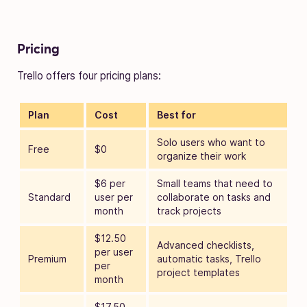
Pricing
Trello offers four pricing plans:
Plan
Cost
Best for
Solo users who want to
Free
$0
organize their work
$6 per
Small teams that need to
Standard
user per
collaborate on tasks and
month
track projects
$12.50
Advanced checklists,
per user
Premium
automatic tasks, Trello
per
project templates
month
$17.50