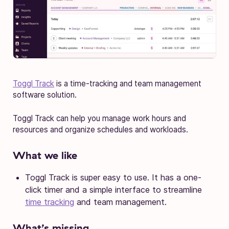
Toggl Track
is a time-tracking and team management
software solution.
Toggl Track can help you manage work hours and
resources and organize schedules and workloads.
What we like
Toggl Track is super easy to use. It has a one-
click timer and a simple interface to streamline
time tracking
and team management.
What’s missing