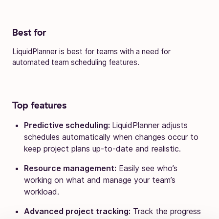
Best for
LiquidPlanner is best for teams with a need for
automated team scheduling features.
Top features
Predictive scheduling:
LiquidPlanner adjusts
schedules automatically when changes occur to
keep project plans up-to-date and realistic.
Resource management:
Easily see who’s
working on what and manage your team’s
workload.
Advanced project tracking:
Track the progress