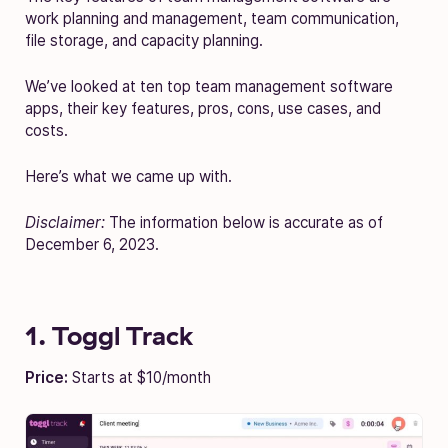
work planning and management, team communication,
file storage, and capacity planning.
We’ve looked at ten top team management software
apps, their key features, pros, cons, use cases, and
costs.
Here’s what we came up with.
Disclaimer:
The information below is accurate as of
December 6, 2023.
1. Toggl Track
Price:
Starts at $10/month