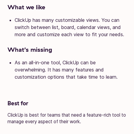
What we like
ClickUp has many customizable views. You can
switch between list, board, calendar views, and
more and customize each view to fit your needs.
What’s missing
As an all-in-one tool, ClickUp can be
overwhelming. It has many features and
customization options that take time to learn.
Best for
ClickUp is best for teams that need a feature-rich tool to
manage every aspect of their work.