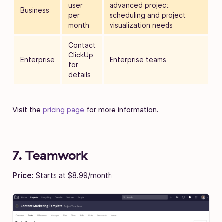
user
advanced project
Business
per
scheduling and project
month
visualization needs
Contact
ClickUp
Enterprise
Enterprise teams
for
details
Visit the
pricing page
for more information.
7. Teamwork
Price:
Starts at $8.99/month