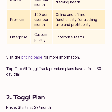
tracking needs
month
$20 per
Online and offline
Premium
user per
functionality for tracking
month
time and profitability
Custom
Enterprise
Enterprise teams
pricing
Visit the
pricing page
for more information.
Top Tip:
All Toggl Track premium plans have a free, 30-
day trial.
2. Toggl Plan
Price:
Starts at $9/month