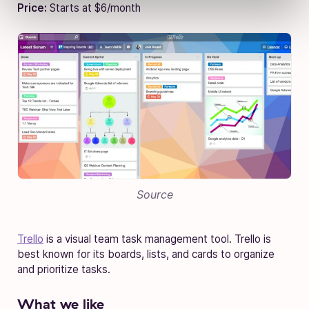
Price:
Starts at $6/month
Source
Trello
is a visual team task management tool. Trello is
best known for its boards, lists, and cards to organize
and prioritize tasks.
What we like