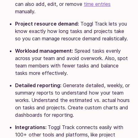
can also add, edit, or remove
time entries
manually.
Project resource demand:
Toggl Track lets you
know exactly how long tasks and projects take
so you can manage resource demand realistically.
Workload management:
Spread tasks evenly
across your team and avoid overwork. Also, spot
team members with fewer tasks and balance
tasks more effectively.
Detailed reporting:
Generate detailed, weekly, or
summary reports to understand how your team
works. Understand the estimated vs. actual hours
on tasks and projects. Create custom charts and
dashboards for reporting.
Integrations:
Toggl Track connects easily with
100+ other tools and platforms, like project