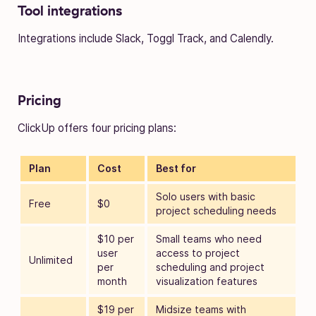
Tool integrations
Integrations include Slack, Toggl Track, and Calendly.
Pricing
ClickUp offers four pricing plans:
Plan
Cost
Best for
Solo users with basic
Free
$0
project scheduling needs
$10 per
Small teams who need
user
access to project
Unlimited
per
scheduling and project
month
visualization features
$19 per
Midsize teams with