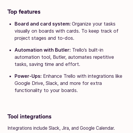
Top features
Board and card system:
Organize your tasks
visually on boards with cards. To keep track of
project stages and to-dos.
Automation with Butler:
Trello’s built-in
automation tool, Butler, automates repetitive
tasks, saving time and effort.
Power-Ups:
Enhance Trello with integrations like
Google Drive, Slack, and more for extra
functionality to your boards.
Tool integrations
Integrations include Slack, Jira, and Google Calendar.