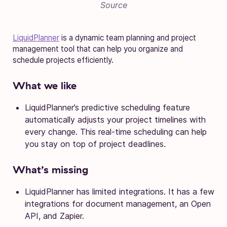
Source
LiquidPlanner
is a dynamic team planning and project
management tool that can help you organize and
schedule projects efficiently.
What we like
LiquidPlanner’s predictive scheduling feature
automatically adjusts your project timelines with
every change. This real-time scheduling can help
you stay on top of project deadlines.
What’s missing
LiquidPlanner has limited integrations. It has a few
integrations for document management, an Open
API, and Zapier.