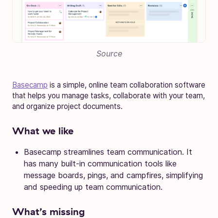
Source
Basecamp
is a simple, online team collaboration software
that helps you manage tasks, collaborate with your team,
and organize project documents.
What we like
Basecamp streamlines team communication. It
has many built-in communication tools like
message boards, pings, and campfires, simplifying
and speeding up team communication.
What’s missing