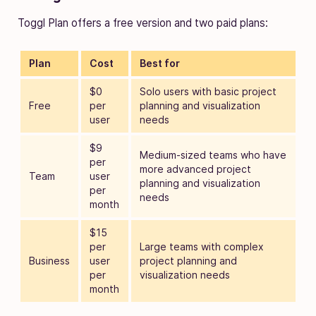
Toggl Plan offers a free version and two paid plans:
Plan
Cost
Best for
$0
Solo users with basic project
Free
per
planning and visualization
user
needs
$9
Medium-sized teams who have
per
more advanced project
Team
user
planning and visualization
per
needs
month
$15
per
Large teams with complex
Business
user
project planning and
per
visualization needs
month