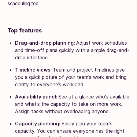
scheduling tool.
Top features
Drag-and-drop planning:
Adjust work schedules
and time-off plans quickly with a simple drag-and-
drop interface.
Timeline views:
Team and project timelines give
you a quick picture of your team’s work and bring
clarity to everyone’s workload.
Availability panel:
See at a glance who’s available
and what’s the capacity to take on more work.
Assign tasks without overloading anyone.
Capacity planning:
Easily plan your team’s
capacity. You can ensure everyone has the right