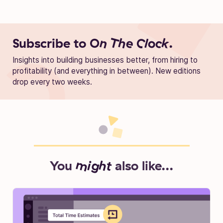
Subscribe to
On The Clock.
Insights into building businesses better, from hiring to
profitability (and everything in between). New editions
drop every two weeks.
You
might
also like...