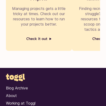
Managing projects gets a little
Finding recruit
tricky at times. Check out our
struggle? Di
resources to learn how to run
resources to g
your projects better.
scoop on cre
tactics and 
Check it out
Check i
Blog Archive
About
Working at Toggl