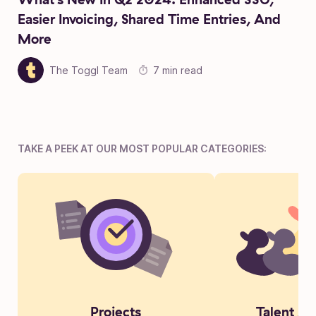
Easier Invoicing, Shared Time Entries, And
More
The Toggl Team
7 min read
TAKE A PEEK AT OUR MOST POPULAR CATEGORIES:
Projects
Talent Ac