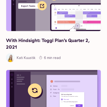
With Hindsight: Toggl Plan’s Quarter 2,
2021
Kati Kuustik
6 min read