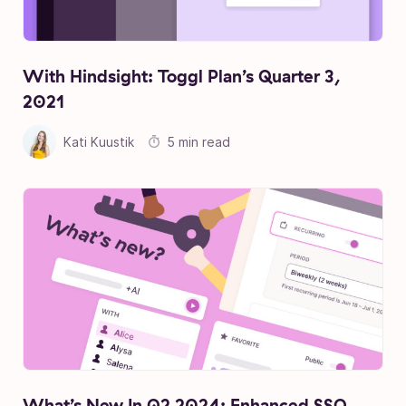
With Hindsight: Toggl Plan’s Quarter 3,
2021
Kati Kuustik
5 min read
What’s New In Q2 2024: Enhanced SSO,