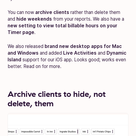
You can now
archive clients
rather than delete them
and
hide weekends
from your reports. We also have a
new setting to view total billable hours on your
Timer page
.
We also released
brand new desktop apps for Mac
and Windows
and added
Live Activities
and
Dynamic
Island
support for our iOS app. Looks good; works even
better. Read on for more.
Archive clients to hide, not
delete, them