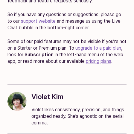
feedback and feature requests seriously.
So if you have any questions or suggestions, please go
to our
support website
and message us using the Live
Chat bubble in the bottom-right corner.
Some of our paid features may not be visible if you’re not
on a Starter or Premium plan. To
upgrade to a paid plan
,
look for
Subscription
in the left-hand menu of the web
app, or read more about our available
pricing plans
.
Violet Kim
Violet likes consistency, precision, and things
organized neatly. She’s agnostic on the serial
comma.