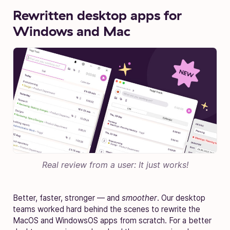
Rewritten desktop apps for
Windows and Mac
Real review from a user: It just works!
Better, faster, stronger — and
smoother
. Our desktop
teams worked hard behind the scenes to rewrite the
MacOS and WindowsOS apps from scratch. For a better