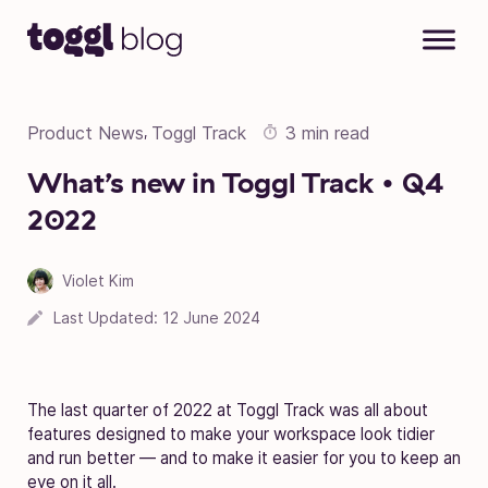
Skip to content
Product News
Toggl Track
3 min read
,
What’s new in Toggl Track • Q4
2022
Violet Kim
Last Updated:
12 June 2024
The last quarter of 2022 at Toggl Track was all about
features designed to make your workspace look tidier
and run better — and to make it easier for you to keep an
eye on it all.