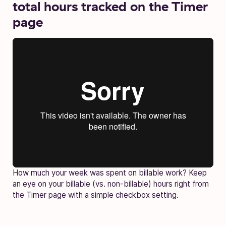
total hours tracked on the Timer
page
How much your week was spent on billable work? Keep
an eye on your billable (vs. non-billable) hours right from
the Timer page with a simple checkbox setting.