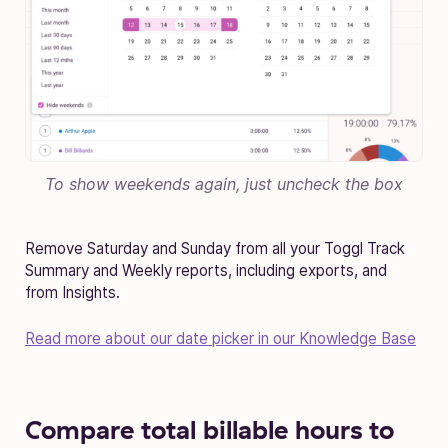
To show weekends again, just uncheck the box
Remove Saturday and Sunday from all your Toggl Track
Summary and Weekly reports, including exports, and
from Insights.
Read more about our date picker in our Knowledge Base
Compare total billable hours to