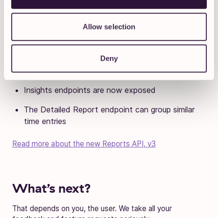
Toggl Track Reports API v3 is
out
Allow selection
V2 is on its way out and will be phased out by June 2023,
so we recommend switching over as soon as you can.
Deny
Also, v2 is just better:
Insights endpoints are now exposed
The Detailed Report endpoint can group similar
time entries
Read more about the new Reports API, v3
What’s next?
That depends on you, the user. We take all your