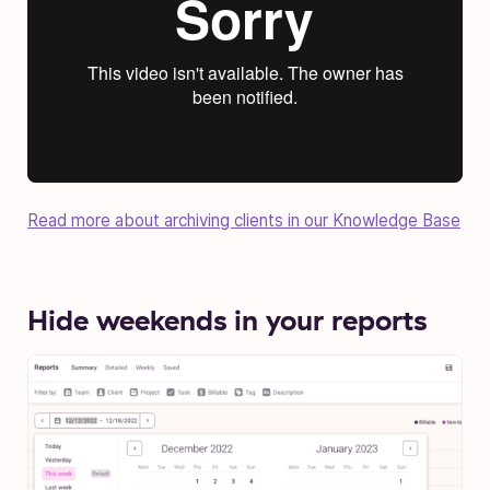
Read more about archiving clients in our Knowledge Base
Hide weekends in your reports