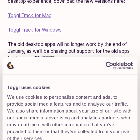
desktop experience, download the new versions here:
Toggl Track for Mac
Toggl Track for Windows
The old desktop apps will no longer work by the end of
January, as we’ll be phasing out support for the old apps
by
January 31, 2023
.
Live Activities and Dynamic
Toggl uses cookies
Island available for iOS users
We use cookies to personalise content and ads, to
provide social media features and to analyse our traffic.
We also share information about your use of our site with
our social media, advertising and analytics partners who
may combine it with other information that you’ve
provided to them or that they’ve collected from your use
of their services.