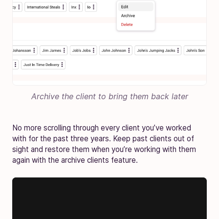
Archive the client to bring them back later
No more scrolling through every client you’ve worked
with for the past three years. Keep past clients out of
sight and restore them when you’re working with them
again with the archive clients feature.