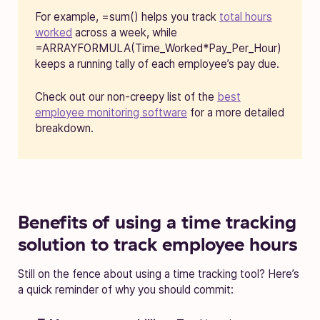
For example, =sum() helps you track
total hours
worked
across a week, while
=ARRAYFORMULA(Time_Worked*Pay_Per_Hour)
keeps a running tally of each employee’s pay due.
Check out our non-creepy list of the
best
employee monitoring software
for a more detailed
breakdown.
Benefits of using a time tracking
solution to track employee hours
Still on the fence about using a time tracking tool? Here’s
a quick reminder of why you should commit: