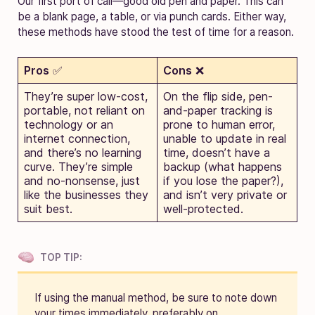
Our first port of call—good old pen and paper. This can
be a blank page, a table, or via punch cards. Either way,
these methods have stood the test of time for a reason.
Pros
✅
Cons
❌
They’re super low-cost,
On the flip side, pen-
portable, not reliant on
and-paper tracking is
technology or an
prone to human error,
internet connection,
unable to update in real
and there’s no learning
time, doesn’t have a
curve. They’re simple
backup (what happens
and no-nonsense, just
if you lose the paper?),
like the businesses they
and isn’t very private or
suit best.
well-protected.
TOP TIP:
If using the manual method, be sure to note down
your times immediately, preferably on