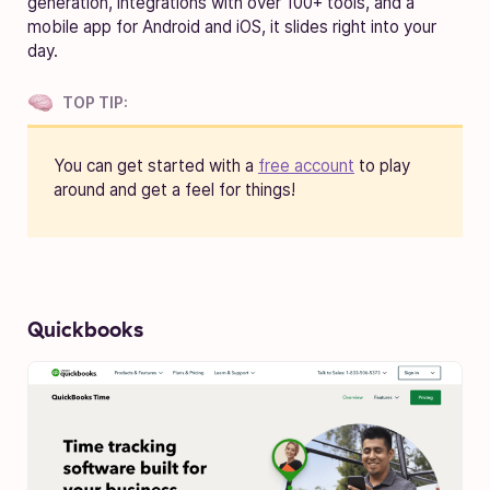
generation, integrations with over 100+ tools, and a
mobile app for Android and iOS, it slides right into your
day.
TOP TIP:
You can get started with a
free account
to play
around and get a feel for things!
Quickbooks