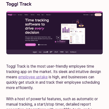
Toggl Track
Toggl Track is the most user-friendly employee time
tracking app on the market. Its sleek and intuitive design
means
employee uptake
is high, and businesses can
quickly get stuck in and track their employee scheduling
more efficiently.
With a host of powerful features, such as automatic or
manual tracking, a start/stop timer, detailed report