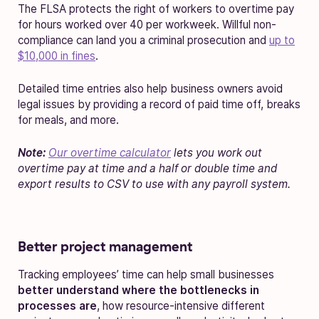
The FLSA protects the right of workers to overtime pay
for hours worked over 40 per workweek. Willful non-
compliance can land you a criminal prosecution and
up to
$10,000 in fines
.
Detailed time entries also help business owners avoid
legal issues by providing a record of paid time off, breaks
for meals, and more.
Note:
Our overtime calculator
lets you work out
overtime pay at time and a half or double time and
export results to CSV to use with any payroll system.
Better project management
Tracking employees’ time can help small businesses
better understand where the bottlenecks in
processes are
, how resource-intensive different