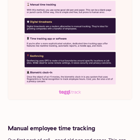
Manual employee time tracking