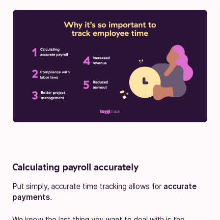
Calculating payroll accurately
Put simply, accurate time tracking allows for
accurate
payments
.
We know the last thing you want to deal with is the