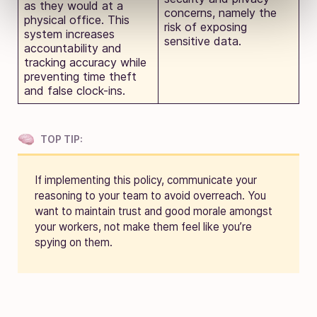
as they would at a
concerns, namely the
physical office. This
risk of exposing
system increases
sensitive data.
accountability and
tracking accuracy while
preventing time theft
and false clock-ins.
TOP TIP:
If implementing this policy, communicate your
reasoning to your team to avoid overreach. You
want to maintain trust and good morale amongst
your workers, not make them feel like you’re
spying on them.