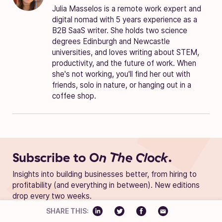
Julia Masselos is a remote work expert and
digital nomad with 5 years experience as a
B2B SaaS writer. She holds two science
degrees Edinburgh and Newcastle
universities, and loves writing about STEM,
productivity, and the future of work. When
she's not working, you'll find her out with
friends, solo in nature, or hanging out in a
coffee shop.
Subscribe to
On The Clock.
Insights into building businesses better, from hiring to
profitability (and everything in between). New editions
drop every two weeks.
SHARE THIS: