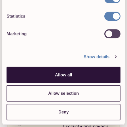
perfect balance. It’s streets ahead of manual or
digital timesheets but not invasive, unlike the next
two methods we’ll explore.
Statistics
Marketing
Geofencing
Show details
Geofencing uses GPS to make virtual boundaries around
specific locations or job sites. Very “Black Mirror”—we
Allow all
know.
Pros
✅
Cons
❌
Allow selection
Most commonly used in
field or remote work
Deny
settings, employees
clock in and out of their
Geofencing raises valid
designated work areas
security and privacy