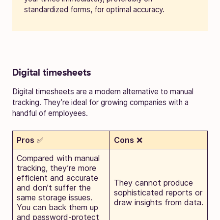
standardized forms, for optimal accuracy.
Digital timesheets
Digital timesheets are a modern alternative to manual
tracking. They’re ideal for growing companies with a
handful of employees.
Pros
✅
Cons
❌
Compared with manual
tracking, they’re more
efficient and accurate
They cannot produce
and don’t suffer the
sophisticated reports or
same storage issues.
draw insights from data.
You can back them up
and password-protect