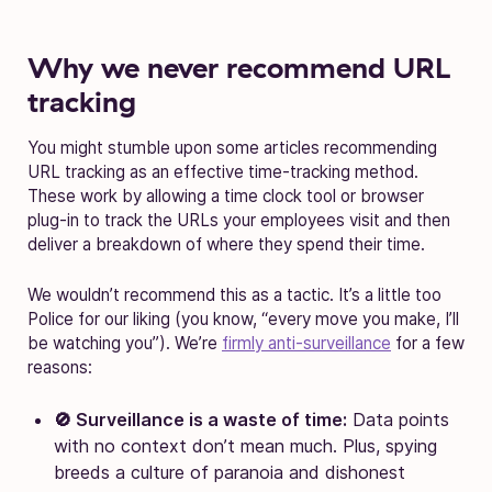
Why we never recommend URL
tracking
You might stumble upon some articles recommending
URL tracking as an effective time-tracking method.
These work by allowing a time clock tool or browser
plug-in to track the URLs your employees visit and then
deliver a breakdown of where they spend their time.
We wouldn’t recommend this as a tactic. It’s a little too
Police for our liking (you know, “every move you make, I’ll
be watching you”). We’re
firmly anti-surveillance
for a few
reasons:
🚫 Surveillance is a waste of time:
Data points
with no context don’t mean much. Plus, spying
breeds a culture of paranoia and dishonest