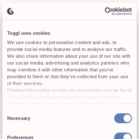
Pros
✅
Cons
❌
Dedicated time tracking
apps like Toggl Track
Requires a bit more
Toggl uses cookies
offer next-level
technical know-how
We use cookies to personalise content and ads, to
features like real-time
than manually tracking
provide social media features and to analyse our traffic.
tracking, automatic
time in a spreadsheet
We also share information about your use of our site with
reports, a mobile app,
(however, most tools
and integrations with
are intuitive and easy to
our social media, advertising and analytics partners who
whatever else is in your
use).
may combine it with other information that you’ve
tech stack.
provided to them or that they’ve collected from your use
of their services.
Detailed information on how we use cookies can be found
TOP TIP:
in our
Cookie Declaration
and the
Privacy Policies
.
Consent
Tools like Toggl Track enable you and your team
Necessary
Selection
to save time, reduce payroll errors, and provide
valuable insights into employee productivity. For
many companies, time tracking software is the
Preferences