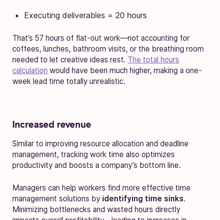
Executing deliverables = 20 hours
That’s 57 hours of flat-out work—not accounting for
coffees, lunches, bathroom visits, or the breathing room
needed to let creative ideas rest.
The total hours
calculation
would have been much higher, making a one-
week lead time totally unrealistic.
Increased revenue
Similar to improving resource allocation and deadline
management, tracking work time also optimizes
productivity and boosts a company’s bottom line.
Managers can help workers find more effective time
management solutions by
identifying time sinks
.
Minimizing bottlenecks and wasted hours directly