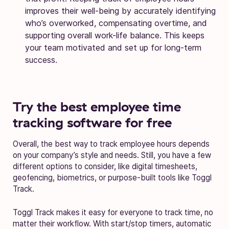
improves their well-being by accurately identifying
who’s overworked, compensating overtime, and
supporting overall work-life balance. This keeps
your team motivated and set up for long-term
success.
Try the best employee time
tracking software for free
Overall, the best way to track employee hours depends
on your company’s style and needs. Still, you have a few
different options to consider, like digital timesheets,
geofencing, biometrics, or purpose-built tools like Toggl
Track.
Toggl Track makes it easy for everyone to track time, no
matter their workflow. With start/stop timers, automatic