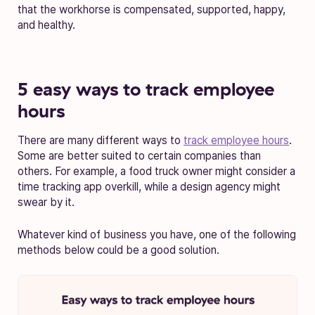
that the workhorse is compensated, supported, happy,
and healthy.
5 easy ways to track employee
hours
There are many different ways to
track employee hours
.
Some are better suited to certain companies than
others. For example, a food truck owner might consider a
time tracking app overkill, while a design agency might
swear by it.
Whatever kind of business you have, one of the following
methods below could be a good solution.