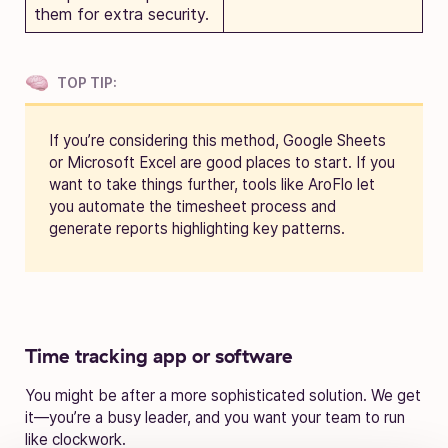
them for extra security.
TOP TIP:
If you’re considering this method, Google Sheets
or Microsoft Excel are good places to start. If you
want to take things further, tools like AroFlo let
you automate the timesheet process and
generate reports highlighting key patterns.
Time tracking app or software
You might be after a more sophisticated solution. We get
it—you’re a busy leader, and you want your team to run
like clockwork.