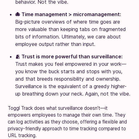
behavior. Not the vibe.
🐙 Time management > micromanagement:
Big-picture overviews of where time goes are
more valuable than keeping tabs on fragmented
bits of information. Ultimately, we care about
employee output rather than input.
🫂 Trust is more powerful than surveillance:
Trust makes you feel empowered in your work—
you know the buck starts and stops with you,
and that breeds responsibility and ownership.
Surveillance is the equivalent of a greedy higher-
up breathing down your neck. Again, not the vibe.
Toggl Track does what surveillance doesn’t—it
empowers employees to manage their own time. They
can log activities as they choose, offering a flexible and
privacy-friendly approach to time tracking compared to
URL tracking.