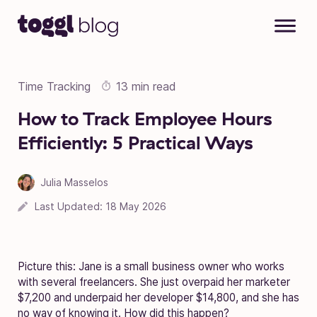
Skip to content
Time Tracking
13 min read
How to Track Employee Hours
Efficiently: 5 Practical Ways
Julia Masselos
Last Updated:
18 May 2026
Picture this: Jane is a small business owner who works
with several freelancers. She just overpaid her marketer
$7,200 and underpaid her developer $14,800, and she has
no way of knowing it. How did this happen?