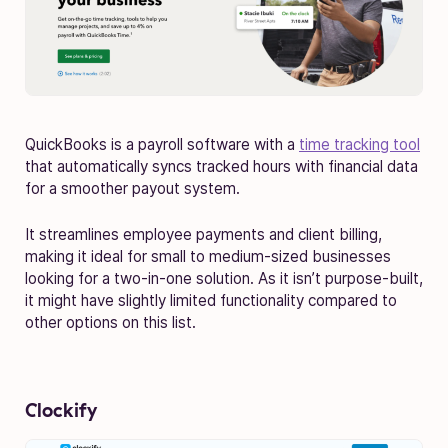
QuickBooks is a payroll software with a
time tracking tool
that automatically syncs tracked hours with financial data
for a smoother payout system.
It streamlines employee payments and client billing,
making it ideal for small to medium-sized businesses
looking for a two-in-one solution. As it isn’t purpose-built,
it might have slightly limited functionality compared to
other options on this list.
Clockify