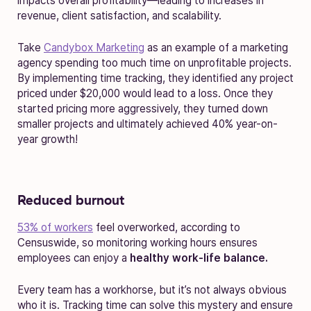
impacts overall profitability—leading to increases in
revenue, client satisfaction, and scalability.
Take
Candybox Marketing
as an example of a marketing
agency spending too much time on unprofitable projects.
By implementing time tracking, they identified any project
priced under $20,000 would lead to a loss. Once they
started pricing more aggressively, they turned down
smaller projects and ultimately achieved 40% year-on-
year growth!
Reduced burnout
53% of workers
feel overworked, according to
Censuswide, so monitoring working hours ensures
employees can enjoy a
healthy work-life balance.
Every team has a workhorse, but it’s not always obvious
who it is. Tracking time can solve this mystery and ensure