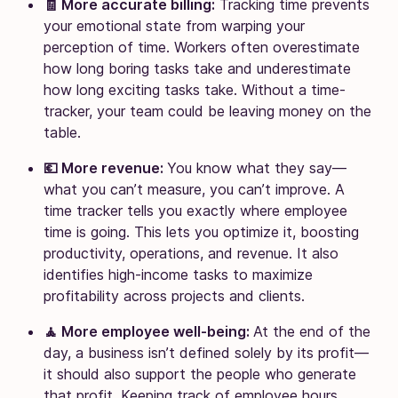
🧾 More accurate billing:
Tracking time prevents
your emotional state from warping your
perception of time. Workers often overestimate
how long boring tasks take and underestimate
how long exciting tasks take. Without a time-
tracker, your team could be leaving money on the
table.
💶 More revenue:
You know what they say—
what you can’t measure, you can’t improve. A
time tracker tells you exactly where employee
time is going. This lets you optimize it, boosting
productivity, operations, and revenue. It also
identifies high-income tasks to maximize
profitability across projects and clients.
🧘 More employee well-being:
At the end of the
day, a business isn’t defined solely by its profit—
it should also support the people who generate
that profit. Keeping track of employee hours