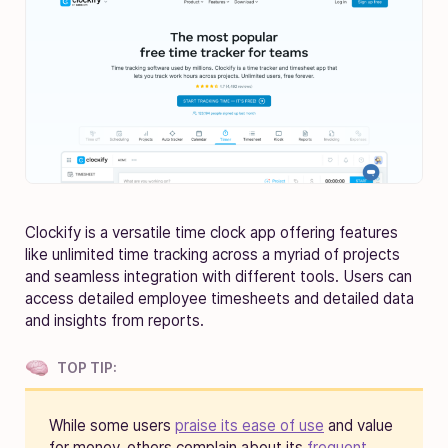
Clockify is a versatile time clock app offering features
like unlimited time tracking across a myriad of projects
and seamless integration with different tools. Users can
access detailed employee timesheets and detailed data
and insights from reports.
TOP TIP:
While some users
praise its ease of use
and value
for money, others complain about its
frequent