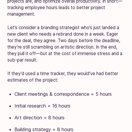
projects are, and optimize overall productivity. In short—
tracking employee hours leads to better project
management.
Let’s consider a branding strategist who’s just landed a
new client who needs a rebrand done in a week. Eager
for the deal, they agree. Two days before the deadline,
they’re still scrambling on artistic direction. In the end,
they pull it off—but at the cost of immense stress and a
sub-par result.
If they’d used a time tracker, they would’ve had better
estimates of the project:
Client meetings & correspondence = 5 hours
Initial research = 16 hours
Art direction = 8 hours
Building strategy = 8 hours