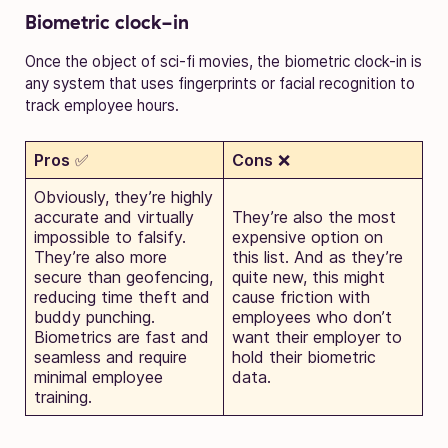
Biometric clock-in
Once the object of sci-fi movies, the biometric clock-in is
any system that uses fingerprints or facial recognition to
track employee hours.
Pros
✅
Cons
❌
Obviously, they’re highly
accurate and virtually
They’re also the most
impossible to falsify.
expensive option on
They’re also more
this list. And as they’re
secure than geofencing,
quite new, this might
reducing time theft and
cause friction with
buddy punching.
employees who don’t
Biometrics are fast and
want their employer to
seamless and require
hold their biometric
minimal employee
data.
training.