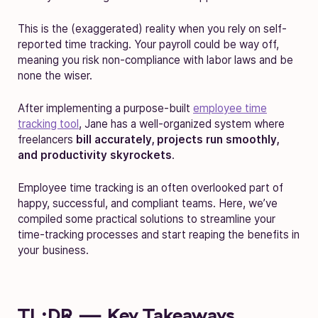
This is the (exaggerated) reality when you rely on self-
reported time tracking. Your payroll could be way off,
meaning you risk non-compliance with labor laws and be
none the wiser.
After implementing a purpose-built
employee time
tracking tool
, Jane has a well-organized system where
freelancers
bill accurately, projects run smoothly,
and productivity skyrockets
.
Employee time tracking is an often overlooked part of
happy, successful, and compliant teams. Here, we’ve
compiled some practical solutions to streamline your
time-tracking processes and start reaping the benefits in
your business.
TL;DR — Key Takeaways