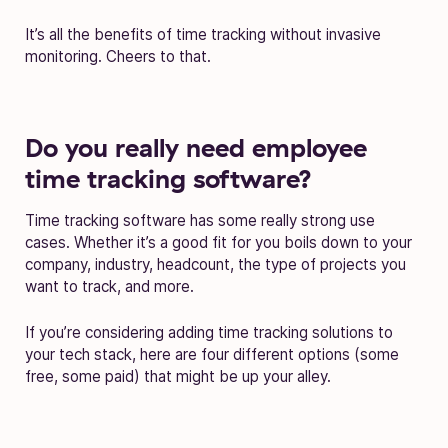
It’s all the benefits of time tracking without invasive
monitoring. Cheers to that.
Do you really need employee
time tracking software?
Time tracking software has some really strong use
cases. Whether it’s a good fit for you boils down to your
company, industry, headcount, the type of projects you
want to track, and more.
If you’re considering adding time tracking solutions to
your tech stack, here are four different options (some
free, some paid) that might be up your alley.