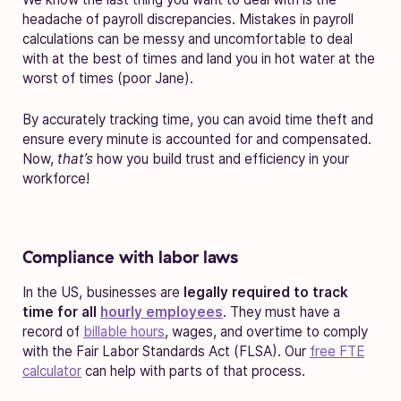
headache of payroll discrepancies. Mistakes in payroll
calculations can be messy and uncomfortable to deal
with at the best of times and land you in hot water at the
worst of times (poor Jane).
By accurately tracking time, you can avoid time theft and
ensure every minute is accounted for and compensated.
Now,
that’s
how you build trust and efficiency in your
workforce!
Compliance with labor laws
In the US, businesses are
legally required to track
time for all
hourly employees
. They must have a
record of
billable hours
, wages, and overtime to comply
with the Fair Labor Standards Act (FLSA). Our
free FTE
calculator
can help with parts of that process.