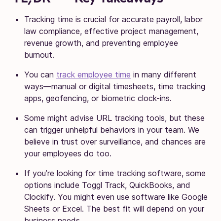
Tracking time is crucial for accurate payroll, labor
law compliance, effective project management,
revenue growth, and preventing employee
burnout.
You can
track employee time
in many different
ways—manual or digital timesheets, time tracking
apps, geofencing, or biometric clock-ins.
Some might advise URL tracking tools, but these
can trigger unhelpful behaviors in your team. We
believe in trust over surveillance, and chances are
your employees do too.
If you’re looking for time tracking software, some
options include Toggl Track, QuickBooks, and
Clockify. You might even use software like Google
Sheets or Excel. The best fit will depend on your
business needs.