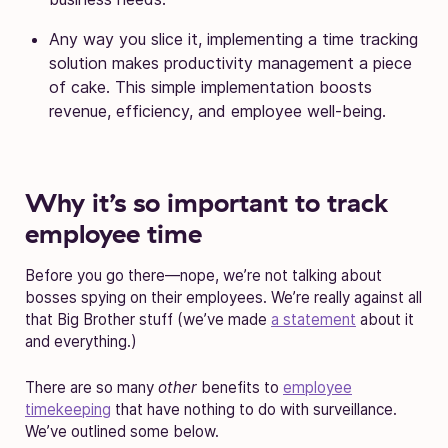
Any way you slice it, implementing a time tracking
solution makes productivity management a piece
of cake. This simple implementation boosts
revenue, efficiency, and employee well-being.
Why it’s so important to track
employee time
Before you go there—nope, we’re not talking about
bosses spying on their employees. We’re really against all
that Big Brother stuff (we’ve made
a statement
about it
and everything.)
There are so many
other
benefits to
employee
timekeeping
that have nothing to do with surveillance.
We’ve outlined some below.