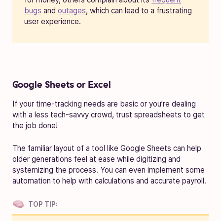
bugs
and
outages
, which can lead to a frustrating
user experience.
Google Sheets or Excel
If your time-tracking needs are basic or you’re dealing
with a less tech-savvy crowd, trust spreadsheets to get
the job done!
The familiar layout of a tool like Google Sheets can help
older generations feel at ease while digitizing and
systemizing the process. You can even implement some
automation to help with calculations and accurate payroll.
TOP TIP: