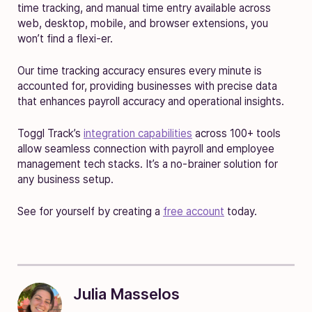
time tracking, and manual time entry available across
web, desktop, mobile, and browser extensions, you
won’t find a flexi-er.
Our time tracking accuracy ensures every minute is
accounted for, providing businesses with precise data
that enhances payroll accuracy and operational insights.
Toggl Track’s
integration capabilities
across 100+ tools
allow seamless connection with payroll and employee
management tech stacks. It’s a no-brainer solution for
any business setup.
See for yourself by creating a
free account
today.
Julia Masselos