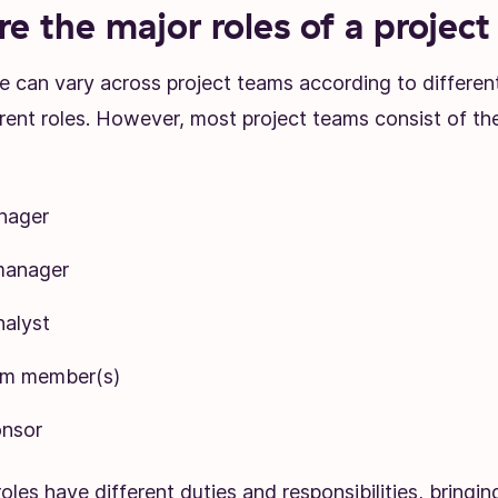
e the major roles of a projec
e can vary across project teams according to differen
erent roles. However, most project teams consist of the
nager
manager
nalyst
am member(s)
onsor
oles have different duties and responsibilities, bringin