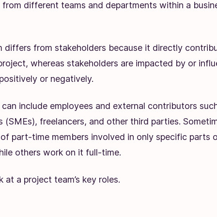
from different teams and departments within a busin
 differs from stakeholders because it directly contrib
project, whereas stakeholders are impacted by or infl
positively or negatively.
 can include employees and external contributors such
 (SMEs), freelancers, and other third parties. Sometim
 of part-time members involved in only specific parts 
ile others work on it full-time.
k at a project team’s key roles.