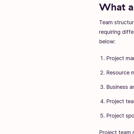
What ar
Team structur
requiring diff
below:
Project ma
Resource 
Business a
Project te
Project sp
Project team r