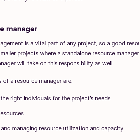
ce manager
gement is a vital part of any project, so a good res
 smaller projects where a standalone resource manager i
nager will take on this responsibility as well.
s of a resource manager are:
 the right individuals for the project’s needs
resources
 and managing resource utilization and capacity