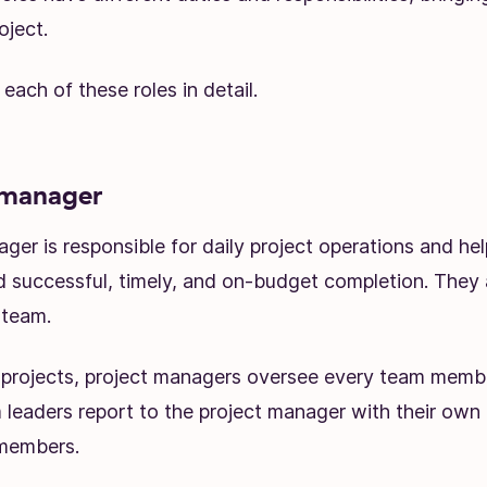
oject.
 each of these roles in detail.
 manager
ger is responsible for daily project operations and he
d successful, timely, and on-budget completion. They 
 team.
e projects, project managers oversee every team member
 leaders report to the project manager with their own
 members.