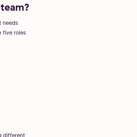
t team?
t needs
 five roles
g different