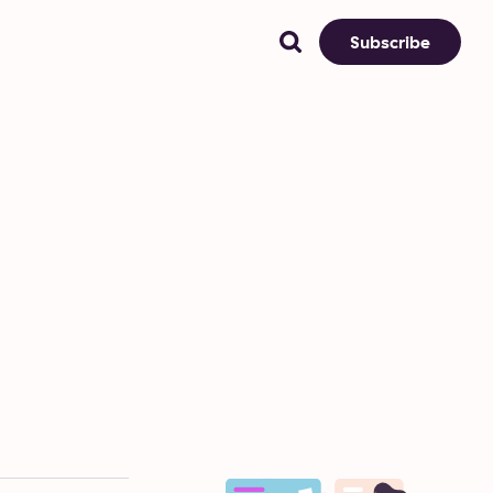
Subscribe