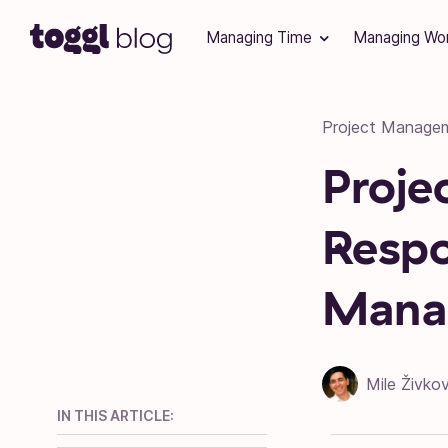
Skip to content
Managing Time
Managing Wo
Project Manage
Proje
Respon
Mana
Mile Živkov
IN THIS ARTICLE: