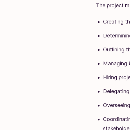
The project ma
Creating th
Determinin
Outlining t
Managing 
Hiring pro
Delegating 
Overseeing 
Coordinati
stakeholder