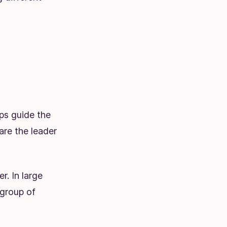
lps guide the
are the leader
. In large
 group of