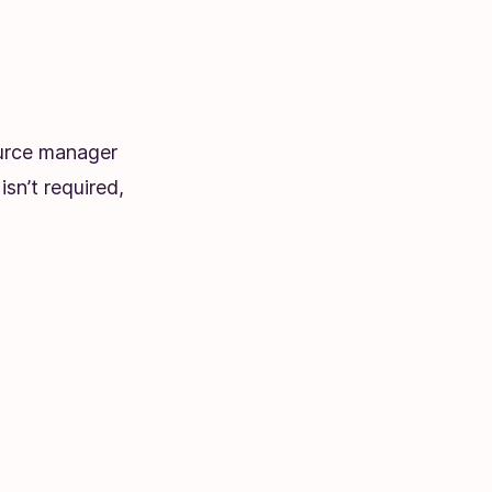
ource manager
sn’t required,