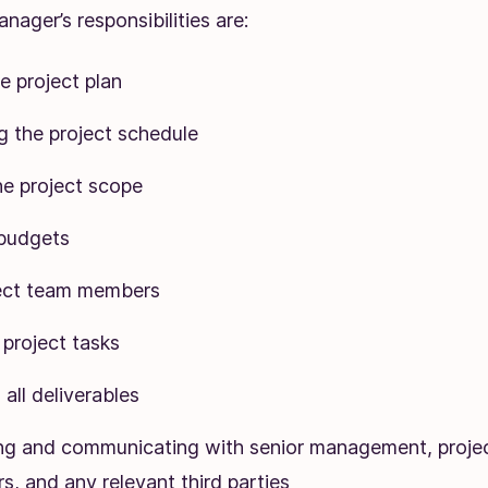
nager’s responsibilities are:
e project plan
g the project schedule
he project scope
budgets
ject team members
project tasks
all deliverables
ng and communicating with senior management, proje
s, and any relevant third parties