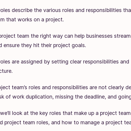
oles describe the various roles and responsibilities th
am that works on a project.
project team the right way can help businesses streaml
 ensure they hit their project goals.
oles are assigned by setting clear responsibilities and 
cture.
ect team’s roles and responsibilities are not clearly d
risk of work duplication, missing the deadline, and goi
e, we’ll look at the key roles that make up a project team
ed project team roles, and how to manage a project te