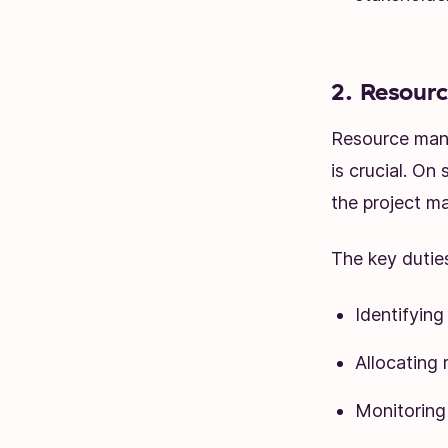
2. Resour
Resource mana
is crucial. On
the project ma
The key dutie
Identifying
Allocating 
Monitoring