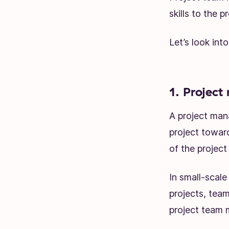
skills to the pr
Let’s look into
1. Project
A project mana
project towar
of the project
In small-scal
projects, team
project team