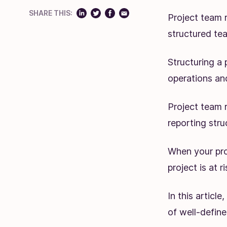
SHARE THIS:
Project team r
structured te
Structuring a 
operations and
Project team r
reporting stru
When your proj
project is at 
In this articl
of well-defin