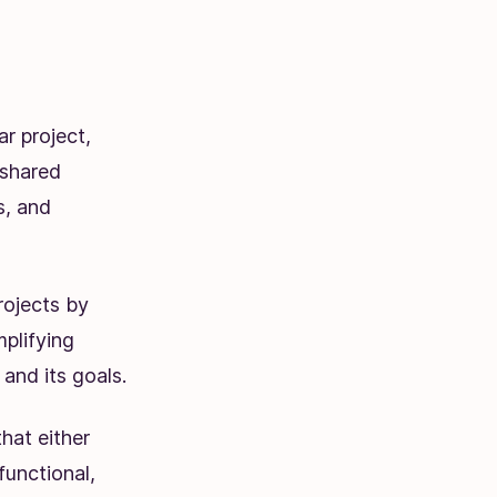
r project,
 shared
s, and
rojects by
mplifying
and its goals.
hat either
functional,