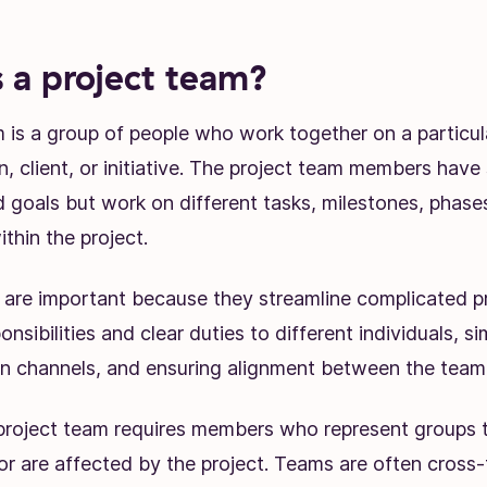
 a project team?
 is a group of people who work together on a particula
, client, or initiative. The project team members have
 goals but work on different tasks, milestones, phase
ithin the project.
 are important because they streamline complicated p
nsibilities and clear duties to different individuals, si
 channels, and ensuring alignment between the team 
 project team requires members who represent groups t
or are affected by the project. Teams are often cross-