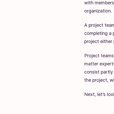
with members 
organization.
A project team
completing a 
project either 
Project teams
matter experts
consist partly
the project, wh
Next, let’s loo