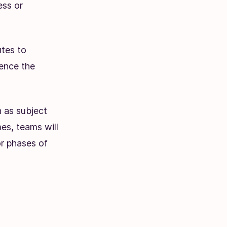
ess or
utes to
uence the
 as subject
es, teams will
or phases of