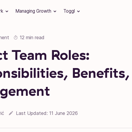
rk
Managing Growth
Toggl
ment
12 min read
ct Team Roles:
sibilities, Benefits,
gement
ić
Last Updated:
11 June 2026