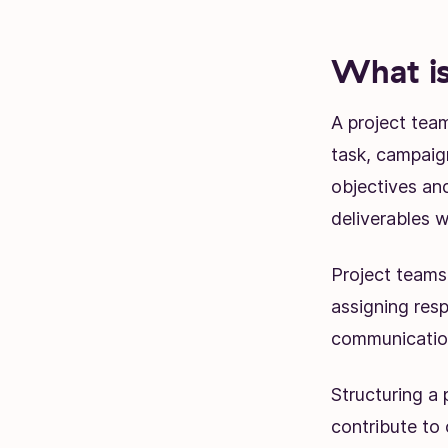
What is
A project team
task, campaign
objectives and
deliverables w
Project teams
assigning respo
communication
Structuring a
contribute to 