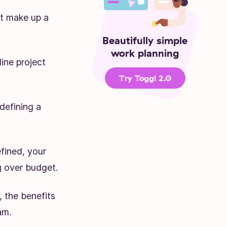
at make up a
Beautifully simple
work planning
ine project
Try Toggl 2.0
defining a
efined, your
ng over budget.
, the benefits
am.