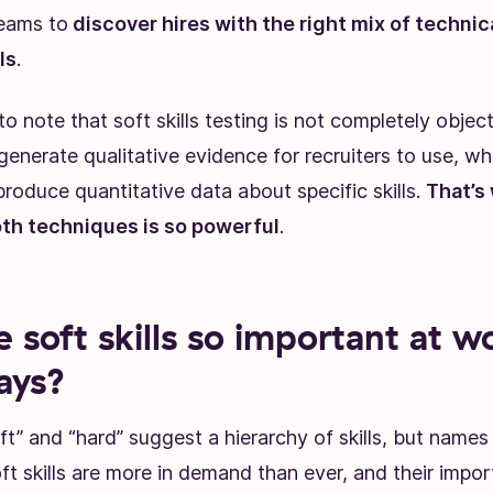
eams to
discover hires with the right mix of technic
ls
.
to note that soft skills testing is not completely object
nerate qualitative evidence for recruiters to use, whi
roduce quantitative data about specific skills.
That’s
th techniques is so powerful
.
 soft skills so important at w
ays?
ft” and “hard” suggest a hierarchy of skills, but names
ft skills are more in demand than ever, and their impo