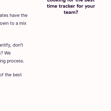
time tracker for your
team?
ates have the
down to a mix
Try Toggl Track
ntify, don’t
ws? We
ing process.
 of the best