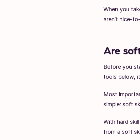
When you take 
aren’t nice-t
Are soft
Before you st
tools below, i
Most important
simple: soft s
With hard skill
from a soft ski