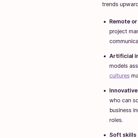
trends upward
Remote or
project ma
communicat
Artificial 
models ass
cultures
mar
Innovative
who can sol
business i
roles.
Soft skill