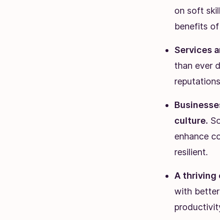
on soft ski
benefits o
Services a
than ever d
reputations
Businesses
culture.
Sof
enhance co
resilient.
A thriving
with better
productivit