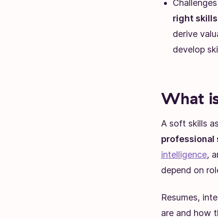
Challenges 
right skill
derive val
develop ski
What is
A soft skills
professional
intelligence
, a
depend on rol
Resumes, inte
are and how th