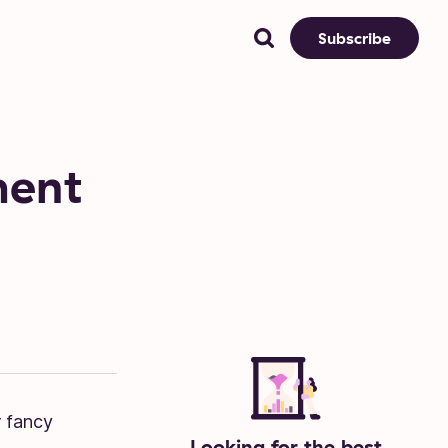
Subscribe
ment
r fancy
Looking for the best