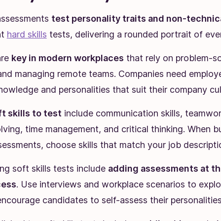
s assessments
test personality traits and non-technical
nt
hard skills
tests, delivering a rounded portrait of eve
are
key in modern workplaces
that rely on problem-so
, and managing remote teams. Companies need employ
nowledge and personalities that suit their company cul
ft skills to test
include communication skills, teamwork
ving, time management, and critical thinking. When bu
sessments, choose skills that match your job descripti
ing soft skills tests include
adding assessments at the
cess
. Use interviews and workplace scenarios to explo
 encourage candidates to self-assess their personalities