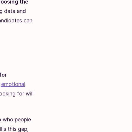
oosing the
g data and
andidates can
for
,
emotional
ooking for will
to who people
ls this gap,