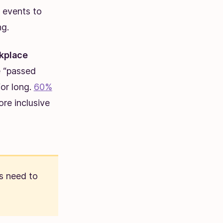
 events to
ng.
rkplace
e “passed
for long.
60%
re inclusive
s need to