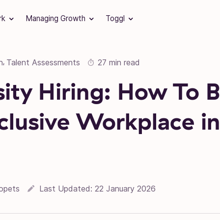
rk
Managing Growth
Toggl
n
Talent Assessments
27 min read
,
sity Hiring: How To B
clusive Workplace i
opets
Last Updated:
22 January 2026