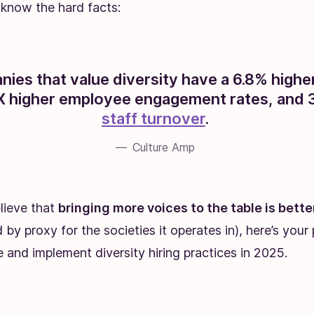
know the hard facts:
ies that value diversity have a 6.8% highe
4X higher employee engagement rates, and 3
staff turnover
.
Culture Amp
elieve that
bringing more voices to the table is bette
 by proxy for the societies it operates in), here’s you
e and implement diversity hiring practices in 2025.