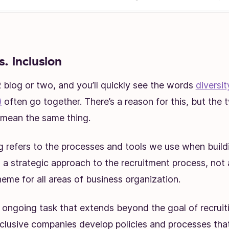
s. inclusion
blog or two, and you’ll quickly see the words
diversi
)
often go together. There’s a reason for this, but the
y mean the same thing.
ng refers to the processes and tools we use when buil
’s a strategic approach to the recruitment process, not
eme for all areas of business organization.
n ongoing task that extends beyond the goal of recruit
nclusive companies develop policies and processes tha