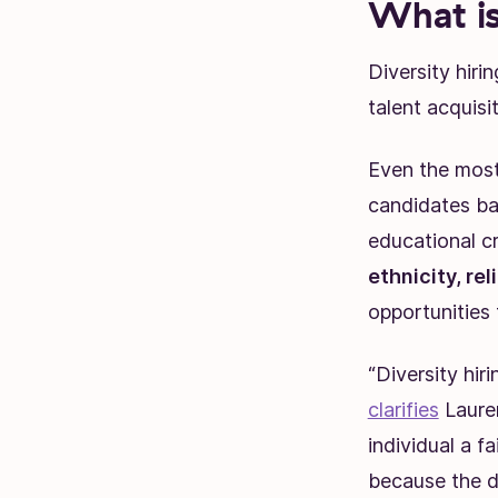
What is
Diversity hiri
talent acquisi
Even the most
candidates ba
educational cr
ethnicity, rel
opportunities
“Diversity hir
clarifies
Lauren
individual a f
because the d