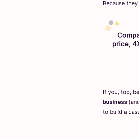
Because they 
Compan
price, 
If you, too, b
business
(and
to build a cas