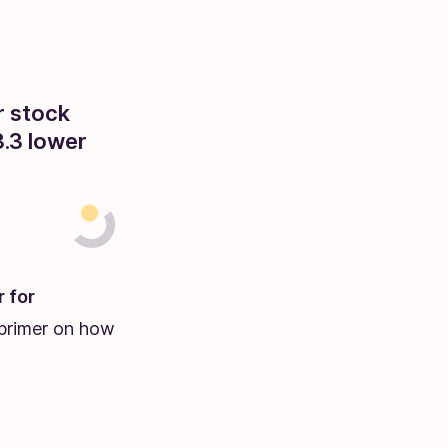
r stock
.3 lower
r for
r primer on how