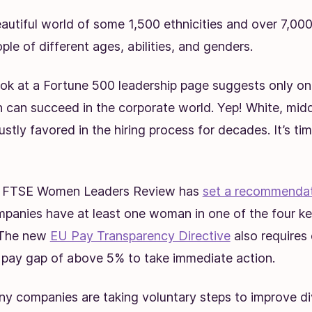
eautiful world of some 1,500 ethnicities and over 7,00
le of different ages, abilities, and genders.
ook at a Fortune 500 leadership page suggests only on
n can succeed in the corporate world. Yep! White, mi
stly favored in the hiring process for decades. It’s t
he FTSE Women Leaders Review has
set a recommenda
anies have at least one woman in one of the four key
 The new
EU Pay Transparency Directive
also requires
 pay gap of above 5% to take immediate action.
y companies are taking voluntary steps to improve dive