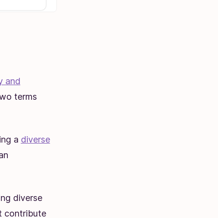
ty and
 two terms
ding a
diverse
 an
ing diverse
t contribute