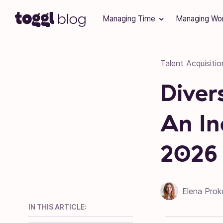
Skip to content
Managing Time
Managing Wo
Talent Acquisitio
Diver
An In
2026
Elena Prok
IN THIS ARTICLE: