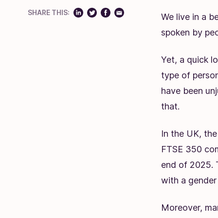
SHARE THIS:
We live in a b
spoken by peop
Yet, a quick l
type of perso
have been unju
that.
In the UK, t
FTSE 350 comp
end of 2025.
with a gender
Moreover, man