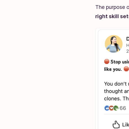
The purpose of
right skill se