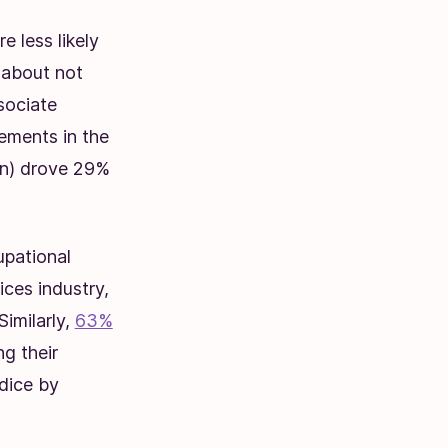
e less likely
 about not
sociate
ements in the
n)
drove 29%
upational
ces industry,
imilarly,
63%
g their
udice by