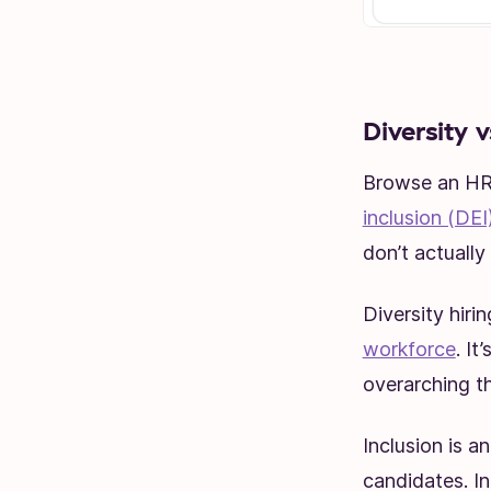
Diversity v
Browse an HR 
inclusion (DEI
don’t actuall
Diversity hiri
workforce
. It
overarching th
Inclusion is a
candidates. I