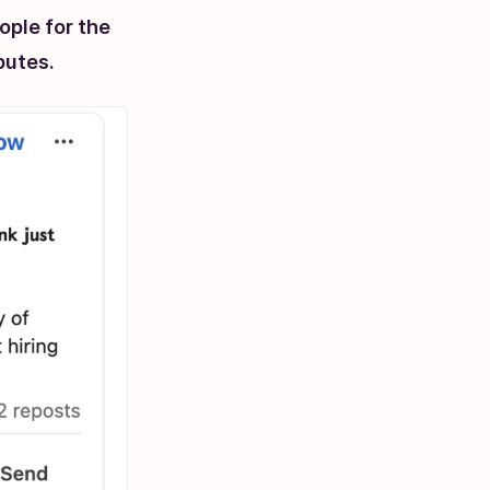
ople for the
ibutes.