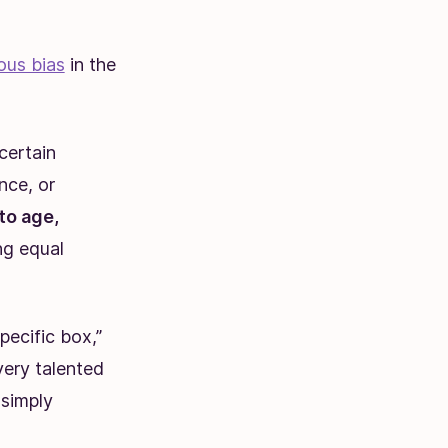
ous bias
in the
certain
nce, or
to age,
ing equal
pecific box,”
ery talented
 simply