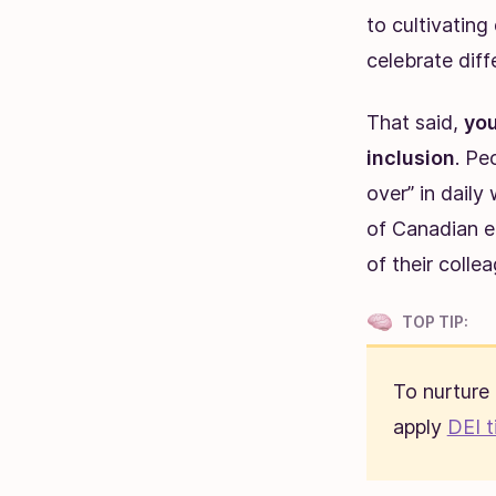
to cultivatin
celebrate diff
That said,
you
inclusion
. Pe
over” in daily
of Canadian em
of their colle
TOP TIP:
To nurture
apply
DEI t