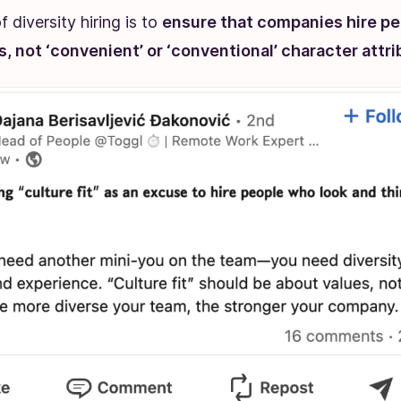
 diversity hiring is to
ensure that companies hire pe
ts, not ‘convenient’ or ‘conventional’ character attr