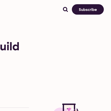
Subscribe
uild
n