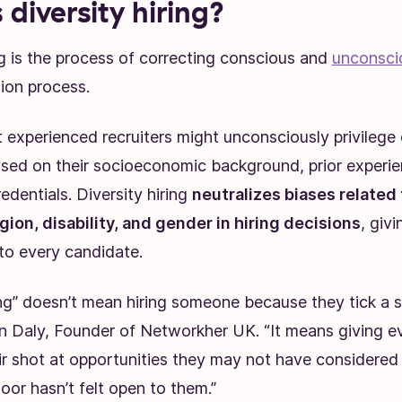
 diversity hiring?
ng is the process of correcting conscious and
unconsci
tion process.
 experienced recruiters might unconsciously privilege 
sed on their socioeconomic background, prior experie
edentials. Diversity hiring
neutralizes biases related 
igion, disability, and gender in hiring decisions
, giv
 to every candidate.
ing” doesn’t mean hiring someone because they tick a s
 Daly, Founder of Networkher UK. “It means giving ev
air shot at opportunities they may not have considered
oor hasn’t felt open to them.”