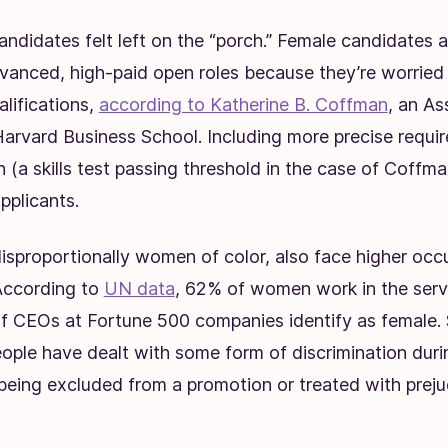
ndidates felt left on the “porch
.” Female candidates ar
dvanced, high-paid open roles because they’re worried
alifications,
according to Katherine B. Coffman
, an As
Harvard Business School. Including more precise requir
n (a skills test passing threshold in the case of Coffma
pplicants.
sproportionally women of color, also face higher occ
According to
UN data
, 62% of women work in the servi
f CEOs at Fortune 500 companies identify as female. S
ple have dealt with some form of discrimination durin
 being excluded from a promotion or treated with prej