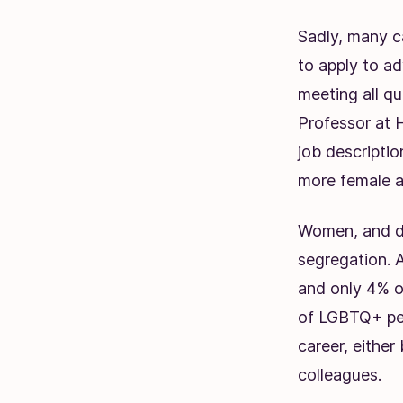
Sadly, many ca
to apply to a
meeting all qu
Professor at 
job descriptio
more female a
Women, and di
segregation. 
and only 4% o
of LGBTQ+ peo
career, either
colleagues.