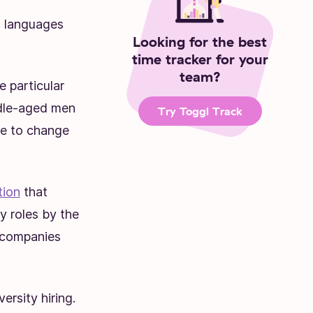
0 languages
Looking for the best
time tracker for your
team?
e particular
ddle-aged men
Try Toggl Track
ime to change
tion
that
 roles by the
 companies
rsity hiring.