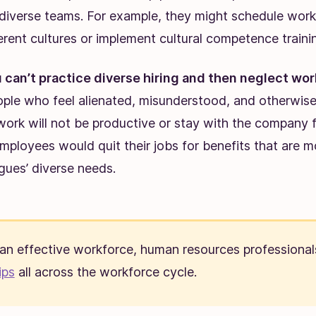
g diverse teams. For example, they might schedule work
erent cultures or implement cultural competence traini
 can’t practice diverse hiring and then neglect wo
ople who feel alienated, misunderstood, and otherwis
 work will not be productive or stay with the company 
ployees would quit their jobs for benefits that are mo
agues’ diverse needs.
 an effective workforce, human resources professional
ips
all across the workforce cycle.