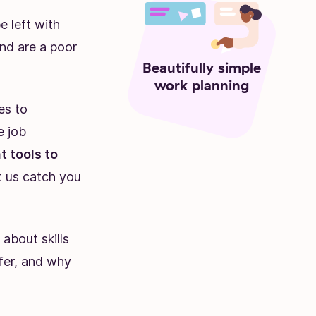
e left with
nd are a poor
Beautifully simple
work planning
es to
e job
 tools to
et us catch you
 about skills
ffer, and why