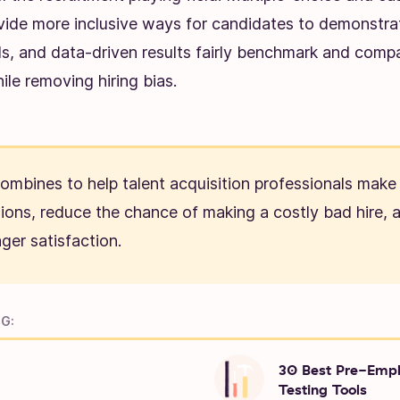
vide more inclusive ways for candidates to demonstra
ls, and data-driven results fairly benchmark and comp
le removing hiring bias.
 combines to help talent acquisition professionals make
sions, reduce the chance of making a costly bad hire,
ger satisfaction.
G:
30 Best Pre-Emp
Testing Tools