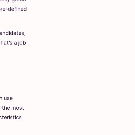
pre-defined
candidates,
hat’s a
job
an use
at the most
eristics.