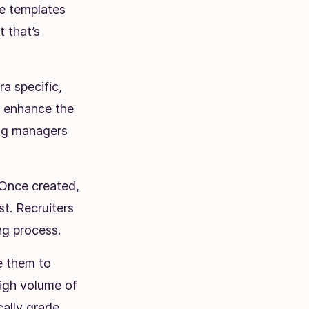
se templates
t that’s
ra specific,
o enhance the
ing managers
Once created,
st. Recruiters
ing process.
te them to
high volume of
cally grade