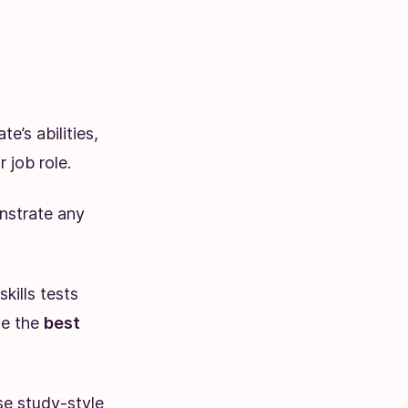
e’s abilities,
 job role.
nstrate any
kills tests
de the
best
se study-style