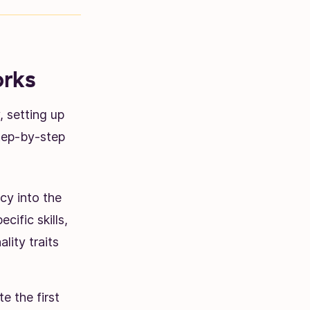
rks
 setting up
step-by-step
cy into the
cific skills,
lity traits
e the first