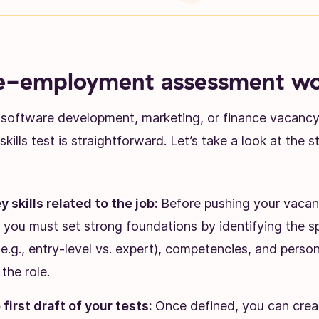
e-employment assessment wo
a software development, marketing, or finance vacancy,
skills test is straightforward. Let’s take a look at the 
y skills related to the job:
Before pushing your vacan
 you must set strong foundations by identifying the spe
 (e.g., entry-level vs. expert), competencies, and persona
the role.
first draft of your tests:
Once defined, you can creat