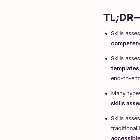
TL;DR—
Skills ass
competen
Skills asse
templates
end-to-en
Many types 
skills ass
Skills ass
traditional
accessibl