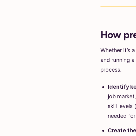
How pr
Whether it’s 
and running a 
process.
Identify ke
job market,
skill levels
needed for 
Create the 