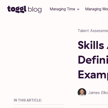
Skip to content
Managing Time
Managing Wo
Talent Assessme
Skill
Defin
Exam
James Ellio
IN THIS ARTICLE: