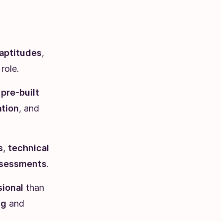
aptitudes
,
role.
g
pre-built
tion
, and
s
,
technical
ssessments
.
sional
than
ng
and