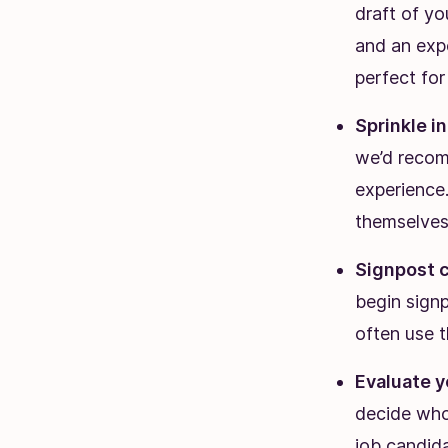
draft of yo
and an expe
perfect for
Sprinkle i
we’d recom
experience
themselves
Signpost c
begin signp
often use th
Evaluate y
decide who 
job candida