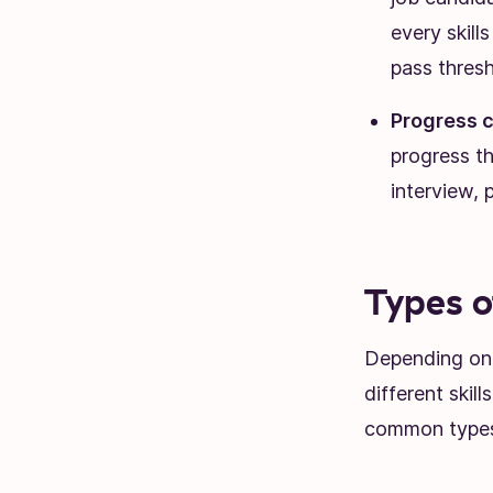
every skill
pass thresh
Progress c
progress th
interview, 
Types o
Depending on y
different skil
common types 