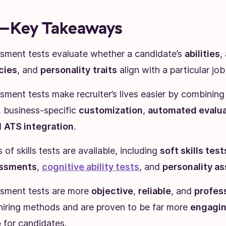
Key Takeaways
essment tests evaluate whether a candidate’s
abilities
,
cies
, and
personality
traits
align with a particular job 
ssment tests make recruiter’s lives easier by combinin
, business-specific
customization
,
automated evalua
d
ATS integration
.
of skills tests are available, including
soft skills test
essments
,
cognitive ability tests
, and
personality a
essment tests are more
objective
,
reliable
, and
profes
 hiring methods and are proven to be far more
engagi
e
for candidates.