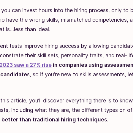
e you can invest hours into the hiring process, only to b
o have the wrong skills, mismatched competencies, a
hat is…less than ideal.
ment tests improve hiring success by allowing candidat
onstrate their skill sets, personality traits, and real-lif
2023 saw a 27% rise
in companies using assessment
t candidate
s, so if you’re new to skills assessments, l
this article, you’ll discover everything there is to know
ts, including what they are, the different types on o
better than traditional hiring techniques
.