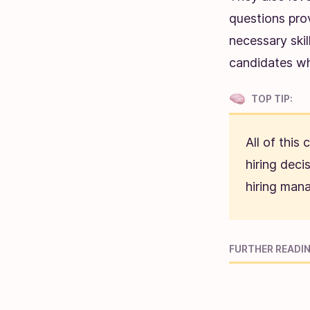
questions pro
necessary skil
candidates whi
TOP TIP:
All of this
hiring deci
hiring mana
FURTHER READIN