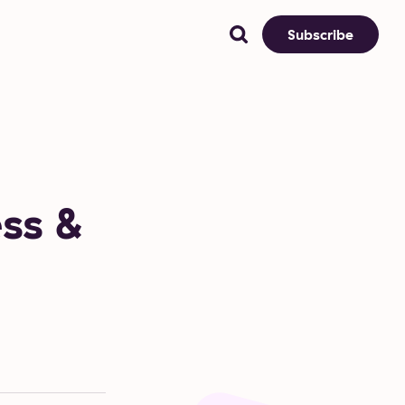
Subscribe
ess &