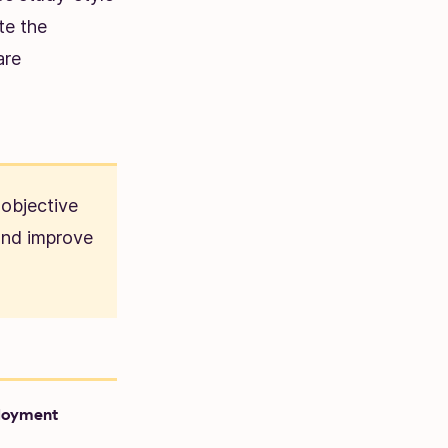
te the
are
 objective
 and improve
loyment