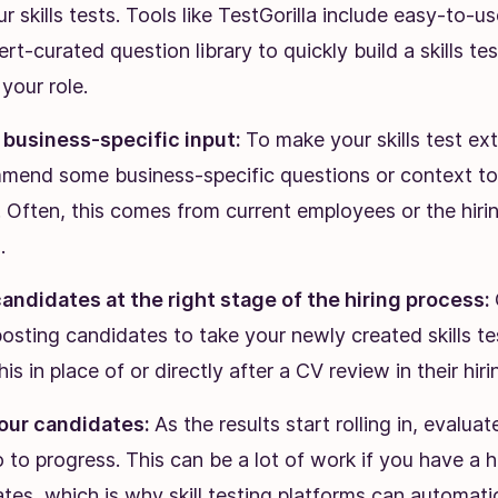
ur skills tests. Tools like TestGorilla include easy-to-u
rt-curated question library to quickly build a skills tes
 your role.
n business-specific input:
To make your skills test ext
mend some business-specific questions or context t
. Often, this comes from current employees or the hir
.
andidates at the right stage of the hiring process:
osting candidates to take your newly created skills te
is in place of or directly after a CV review in their hir
our candidates:
As the results start rolling in, evalua
to progress. This can be a lot of work if you have a 
tes, which is why skill testing platforms can automati