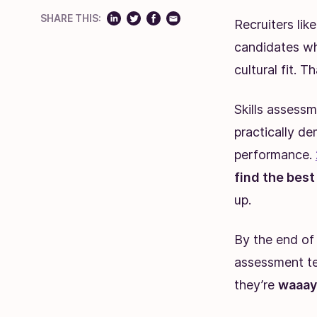
SHARE THIS:
Recruiters lik
candidates wh
cultural fit. T
Skills assess
practically dem
performance.
find the bes
up.
By the end of 
assessment tes
they’re
waaay