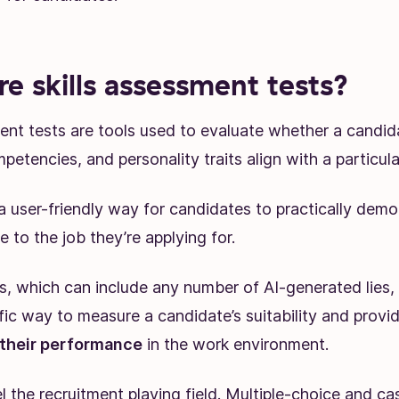
e skills assessment tests?
ent tests are tools used to evaluate whether a candidat
petencies, and personality traits align with a particular
a user-friendly way for candidates to practically demo
le to the job they’re applying for.
, which can include any number of AI-generated lies, s
ific way to measure a candidate’s suitability and provi
 their performance
in the work environment.
l the recruitment playing field. Multiple-choice and ca