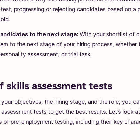
s test, progressing or rejecting candidates based on a 
old.
andidates to the next stage:
With your shortlist of 
em to the next stage of your hiring process, whether t
personality assessment, or trial task.
f skills assessment tests
our objectives, the hiring stage, and the role, you c
ls assessment tests to get the best results. Let’s look 
of pre-employment testing, including their key charact