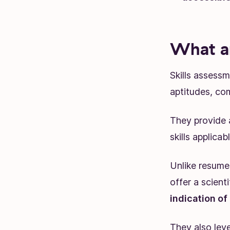
What ar
Skills assessm
aptitudes, com
They provide 
skills applicab
Unlike resumes
offer a scient
indication of
They also leve