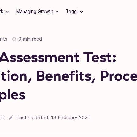
rk
Managing Growth
Toggl
nts
9 min read
s Assessment Test:
ition, Benefits, Proc
ples
tt
Last Updated:
13 February 2026