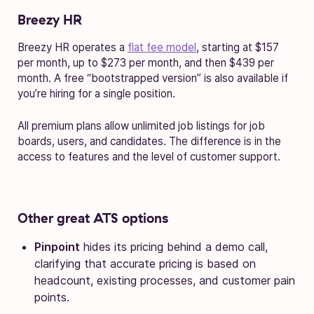
Breezy HR
Breezy HR operates a
flat fee model
, starting at $157
per month, up to $273 per month, and then $439 per
month. A free “bootstrapped version” is also available if
you’re hiring for a single position.
All premium plans allow unlimited job listings for job
boards, users, and candidates. The difference is in the
access to features and the level of customer support.
Other great ATS options
Pinpoint
hides its pricing behind a demo call,
clarifying that accurate pricing is based on
headcount, existing processes, and customer pain
points.