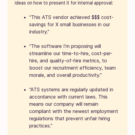
ideas on how to present it for internal approval:
“This ATS vendor achieved $$$ cost-
savings for X small businesses in our
industry.”
“The software I’m proposing will
streamline our time-to-hire, cost-per-
hire, and quality-of-hire metrics, to
boost our recruitment efficiency, team
morale, and overall productivity.”
“ATS systems are regularly updated in
accordance with current laws. This
means our company will remain
compliant with the newest employment
regulations that prevent unfair hiring
practices.”