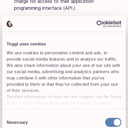
charge for access to their application
programming interface (API.)
Implementation:
Depending on the complexity of
your implementation, there might be a hidden
cost based on the level of customization required
during setup. This could be a one-time activation
Toggl uses cookies
cost or may include fees for custom
We use cookies to personalise content and ads, to
implementations.
provide social media features and to analyse our traffic.
We also share information about your use of our site with
TOP TIP:
our social media, advertising and analytics partners who
may combine it with other information that you’ve
Usually, you can avoid any unpleasant surprises by
provided to them or that they’ve collected from your use
asking the right questions throughout your vendor
of their services.
research or during your product demos. These
Detailed information on how we use cookies can be found
include:
in our
Cookie Declaration
and the
Privacy Policies
.
What pricing model do you use?
Consent
Necessary
Selection
Is custom pricing available?