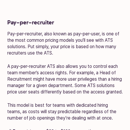
Pay-per-recruiter
Pay-per-recruiter, also known as pay-per-user, is one of
the most common pricing models you’ll see with ATS
solutions. Put simply, your price is based on how many
recruiters use the ATS.
A pay-per-recruiter ATS also allows you to control each
team member’s access rights. For example, a Head of
Recruitment might have more user privileges than a hiring
manager for a given department. Some ATS solutions
price user seats differently based on the access granted.
This model is best for teams with dedicated hiring
teams, as costs will stay predictable regardless of the
number of job openings they’re dealing with at once.