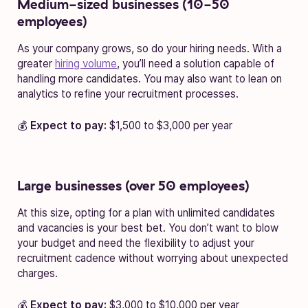
Medium-sized businesses (10-50
employees)
As your company grows, so do your hiring needs. With a
greater
hiring volume
, you’ll need a solution capable of
handling more candidates. You may also want to lean on
analytics to refine your recruitment processes.
💰
Expect to pay:
$1,500 to $3,000 per year
Large businesses (over 50 employees)
At this size, opting for a plan with unlimited candidates
and vacancies is your best bet. You don’t want to blow
your budget and need the flexibility to adjust your
recruitment cadence without worrying about unexpected
charges.
💰
Expect to pay:
$3,000 to $10,000 per year