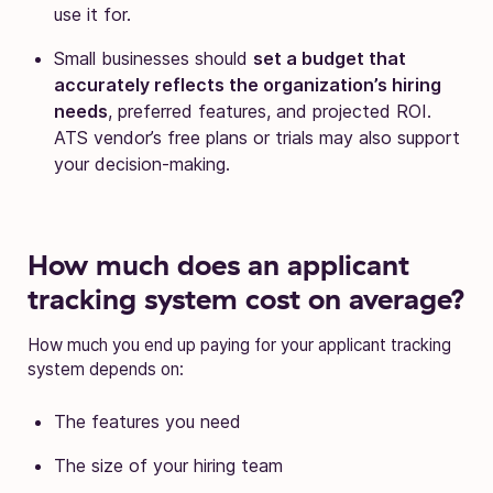
use it for.
Small businesses should
set a budget that
accurately reflects the organization’s hiring
needs
, preferred features, and projected ROI.
ATS vendor’s free plans or trials may also support
your decision-making.
How much does an applicant
tracking system cost on average?
How much you end up paying for your applicant tracking
system depends on:
The features you need
The size of your hiring team