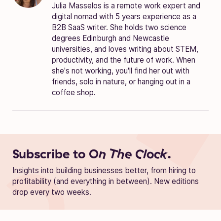
Julia Masselos is a remote work expert and
digital nomad with 5 years experience as a
B2B SaaS writer. She holds two science
degrees Edinburgh and Newcastle
universities, and loves writing about STEM,
productivity, and the future of work. When
she's not working, you'll find her out with
friends, solo in nature, or hanging out in a
coffee shop.
Subscribe to
On The Clock.
Insights into building businesses better, from hiring to
profitability (and everything in between). New editions
drop every two weeks.