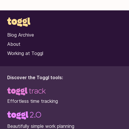
Blog Archive
About
Working at Toggl
Discover the Toggl tools:
Effortless time tracking
Beautifully simple work planning