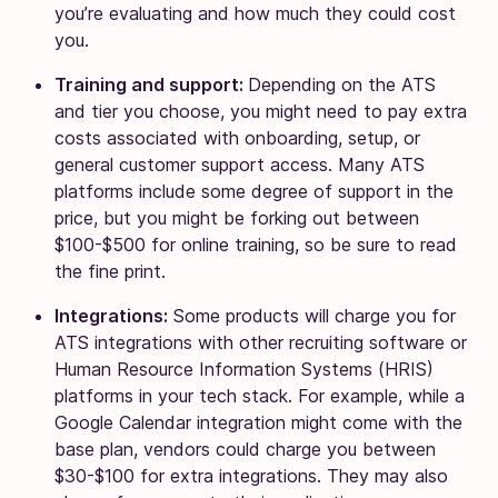
you’re evaluating and how much they could cost
you.
Training and support:
Depending on the ATS
and tier you choose, you might need to pay extra
costs associated with onboarding, setup, or
general customer support access. Many ATS
platforms include some degree of support in the
price, but you might be forking out between
$100-$500 for online training, so be sure to read
the fine print.
Integrations:
Some products will charge you for
ATS integrations with other recruiting software or
Human Resource Information Systems (HRIS)
platforms in your tech stack. For example, while a
Google Calendar integration might come with the
base plan, vendors could charge you between
$30-$100 for extra integrations. They may also