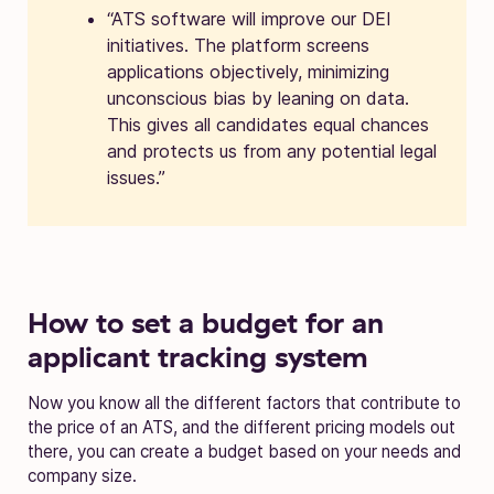
“ATS software will improve our DEI
initiatives. The platform screens
applications objectively, minimizing
unconscious bias by leaning on data.
This gives all candidates equal chances
and protects us from any potential legal
issues.”
How to set a budget for an
applicant tracking system
Now you know all the different factors that contribute to
the price of an ATS, and the different pricing models out
there, you can create a budget based on your needs and
company size.