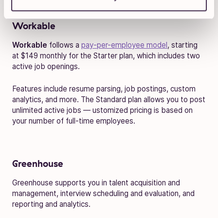
Workable
Workable
follows a
pay-per-employee model
, starting
at $149 monthly for the Starter plan, which includes two
active job openings.
Features include resume parsing, job postings, custom
analytics, and more. The Standard plan allows you to post
unlimited active jobs — ustomized pricing is based on
your number of full-time employees.
Greenhouse
Greenhouse supports you in talent acquisition and
management, interview scheduling and evaluation, and
reporting and analytics.