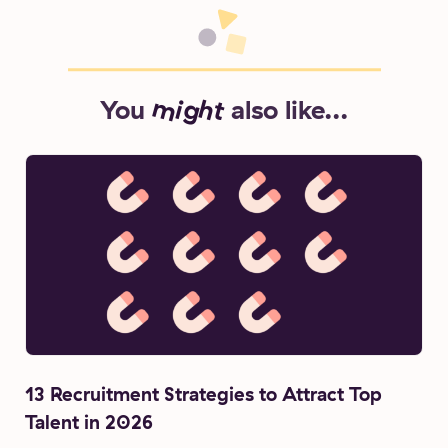
You
might
also like...
13 Recruitment Strategies to Attract Top
Talent in 2026