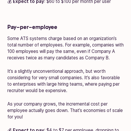
💰
Expect to pay
: $60 to $100 per month per user
Pay-per-employee
Some ATS systems charge based on an organization’s
total number of employees. For example, companies with
100 employees will pay the same, even if Company A
receives twice as many candidates as Company B.
It’s a slightly unconventional approach, but worth
considering for very small companies. It’s also favorable
to enterprises with large hiring teams, where paying per
recruiter would be expensive.
As your company grows, the incremental cost per
employee actually goes down. That’s economies of scale
for you!
💰
Expect to pay
: $4 to $7 per employee, dropping to