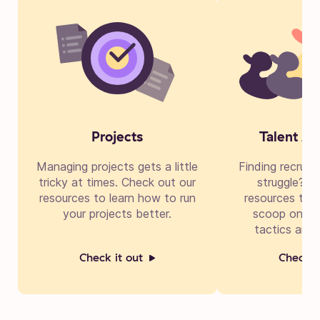
Projects
Talent Ac
Managing projects gets a little
Finding recruit
tricky at times. Check out our
struggle? Di
resources to learn how to run
resources to g
your projects better.
scoop on cre
tactics and 
Check it out
Check i