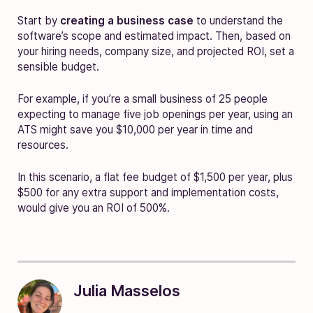
Start by
creating a business case
to understand the
software’s scope and estimated impact. Then, based on
your hiring needs, company size, and projected ROI, set a
sensible budget.
For example, if you’re a small business of 25 people
expecting to manage five job openings per year, using an
ATS might save you $10,000 per year in time and
resources.
In this scenario, a flat fee budget of $1,500 per year, plus
$500 for any extra support and implementation costs,
would give you an ROI of 500%.
Julia Masselos