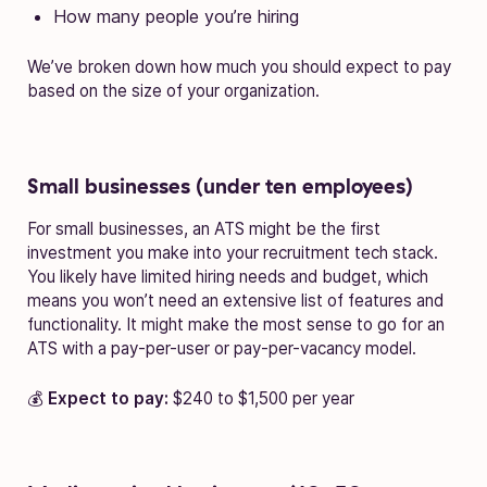
How many people you’re hiring
We’ve broken down how much you should expect to pay
based on the size of your organization.
Small businesses (under ten employees)
For small businesses, an ATS might be the first
investment you make into your recruitment tech stack.
You likely have limited hiring needs and budget, which
means you won’t need an extensive list of features and
functionality. It might make the most sense to go for an
ATS with a pay-per-user or pay-per-vacancy model.
💰
Expect to pay:
$240 to $1,500 per year