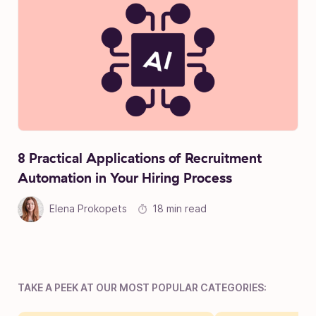
8 Practical Applications of Recruitment
Automation in Your Hiring Process
Elena Prokopets
18 min read
TAKE A PEEK AT OUR MOST POPULAR CATEGORIES: