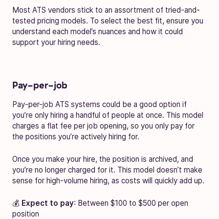
Most ATS vendors stick to an assortment of tried-and-
tested pricing models. To select the best fit, ensure you
understand each model’s nuances and how it could
support your hiring needs.
Pay-per-job
Pay-per-job ATS systems could be a good option if
you’re only hiring a handful of people at once. This model
charges a flat fee per job opening, so you only pay for
the positions you’re actively hiring for.
Once you make your hire, the position is archived, and
you’re no longer charged for it. This model doesn’t make
sense for high-volume hiring, as costs will quickly add up.
💰
Expect to pay
: Between $100 to $500 per open
position