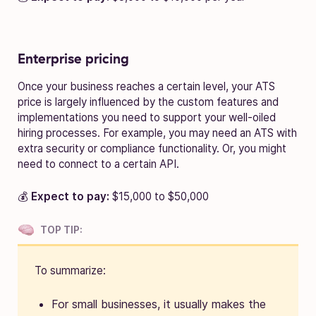
Enterprise pricing
Once your business reaches a certain level, your ATS
price is largely influenced by the custom features and
implementations you need to support your well-oiled
hiring processes. For example, you may need an ATS with
extra security or compliance functionality. Or, you might
need to connect to a certain API.
💰
Expect to pay:
$15,000 to $50,000
TOP TIP:
To summarize:
For small businesses, it usually makes the