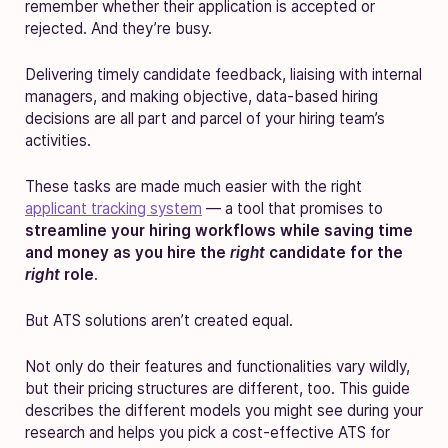
remember whether their application is accepted or
rejected. And they’re busy.
Delivering timely candidate feedback, liaising with internal
managers, and making objective, data-based hiring
decisions are all part and parcel of your hiring team’s
activities.
These tasks are made much easier with the right
applicant tracking system
— a tool that promises to
streamline your hiring workflows while saving time
and money as you hire the
right
candidate for the
right
role
.
But ATS solutions aren’t created equal.
Not only do their features and functionalities vary wildly,
but their pricing structures are different, too. This guide
describes the different models you might see during your
research and helps you pick a cost-effective ATS for