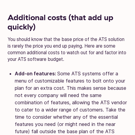
Additional costs (that add up
quickly)
You should know that the base price of the ATS solution
is rarely the price you end up paying. Here are some
common additional costs to watch out for and factor into
your ATS software budget.
Add-on features:
Some ATS systems offer a
menu of customizable features to bolt onto your
plan for an extra cost. This makes sense because
not every company will need the same
combination of features, allowing the ATS vendor
to cater to a wider range of customers. Take the
time to consider whether any of the essential
features you need (or might need in the near
future) fall outside the base plan of the ATS