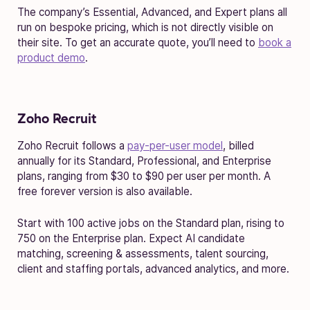
The company’s Essential, Advanced, and Expert plans all
run on bespoke pricing, which is not directly visible on
their site. To get an accurate quote, you’ll need to
book a
product demo
.
Zoho Recruit
Zoho Recruit follows a
pay-per-user model
, billed
annually for its Standard, Professional, and Enterprise
plans, ranging from $30 to $90 per user per month. A
free forever version is also available.
Start with 100 active jobs on the Standard plan, rising to
750 on the Enterprise plan. Expect AI candidate
matching, screening & assessments, talent sourcing,
client and staffing portals, advanced analytics, and more.