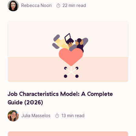
Rebecca Noori
22 min read
Job Characteristics Model: A Complete
Guide (2026)
Julia Masselos
13 min read