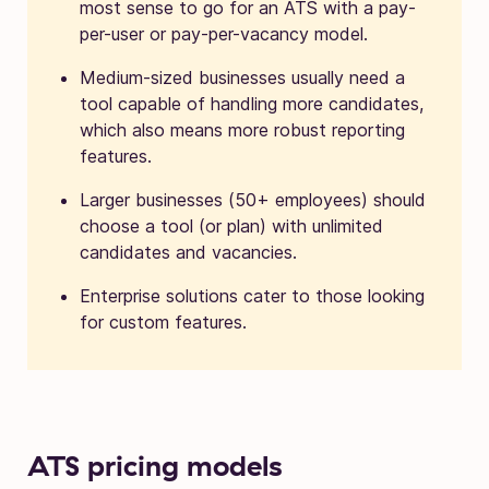
most sense to go for an ATS with a pay-
per-user or pay-per-vacancy model.
Medium-sized businesses usually need a
tool capable of handling more candidates,
which also means more robust reporting
features.
Larger businesses (50+ employees) should
choose a tool (or plan) with unlimited
candidates and vacancies.
Enterprise solutions cater to those looking
for custom features.
ATS pricing models