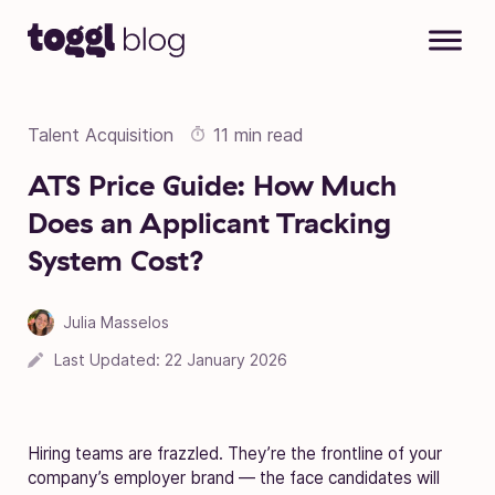
Skip to content
Talent Acquisition
11 min read
ATS Price Guide: How Much
Does an Applicant Tracking
System Cost?
Julia Masselos
Last Updated:
22 January 2026
Hiring teams are frazzled. They’re the frontline of your
company’s employer brand — the face candidates will