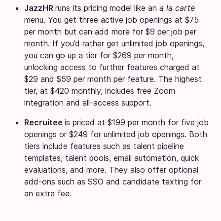
JazzHR
runs its pricing model like an
a la carte
menu. You get three active job openings at $75
per month but can add more for $9 per job per
month. If you’d rather get unlimited job openings,
you can go up a tier for $269 per month,
unlocking access to further features charged at
$29 and $59 per month per feature. The highest
tier, at $420 monthly, includes free Zoom
integration and all-access support.
Recruitee
is priced at $199 per month for five job
openings or $249 for unlimited job openings. Both
tiers include features such as talent pipeline
templates, talent pools, email automation, quick
evaluations, and more. They also offer optional
add-ons such as SSO and candidate texting for
an extra fee.