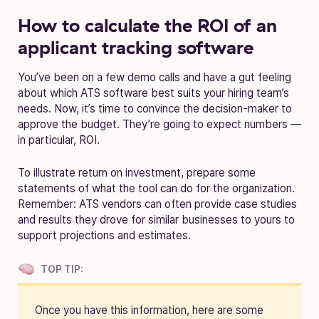
How to calculate the ROI of an
applicant tracking software
You’ve been on a few demo calls and have a gut feeling
about which ATS software best suits your hiring team’s
needs. Now, it’s time to convince the decision-maker to
approve the budget. They’re going to expect numbers —
in particular, ROI.
To illustrate return on investment, prepare some
statements of what the tool can do for the organization.
Remember: ATS vendors can often provide case studies
and results they drove for similar businesses to yours to
support projections and estimates.
TOP TIP:
Once you have this information, here are some