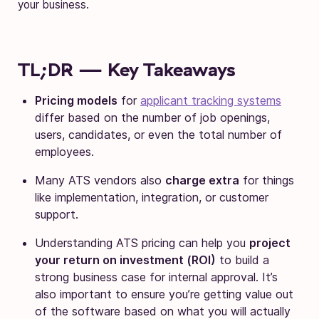
your business.
TL;DR — Key Takeaways
Pricing models
for
applicant tracking systems
differ based on the number of job openings,
users, candidates, or even the total number of
employees.
Many ATS vendors also
charge extra
for things
like implementation, integration, or customer
support.
Understanding ATS pricing can help you
project
your return on investment (ROI)
to build a
strong business case for internal approval. It’s
also important to ensure you’re getting value out
of the software based on what you will actually