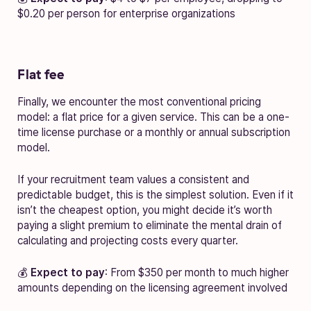
$0.20 per person for enterprise organizations
Flat fee
Finally, we encounter the most conventional pricing
model: a flat price for a given service. This can be a one-
time license purchase or a monthly or annual subscription
model.
If your recruitment team values a consistent and
predictable budget, this is the simplest solution. Even if it
isn’t the cheapest option, you might decide it’s worth
paying a slight premium to eliminate the mental drain of
calculating and projecting costs every quarter.
💰
Expect to pay
: From $350 per month to much higher
amounts depending on the licensing agreement involved