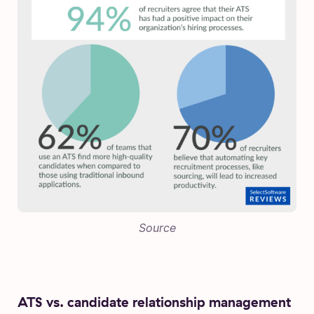
Source
ATS vs. candidate relationship management