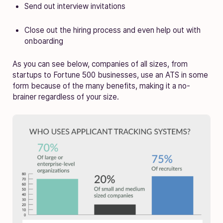
Send out interview invitations
Close out the hiring process and even help out with
onboarding
As you can see below, companies of all sizes, from
startups to Fortune 500 businesses, use an ATS in some
form because of the many benefits, making it a no-
brainer regardless of your size.