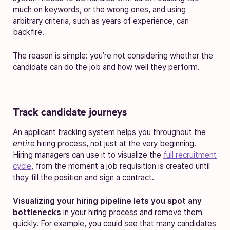
much on keywords, or the wrong ones, and using
arbitrary criteria, such as years of experience, can
backfire.
The reason is simple: you’re not considering whether the
candidate can do the job and how well they perform.
Track candidate journeys
An applicant tracking system helps you throughout the
entire
hiring process, not just at the very beginning.
Hiring managers can use it to visualize the
full recruitment
cycle
, from the moment a job requisition is created until
they fill the position and sign a contract.
Visualizing your hiring pipeline lets you spot any
bottlenecks
in your hiring process and remove them
quickly. For example, you could see that many candidates