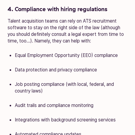
4. Compliance with hiring regulations
Talent acquisition teams can rely on ATS recruitment
software to stay on the right side of the law (although
you should definitely consult a legal expert from time to
time, too…). Namely, they can help with:
Equal Employment Opportunity (EEO) compliance
Data protection and privacy compliance
Job posting compliance (with local, federal, and
country laws)
Audit trails and compliance monitoring
Integrations with background screening services
Automated compliance updates