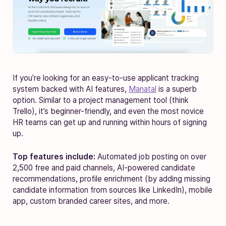
If you’re looking for an easy-to-use applicant tracking
system backed with AI features,
Manatal
is a superb
option. Similar to a project management tool (think
Trello), it’s beginner-friendly, and even the most novice
HR teams can get up and running within hours of signing
up.
Top features include:
Automated job posting on over
2,500 free and paid channels, AI-powered candidate
recommendations, profile enrichment (by adding missing
candidate information from sources like LinkedIn), mobile
app, custom branded career sites, and more.