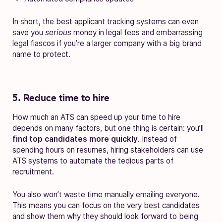
In short, the best applicant tracking systems can even
save you
serious
money in legal fees and embarrassing
legal fiascos if you’re a larger company with a big brand
name to protect.
5. Reduce time to hire
How much an ATS can speed up your time to hire
depends on many factors, but one thing is certain: you’ll
find top candidates more quickly
. Instead of
spending hours on resumes, hiring stakeholders can use
ATS systems to automate the tedious parts of
recruitment.
You also won’t waste time manually emailing everyone.
This means you can focus on the very best candidates
and show them why they should look forward to being