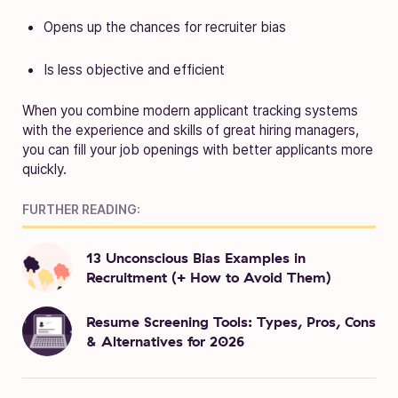
Opens up the chances for recruiter bias
Is less objective and efficient
When you combine modern applicant tracking systems
with the experience and skills of great hiring managers,
you can fill your job openings with better applicants more
quickly.
FURTHER READING:
13 Unconscious Bias Examples in
Recruitment (+ How to Avoid Them)
Resume Screening Tools: Types, Pros, Cons
& Alternatives for 2026