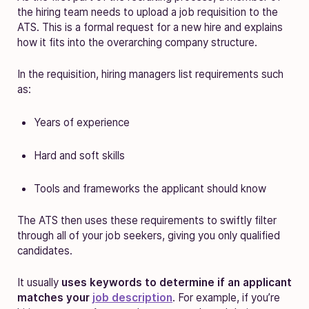
the hiring team needs to upload a job requisition to the
ATS. This is a formal request for a new hire and explains
how it fits into the overarching company structure.
In the requisition, hiring managers list requirements such
as:
Years of experience
Hard and soft skills
Tools and frameworks the applicant should know
The ATS then uses these requirements to swiftly filter
through all of your job seekers, giving you only qualified
candidates.
It usually
uses keywords to determine if an applicant
matches your
job description
. For example, if you’re