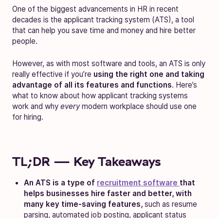
One of the biggest advancements in HR in recent
decades is the applicant tracking system (ATS), a tool
that can help you save time and money and hire better
people.
However, as with most software and tools, an ATS is only
really effective if you’re
using the right one and taking
advantage of all its features and functions
. Here’s
what to know about how applicant tracking systems
work and why
every
modern workplace should use one
for hiring.
TL;DR — Key Takeaways
An ATS is a type of
recruitment software
that
helps businesses hire faster and better, with
many key time-saving features,
such as resume
parsing, automated job posting, applicant status