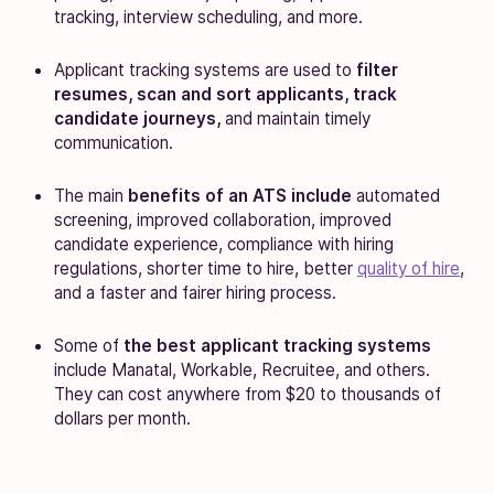
tracking, interview scheduling, and more.
Applicant tracking systems are used to
filter
resumes, scan and sort applicants, track
candidate journeys,
and maintain timely
communication.
The main
benefits of an ATS include
automated
screening, improved collaboration, improved
candidate experience, compliance with hiring
regulations, shorter time to hire, better
quality of hire
,
and a faster and fairer hiring process.
Some of
the best applicant tracking systems
include Manatal, Workable, Recruitee, and others.
They can cost anywhere from $20 to thousands of
dollars per month.