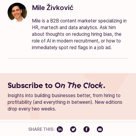
Mile Živković
Mile is a B2B content marketer specializing in
HR, martech and data analytics. Ask him
about thoughts on reducing hiring bias, the
role of AI in modern recruitment, or how to
immediately spot red flags in a job ad.
Subscribe to
On The Clock.
Insights into building businesses better, from hiring to
profitability (and everything in between). New editions
drop every two weeks.
SHARE THIS: