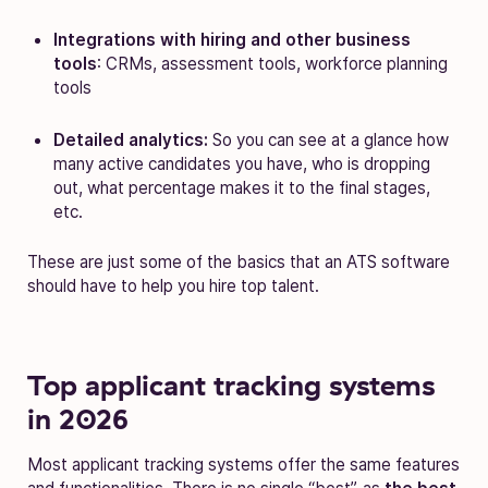
Integrations with hiring and other business
tools
: CRMs, assessment tools, workforce planning
tools
Detailed analytics:
So you can see at a glance how
many active candidates you have, who is dropping
out, what percentage makes it to the final stages,
etc.
These are just some of the basics that an ATS software
should have to help you hire top talent.
Top applicant tracking systems
in 2026
Most applicant tracking systems offer the same features