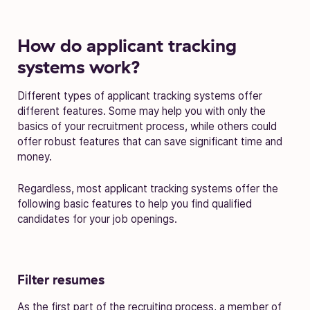
How do applicant tracking
systems work?
Different types of applicant tracking systems offer
different features. Some may help you with only the
basics of your recruitment process, while others could
offer robust features that can save significant time and
money.
Regardless, most applicant tracking systems offer the
following basic features to help you find qualified
candidates for your job openings.
Filter resumes
As the first part of the recruiting process, a member of