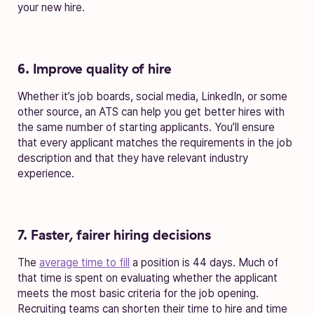
your new hire.
6. Improve quality of hire
Whether it’s job boards, social media, LinkedIn, or some
other source, an ATS can help you get better hires with
the same number of starting applicants. You’ll ensure
that every applicant matches the requirements in the job
description and that they have relevant industry
experience.
7. Faster, fairer hiring decisions
The
average time to fill
a position is 44 days. Much of
that time is spent on evaluating whether the applicant
meets the most basic criteria for the job opening.
Recruiting teams can shorten their time to hire and time