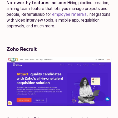
Noteworthy features include:
Hiring pipeline creation,
a hiring team feature that lets you manage projects and
people, Referralshub for
employee referrals
, integrations
with video interview tools, a mobile app, requisition
approvals, and much more.
Zoho Recruit