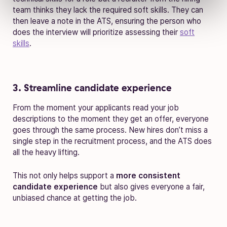
team thinks they lack the required soft skills. They can
then leave a note in the ATS, ensuring the person who
does the interview will prioritize assessing their
soft
skills
.
3. Streamline candidate experience
From the moment your applicants read your job
descriptions to the moment they get an offer, everyone
goes through the same process. New hires don’t miss a
single step in the recruitment process, and the ATS does
all the heavy lifting.
This not only helps support a
more consistent
candidate experience
but also gives everyone a fair,
unbiased chance at getting the job.