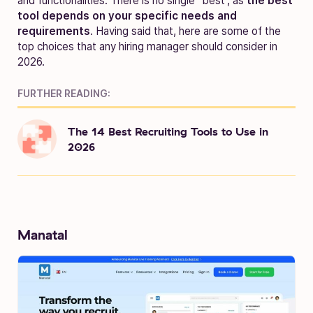
and functionalities. There is no single “best”, as
the best
tool depends on your specific needs and
requirements
. Having said that, here are some of the
top choices that any hiring manager should consider in
2026.
FURTHER READING:
The 14 Best Recruiting Tools to Use in
2026
Manatal