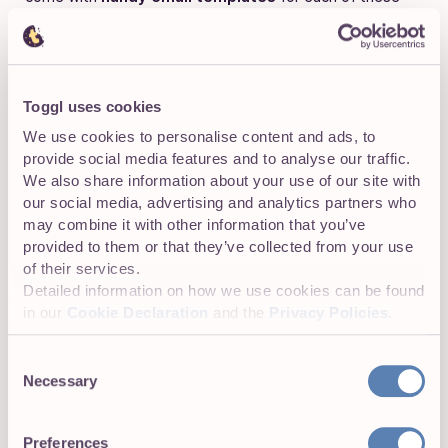
situations. Of course, it’s your job to find and personalize
them to match your employer brand and support the
candidate experience.
Toggl uses cookies
We use cookies to personalise content and ads, to
7 benefits of using an ATS
provide social media features and to analyse our traffic.
We also share information about your use of our site with
Think all of this work can be automated with a mix of
our social media, advertising and analytics partners who
Notion, ClickUp, and Zapier? You must not
really
may combine it with other information that you’ve
understand the benefits of using applicant tracking
provided to them or that they’ve collected from your use
software in your recruitment process. Here are seven
of their services.
reasons why it pays to get a dedicated applicant tracking
Detailed information on how we use cookies can be found
software to organize everything.
in our
Cookie Declaration
and the
Privacy Policies
.
Consent
Necessary
Selection
1. Automate screening candidates
Did you know that, according to research,
99% of Fortune
Preferences