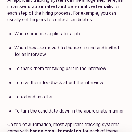
An applicant tracking system can be a huge help here, as
it can
send automated and personalized emails
for
each step of the hiring process. For example, you can
usually set triggers to contact candidates:
When someone applies for a job
When they are moved to the next round and invited
for an interview
To thank them for taking part in the interview
To give them feedback about the interview
To extend an offer
To turn the candidate down in the appropriate manner
On top of automation, most applicant tracking systems
come with
handy email templates
for each of these