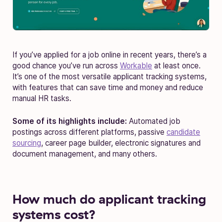
If you’ve applied for a job online in recent years, there’s a
good chance you’ve run across
Workable
at least once.
It’s one of the most versatile applicant tracking systems,
with features that can save time and money and reduce
manual HR tasks.
Some of its highlights include:
Automated job
postings across different platforms, passive
candidate
sourcing
, career page builder, electronic signatures and
document management, and many others.
How much do applicant tracking
systems cost?