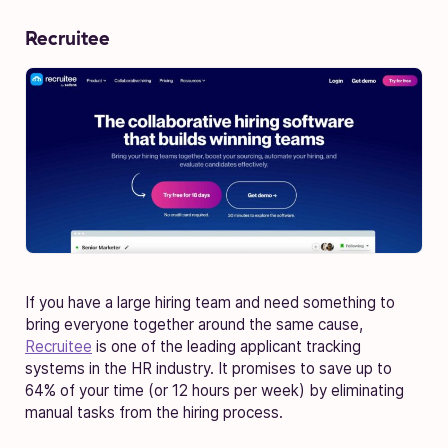
Recruitee
If you have a large hiring team and need something to
bring everyone together around the same cause,
Recruitee
is one of the leading applicant tracking
systems in the HR industry. It promises to save up to
64% of your time (or 12 hours per week) by eliminating
manual tasks from the hiring process.