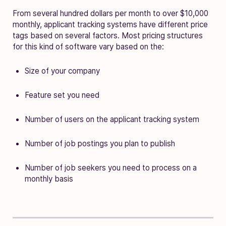
From several hundred dollars per month to over $10,000
monthly, applicant tracking systems have different price
tags based on several factors. Most pricing structures
for this kind of software vary based on the:
Size of your company
Feature set you need
Number of users on the applicant tracking system
Number of job postings you plan to publish
Number of job seekers you need to process on a
monthly basis