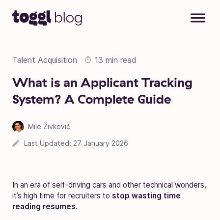
Skip to content
Talent Acquisition
13 min read
What is an Applicant Tracking
System? A Complete Guide
Mile Živković
Last Updated:
27 January 2026
In an era of self-driving cars and other technical wonders,
it’s high time for recruiters to
stop wasting time
reading resumes
.