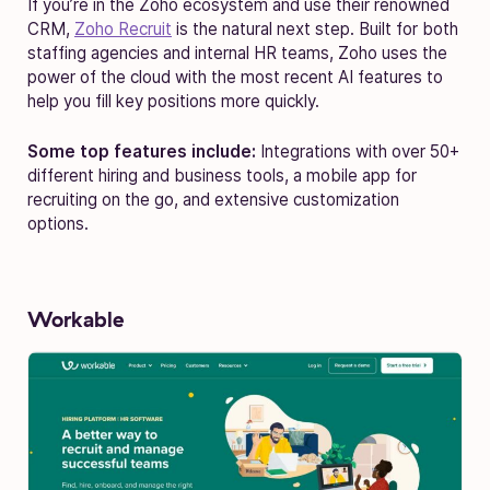
If you’re in the Zoho ecosystem and use their renowned
CRM,
Zoho Recruit
is the natural next step. Built for both
staffing agencies and internal HR teams, Zoho uses the
power of the cloud with the most recent AI features to
help you fill key positions more quickly.
Some top features include:
Integrations with over 50+
different hiring and business tools, a mobile app for
recruiting on the go, and extensive customization
options.
Workable