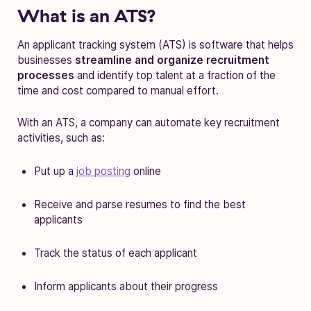
What is an ATS?
An applicant tracking system (ATS) is software that helps
businesses
streamline and organize recruitment
processes
and identify top talent at a fraction of the
time and cost compared to manual effort.
With an ATS, a company can automate key recruitment
activities, such as:
Put up a
job posting
online
Receive and parse resumes to find the best
applicants
Track the status of each applicant
Inform applicants about their progress