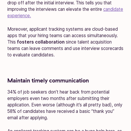
drop off after the initial interview. This tells you that
improving the interviews can elevate the entire
candidate
experience.
Moreover, applicant tracking systems are cloud-based
apps that your hiring teams can access simultaneously.
This
fosters collaboration
since talent acquisition
teams can leave comments and use interview scorecards
to evaluate candidates.
Maintain timely communication
34% of job seekers don’t hear back from potential
employers even two months after submitting their
application. Even worse (although it’s all pretty bad), only
58% of candidates have received a basic “thank you”
email after applying.