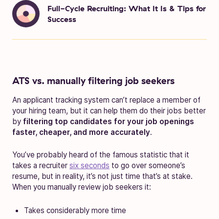
Full-Cycle Recruiting: What It Is & Tips for
Success
ATS vs. manually filtering job seekers
An applicant tracking system can’t replace a member of
your hiring team, but it can help them do their jobs better
by
filtering top candidates for your job openings
faster, cheaper, and more accurately
.
You’ve probably heard of the famous statistic that it
takes a recruiter
six seconds
to go over someone’s
resume, but in reality, it’s not just time that’s at stake.
When you manually review job seekers it:
Takes considerably more time