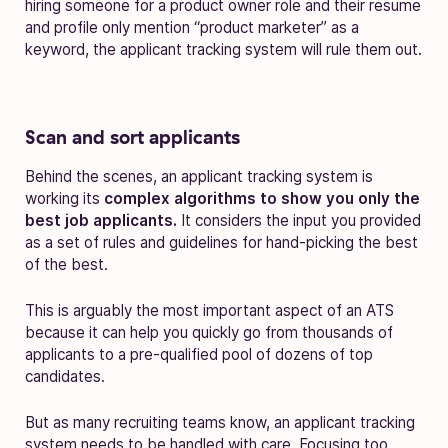
hiring someone for a product owner role and their resume
and profile only mention “product marketer” as a
keyword, the applicant tracking system will rule them out.
Scan and sort applicants
Behind the scenes, an applicant tracking system is
working its
complex algorithms to show you only the
best job applicants.
It considers the input you provided
as a set of rules and guidelines for hand-picking the best
of the best.
This is arguably the most important aspect of an ATS
because it can help you quickly go from thousands of
applicants to a pre-qualified pool of dozens of top
candidates.
But as many recruiting teams know, an applicant tracking
system needs to be handled with care. Focusing too