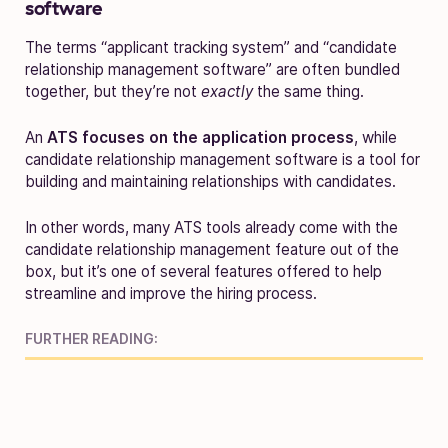
software
The terms “applicant tracking system” and “candidate
relationship management software” are often bundled
together, but they’re not
exactly
the same thing.
An
ATS focuses on the application process
, while
candidate relationship management software is a tool for
building and maintaining relationships with candidates.
In other words, many ATS tools already come with the
candidate relationship management feature out of the
box, but it’s one of several features offered to help
streamline and improve the hiring process.
FURTHER READING: