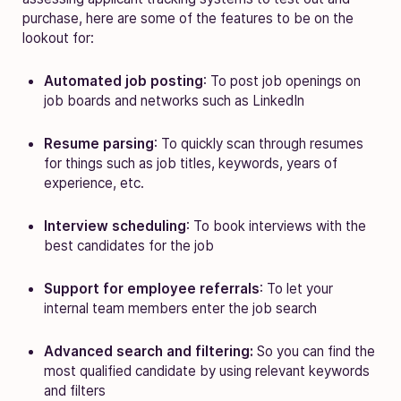
purchase, here are some of the features to be on the
lookout for:
Automated job posting
: To post job openings on
job boards and networks such as LinkedIn
Resume parsing
: To quickly scan through resumes
for things such as job titles, keywords, years of
experience, etc.
Interview scheduling
: To book interviews with the
best candidates for the job
Support for employee referrals
: To let your
internal team members enter the job search
Advanced search and filtering:
So you can find the
most qualified candidate by using relevant keywords
and filters