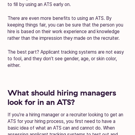
to fill by using an ATS early on.
There are even more benefits to using an ATS. By
keeping things fair, you can be sure that the person you
hire is based on their work experience and knowledge
rather than the impression they made on the recruiter.
The best part? Applicant tracking systems are not easy
to fool, and they don’t see gender, age, or skin color,
either.
What should hiring managers
look for in an ATS?
If you’re a hiring manager or a recruiter looking to get an
ATS for your hiring process, you first need to have a
basic idea of what an ATS can and cannot do. When
assessing applicant tracking systems to test out and