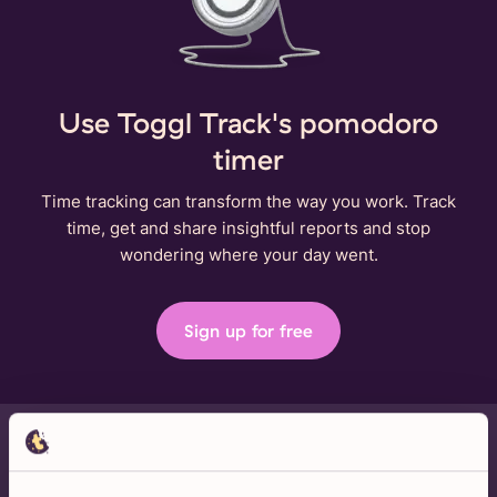
Use Toggl Track's pomodoro
timer
Time tracking can transform the way you work. Track
time, get and share insightful reports and stop
wondering where your day went.
Sign up for free