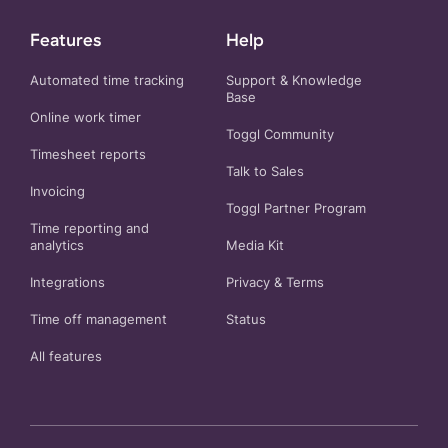
Features
Help
Automated time tracking
Support & Knowledge
Base
Online work timer
Toggl Community
Timesheet reports
Talk to Sales
Invoicing
Toggl Partner Program
Time reporting and
analytics
Media Kit
Integrations
Privacy
&
Terms
Time off management
Status
All features