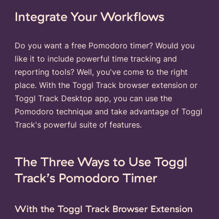
Integrate Your Workflows
Do you want a free Pomodoro timer? Would you
like it to include powerful time tracking and
reporting tools? Well, you've come to the right
place. With the Toggl Track browser extension or
Toggl Track Desktop app, you can use the
Pomodoro technique and take advantage of Toggl
Track's powerful suite of features.
The Three Ways to Use Toggl
Track’s Pomodoro Timer
With the Toggl Track Browser Extension