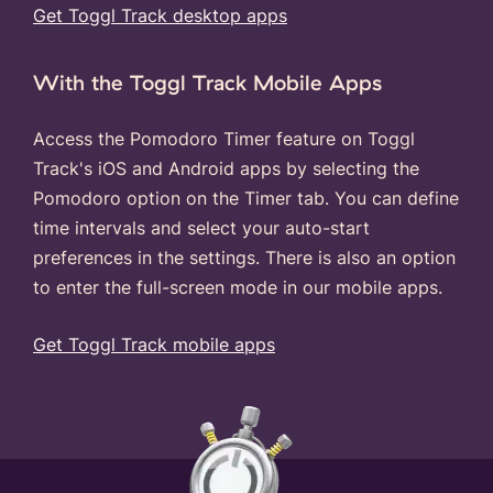
Get Toggl Track desktop apps
With the Toggl Track Mobile Apps
Access the Pomodoro Timer feature on Toggl
Track's iOS and Android apps by selecting the
Pomodoro option on the Timer tab. You can define
time intervals and select your auto-start
preferences in the settings. There is also an option
to enter the full-screen mode in our mobile apps.
Get Toggl Track mobile apps