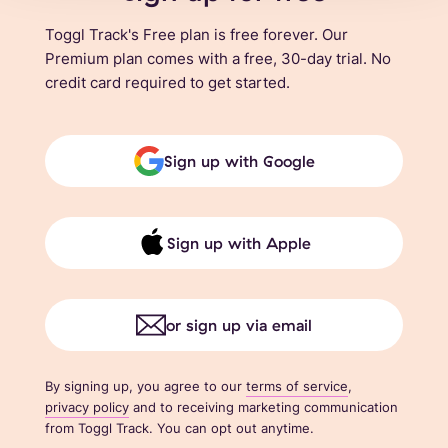
Toggl Track's Free plan is free forever. Our
Premium plan comes with a free, 30-day trial. No
credit card required to get started.
Sign up with Google
Sign up with Apple
or sign up via email
By signing up, you agree to our
terms of service
,
privacy policy
and to receiving marketing communication
from Toggl Track. You can opt out anytime.