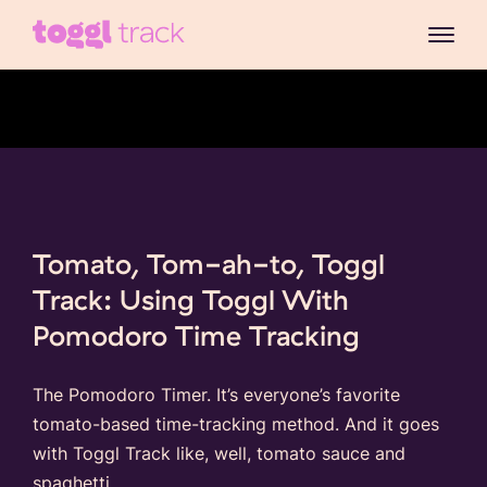
Tomato, Tom-ah-to, Toggl
Track: Using Toggl With
Pomodoro Time Tracking
The Pomodoro Timer. It’s everyone’s favorite
tomato-based time-tracking method. And it goes
with Toggl Track like, well, tomato sauce and
spaghetti.