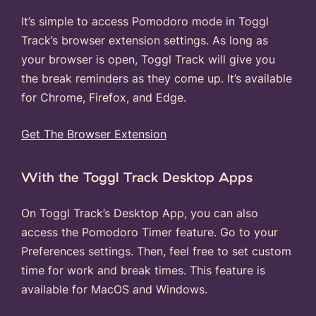
It’s simple to access Pomodoro mode in Toggl
Track’s browser extension settings. As long as
your browser is open, Toggl Track will give you
the break reminders as they come up. It’s available
for Chrome, Firefox, and Edge.
Get The Browser Extension
With the Toggl Track Desktop Apps
On Toggl Track’s Desktop App, you can also
access the Pomodoro Timer feature. Go to your
Preferences settings. Then, feel free to set custom
time for work and break times. This feature is
available for MacOS and Windows.