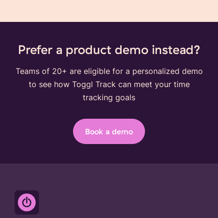
Prefer a product demo instead?
Teams of 20+ are eligible for a personalized demo
to see how Toggl Track can meet your time
tracking goals
Book a demo