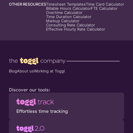
OTHER RESOURCES
Timesheet Templates
Time Card Calculator
Billable Hours Calculator
FTE Calculator
Overtime Calculator
Time Duration Calculator
Markup Calculator
Consulting Rate Calculator
Effective Hourly Rate Calculator
Blog
About us
Working at Toggl
Discover our tools:
Effortless time tracking