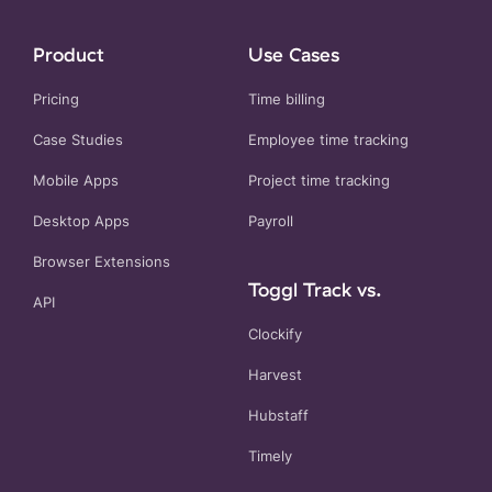
Product
Use Cases
Pricing
Time billing
Case Studies
Employee time tracking
Mobile Apps
Project time tracking
Desktop Apps
Payroll
Browser Extensions
Toggl Track vs.
API
Clockify
Harvest
Hubstaff
Timely