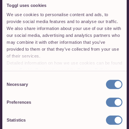
Toggl uses cookies
We use cookies to personalise content and ads, to
provide social media features and to analyse our traffic.
We also share information about your use of our site with
our social media, advertising and analytics partners who
may combine it with other information that you’ve
provided to them or that they’ve collected from your use
of their services.
Detailed information on how we use cookies can be found
in our
Cookie Declaration
and the
Privacy Policies
.
Consent
Necessary
Selection
We've got more!
Preferences
Use Toggl Track wherever you work. Your data
syncs across all Toggl Track platforms:
Statistics
Toggl Track web app with advanced features