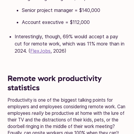
Senior project manager = $140,000
Account executive = $112,000
Interestingly, though, 69% would accept a pay
cut for remote work, which was 11% more than in
2024. (
FlexJobs
, 2026)
Remote work productivity
statistics
Productivity is one of the biggest talking points for
employers and employees considering remote work. Can
employees
really
be productive at home with the lure of
their TV and the distractions of their kids, pets, or the
doorbell ringing in the middle of their work meeting?
Equally, can onsite workers give 100% when they can’t