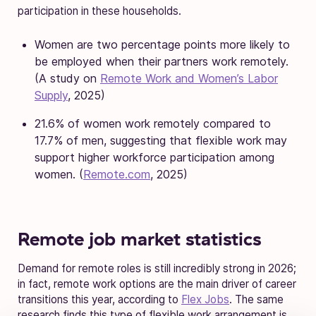
participation in these households.
Women are two percentage points more likely to
be employed when their partners work remotely.
(A study on
Remote Work and Women’s Labor
Supply
, 2025)
21.6% of women work remotely compared to
17.7% of men, suggesting that flexible work may
support higher workforce participation among
women. (
Remote.com
, 2025)
Remote job market statistics
Demand for remote roles is still incredibly strong in 2026;
in fact, remote work options are the main driver of career
transitions this year, according to
Flex Jobs
. The same
research finds this type of flexible work arrangement is