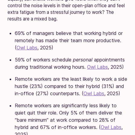
control the noise levels in their open-plan office and feel
extra fatigue from a stressful journey to work? The
results are a mixed bag.
69% of managers believe that working hybrid or
remotely has made their team more productive.
(
Owl Labs
, 2025)
59% of workers schedule
personal
appointments
during traditional working hours.
Owl Labs
, 2025)
Remote workers are the least likely to work a side
hustle (23%) compared to their hybrid (31%) and
in-office (27%) counterparts. (
Owl Labs
, 2025)
Remote workers are significantly less likely to
quiet quit their role. Only 5% of them deliver the
“bare minimum” at work compared to 28% of
hybrid and 67% of in-office workers. (
Owl Labs
,
2025)