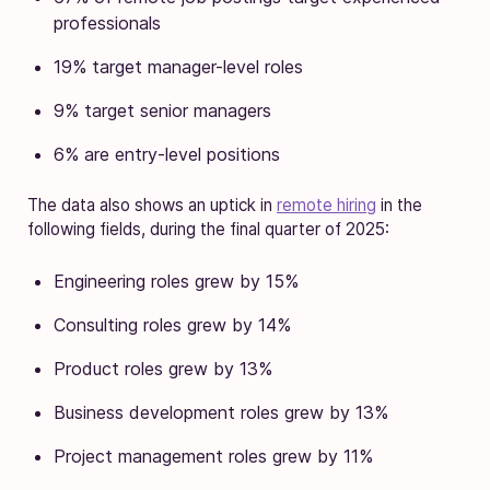
professionals
19% target manager-level roles
9% target senior managers
6% are entry-level positions
The data also shows an uptick in
remote hiring
in the
following fields, during the final quarter of 2025:
Engineering roles grew by 15%
Consulting roles grew by 14%
Product roles grew by 13%
Business development roles grew by 13%
Project management roles grew by 11%