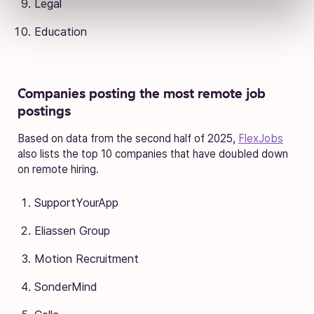
Legal
Education
Companies posting the most remote job
postings
Based on data from the second half of 2025,
FlexJobs
also lists the top 10 companies that have doubled down
on remote hiring.
SupportYourApp
Eliassen Group
Motion Recruitment
SonderMind