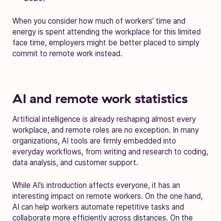
When you consider how much of workers’ time and
energy is spent attending the workplace for this limited
face time, employers might be better placed to simply
commit to remote work instead.
AI and remote work statistics
Artificial intelligence is already reshaping almost every
workplace, and remote roles are no exception. In many
organizations, AI tools are firmly embedded into
everyday workflows, from writing and research to coding,
data analysis, and customer support.
While AI’s introduction affects everyone, it has an
interesting impact on remote workers. On the one hand,
AI can help workers automate repetitive tasks and
collaborate more efficiently across distances. On the