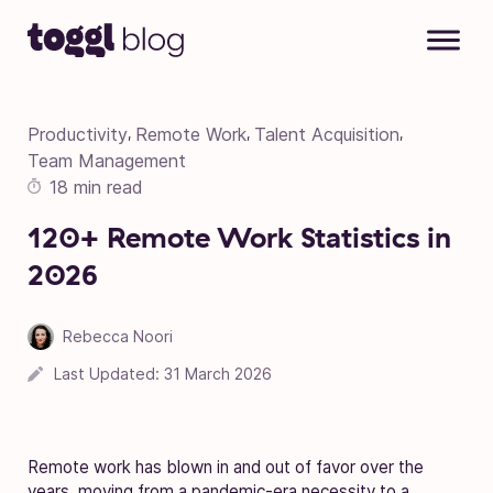
Skip to content
Productivity
Remote Work
Talent Acquisition
,
,
,
Team Management
18 min read
120+ Remote Work Statistics in
2026
Rebecca Noori
Last Updated:
31 March 2026
Remote work has blown in and out of favor over the
years, moving from a pandemic-era necessity to a