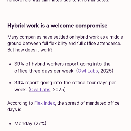
Hybrid work is a welcome compromise
Many companies have settled on hybrid work as a middle
ground between full flexibility and full office attendance.
But how does it work?
39% of hybrid workers report going into the
office three days per week. (
Owl Labs
, 2025)
34% report going into the office four days per
week. (
Owl Labs
, 2025)
According to
Flex Index
, the spread of mandated office
days is:
Monday (27%)