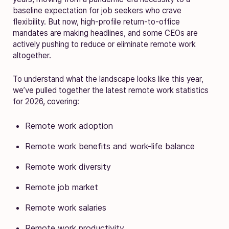
baseline expectation for job seekers who crave
flexibility. But now, high-profile return-to-office
mandates are making headlines, and some CEOs are
actively pushing to reduce or eliminate remote work
altogether.
To understand what the landscape looks like this year,
we’ve pulled together the latest remote work statistics
for 2026, covering:
Remote work adoption
Remote work benefits and work-life balance
Remote work diversity
Remote job market
Remote work salaries
Remote work productivity