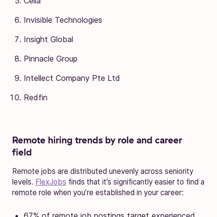
Cella
Invisible Technologies
Insight Global
Pinnacle Group
Intellect Company Pte Ltd
Redfin
Remote hiring trends by role and career
field
Remote jobs are distributed unevenly across seniority
levels.
FlexJobs
finds that it’s significantly easier to find a
remote role when you’re established in your career:
67% of remote job postings target experienced