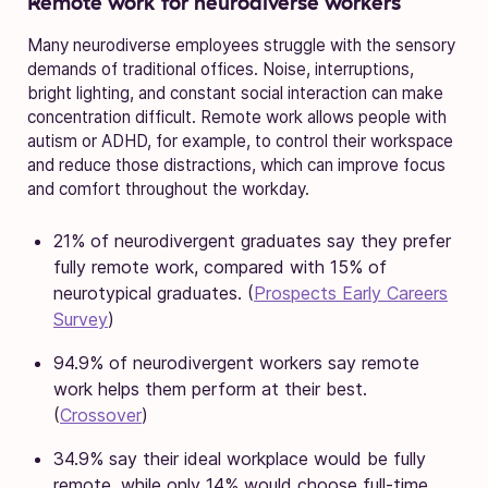
Remote work for neurodiverse workers
Many neurodiverse employees struggle with the sensory
demands of traditional offices. Noise, interruptions,
bright lighting, and constant social interaction can make
concentration difficult. Remote work allows people with
autism or ADHD, for example, to control their workspace
and reduce those distractions, which can improve focus
and comfort throughout the workday.
21% of neurodivergent graduates say they prefer
fully remote work, compared with 15% of
neurotypical graduates. (
Prospects Early Careers
Survey
)
94.9% of neurodivergent workers say remote
work helps them perform at their best.
(
Crossover
)
34.9% say their ideal workplace would be fully
remote, while only 14% would choose full-time