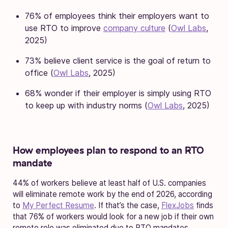
76% of employees think their employers want to
use RTO to improve
company culture
(
Owl Labs
,
2025)
73% believe client service is the goal of return to
office (
Owl Labs
, 2025)
68% wonder if their employer is simply using RTO
to keep up with industry norms (
Owl Labs
, 2025)
How employees plan to respond to an RTO
mandate
44% of workers believe at least half of U.S. companies
will eliminate remote work by the end of 2026, according
to
My Perfect Resume
. If that’s the case,
FlexJobs
finds
that 76% of workers would look for a new job if their own
remote role was eliminated due to RTO mandates.