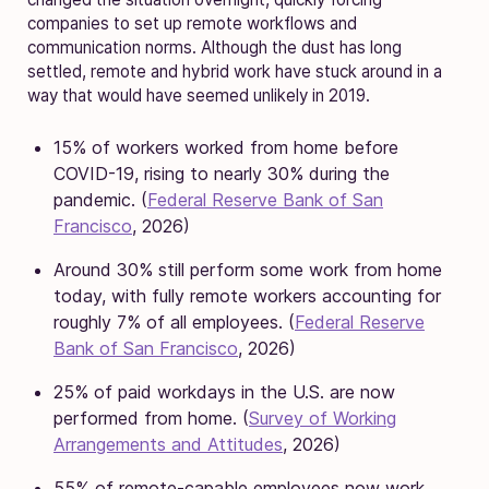
companies to set up remote workflows and
communication norms. Although the dust has long
settled, remote and hybrid work have stuck around in a
way that would have seemed unlikely in 2019.
15% of workers worked from home before
COVID-19, rising to nearly 30% during the
pandemic. (
Federal Reserve Bank of San
Francisco
, 2026)
Around 30% still perform some work from home
today, with fully remote workers accounting for
roughly 7% of all employees. (
Federal Reserve
Bank of San Francisco
, 2026)
25% of paid workdays in the U.S. are now
performed from home. (
Survey of Working
Arrangements and Attitudes
, 2026)
55% of remote-capable employees now work