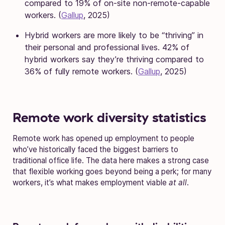
compared to 19% of on-site non-remote-capable
workers. (
Gallup
, 2025)
Hybrid workers are more likely to be “thriving” in
their personal and professional lives. 42% of
hybrid workers say they’re thriving compared to
36% of fully remote workers. (
Gallup
, 2025)
Remote work diversity statistics
Remote work has opened up employment to people
who’ve historically faced the biggest barriers to
traditional office life. The data here makes a strong case
that flexible working goes beyond being a perk; for many
workers, it’s what makes employment viable
at all
.