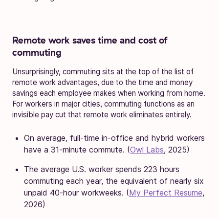
Remote work saves time and cost of
commuting
Unsurprisingly, commuting sits at the top of the list of
remote work advantages, due to the time and money
savings each employee makes when working from home.
For workers in major cities, commuting functions as an
invisible pay cut that remote work eliminates entirely.
On average, full-time in-office and hybrid workers
have a 31-minute commute. (
Owl Labs
, 2025)
The average U.S. worker spends 223 hours
commuting each year, the equivalent of nearly six
unpaid 40-hour workweeks. (
My Perfect Resume
,
2026)