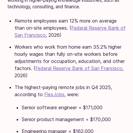
working in higher-paying knowledge industries, such as
technology, consulting, and finance.
Remote employees earn 12% more on average
than on-site employees. (
Federal Reserve Bank of
San Francisco
, 2026)
Workers who work from home earn 35.2% higher
hourly wages than fully on-site workers before
adjustments for occupation, education, and other
factors. (
Federal Reserve Bank of San Francisco
,
2026)
The highest-paying remote jobs in Q4 2025,
according to
FlexJobs
, were:
Senior software engineer = $171,000
Senior product management = $170,000
Engineering manager = $162,000