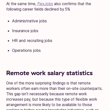
At the same time,
FlexJobs
also confirms that the
following career fields declined by 5%
Administrative jobs
Insurance jobs
HR and recruiting jobs
Operations jobs
Remote work salary statistics
One of the more surprising findings is that remote
workers often earn more than their on-site counterparts.
This gap isn’t necessarily because remote work
increases
pay, but because this type of flexible work
arrangement is more likely to be available to those