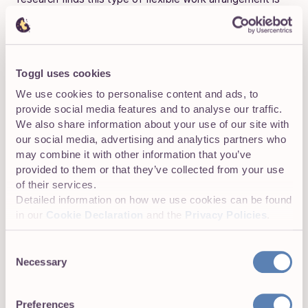
more
important to job seekers than higher pay, better
work-life balance or meaningful work.
Unfortunately, the demand for remote roles often
Toggl uses cookies
outstrips the opportunities available, making it harder for
employees to find a job that meets their expectations.
We use cookies to personalise content and ads, to
provide social media features and to analyse our traffic.
Remote roles are 4.2x harder to land than office
We also share information about your use of our site with
or hybrid positions (
JobHire.ai
)
our social media, advertising and analytics partners who
may combine it with other information that you’ve
Google searches for “how to get a remote job”
provided to them or that they’ve collected from your use
are up 85%, while “remote work hiring now”
of their services.
surged 829% in February 2026, pushing more
Detailed information on how we use cookies can be found
in our
Cookie Declaration
and the
Privacy Policies
.
candidates into the most saturated part of the
market. (
JobHire.ai
)
Consent
Necessary
Selection
Which industries are hiring remote workers
Preferences