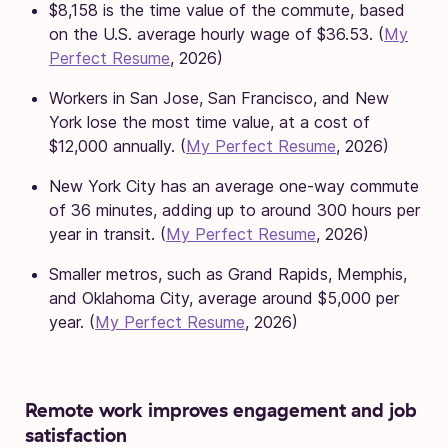
$8,158 is the time value of the commute, based
on the U.S. average hourly wage of $36.53. (
My
Perfect Resume
, 2026)
Workers in San Jose, San Francisco, and New
York lose the most time value, at a cost of
$12,000 annually. (
My Perfect Resume
, 2026)
New York City has an average one-way commute
of 36 minutes, adding up to around 300 hours per
year in transit. (
My Perfect Resume
, 2026)
Smaller metros, such as Grand Rapids, Memphis,
and Oklahoma City, average around $5,000 per
year. (
My Perfect Resume
, 2026)
Remote work improves engagement and job
satisfaction