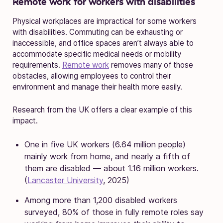
Remote work for workers with disabilities
Physical workplaces are impractical for some workers
with disabilities. Commuting can be exhausting or
inaccessible, and office spaces aren’t always able to
accommodate specific medical needs or mobility
requirements.
Remote work
removes many of those
obstacles, allowing employees to control their
environment and manage their health more easily.
Research from the UK offers a clear example of this
impact.
One in five UK workers (6.64 million people)
mainly work from home, and nearly a fifth of
them are disabled — about 1.16 million workers.
(
Lancaster University
, 2025)
Among more than 1,200 disabled workers
surveyed, 80% of those in fully remote roles say