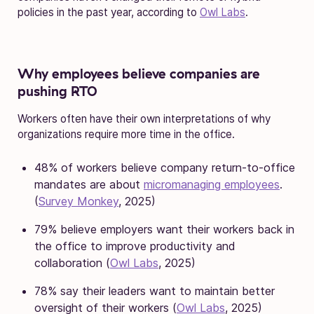
policies in the past year, according to
Owl Labs
.
Why employees believe companies are
pushing RTO
Workers often have their own interpretations of why
organizations require more time in the office.
48% of workers believe company return-to-office
mandates are about
micromanaging employees
.
(
Survey Monkey
, 2025)
79% believe employers want their workers back in
the office to improve productivity and
collaboration (
Owl Labs
, 2025)
78% say their leaders want to maintain better
oversight of their workers (
Owl Labs
, 2025)