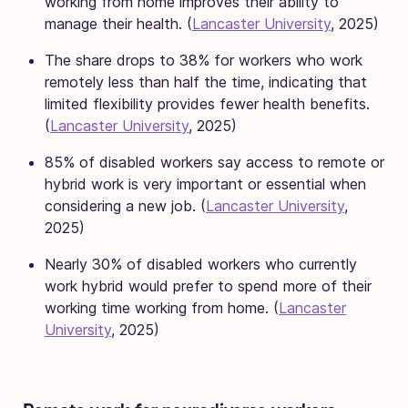
working from home improves their ability to
manage their health. (
Lancaster University
, 2025)
The share drops to 38% for workers who work
remotely less than half the time, indicating that
limited flexibility provides fewer health benefits.
(
Lancaster University
, 2025)
85% of disabled workers say access to remote or
hybrid work is very important or essential when
considering a new job. (
Lancaster University
,
2025)
Nearly 30% of disabled workers who currently
work hybrid would prefer to spend more of their
working time working from home. (
Lancaster
University
, 2025)