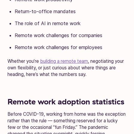
Return-to-office mandates
The role of AI in remote work
Remote work challenges for companies
Remote work challenges for employees
Whether you’re
building a remote team
, negotiating your
own flexibility, or just curious about where things are
heading, here’s what the numbers say.
Remote work adoption statistics
Before COVID-19, working from home was the exception
rather than the rule — something reserved for a lucky
few or the occasional “fun Friday.” The pandemic
changed the situation overnight, quickly forcing