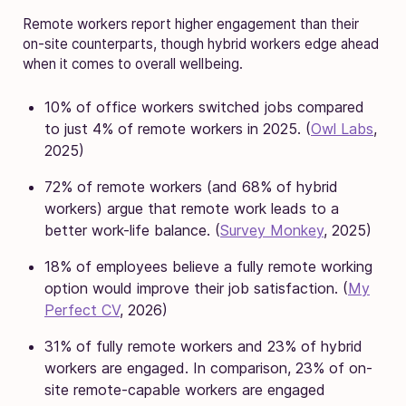
Remote workers report higher engagement than their
on-site counterparts, though hybrid workers edge ahead
when it comes to overall wellbeing.
10% of office workers switched jobs compared
to just 4% of remote workers in 2025. (
Owl Labs
,
2025)
72% of remote workers (and 68% of hybrid
workers) argue that remote work leads to a
better work-life balance. (
Survey Monkey
, 2025)
18% of employees believe a fully remote working
option would improve their job satisfaction. (
My
Perfect CV
, 2026)
31% of fully remote workers and 23% of hybrid
workers are engaged. In comparison, 23% of on-
site remote-capable workers are engaged