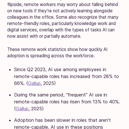
flipside, remote workers may worry about falling behind
on new tools if they’re not actively learning alongside
colleagues in the office. Some also recognize that many
remote-friendly roles, particularly knowledge work and
digital services, overlap with the types of tasks AI can
now assist with or partially automate.
These remote work statistics show how quickly AI
adoption is spreading across the workforce.
Since Q2 2023, AI use among employees in
remote-capable roles has increased from 28% to
66%. (
Gallup
, 2025)
During the same period, “frequent” AI use in
remote-capable roles has risen from 13% to 40%.
(
Gallup
, 2025)
Adoption has been slower in roles that aren’t
remote-capable. AI use in these positions