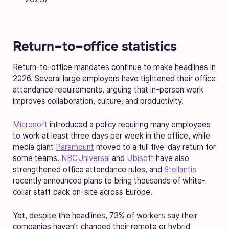
Return-to-office statistics
Return-to-office mandates continue to make headlines in
2026. Several large employers have tightened their office
attendance requirements, arguing that in-person work
improves collaboration, culture, and productivity.
Microsoft
introduced a policy requiring many employees
to work at least three days per week in the office, while
media giant
Paramount
moved to a full five-day return for
some teams.
NBCUniversal
and
Ubisoft
have also
strengthened office attendance rules, and
Stellantis
recently announced plans to bring thousands of white-
collar staff back on-site across Europe.
Yet, despite the headlines, 73% of workers say their
companies haven’t changed their remote or hybrid