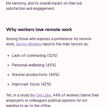
life harmony, and its overall impact on their job
satisfaction and engagement.
Why workers love remote work
Among those who express a preference for remote
work,
Survey Monkey
reports the main factors as:
Lack of commuting (52%)
Personal wellbeing (45%)
Greater productivity (44%)
Improved focus (42%)
Yet, in a study by
Owl Labs
, 44% of workers blame their
employer’s or colleague’s political opinions for not
wanting to go to the office.