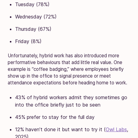
Tuesday (78%)
Wednesday (72%)
Thursday (67%)
Friday (8%)
Unfortunately, hybrid work has also introduced more
performative behaviours that add little real value. One
example is “coffee badging,” where employees briefly
show up in the office to signal presence or meet
attendance expectations before heading home to work.
43% of hybrid workers admit they sometimes go
into the office briefly just to be seen
45% prefer to stay for the full day
12% haven’t done it but want to try it (
Owl Labs
,
2025)