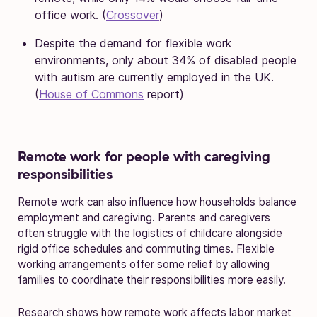
office work. (
Crossover
)
Despite the demand for flexible work
environments, only about 34% of disabled people
with autism are currently employed in the UK.
(
House of Commons
report)
Remote work for people with caregiving
responsibilities
Remote work can also influence how households balance
employment and caregiving. Parents and caregivers
often struggle with the logistics of childcare alongside
rigid office schedules and commuting times. Flexible
working arrangements offer some relief by allowing
families to coordinate their responsibilities more easily.
Research shows how remote work affects labor market