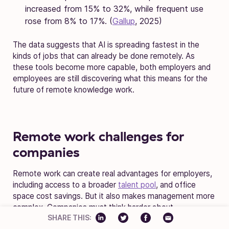
increased from 15% to 32%, while frequent use
rose from 8% to 17%. (
Gallup
, 2025)
The data suggests that AI is spreading fastest in the
kinds of jobs that can already be done remotely. As
these tools become more capable, both employers and
employees are still discovering what this means for the
future of remote knowledge work.
Remote work challenges for
companies
Remote work can create real advantages for employers,
including access to a broader
talent pool
, and office
space cost savings. But it also makes management more
complex. Companies must think harder about
SHARE THIS:
productivity, trust, oversight, and security when teams