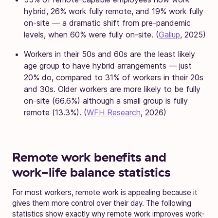
hybrid, 26% work fully remote, and 19% work fully
on-site — a dramatic shift from pre-pandemic
levels, when 60% were fully on-site. (
Gallup
, 2025)
Workers in their 50s and 60s are the least likely
age group to have hybrid arrangements — just
20% do, compared to 31% of workers in their 20s
and 30s. Older workers are more likely to be fully
on-site (66.6%) although a small group is fully
remote (13.3%). (
WFH Research
, 2026)
Remote work benefits and
work-life balance statistics
For most workers, remote work is appealing because it
gives them more control over their day. The following
statistics show exactly why remote work improves work-