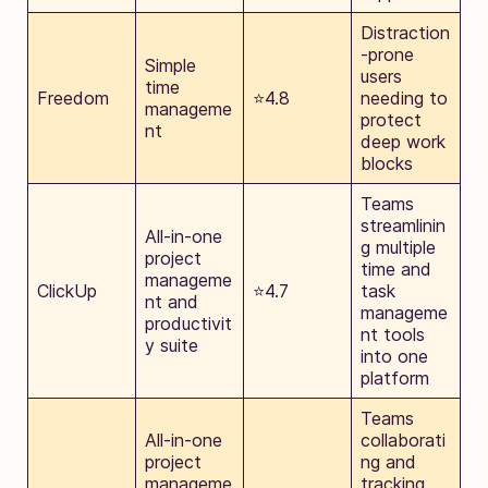
Distraction
-prone
Simple
users
time
Freedom
⭐4.8
needing to
manageme
protect
nt
deep work
blocks
Teams
streamlinin
All-in-one
g multiple
project
time and
manageme
ClickUp
⭐4.7
task
nt and
manageme
productivit
nt tools
y suite
into one
platform
Teams
All-in-one
collaborati
project
ng and
manageme
tracking