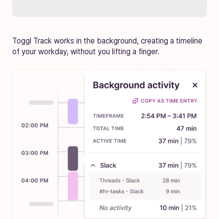
Toggl Track works in the background, creating a timeline
of your workday, without you lifting a finger.