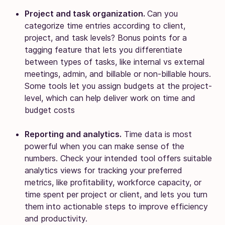
Project and task organization.
Can you
categorize time entries according to client,
project, and task levels? Bonus points for a
tagging feature that lets you differentiate
between types of tasks, like internal vs external
meetings, admin, and billable or non-billable hours.
Some tools let you assign budgets at the project-
level, which can help deliver work on time and
budget costs
Reporting and analytics.
Time data is most
powerful when you can make sense of the
numbers. Check your intended tool offers suitable
analytics views for tracking your preferred
metrics, like profitability, workforce capacity, or
time spent per project or client, and lets you turn
them into actionable steps to improve efficiency
and productivity.