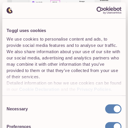
Toggl uses cookies
We use cookies to personalise content and ads, to
provide social media features and to analyse our traffic.
Then, track billable and non-billable hours from the
We also share information about your use of our site with
moment you start tracking, so reporting and invoicing is
our social media, advertising and analytics partners who
clean and fast.
may combine it with other information that you’ve
provided to them or that they’ve collected from your use
of their services.
Detailed information on how we use cookies can be found
in our
Cookie Declaration
and the
Privacy Policies
.
Consent
Necessary
Selection
Preferences