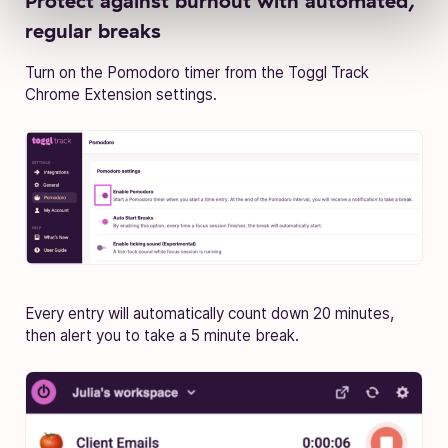
Protect against burnout with automated,
regular breaks
Turn on the Pomodoro timer from the Toggl Track
Chrome Extension settings.
Every entry will automatically count down 20 minutes,
then alert you to take a 5 minute break.