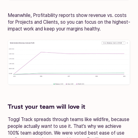
Meanwhile, Profitability reports show revenue vs. costs
for Projects and Clients, so you can focus on the highest-
impact work and keep your margins healthy.
Trust your team will love it
Toggl Track spreads through teams like wildfire, because
people actually
want
to use it. That’s why we achieve
100% team adoption. We were voted best ease of use