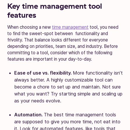
Key time management tool
features
When choosing a new
time management
tool, you need
to find the sweet-spot between functionality and
frivolity. That balance looks different for everyone
depending on priorities, team size, and industry. Before
committing to a tool, consider which of the following
features are important in your day-to-day.
Ease of use vs. flexibility.
More functionality isn’t
always better. A highly customizable tool can
become a chore to set up and maintain. Not sure
what you want? Try starting simple and scaling up
as your needs evolve.
Automation.
The best time management tools
are supposed to give you more time, not eat into
it. Look for automated features, like tools that