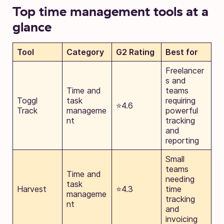
Top time management tools at a
glance
Tool
Category
G2 Rating
Best for
Freelancer
s and
Time and
teams
Toggl
task
requiring
⭐4.6
Track
manageme
powerful
nt
tracking
and
reporting
Small
teams
Time and
needing
task
Harvest
⭐4.3
time
manageme
tracking
nt
and
invoicing