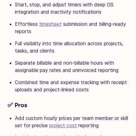
Start, stop, and adjust timers with deep OS
integration and inactivity notifications
Effortless
timesheet
submission and billing-ready
reports
Full visibility into time allocation across projects,
tasks, and clients
Separate billable and non-billable hours with
assignable pay rates and uninvoiced reporting
Combined time and expense tracking with receipt
uploads and project-linked costs
✅ Pros
Add custom hourly prices per team member or skill
set for precise
project cost
reporting