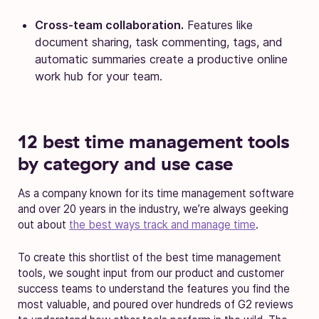
Cross-team collaboration.
Features like
document sharing, task commenting, tags, and
automatic summaries create a productive online
work hub for your team.
12 best time management tools
by category and use case
As a company known for its time management software
and over 20 years in the industry, we’re always geeking
out about
the best ways track and manage time
.
To create this shortlist of the best time management
tools, we sought input from our product and customer
success teams to understand the features you find the
most valuable, and poured over hundreds of G2 reviews