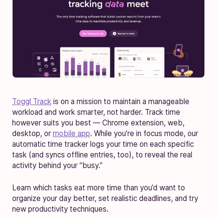
Toggl Track
is on a mission to maintain a manageable
workload and work smarter, not harder. Track time
however suits you best — Chrome extension, web,
desktop, or
mobile app
. While you’re in focus mode, our
automatic time tracker logs your time on each specific
task (and syncs offline entries, too), to reveal the real
activity behind your “busy.”
Learn which tasks eat more time than you’d want to
organize your day better, set realistic deadlines, and try
new productivity techniques.