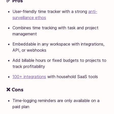
✅ Pros
User-friendly time tracker with a strong
anti-
surveillance ethos
Combines time tracking with task and project
management
Embeddable in any workspace with integrations,
API, or webhooks
Add billable hours or fixed budgets to projects to
track profitability
100+ integrations
with household SaaS tools
❌ Cons
Time-logging reminders are only available on a
paid plan