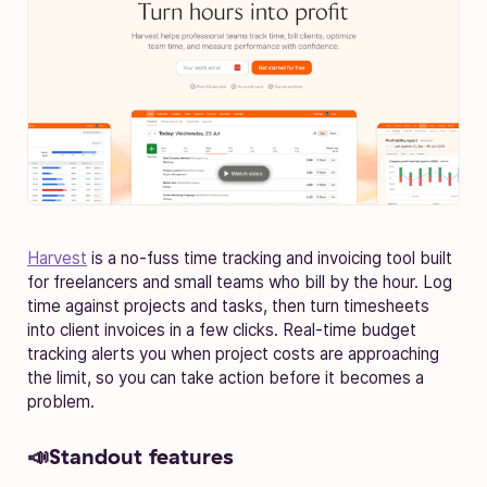
Harvest
is a no-fuss time tracking and invoicing tool built
for freelancers and small teams who bill by the hour. Log
time against projects and tasks, then turn timesheets
into client invoices in a few clicks. Real-time budget
tracking alerts you when project costs are approaching
the limit, so you can take action before it becomes a
problem.
📣Standout features