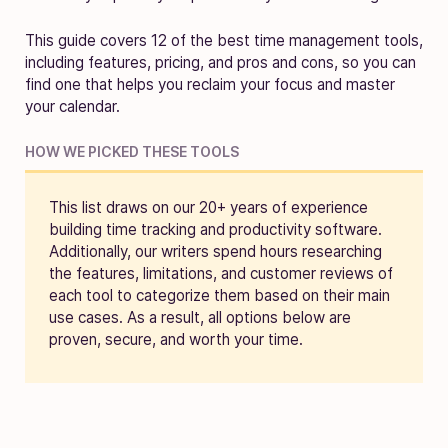
This guide covers 12 of the best time management tools,
including features, pricing, and pros and cons, so you can
find one that helps you reclaim your focus and master
your calendar.
HOW WE PICKED THESE TOOLS
This list draws on our 20+ years of experience
building time tracking and productivity software.
Additionally, our writers spend hours researching
the features, limitations, and customer reviews of
each tool to categorize them based on their main
use cases. As a result, all options below are
proven, secure, and worth your time.