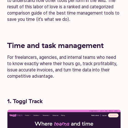
to understand how other tools perform in the wild. The
result of this labor of love is a ranked and categorized
comparison guide of the best time management tools to
save you time (it’s what we do).
Time and task management
For freelancers, agencies, and internal teams who need
to know exactly where their hours go, track profitability,
issue accurate invoices, and turn time data into their
competitive advantage.
1. Toggl Track