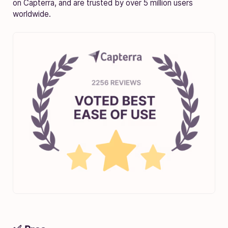
on Capterra, and are trusted by over 5 million users
worldwide.