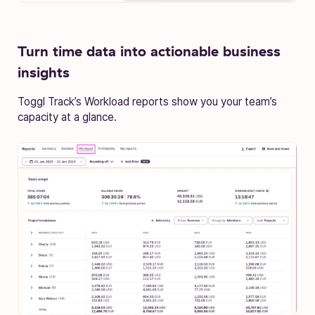
Turn time data into actionable business
insights
Toggl Track’s Workload reports show you your team’s
capacity at a glance.