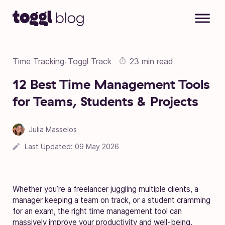
Skip to content
Time Tracking
Toggl Track
23 min read
,
12 Best Time Management Tools
for Teams, Students & Projects
Julia Masselos
Last Updated:
09 May 2026
Whether you’re a freelancer juggling multiple clients, a
manager keeping a team on track, or a student cramming
for an exam, the right time management tool can
massively improve your productivity and well-being.