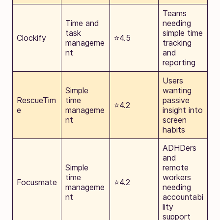
Teams
Time and
needing
task
simple time
Clockify
⭐4.5
manageme
tracking
nt
and
reporting
Users
Simple
wanting
RescueTim
time
passive
⭐4.2
e
manageme
insight into
nt
screen
habits
ADHDers
and
Simple
remote
time
workers
Focusmate
⭐4.2
manageme
needing
nt
accountabi
lity
support