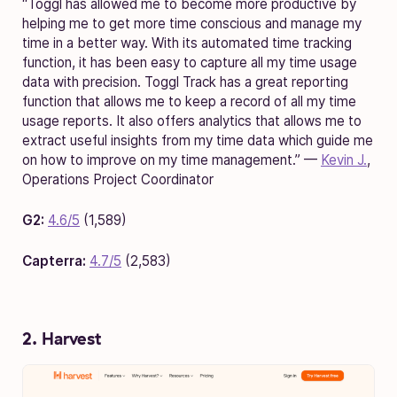
“Toggl has allowed me to become more productive by
helping me to get more time conscious and manage my
time in a better way. With its automated time tracking
function, it has been easy to capture all my time usage
data with precision. Toggl Track has a great reporting
function that allows me to keep a record of all my time
usage reports. It also offers analytics that allows me to
extract useful insights from my time data which guide me
on how to improve on my time management.” —
Kevin J.
,
Operations Project Coordinator
G2:
4.6/5
(1,589)
Capterra:
4.7/5
(2,583)
2. Harvest