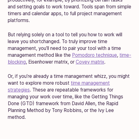
and setting goals to work toward. Tools span from simple
timers and calendar apps, to full project management
platforms.
But relying solely on a tool to tell you how to work will
leave you shortchanged. To truly improve time
management, you’ll need to pair your tool with a time
management method like the
Pomodoro technique
,
time-
blocking
, Eisenhower matrix, or
Covey matrix
.
Or, if you’re already a time management whizz, you might
want to explore more robust
time management
strategies
. These are repeatable frameworks for
managing your work over time, like the Getting Things
Done (GTD) framework from David Allen, the Rapid
Planning Method by Tony Robbins, or the Ivy Lee
method.