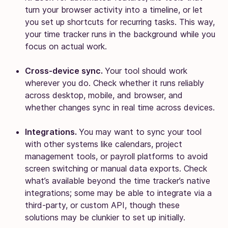
turn your browser activity into a timeline, or let
you set up shortcuts for recurring tasks. This way,
your time tracker runs in the background while you
focus on actual work.
Cross-device sync.
Your tool should work
wherever you do. Check whether it runs reliably
across desktop, mobile, and browser, and
whether changes sync in real time across devices.
Integrations.
You may want to sync your tool
with other systems like calendars, project
management tools, or payroll platforms to avoid
screen switching or manual data exports. Check
what’s available beyond the time tracker’s native
integrations; some may be able to integrate via a
third-party, or custom API, though these
solutions may be clunkier to set up initially.