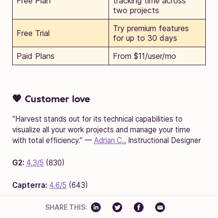
Free Plan
tracking time across
two projects
Try premium features
Free Trial
for up to 30 days
Paid Plans
From $11/user/mo
🧡 Customer love
“Harvest stands out for its technical capabilities to
visualize all your work projects and manage your time
with total efficiency.” —
Adrian C.
, Instructional Designer
G2:
4.3/5
(830)
Capterra:
4.6/5
(643)
SHARE THIS: