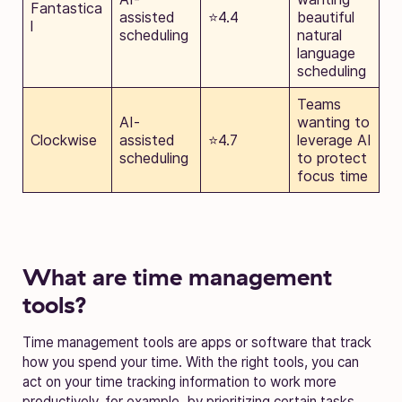
Fantastica
assisted
⭐4.4
beautiful
l
scheduling
natural
language
scheduling
Teams
AI-
wanting to
Clockwise
assisted
⭐4.7
leverage AI
scheduling
to protect
focus time
What are time management
tools?
Time management tools are apps or software that track
how you spend your time. With the right tools, you can
act on your time tracking information to work more
productively, for example, by prioritizing certain tasks