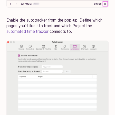
Enable the autotracker from the pop-up. Define which
pages you’d like it to track and which Project the
automated time tracker
connects to.