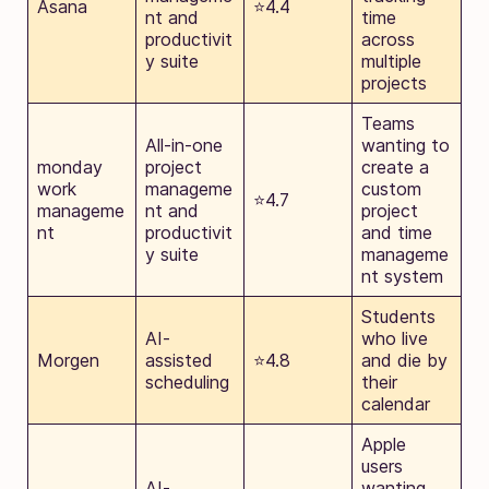
Asana
⭐4.4
nt and
time
productivit
across
y suite
multiple
projects
Teams
All-in-one
wanting to
monday
project
create a
work
manageme
custom
⭐4.7
manageme
nt and
project
nt
productivit
and time
y suite
manageme
nt system
Students
AI-
who live
Morgen
assisted
⭐4.8
and die by
scheduling
their
calendar
Apple
users
AI-
wanting