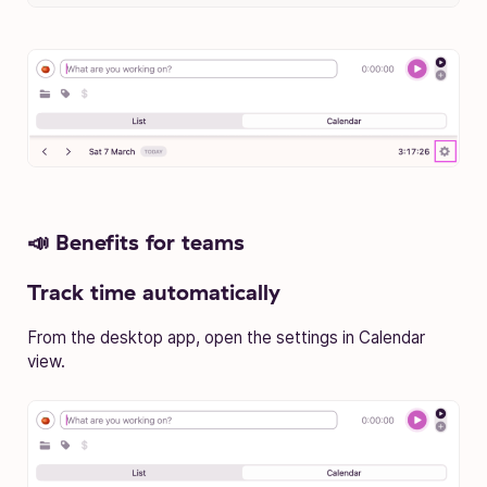
📣 Benefits for teams
Track time automatically
From the desktop app, open the settings in Calendar
view.