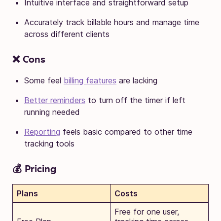
Intuitive interface and straightforward setup
Accurately track billable hours and manage time
across different clients
❌ Cons
Some feel
billing features
are lacking
Better reminders
to turn off the timer if left
running needed
Reporting
feels basic compared to other time
tracking tools
💰 Pricing
Plans
Costs
Free for one user,