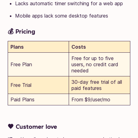
Lacks automatic timer switching for a web app
Mobile apps lack some desktop features
💰 Pricing
Plans
Costs
Free for up to five
Free Plan
users, no credit card
needed
30-day free trial of all
Free Trial
paid features
Paid Plans
From $9/user/mo
🧡 Customer love