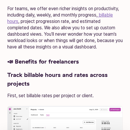
For teams, we offer even richer insights on productivity,
including daily, weekly, and monthly progress,
billable
hours
, project progression rate, and estimated
completed dates. We also allow you to set up custom
dashboard views. You’ll never wonder how your team’s
workload looks or when things will get done, because you
have all these insights on a visual dashboard.
📣 Benefits for freelancers
Track billable hours and rates across
projects
First, set billable rates per project or client.