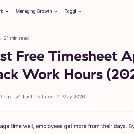
rk
Managing Growth
Toggl
21 min read
st Free Timesheet 
ack Work Hours (20
Thorn
Last Updated:
11 May 2026
e time well, employees get more from their days. By