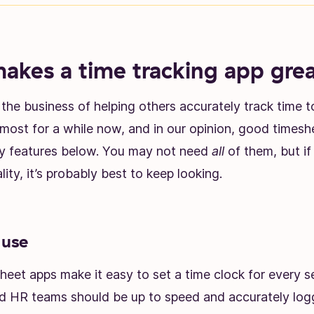
kes a time tracking app gre
the business of helping others accurately track time 
most for a while now, and in our opinion, good timesh
ey features below. You may not need
all
of them, but if
lity, it’s probably best to keep looking.
 use
sheet apps make it easy to set a time clock for every s
 HR teams should be up to speed and accurately logg