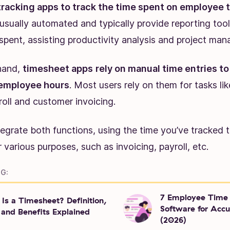
tracking apps to track the time spent on employee ta
 usually automated and typically provide reporting too
spent, assisting productivity analysis and project ma
hand,
timesheet apps
rely on manual time entries 
employee hours
. Most users rely on them for tasks l
oll and customer invoicing.
egrate both functions, using the time you’ve tracked 
 various purposes, such as invoicing, payroll, etc.
G:
7 Employee Time 
Is a Timesheet? Definition,
Software for Accu
 and Benefits Explained
(2026)