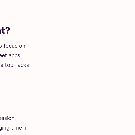
at?
to focus on
eet apps
 a tool lacks
ession.
ing time in