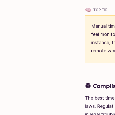
TOP TIP:
Manual tim
feel monit
instance, f
remote wor
👷 Complia
The best time
laws. Regulat
in legal troub