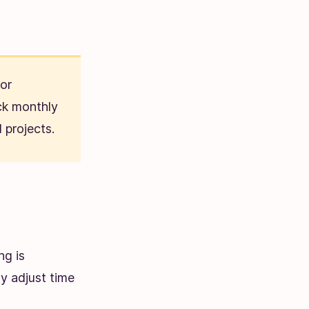
For
ck monthly
 projects.
ng is
y adjust time