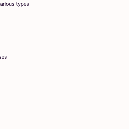
various types
ses