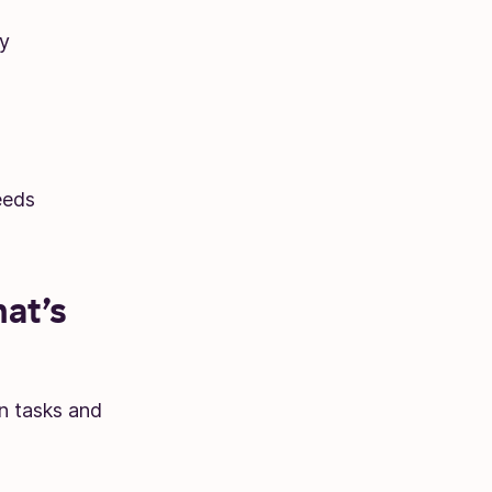
y
eeds
at’s
n tasks and