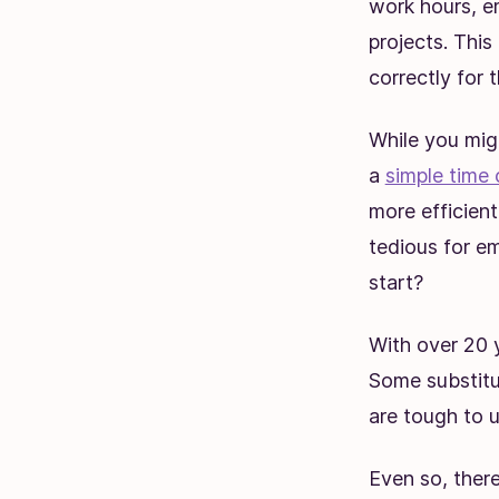
work hours, e
projects. This
correctly for t
While you mig
a
simple time 
more efficien
tedious for e
start?
With over 20 
Some substitu
are tough to u
Even so, ther