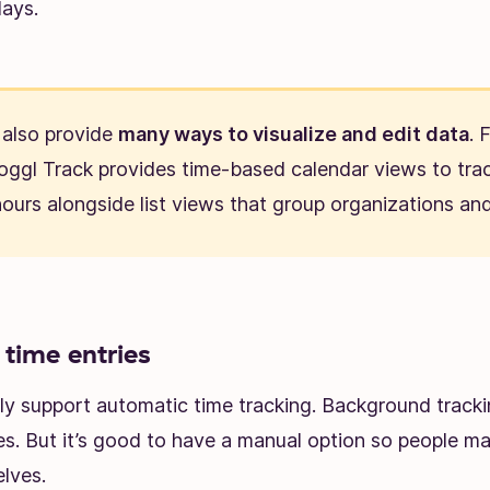
days.
also provide
many ways to visualize and edit data
. 
oggl Track provides time-based calendar views to tra
ours alongside list views that group organizations and
time entries
y support automatic time tracking. Background tracki
es. But it’s good to have a manual option so people ma
lves.