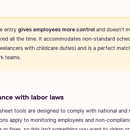
e entry
gives employees more control
and doesn’t 
ored all the time. It accommodates non-standard sched
reelancers with childcare duties) and is a perfect matc
k teams.
nce with labor laws
sheet tools are designed to comply with national and r
ions apply to monitoring employees and non-complianc
le or fines, so this isn’t something you want to skimp on