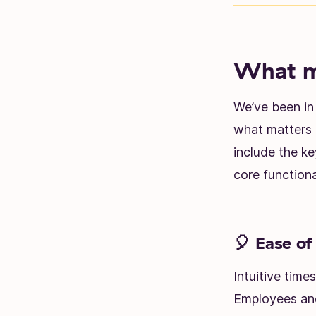
What ma
We’ve been in 
what matters 
include the k
core functiona
🎈 Ease of
Intuitive time
Employees and