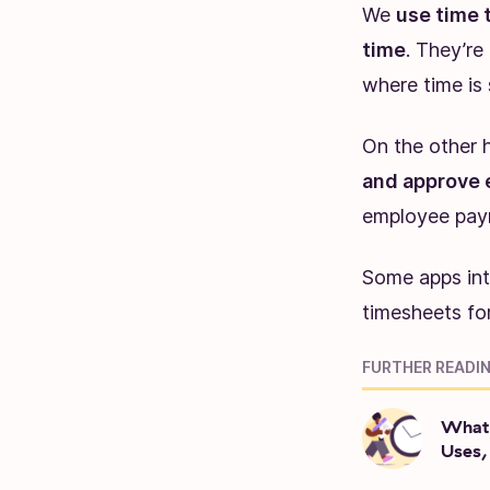
We
use time 
time
. They’re
where time is 
On the other 
and approve 
employee payr
Some apps int
timesheets for
FURTHER READIN
What 
Uses,