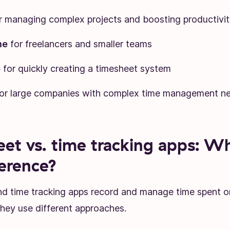
r managing complex projects and boosting productivit
me
for freelancers and smaller teams
p
for quickly creating a timesheet system
or large companies with complex time management n
et vs. time tracking apps: Wh
ference?
d time tracking apps record and manage time spent o
they use different approaches.