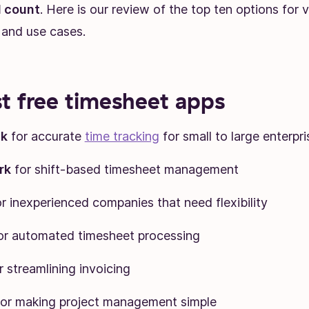
 count
. Here is our review of the top ten options for 
 and use cases.
t free timesheet apps
ck
for accurate
time tracking
for small to large enterpri
rk
for shift-based timesheet management
r inexperienced companies that need flexibility
or automated timesheet processing
r streamlining invoicing
for making project management simple