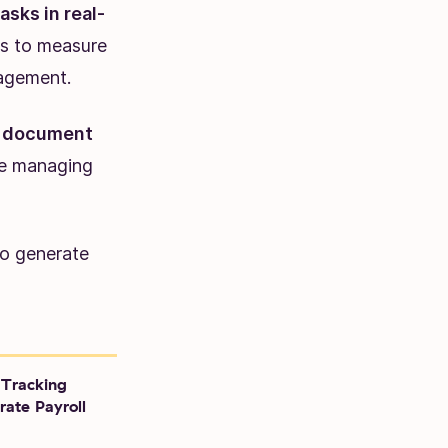
sks in real-
ls to measure
nagement.
to document
ike managing
to generate
Tracking
rate Payroll