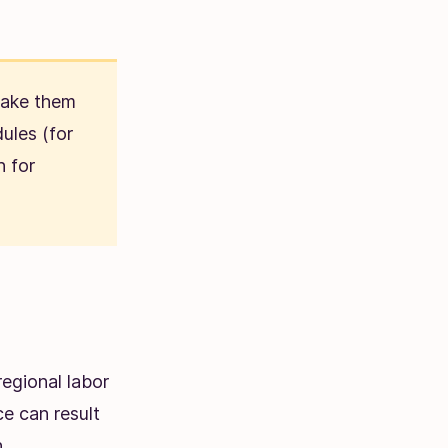
make them
ules (for
h for
egional labor
e can result
.