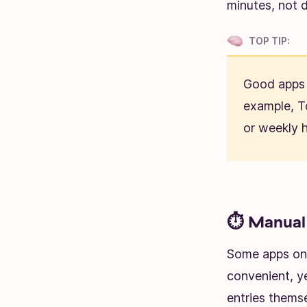
minutes, not 
TOP TIP:
Good apps 
example, T
or weekly h
⏱️ Manual 
Some apps onl
convenient, y
entries themse