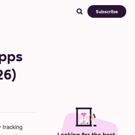
Subscribe
Apps
26)
 tracking
Looking for the best