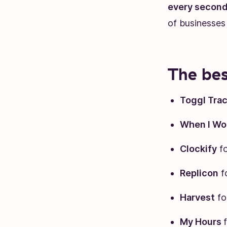
every second
of businesses
The bes
Toggl Tra
When I Wo
Clockify
fo
Replicon
f
Harvest
fo
My Hours