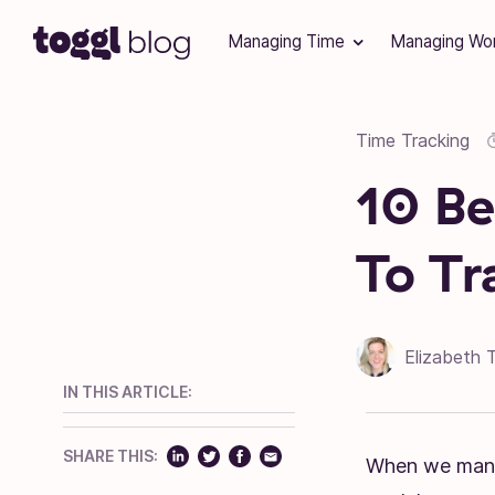
Skip to content
Managing Time
Managing Wo
Time Tracking
10 Be
To Tr
Elizabeth 
IN THIS ARTICLE:
SHARE THIS:
When we manag