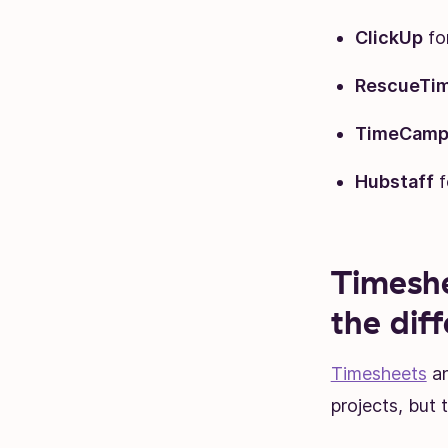
ClickUp
fo
RescueTi
TimeCam
Hubstaff
f
Timeshe
the dif
Timesheets
an
projects, but 