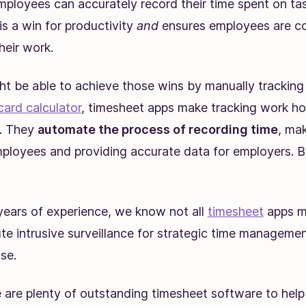
mployees can accurately record their time spent on ta
 is a win for productivity
and
ensures employees are 
heir work.
ht be able to achieve those wins by manually tracking 
card calculator
, timesheet apps make tracking work ho
t. They
automate the process of recording time
, mak
mployees and providing accurate data for employers. 
years of experience, we know not all
timesheet
apps m
te intrusive surveillance for strategic time managemen
se.
e are plenty of outstanding timesheet software to hel