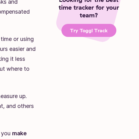
sks and
time tracker for your
compensated
team?
Try Toggl Track
time or using
urs easier and
ing it less
But where to
easure up.
t, and others
p you
make