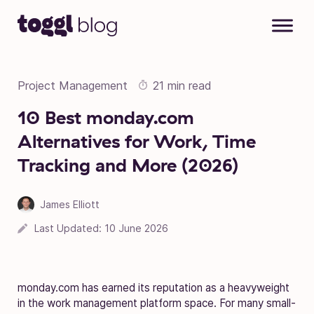
Skip to content
Project Management
21 min read
10 Best monday.com
Alternatives for Work, Time
Tracking and More (2026)
James Elliott
Last Updated:
10 June 2026
monday.com has earned its reputation as a heavyweight
in the work management platform space. For many small-