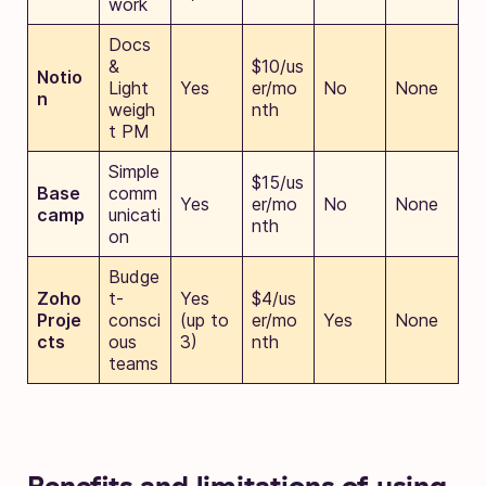
work
Docs
&
$10/us
Notio
Light
Yes
er/mo
No
None
n
weigh
nth
t PM
Simple
$15/us
Base
comm
Yes
er/mo
No
None
camp
unicati
nth
on
Budge
Zoho
t-
Yes
$4/us
Proje
consci
(up to
er/mo
Yes
None
cts
ous
3)
nth
teams
Benefits and limitations of using