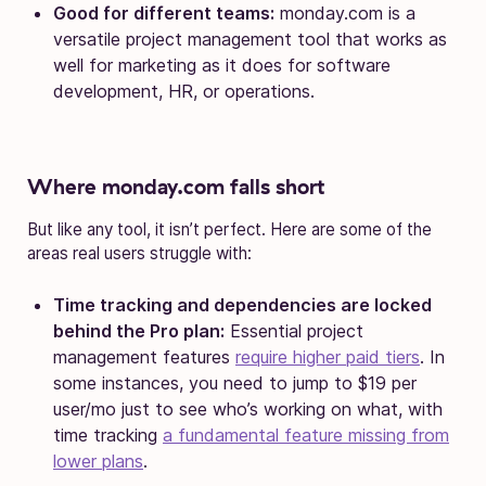
Good for different teams:
monday.com is a
versatile project management tool that works as
well for marketing as it does for software
development, HR, or operations.
Where monday.com falls short
But like any tool, it isn’t perfect. Here are some of the
areas real users struggle with:
Time tracking and dependencies are locked
behind the Pro plan:
Essential project
management features
require higher paid tiers
. In
some instances, you need to jump to $19 per
user/mo just to see who’s working on what, with
time tracking
a fundamental feature missing from
lower plans
.