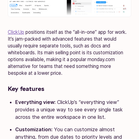
ClickUp
positions itself as the “all-in-one” app for work.
It’s jam-packed with advanced features that would
usually require separate tools, such as docs and
whiteboards. Its main selling point is its customization
options available, making it a popular monday.com
alternative for teams that need something more
bespoke at a lower price.
Key features
Everything view:
ClickUp’s “everything view”
provides a unique way to see every single task
across the entire workspace in one list.
Customization:
You can customize almost
anything, from due dates to priority levels and