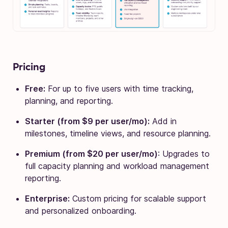
Pricing
Free:
For up to five users with time tracking,
planning, and reporting.
Starter (from $9 per user/mo):
Add in
milestones, timeline views, and resource planning.
Premium (from $20 per user/mo)
: Upgrades to
full capacity planning and workload management
reporting.
Enterprise:
Custom pricing for scalable support
and personalized onboarding.