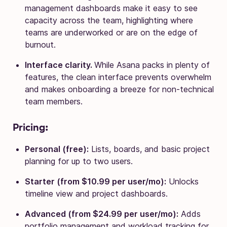
management dashboards make it easy to see
capacity across the team, highlighting where
teams are underworked or are on the edge of
burnout.
Interface clarity.
While Asana packs in plenty of
features, the clean interface prevents overwhelm
and makes onboarding a breeze for non-technical
team members.
Pricing:
Personal (free):
Lists, boards, and basic project
planning for up to two users.
Starter (from $10.99 per user/mo):
Unlocks
timeline view and project dashboards.
Advanced (from $24.99 per user/mo):
Adds
portfolio management and workload tracking for