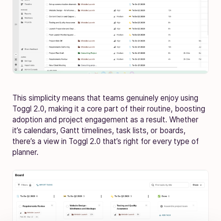
This simplicity means that teams genuinely enjoy using
Toggl 2.0, making it a core part of their routine, boosting
adoption and project engagement as a result. Whether
it’s calendars, Gantt timelines, task lists, or boards,
there’s a view in Toggl 2.0 that’s right for every type of
planner.