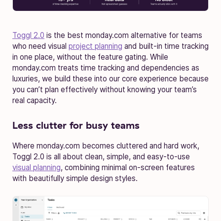
Toggl 2.0
is the best monday.com alternative for teams
who need visual
project planning
and built-in time tracking
in one place, without the feature gating. While
monday.com treats time tracking and dependencies as
luxuries, we build these into our core experience because
you can’t plan effectively without knowing your team’s
real capacity.
Less clutter for busy teams
Where monday.com becomes cluttered and hard work,
Toggl 2.0 is all about clean, simple, and easy-to-use
visual planning
, combining minimal on-screen features
with beautifully simple design styles.