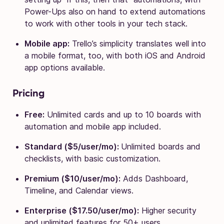
Power-Ups also on hand to extend automations
to work with other tools in your tech stack.
Mobile app:
Trello’s simplicity translates well into
a mobile format, too, with both iOS and Android
app options available.
Pricing
Free:
Unlimited cards and up to 10 boards with
automation and mobile app included.
Standard ($5/user/mo):
Unlimited boards and
checklists, with basic customization.
Premium ($10/user/mo):
Adds Dashboard,
Timeline, and Calendar views.
Enterprise ($17.50/user/mo):
Higher security
and unlimited features for 50+ users.