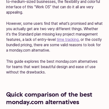
to-medium-sized businesses, the flexibility and colorful
interface of this “Work OS” that can do it all are very
appealing.
However, some users find that what’s promised and what
you actually get are two very different things. Whether
it’s the Standard plan missing key project management
features, a lack of entry-level
time tracking
, or the costly
bundled pricing, there are some valid reasons to look for
a monday.com alternative.
This guide explores the best monday.com alternatives
for teams that want beautiful design and ease of use
without the drawbacks.
Quick comparison of the best
monday.com alternatives