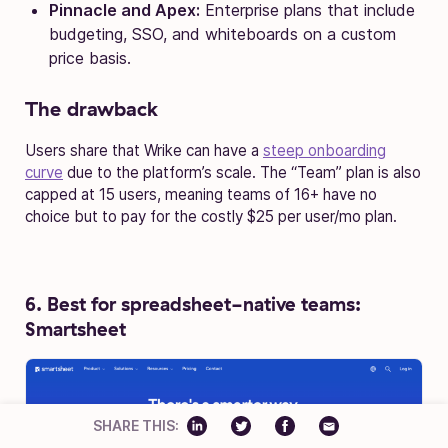
Pinnacle and Apex:
Enterprise plans that include
budgeting, SSO, and whiteboards on a custom
price basis.
The drawback
Users share that Wrike can have a
steep onboarding
curve
due to the platform’s scale. The “Team” plan is also
capped at 15 users, meaning teams of 16+ have no
choice but to pay for the costly $25 per user/mo plan.
6. Best for spreadsheet-native teams:
Smartsheet
SHARE THIS: