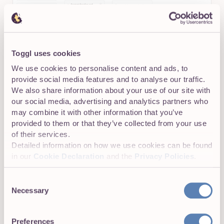
Toggl uses cookies
We use cookies to personalise content and ads, to
provide social media features and to analyse our traffic.
We also share information about your use of our site with
Time tracking as the foundation
our social media, advertising and analytics partners who
may combine it with other information that you’ve
Crucially, time tracking in Toggl 2.0 isn’t an afterthought;
provided to them or that they’ve collected from your use
it’s 100% native to the platform, allowing you to instantly
of their services.
start a timer and log hours against a specific task,
Detailed information on how we use cookies can be found
project, or client.
in our
Cookie Declaration
and the
Privacy Policies
.
Consent
Necessary
Selection
Preferences