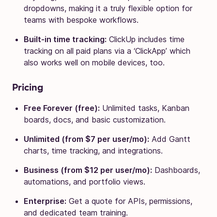
dropdowns, making it a truly flexible option for
teams with bespoke workflows.
Built-in time tracking:
ClickUp includes time
tracking on all paid plans via a ‘ClickApp’ which
also works well on mobile devices, too.
Pricing
Free Forever (free):
Unlimited tasks, Kanban
boards, docs, and basic customization.
Unlimited (from $7 per user/mo):
Add Gantt
charts, time tracking, and integrations.
Business (from $12 per user/mo):
Dashboards,
automations, and portfolio views.
Enterprise:
Get a quote for APIs, permissions,
and dedicated team training.