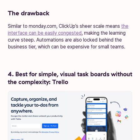
The drawback
Similar to monday.com, ClickUp’s sheer scale means
the
interface can be easily congested
, making the learning
curve steep. Automations are also locked behind the
business tier, which can be expensive for small teams.
4. Best for simple, visual task boards without
the complexity: Trello