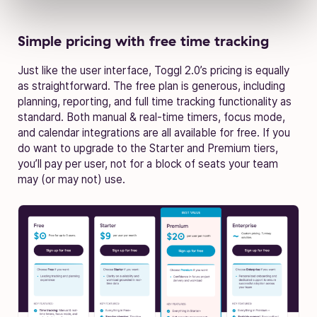
Simple pricing with free time tracking
Just like the user interface, Toggl 2.0’s pricing is equally
as straightforward. The free plan is generous, including
planning, reporting, and full time tracking functionality as
standard. Both manual & real-time timers, focus mode,
and calendar integrations are all available for free. If you
do want to upgrade to the Starter and Premium tiers,
you’ll pay per user, not for a block of seats your team
may (or may not) use.