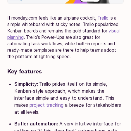
If monday.com feels like an airplane cockpit,
Trello
is a
simple whiteboard with sticky notes. Trello popularized
Kanban boards and remains the gold standard for
visual
planning
. Trello’s Power-Ups are also great for
automating task workflows, while built-in reports and
ready-made templates are there to help teams adopt
the platform at lightning speed.
Key features
Simplicity:
Trello prides itself on its simple,
Kanban-style approach, which makes the
interface simple and easy to understand. This
makes
project tracking
a breeze for stakeholders
at all levels.
Butler automation:
A very intuitive interface for
setting up “if this, then that” automations, with