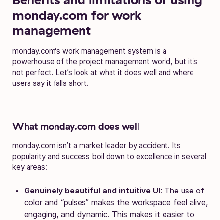
monday.com for work
management
monday.com‘s work management system is a
powerhouse of the project management world, but it’s
not perfect. Let’s look at what it does well and where
users say it falls short.
What monday.com does well
monday.com isn’t a market leader by accident. Its
popularity and success boil down to excellence in several
key areas:
Genuinely beautiful and intuitive UI:
The use of
color and “pulses” makes the workspace feel alive,
engaging, and dynamic. This makes it easier to