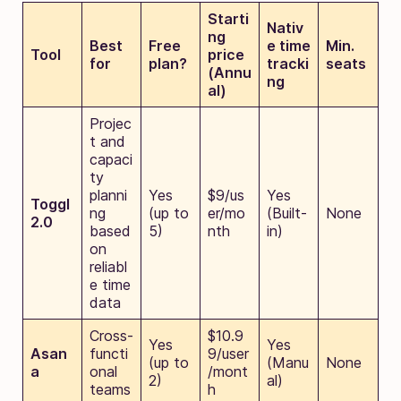
Starti
Nativ
ng
Best
Free
e time
Min.
Tool
price
for
plan?
tracki
seats
(Annu
ng
al)
Projec
t and
capaci
ty
planni
Yes
$9/us
Yes
Toggl
ng
(up to
er/mo
(Built-
None
2.0
based
5)
nth
in)
on
reliabl
e time
data
Cross-
$10.9
Yes
Yes
Asan
functi
9/user
(up to
(Manu
None
a
onal
/mont
2)
al)
teams
h