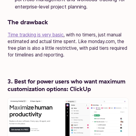
enterprise-level project planning.
The drawback
Time tracking is very basic
, with no timers, just manual
estimated and actual time spent. Like monday.com, the
free plan is also a little restrictive, with paid tiers required
for timelines and reporting.
3. Best for power users who want maximum
customization options: ClickUp