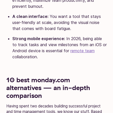
efficiently, maximize team productivity, and
prevent burnout.
A clean interface:
You want a tool that stays
user-friendly at scale, avoiding the visual noise
that comes with board fatigue.
Strong mobile experience:
In 2026, being able
to track tasks and view milestones from an iOS or
Android device is essential for
remote team
collaboration.
10 best monday.com
alternatives — an in-depth
comparison
Having spent two decades building successful project
and time management tools, we know our stuff. Based