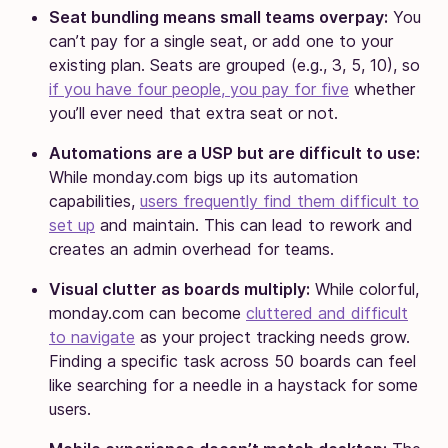
Seat bundling means small teams overpay:
You
can’t pay for a single seat, or add one to your
existing plan. Seats are grouped (e.g., 3, 5, 10), so
if you have four people, you pay for five
whether
you’ll ever need that extra seat or not.
Automations are a USP but are difficult to use:
While monday.com bigs up its automation
capabilities,
users frequently find them difficult to
set up
and maintain. This can lead to rework and
creates an admin overhead for teams.
Visual clutter as boards multiply:
While colorful,
monday.com can become
cluttered and difficult
to navigate
as your project tracking needs grow.
Finding a specific task across 50 boards can feel
like searching for a needle in a haystack for some
users.