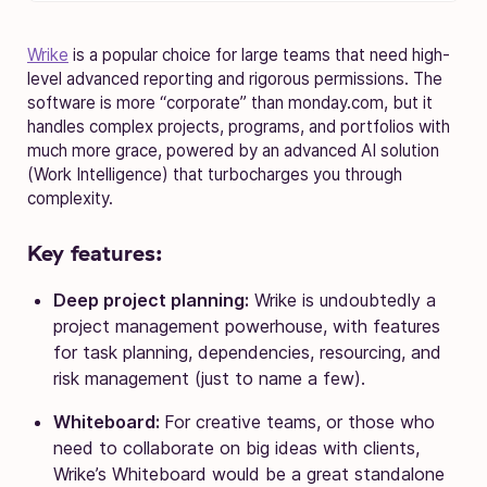
Wrike
is a popular choice for large teams that need high-
level advanced reporting and rigorous permissions. The
software is more “corporate” than monday.com, but it
handles complex projects, programs, and portfolios with
much more grace, powered by an advanced AI solution
(Work Intelligence) that turbocharges you through
complexity.
Key features:
Deep project planning:
Wrike is undoubtedly a
project management powerhouse, with features
for task planning, dependencies, resourcing, and
risk management (just to name a few).
Whiteboard:
For creative teams, or those who
need to collaborate on big ideas with clients,
Wrike’s Whiteboard would be a great standalone