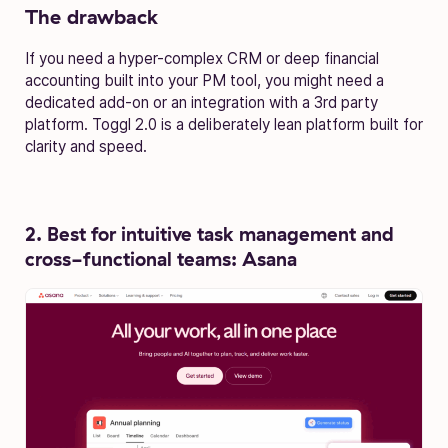
The drawback
If you need a hyper-complex CRM or deep financial
accounting built into your PM tool, you might need a
dedicated add-on or an integration with a 3rd party
platform. Toggl 2.0 is a deliberately lean platform built for
clarity and speed.
2. Best for intuitive task management and
cross-functional teams: Asana