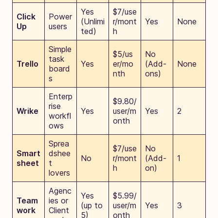
Yes
$7/use
Click
Power
(Unlimi
r/mont
Yes
None
Up
users
ted)
h
Simple
$5/us
No
task
Trello
Yes
er/mo
(Add-
None
board
nth
ons)
s
Enterp
$9.80/
rise
Wrike
Yes
user/m
Yes
2
workfl
onth
ows
Sprea
$7/use
No
Smart
dshee
No
r/mont
(Add-
1
sheet
t
h
on)
lovers
Agenc
Yes
$5.99/
Team
ies or
(up to
user/m
Yes
3
work
Client
5)
onth