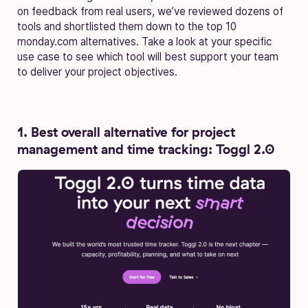
on feedback from real users, we’ve reviewed dozens of
tools and shortlisted them down to the top 10
monday.com alternatives. Take a look at your specific
use case to see which tool will best support your team
to deliver your project objectives.
1. Best overall alternative for project
management and time tracking: Toggl 2.0