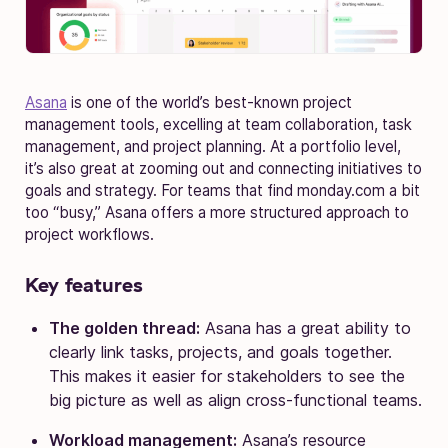
Asana
is one of the world’s best-known project
management tools, excelling at team collaboration, task
management, and project planning. At a portfolio level,
it’s also great at zooming out and connecting initiatives to
goals and strategy. For teams that find monday.com a bit
too “busy,” Asana offers a more structured approach to
project workflows.
Key features
The golden thread:
Asana has a great ability to
clearly link tasks, projects, and goals together.
This makes it easier for stakeholders to see the
big picture as well as align cross-functional teams.
Workload management:
Asana’s resource