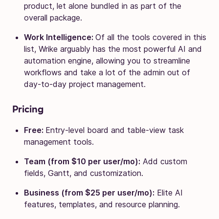
product, let alone bundled in as part of the
overall package.
Work Intelligence:
Of all the tools covered in this
list, Wrike arguably has the most powerful AI and
automation engine, allowing you to streamline
workflows and take a lot of the admin out of
day-to-day project management.
Pricing
Free:
Entry-level board and table-view task
management tools.
Team (from $10 per user/mo):
Add custom
fields, Gantt, and customization.
Business (from $25 per user/mo):
Elite AI
features, templates, and resource planning.