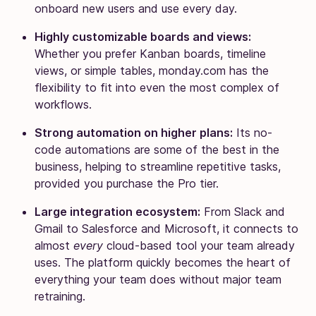
onboard new users and use every day.
Highly customizable boards and views:
Whether you prefer Kanban boards, timeline
views, or simple tables, monday.com has the
flexibility to fit into even the most complex of
workflows.
Strong automation on higher plans:
Its no-
code automations are some of the best in the
business, helping to streamline repetitive tasks,
provided you purchase the Pro tier.
Large integration ecosystem:
From Slack and
Gmail to Salesforce and Microsoft, it connects to
almost
every
cloud-based tool your team already
uses. The platform quickly becomes the heart of
everything your team does without major team
retraining.