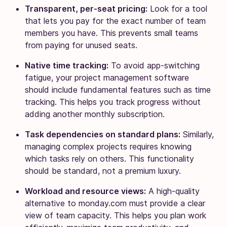
Transparent, per-seat pricing:
Look for a tool
that lets you pay for the exact number of team
members you have. This prevents small teams
from paying for unused seats.
Native time tracking:
To avoid app-switching
fatigue, your project management software
should include fundamental features such as time
tracking. This helps you track progress without
adding another monthly subscription.
Task dependencies on standard plans:
Similarly,
managing complex projects requires knowing
which tasks rely on others. This functionality
should be standard, not a premium luxury.
Workload and resource views:
A high-quality
alternative to monday.com must provide a clear
view of team capacity. This helps you plan work