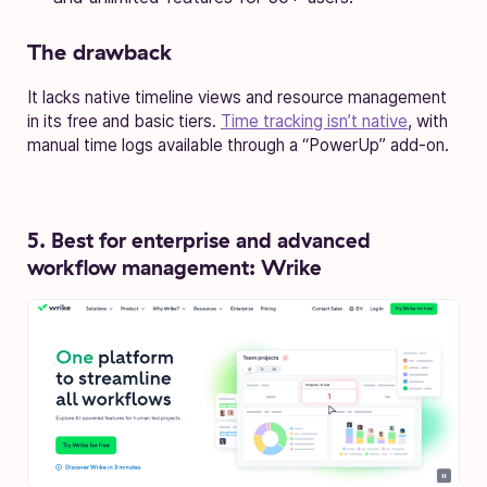
The drawback
It lacks native timeline views and resource management
in its free and basic tiers.
Time tracking isn’t native
, with
manual time logs available through a “PowerUp” add-on.
5. Best for enterprise and advanced
workflow management: Wrike