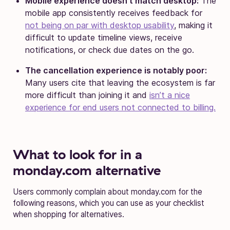
Mobile experience doesn’t match desktop:
The
mobile app consistently receives feedback for
not being on par with desktop usability
, making it
difficult to update timeline views, receive
notifications, or check due dates on the go.
The cancellation experience is notably poor:
Many users cite that leaving the ecosystem is far
more difficult than joining it and
isn’t a nice
experience for end users not connected to billing.
What to look for in a
monday.com alternative
Users commonly complain about monday.com for the
following reasons, which you can use as your checklist
when shopping for alternatives.