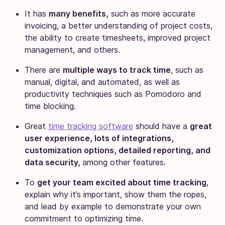
It has
many benefits,
such as more accurate
invoicing, a better understanding of project costs,
the ability to create timesheets, improved project
management, and others.
There are
multiple ways to track time
, such as
manual, digital, and automated, as well as
productivity techniques such as Pomodoro and
time blocking.
Great
time tracking software
should have a
great
user experience, lots of integrations,
customization options, detailed reporting, and
data security,
among other features.
To
get your team excited about time tracking
,
explain why it’s important, show them the ropes,
and lead by example to demonstrate your own
commitment to optimizing time.