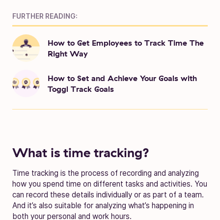
FURTHER READING:
How to Get Employees to Track Time The
Right Way
How to Set and Achieve Your Goals with
Toggl Track Goals
What is time tracking?
Time tracking is the process of recording and analyzing
how you spend time on different tasks and activities. You
can record these details individually or as part of a team.
And it’s also suitable for analyzing what’s happening in
both your personal and work hours.