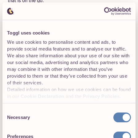
that is on the go.
TOP TIP:
The only downside of this timekeeping method is
Toggl uses cookies
it may take time for your team to get accustomed
We use cookies to personalise content and ads, to
to it. However, depending on the solution you
provide social media features and to analyse our traffic.
choose, you might get help with that. Toggl Track
We also share information about your use of our site with
Enterprise plans, for example, come with access
our social media, advertising and analytics partners who
to Toggl Solutions — enterprise-level time
may combine it with other information that you’ve
tracking system customizations.
provided to them or that they’ve collected from your use
of their services.
Detailed information on how we use cookies can be found
in our
Cookie Declaration
and the
Privacy Policies
.
Consent
Automated time tracking
Necessary
Selection
Keeping an accurate record of all activities in one place is
easy when everything is automated. An app can simply
Preferences