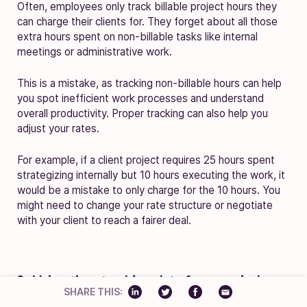
Often, employees only track billable project hours they
can charge their clients for. They forget about all those
extra hours spent on non-billable tasks like internal
meetings or administrative work.
This is a mistake, as tracking non-billable hours can help
you spot inefficient work processes and understand
overall productivity. Proper tracking can also help you
adjust your rates.
For example, if a client project requires 25 hours spent
strategizing internally but 10 hours executing the work, it
would be a mistake to only charge for the 10 hours. You
might need to change your rate structure or negotiate
with your client to reach a fairer deal.
3. Using time tracking data for appraisals
SHARE THIS: