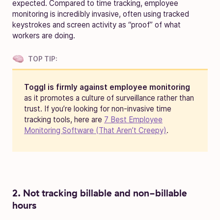
expected. Compared to time tracking, employee
monitoring is incredibly invasive, often using tracked
keystrokes and screen activity as “proof” of what
workers are doing.
TOP TIP:
Toggl is firmly against employee monitoring
as it promotes a culture of surveillance rather than
trust. If you’re looking for non-invasive time
tracking tools, here are
7 Best Employee
Monitoring Software (That Aren’t Creepy)
.
2. Not tracking billable and non-billable
hours