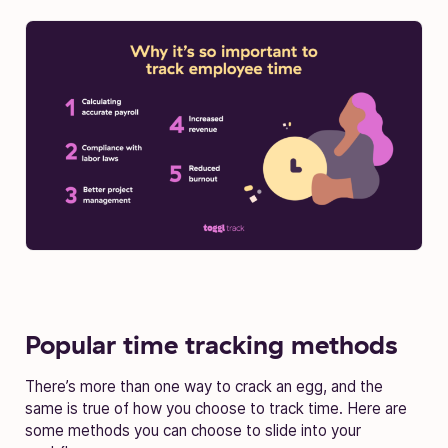
Popular time tracking methods
There’s more than one way to crack an egg, and the
same is true of how you choose to track time. Here are
some methods you can choose to slide into your