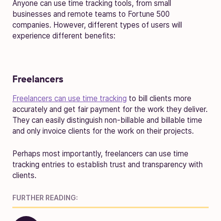
Anyone can use time tracking tools, from small
businesses and remote teams to Fortune 500
companies. However, different types of users will
experience different benefits:
Freelancers
Freelancers can use time tracking
to bill clients more
accurately and get fair payment for the work they deliver.
They can easily distinguish non-billable and billable time
and only invoice clients for the work on their projects.
Perhaps most importantly, freelancers can use time
tracking entries to establish trust and transparency with
clients.
FURTHER READING: