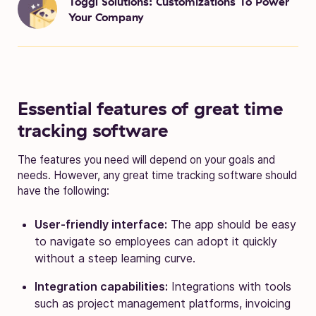
Toggl Solutions: Customizations To Power
Your Company
Essential features of great time
tracking software
The features you need will depend on your goals and
needs. However, any great time tracking software should
have the following:
User-friendly interface:
The app should be easy
to navigate so employees can adopt it quickly
without a steep learning curve.
Integration capabilities:
Integrations with tools
such as project management platforms, invoicing