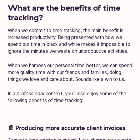
What are the benefits of time
tracking?
When we commit to time tracking, the main benefit is
increased productivity. Being presented with how we
spend our time in black and white makes it impossible to
ignore the minutes we waste on unproductive activities.
When we harness our personal time better, we can spend
more quality time with our friends and families, doing
things we love and care about. Sounds like a win to us.
In a
professional
context, you’ll also enjoy some of the
following benefits of time tracking:
📄 Producing more accurate client invoices