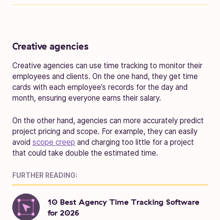
Creative agencies
Creative agencies can use time tracking to monitor their
employees and clients. On the one hand, they get time
cards with each employee’s records for the day and
month, ensuring everyone earns their salary.
On the other hand, agencies can more accurately predict
project pricing and scope. For example, they can easily
avoid
scope creep
and charging too little for a project
that could take double the estimated time.
FURTHER READING:
10 Best Agency Time Tracking Software
for 2026