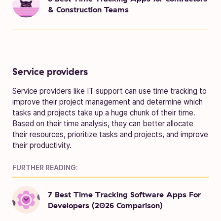
& Construction Teams
Service providers
Service providers like IT support can use time tracking to
improve their project management and determine which
tasks and projects take up a huge chunk of their time.
Based on their time analysis, they can better allocate
their resources, prioritize tasks and projects, and improve
their productivity.
FURTHER READING:
7 Best Time Tracking Software Apps For
Developers (2026 Comparison)