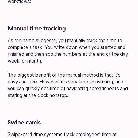
workflows:
Manual time tracking
As the name suggests, you manually track the time to
complete a task. You write down when you started and
finished and then add the numbers at the end of the day,
week, or month.
The biggest benefit of the manual method is that it’s
easy and free. However, it’s very time-consuming, and
you can quickly get tired of navigating spreadsheets and
staring at the clock nonstop.
Swipe cards
Swipe-card time systems track employees’ time at