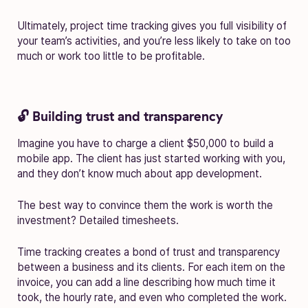
Ultimately, project time tracking gives you full visibility of
your team’s activities, and you’re less likely to take on too
much or work too little to be profitable.
🔓 Building trust and transparency
Imagine you have to charge a client $50,000 to build a
mobile app. The client has just started working with you,
and they don’t know much about app development.
The best way to convince them the work is worth the
investment? Detailed timesheets.
Time tracking creates a bond of trust and transparency
between a business and its clients. For each item on the
invoice, you can add a line describing how much time it
took, the hourly rate, and even who completed the work.