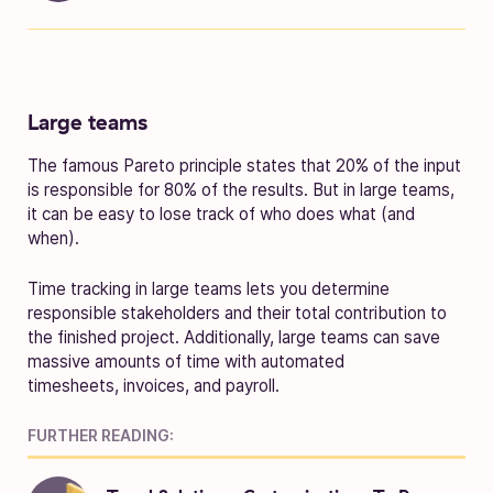
Large teams
The famous Pareto principle states that 20% of the input
is responsible for 80% of the results. But in large teams,
it can be easy to lose track of who does what (and
when).
Time tracking in large teams lets you determine
responsible stakeholders and their total contribution to
the finished project. Additionally, large teams can save
massive amounts of time with automated
timesheets, invoices, and payroll.
FURTHER READING: