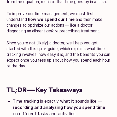
from the equation, much of that time goes by in a flash.
To improve our time management, we must first
understand
how we spend our time
and then make
changes to optimize our actions — like a doctor
diagnosing an ailment
before
prescribing treatment.
Since you’re not (likely) a doctor, we’ll help you get
started with this quick guide, which explains what time
tracking involves, how easy it is, and the benefits you can
expect once you fess up about how you spend each hour
of the day.
TL;DR—Key Takeaways
Time tracking is exactly what it sounds like —
recording and analyzing how you spend time
on different tasks and activities.