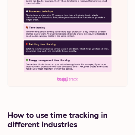
How to use time tracking in
different industries