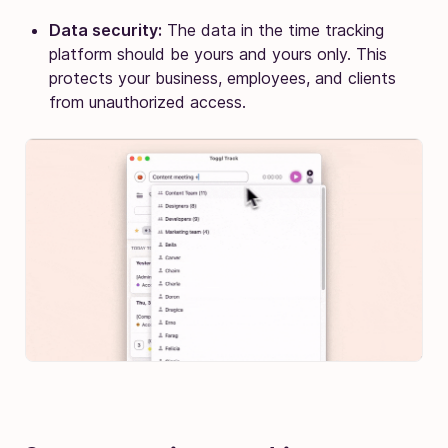
Data security:
The data in the time tracking
platform should be yours and yours only. This
protects your business, employees, and clients
from unauthorized access.