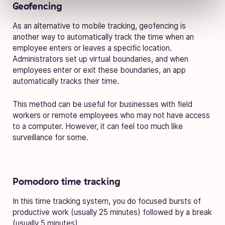
Geofencing
As an alternative to mobile tracking, geofencing is
another way to automatically track the time when an
employee enters or leaves a specific location.
Administrators set up virtual boundaries, and when
employees enter or exit these boundaries, an app
automatically tracks their time.
This method can be useful for businesses with field
workers or remote employees who may not have access
to a computer. However, it can feel too much like
surveillance for some.
Pomodoro time tracking
In this time tracking system, you do focused bursts of
productive work (usually 25 minutes) followed by a break
(usually 5 minutes).