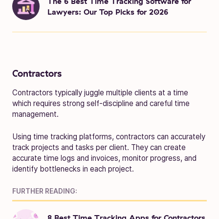
The 6 Best Time Tracking Software for
Lawyers: Our Top Picks for 2026
Contractors
Contractors typically juggle multiple clients at a time
which requires strong self-discipline and careful time
management.
Using time tracking platforms, contractors can accurately
track projects and tasks per client. They can create
accurate time logs and invoices, monitor progress, and
identify bottlenecks in each project.
FURTHER READING:
8 Best Time Tracking Apps for Contractors