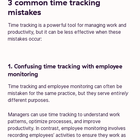
3 common time tracking
mistakes
Time tracking is a powerful tool for managing work and
productivity, but it can be less effective when these
mistakes occur:
1. Confusing time tracking with employee
monitoring
Time tracking and employee monitoring can often be
mistaken for the same practice, but they serve
entirely
different purposes.
Managers can use time tracking to understand work
patterns, optimize processes, and improve
productivity. In contrast, employee monitoring involves
recording employees’ activities to ensure they work as