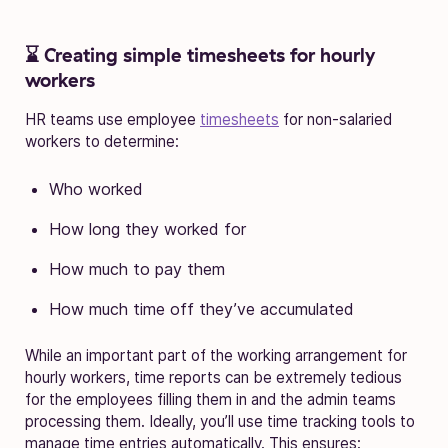
⌛ Creating simple timesheets for hourly
workers
HR teams use employee
timesheets
for non-salaried
workers to determine:
Who worked
How long they worked for
How much to pay them
How much time off they’ve accumulated
While an important part of the working arrangement for
hourly workers, time reports can be extremely tedious
for the employees filling them in and the admin teams
processing them. Ideally, you’ll use time tracking tools to
manage time entries automatically. This ensures: