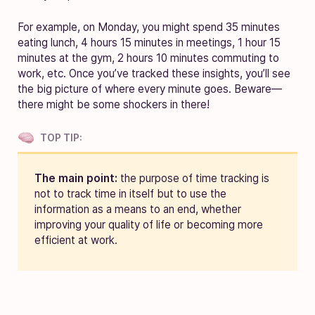
For example, on Monday, you might spend 35 minutes
eating lunch, 4 hours 15 minutes in meetings, 1 hour 15
minutes at the gym, 2 hours 10 minutes commuting to
work, etc. Once you’ve tracked these insights, you’ll see
the big picture of where every minute goes. Beware—
there might be some shockers in there!
TOP TIP:
The main point:
the purpose of time tracking is
not to track time in itself but to use the
information as a means to an end, whether
improving your quality of life or becoming more
efficient at work.