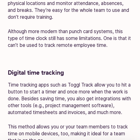
physical locations and monitor attendance, absences,
and breaks. They’re easy for the whole team to use and
don’t require training.
Although more modern than punch card systems, this
type of time clock still has some limitations. One is that it
can’t be used to track remote employee time.
Digital time tracking
Time tracking apps such as Toggl Track allow you to hit a
button to start a timer and once more when the work is
done. Besides saving time, you also get integrations with
other tools (e.g., project management software),
automated timesheets and invoices, and much more.
This method allows you or your team members to track
time on mobile devices, too, making it ideal for a team