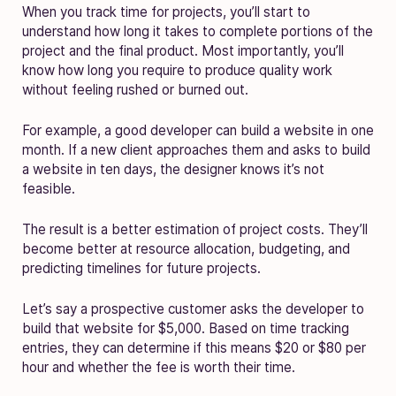
When you track time for projects, you’ll start to
understand how long it takes to complete portions of the
project and the final product. Most importantly, you’ll
know how long you require to produce quality work
without feeling rushed or burned out.
For example, a good developer can build a website in one
month. If a new client approaches them and asks to build
a website in ten days, the designer knows it’s not
feasible.
The result is a better estimation of project costs. They’ll
become better at resource allocation, budgeting, and
predicting timelines for future projects.
Let’s say a prospective customer asks the developer to
build that website for $5,000. Based on time tracking
entries, they can determine if this means $20 or $80 per
hour and whether the fee is worth their time.