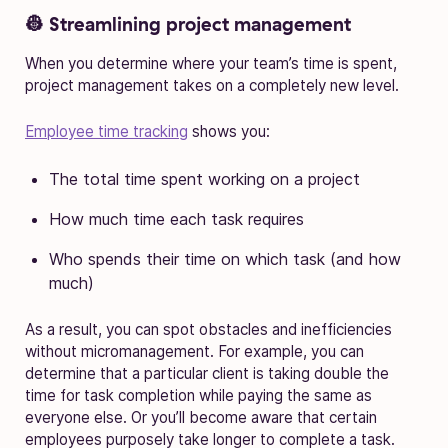
👷 Streamlining project management
When you determine where your team’s time is spent,
project management takes on a completely new level.
Employee time tracking
shows you:
The total time spent working on a project
How much time each task requires
Who spends their time on which task (and how
much)
As a result, you can spot obstacles and inefficiencies
without micromanagement. For example, you can
determine that a particular client is taking double the
time for task completion while paying the same as
everyone else. Or you’ll become aware that certain
employees purposely take longer to complete a task.