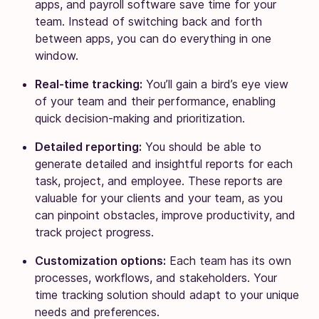
apps, and payroll software save time for your
team. Instead of switching back and forth
between apps, you can do everything in one
window.
Real-time tracking:
You’ll gain a bird’s eye view
of your team and their performance, enabling
quick decision-making and prioritization.
Detailed reporting:
You should be able to
generate detailed and insightful reports for each
task, project, and employee. These reports are
valuable for your clients and your team, as you
can pinpoint obstacles, improve productivity, and
track project progress.
Customization options:
Each team has its own
processes, workflows, and stakeholders. Your
time tracking solution should adapt to your unique
needs and preferences.