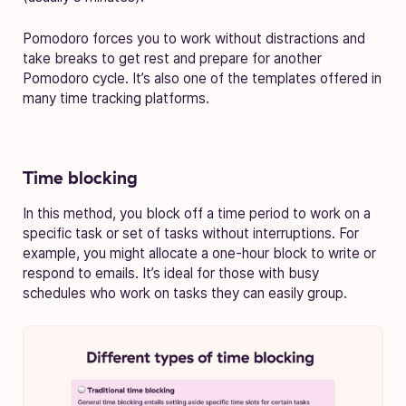
Pomodoro forces you to work without distractions and
take breaks to get rest and prepare for another
Pomodoro cycle. It’s also one of the templates offered in
many time tracking platforms.
Time blocking
In this method, you block off a time period to work on a
specific task or set of tasks without interruptions. For
example, you might allocate a one-hour block to write or
respond to emails. It’s ideal for those with busy
schedules who work on tasks they can easily group.