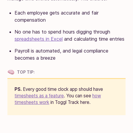
Each employee gets accurate and fair
compensation
No one has to spend hours digging through
spreadsheets in Excel
and calculating time entries
Payroll is automated, and legal compliance
becomes a breeze
TOP TIP:
PS.
Every good time clock app should have
timesheets as a feature
. You can see
how
timesheets work
in Toggl Track here.