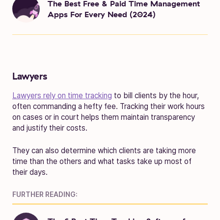
The Best Free & Paid Time Management
Apps For Every Need (2024)
Lawyers
Lawyers rely on time tracking
to bill clients by the hour,
often commanding a hefty fee. Tracking their work hours
on cases or in court helps them maintain transparency
and justify their costs.
They can also determine which clients are taking more
time than the others and what tasks take up most of
their days.
FURTHER READING: