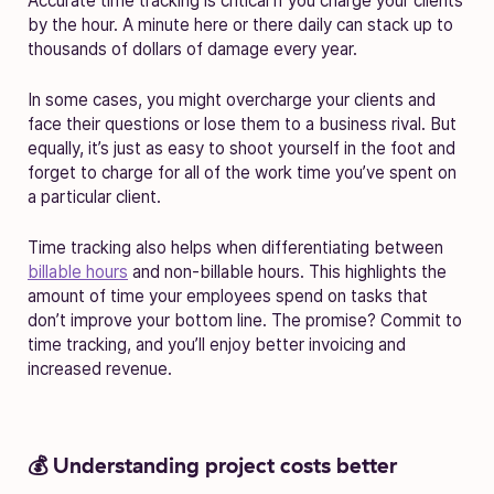
Accurate time tracking is critical if you charge your clients
by the hour. A minute here or there daily can stack up to
thousands of dollars of damage every year.
In some cases, you might overcharge your clients and
face their questions or lose them to a business rival. But
equally, it’s just as easy to shoot yourself in the foot and
forget to charge for all of the work time you’ve spent on
a particular client.
Time tracking also helps when differentiating between
billable hours
and non-billable hours. This highlights the
amount of time your employees spend on tasks that
don’t improve your bottom line. The promise? Commit to
time tracking, and you’ll enjoy better invoicing and
increased revenue.
💰 Understanding project costs better