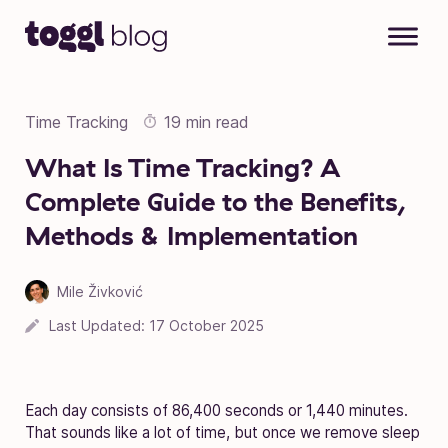
Skip to content
Time Tracking
19 min read
What Is Time Tracking? A
Complete Guide to the Benefits,
Methods & Implementation
Mile Živković
Last Updated:
17 October 2025
Each day consists of 86,400 seconds or 1,440 minutes.
That sounds like a lot of time, but once we remove sleep